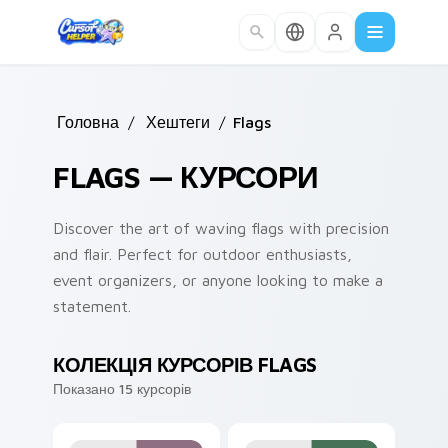
Skip to main content
Головна
/
Хештеги
/
Flags
FLAGS — КУРСОРИ
Discover the art of waving flags with precision
and flair. Perfect for outdoor enthusiasts,
event organizers, or anyone looking to make a
statement.
КОЛЕКЦІЯ КУРСОРІВ FLAGS
Показано 15 курсорів