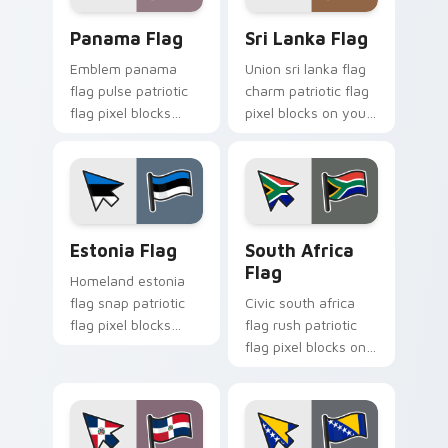
Panama Flag custom cursor pack preview for Chro
Sri Lanka Flag custom curs
Panama Flag
Sri Lanka Flag
Emblem panama
Union sri lanka flag
flag pulse patriotic
charm patriotic flag
flag pixel blocks
pixel blocks on your
through tabs with
pointer pair with
patriotic country
republic custom
custom cursor
cursor flag block
tricolor flair.
style.
Estonia Flag custom cursor pack preview for Chro
South Africa Flag custom c
Estonia Flag
South Africa
Flag
Homeland estonia
flag snap patriotic
Civic south africa
flag pixel blocks
flag rush patriotic
across custom
flag pixel blocks on
cursor clicks with
your pointer with
national sovereign
country flag custom
pointer flair.
cursor emblem
charm.