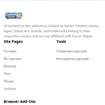
flag custom cursor
patriotic energy.
All content on this website is created as FanArt. Product names,
logos, characters, brands, and trademarks belong to their
respective owners and are not affiliated with Cursor Helper.
Site Pages
Tools
Головна
Створювач курсорів
Всі курсори
Конструктор курсорів
Колекції
Теги
Пошук
Updates
Browser Add-Ons