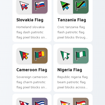
Slovakia Flag custom cursor pack preview for Chro
Tanzania Flag custom curso
Slovakia Flag
Tanzania Flag
Homeland slovakia
Civic tanzania flag
flag dash patriotic
flash patriotic flag
flag pixel blocks on
pixel blocks through
matched pointer
tabs with country
with patriotic
flag custom cursor
emblem custom
sovereign block flair.
cursor charm.
Cameroon Flag custom cursor pack preview for Ch
Nigeria Flag custom cursor
Cameroon Flag
Nigeria Flag
Sovereign cameroon
Republic nigeria flag
flag charm patriotic
beam patriotic flag
flag pixel blocks on
pixel blocks across
your pointer pair
custom cursor clicks
with national tricolor
with country
custom cursor style.
emblem pointer flair.