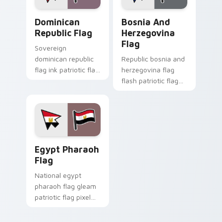
Dominican Republic Flag custom cursor pack previ
Bosnia and Herzegovina Fla
Dominican
Bosnia And
Republic Flag
Herzegovina
Flag
Sovereign
dominican republic
Republic bosnia and
flag ink patriotic flag
herzegovina flag
pixel blocks through
flash patriotic flag
custom cursor tabs
pixel blocks on
with patriotic tricolor
pointer pair with
block flair.
sovereign custom
cursor flag pointer
energy.
Egypt Pharaoh Flag custom cursor pack preview fo
Egypt Pharaoh
Flag
National egypt
pharaoh flag gleam
patriotic flag pixel
blocks on pointer
pair with country