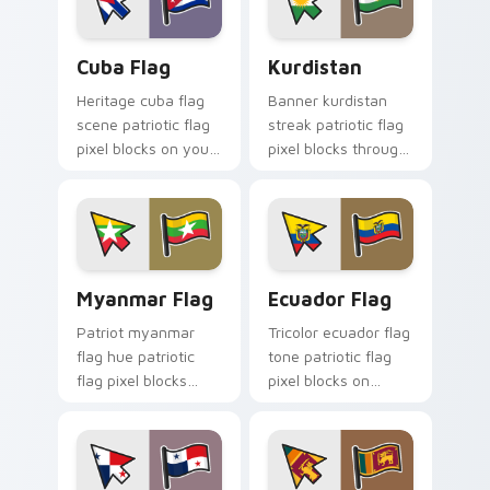
Cuba Flag custom cursor pack preview for Chrome,
Kurdistan custom cursor pa
Cuba Flag
Kurdistan
Heritage cuba flag
Banner kurdistan
scene patriotic flag
streak patriotic flag
pixel blocks on your
pixel blocks through
pointer with patriotic
custom cursor tabs
custom cursor flag
with republic
block charm.
sovereign pointer
flair.
Myanmar Flag custom cursor pack preview for Chr
Ecuador Flag custom curso
Myanmar Flag
Ecuador Flag
Patriot myanmar
Tricolor ecuador flag
flag hue patriotic
tone patriotic flag
flag pixel blocks
pixel blocks on
across your custom
matched pointer
cursor pointer with
clicks with sovereign
national emblem
custom cursor flag
block flair.
charm.