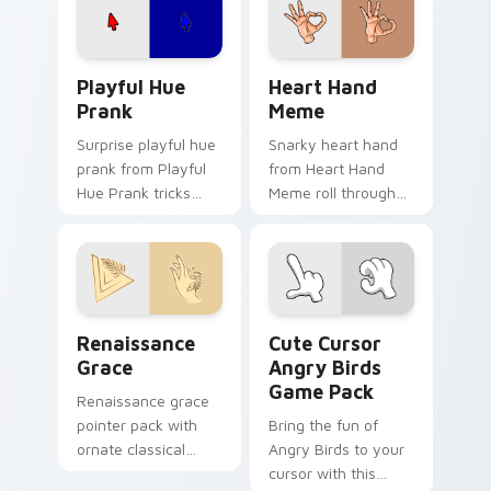
on your custom
cursor pair.
Playful Hue Prank custom cursor pack preview for
Heart Hand Meme custom cu
Playful Hue
Heart Hand
Prank
Meme
Surprise playful hue
Snarky heart hand
prank from Playful
from Heart Hand
Hue Prank tricks
Meme roll through
tabs with funny
tabs with meme
prank custom cursor
custom cursor
joke flair.
humor and viral flair.
Renaissance Grace custom cursor pack preview for
Cute Cursor Angry Birds G
Renaissance
Cute Cursor
Grace
Angry Birds
Game Pack
Renaissance grace
pointer pack with
Bring the fun of
ornate classical
Angry Birds to your
lines, soft gold
cursor with this