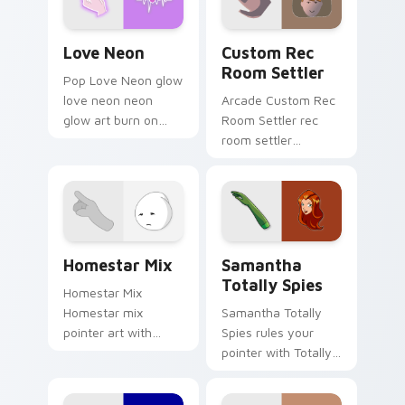
Love Neon custom cursor pack preview for Chrome
Custom Rec Room Settler c
Love Neon
Custom Rec
Room Settler
Pop Love Neon glow
love neon neon
Arcade Custom Rec
glow art burn on
Room Settler rec
your custom cursor
room settler
pointer with
charges through
fluorescent neon
clicks with action
desktop flair.
adventure custom
cursor charm.
Homestar Runner Collection custom cursor pack pr
Samantha Totally Spies cus
Homestar Mix
Samantha
Totally Spies
Homestar Mix
Homestar mix
Samantha Totally
pointer art with
Spies rules your
Homestar Runner
pointer with Totally
cast mix icon collage
Spies Samantha
Free Country charm
pride.