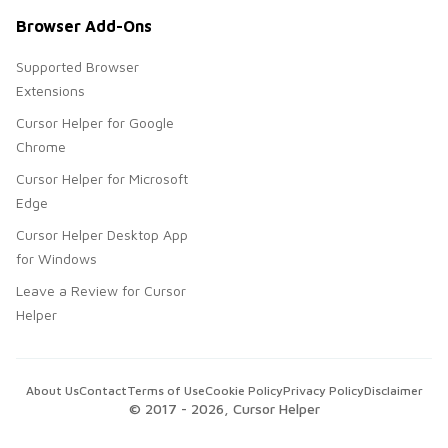
Browser Add-Ons
Supported Browser
Extensions
Cursor Helper for Google
Chrome
Cursor Helper for Microsoft
Edge
Cursor Helper Desktop App
for Windows
Leave a Review for Cursor
Helper
About Us
Contact
Terms of Use
Cookie Policy
Privacy Policy
Disclaimer
© 2017 -
2026
, Cursor Helper