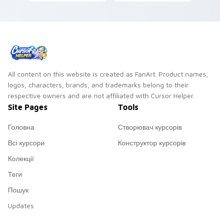
stage energy for
pointer pair with
fans of loud desktop
cyberpunk custom
personality.
cursor charm.
All content on this website is created as FanArt. Product names,
logos, characters, brands, and trademarks belong to their
respective owners and are not affiliated with Cursor Helper.
Site Pages
Tools
Головна
Створювач курсорів
Всі курсори
Конструктор курсорів
Колекції
Теги
Пошук
Updates