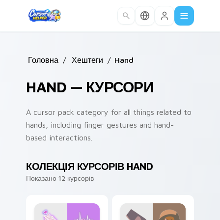
Skip to main content
Головна
/
Хештеги
/
Hand
HAND — КУРСОРИ
A cursor pack category for all things related to
hands, including finger gestures and hand-
based interactions.
КОЛЕКЦІЯ КУРСОРІВ HAND
Показано 12 курсорів