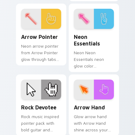
accents, and an
customizable,
elegant art history
vibrant pack!
mood.
Arrow Pointer custom cursor pack preview for Chr
Neon Essentials custom cur
Arrow Pointer
Neon
Essentials
Neon arrow pointer
from Arrow Pointer
Neon Neon
glow through tabs
Essentials neon
with neon custom
glow color
cursor cyberpunk
essentials
sign flair.
cyberpunk sign art
pulse on your
custom cursor
pointer and click pair
Rock Devotee custom cursor pack preview for Chr
Neon Glow Classics custom c
daily.
Rock Devotee
Arrow Hand
Rock music inspired
Glow arrow hand
pointer pack with
with Arrow Hand
bold guitar and
shine across your