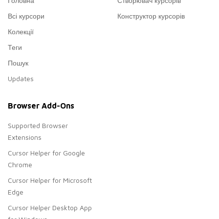
Головна
Створювач курсорів
Всі курсори
Конструктор курсорів
Колекції
Теги
Пошук
Updates
Browser Add-Ons
Supported Browser
Extensions
Cursor Helper for Google
Chrome
Cursor Helper for Microsoft
Edge
Cursor Helper Desktop App