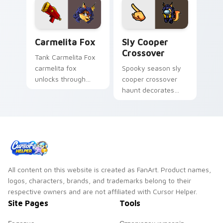
Carmelita Fox custom cursor pack preview for Chr
Sly Cooper Crossover custo
Carmelita Fox
Sly Cooper
Crossover
Tank Carmelita Fox
carmelita fox
Spooky season sly
unlocks through
cooper crossover
your pointer pair
haunt decorates
with video game
your custom cursor
custom cursor
pointer with Among
energy.
Us Halloween
pointer flair.
All content on this website is created as FanArt. Product names,
logos, characters, brands, and trademarks belong to their
respective owners and are not affiliated with Cursor Helper.
Site Pages
Tools