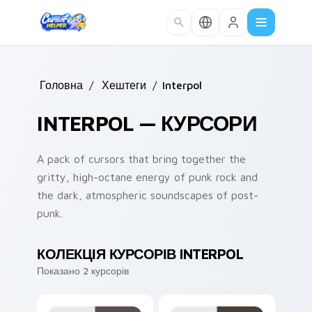
Skip to main content
Головна
/
Хештеги
/
Interpol
INTERPOL — КУРСОРИ
A pack of cursors that bring together the
gritty, high-octane energy of punk rock and
the dark, atmospheric soundscapes of post-
punk.
КОЛЕКЦІЯ КУРСОРІВ INTERPOL
Показано 2 курсорів