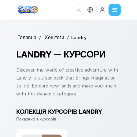
Skip to main content
Головна
/
Хештеги
/
Landry
LANDRY — КУРСОРИ
Discover the world of creative adventure with
Landry, a cursor pack that brings imagination
to life. Explore new lands and make your mark
with this dynamic category.
КОЛЕКЦІЯ КУРСОРІВ LANDRY
Показано 1 курсорів