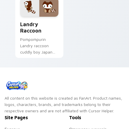
Landry Raccoon custom cursor pack preview for C
Landry
Raccoon
Pompompurin
Landry raccoon
cuddly boy Japan
Sanrio fan art with
Landry Raccoon
purrs custom cursor
clicks with kawaii
Sanrio pointer flair.
All content on this website is created as FanArt. Product names,
logos, characters, brands, and trademarks belong to their
respective owners and are not affiliated with Cursor Helper.
Site Pages
Tools