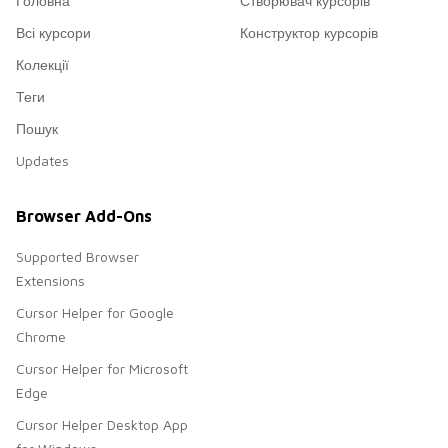
Головна
Створювач курсорів
Всі курсори
Конструктор курсорів
Колекції
Теги
Пошук
Updates
Browser Add-Ons
Supported Browser
Extensions
Cursor Helper for Google
Chrome
Cursor Helper for Microsoft
Edge
Cursor Helper Desktop App