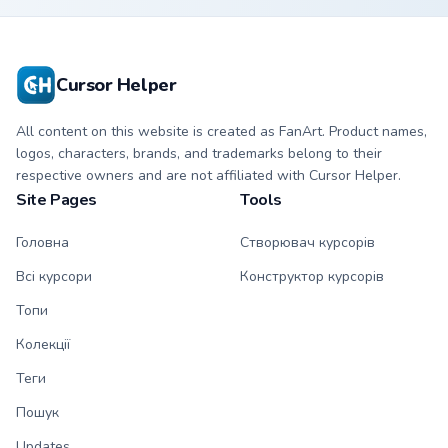
cursor clicks with
beat desktop
energy.
Cursor Helper
All content on this website is created as FanArt. Product names,
logos, characters, brands, and trademarks belong to their
respective owners and are not affiliated with Cursor Helper.
Site Pages
Tools
Головна
Створювач курсорів
Всі курсори
Конструктор курсорів
Топи
Колекції
Теги
Пошук
Updates