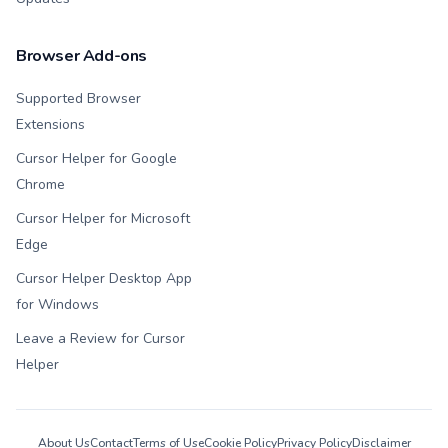
Browser Add-ons
Supported Browser
Extensions
Cursor Helper for Google
Chrome
Cursor Helper for Microsoft
Edge
Cursor Helper Desktop App
for Windows
Leave a Review for Cursor
Helper
About Us
Contact
Terms of Use
Cookie Policy
Privacy Policy
Disclaimer