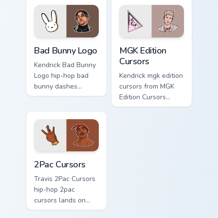
clicks with rap
pointer with music
custom cursor heat
icon desktop flair.
and glow.
Bad Bunny Logo custom cursor pack preview for Chr
MGK Edition Cursors custom
Bad Bunny Logo
MGK Edition
Cursors
Kendrick Bad Bunny
Logo hip-hop bad
Kendrick mgk edition
bunny dashes
cursors from MGK
across pointer tabs
Edition Cursors
with hip-hop custom
channels through
cursor stage style.
clicks with rap
custom cursor heat
and glow.
2Pac Cursors custom cursor pack preview for Chrom
2Pac Cursors
Travis 2Pac Cursors
hip-hop 2pac
cursors lands on
matched custom