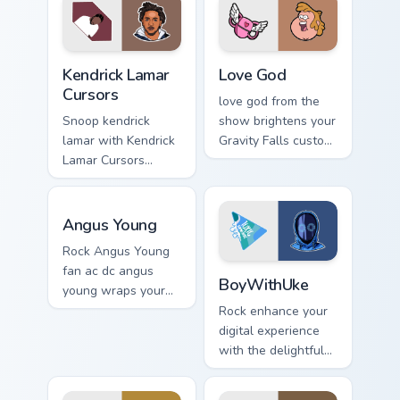
Kendrick Lamar Cursors custom cursor pack preview 
Love God custom cursor pac
Kendrick Lamar
Love God
Cursors
love god from the
Snoop kendrick
show brightens your
lamar with Kendrick
Gravity Falls custom
Lamar Cursors
cursor clicks with
ignites custom
journal adventure
cursor clicks with
flair.
Angus Young custom cursor pack preview for Chrome
legendary rapper
Angus Young
pointer flair.
Rock Angus Young
BoyWithUke custom cursor p
fan ac dc angus
BoyWithUke
young wraps your
custom cursor
Rock enhance your
pointer pair with fan
digital experience
lightstick charm.
with the delightful
'cute - boywithuke'
with BoyWithUke