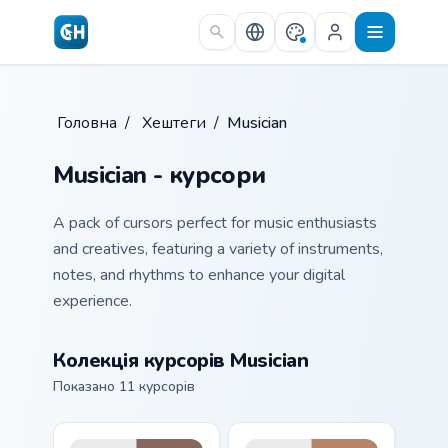
Skip to main content
Головна
/
Хештеги
/
Musician
Musician - курсори
A pack of cursors perfect for music enthusiasts
and creatives, featuring a variety of instruments,
notes, and rhythms to enhance your digital
experience.
Колекція курсорів Musician
Показано 11 курсорів