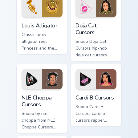
sparks your music
custom cursor clicks
with.
Louis Alligator custom cursor pack preview for Chro
Doja Cat Cursors custom cur
Louis Alligator
Doja Cat
Cursors
Classic louis
alligator reel
Snoop Doja Cat
Princess and the
Cursors hip-hop
Frog through tabs
doja cat cursors
with Disney custom
rapper music fan art
cursor vintage
dashes across
animation energy.
pointer tabs with
hip-hop custom
cursor stage style.
NLE Choppa Cursors custom cursor pack preview for
Cardi B Cursors custom curs
NLE Choppa
Cardi B Cursors
Cursors
Snoop Cardi B
Snoop by nle
Cursors cardi b
choppa from NLE
cursors rapper
Choppa Cursors
music fan art hits
channels through
your custom cursor