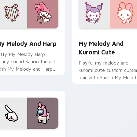
preview for Chrome, Edge and Windows
anrio Character Duos custom cursor collection preview
My Melody & Kuromi Cute 
y Melody And Harp
My Melody And
Kuromi Cute
itty My Melody Harp
unny friend Sanrio fan art
Playful my melody and
ith My Melody and Harp
kuromi cute custom curso
ops across your pointer
pair with Sanrio My Melod
air with My Melody
pink hood bunny kawaii
ustom cursor charm.
charm on every click.
eview for Chrome, Edge and Windows
mong Us Crossovers custom cursor collection preview