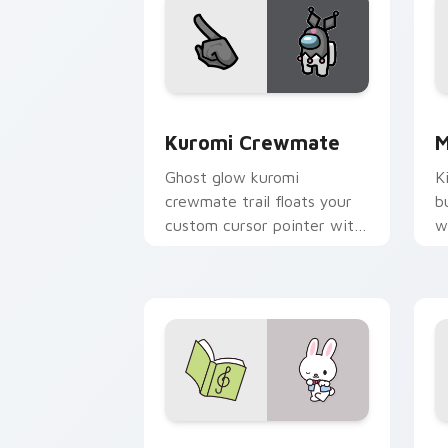
Kuromi Crewmate custom cursor pack 
S
Kuromi Crewmate
M
Ghost glow kuromi
K
crewmate trail floats your
b
custom cursor pointer with
w
Among Us phantom pointer
h
charm.
p
c
Rhythm Rabbit custom cursor pack pr
A