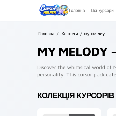
Skip to main content
Головна
Всі курсори
Головна
/
Хештеги
/
My Melody
MY MELODY 
Discover the whimsical world of 
personality. This cursor pack ca
КОЛЕКЦІЯ КУРСОРІВ