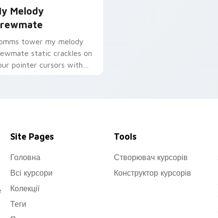
y Melody
rewmate
omms tower my melody
rewmate static crackles on
our pointer cursors with
ustom cursor sabotage
ood.
Site Pages
Tools
Головна
Створювач курсорів
Всі курсори
Конструктор курсорів
Колекції
e
Теги