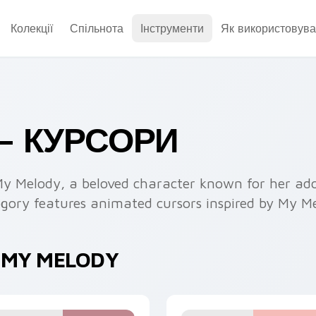
Колекції
Спільнота
Інструменти
Як використовува
— КУРСОРИ
My Melody, a beloved character known for her ado
tegory features animated cursors inspired by My M
 MY MELODY