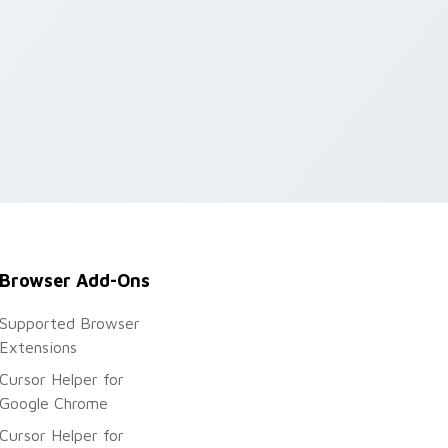
Browser Add-Ons
Supported Browser
Extensions
Cursor Helper for
Google Chrome
Cursor Helper for