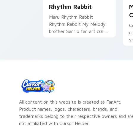
Rhythm Rabbit
M
C
Maru Rhythm Rabbit
Rhythm Rabbit My Melody
C
brother Sanrio fan art curls
c
your custom cursor pointer
y
with Cinnamoroll puppy
c
desktop flair.
m
All content on this website is created as FanArt.
Product names, logos, characters, brands, and
trademarks belong to their respective owners and ar
not affiliated with Cursor Helper.