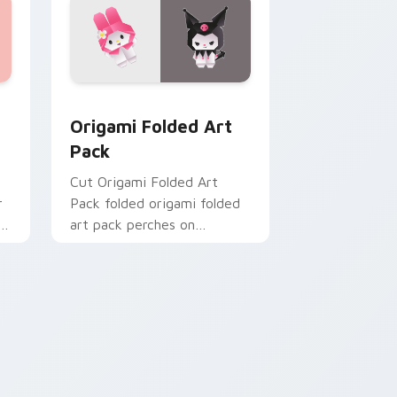
custom cursor pack preview for Chrome, Edge and Windows
Origami Folded Art Pack custom cursor pack prev
Origami Folded Art
Pack
Cut Origami Folded Art
r
Pack folded origami folded
y
art pack perches on
matched custom cursor
clicks with crane desktop
charm.