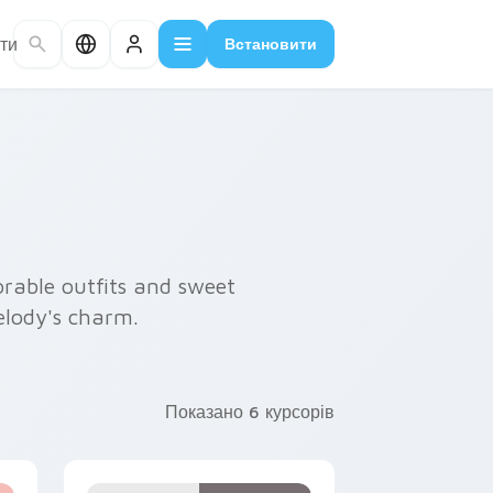
ти
Встановити
rable outfits and sweet
elody's charm.
Показано 6 курсорів