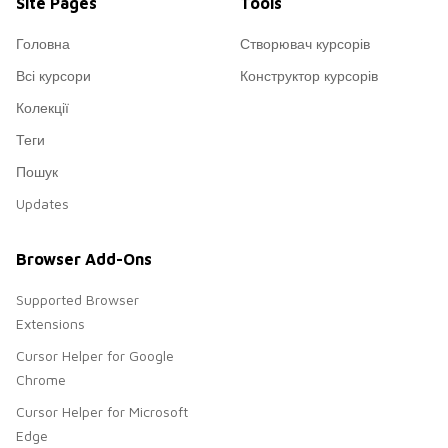
Site Pages
Tools
Головна
Створювач курсорів
Всі курсори
Конструктор курсорів
Колекції
Теги
Пошук
Updates
Browser Add-Ons
Supported Browser
Extensions
Cursor Helper for Google
Chrome
Cursor Helper for Microsoft
Edge