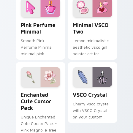
Pink Perfume Minimal custom cursor pack preview 
Minimal VSCO Two custom c
Pink Perfume
Minimal VSCO
Minimal
Two
Smooth Pink
Lemon minimalistic
Perfume Minimal
aesthetic vsco girl
minimal pink
pointer art for
perfume sit on
Minimal VSCO Two
matched custom
on your pointer pair
cursor clicks with
with soft pastel
simple shape
custom cursor glow.
desktop flair.
Enchanted custom cursor pack preview for Chrome
VSCO Crystal custom curso
Enchanted
VSCO Crystal
Cute Cursor
Cherry vsco crystal
Pack
with VSCO Crystal
Unique Enchanted
on your custom
Cute Cursor Pack -
cursor pointer with
Pink Magnolia Tree
pastel vsco desktop