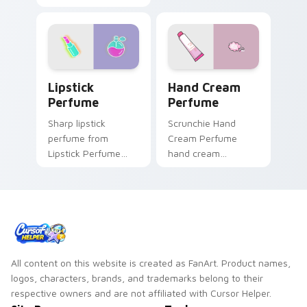
flair.
Lipstick Perfume custom cursor pack preview for 
Hand Cream Perfume custom
Lipstick
Hand Cream
Perfume
Perfume
Sharp lipstick
Scrunchie Hand
perfume from
Cream Perfume
Lipstick Perfume
hand cream
glow through tabs
perfume pink tube
with neon custom
vsco pointer art on
cursor cyberpunk
your pointer pair
sign flair.
with soft pastel
custom cursor glow.
All content on this website is created as FanArt. Product names,
logos, characters, brands, and trademarks belong to their
respective owners and are not affiliated with Cursor Helper.