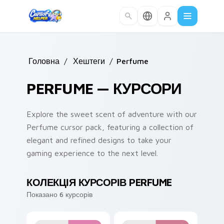
Skip to main content
Головна
/
Хештеги
/
Perfume
PERFUME — КУРСОРИ
Explore the sweet scent of adventure with our
Perfume cursor pack, featuring a collection of
elegant and refined designs to take your
gaming experience to the next level.
КОЛЕКЦІЯ КУРСОРІВ PERFUME
Показано 6 курсорів