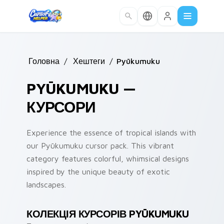
Skip to main content
Головна
/
Хештеги
/
Pyūkumuku
PYŪKUMUKU —
КУРСОРИ
Experience the essence of tropical islands with
our Pyūkumuku cursor pack. This vibrant
category features colorful, whimsical designs
inspired by the unique beauty of exotic
landscapes.
КОЛЕКЦІЯ КУРСОРІВ PYŪKUMUKU