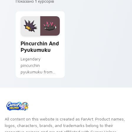
Показано 1 курсорів
Pincurchin and Pyukumuku custom cursor pack pre
Pincurchin And
Pyukumuku
Legendary
pincurchin
pyukumuku from
Pincurchin and
Pyukumuku sparks
through tabs with
Pokemon custom
cursor trainer flair.
All content on this website is created as FanArt. Product names,
logos, characters, brands, and trademarks belong to their
respective owners and are not affiliated with Cursor Helper.