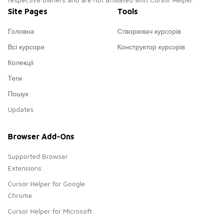
Site Pages
Tools
Головна
Створювач курсорів
Всі курсори
Конструктор курсорів
Колекції
Теги
Пошук
Updates
Browser Add-Ons
Supported Browser
Extensions
Cursor Helper for Google
Chrome
Cursor Helper for Microsoft