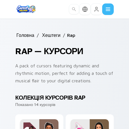
Skip to main content
Головна
/
Хештеги
/
Rap
RAP — КУРСОРИ
A pack of cursors featuring dynamic and
rhythmic motion, perfect for adding a touch of
musical flair to your digital creations.
КОЛЕКЦІЯ КУРСОРІВ RAP
Показано 14 курсорів