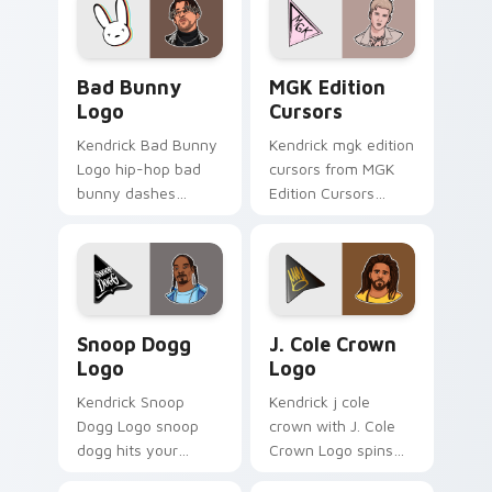
custom cursor heat
pointer with music
and glow.
icon desktop flair.
Bad Bunny Logo custom cursor pack preview for C
MGK Edition Cursors custo
Bad Bunny
MGK Edition
Logo
Cursors
Kendrick Bad Bunny
Kendrick mgk edition
Logo hip-hop bad
cursors from MGK
bunny dashes
Edition Cursors
across pointer tabs
channels through
with hip-hop custom
clicks with rap
cursor stage style.
custom cursor heat
and glow.
Snoop Dogg Logo custom cursor pack preview for 
J. Cole Crown Logo custom 
Snoop Dogg
J. Cole Crown
Logo
Logo
Kendrick Snoop
Kendrick j cole
Dogg Logo snoop
crown with J. Cole
dogg hits your
Crown Logo spins
custom cursor
across your pointer