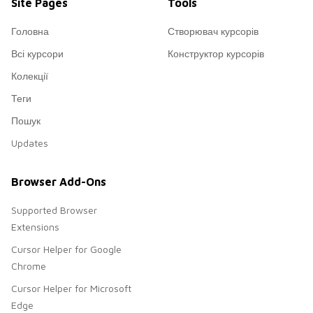
Site Pages
Tools
Головна
Створювач курсорів
Всі курсори
Конструктор курсорів
Колекції
Теги
Пошук
Updates
Browser Add-Ons
Supported Browser
Extensions
Cursor Helper for Google
Chrome
Cursor Helper for Microsoft
Edge