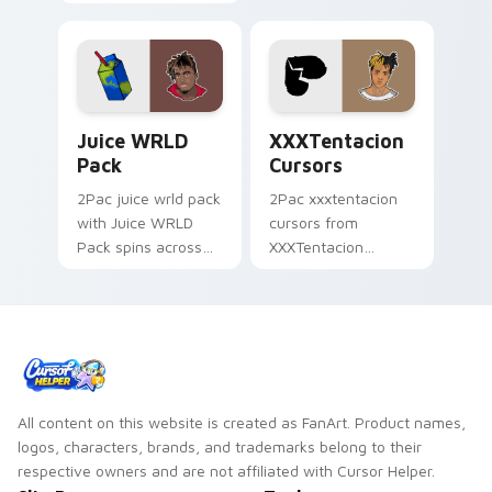
Cursors spins across
cursor clicks with
your pointer pair
beat desktop
with rapper custom
energy.
cursor charm.
Juice WRLD Pack custom cursor pack preview for 
XXXTentacion Cursors cust
Juice WRLD
XXXTentacion
Pack
Cursors
2Pac juice wrld pack
2Pac xxxtentacion
with Juice WRLD
cursors from
Pack spins across
XXXTentacion
your pointer pair
Cursors flows
with rapper custom
through tabs with
cursor charm.
hip-hop custom
cursor rap flair.
All content on this website is created as FanArt. Product names,
logos, characters, brands, and trademarks belong to their
respective owners and are not affiliated with Cursor Helper.