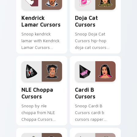
Kendrick Lamar Cursors custom cursor pack previe
Doja Cat Cursors custom cu
Kendrick
Doja Cat
Lamar Cursors
Cursors
Snoop kendrick
Snoop Doja Cat
lamar with Kendrick
Cursors hip-hop
Lamar Cursors
doja cat cursors
ignites custom
rapper music fan art
cursor clicks with
dashes across
legendary rapper
pointer tabs with
pointer flair.
hip-hop custom
cursor stage style.
NLE Choppa Cursors custom cursor pack preview f
Cardi B Cursors custom cur
NLE Choppa
Cardi B
Cursors
Cursors
Snoop by nle
Snoop Cardi B
choppa from NLE
Cursors cardi b
Choppa Cursors
cursors rapper
channels through
music fan art hits
clicks with rap
your custom cursor