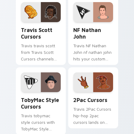
pointer with music
pair with rapper
icon desktop flair.
custom cursor
charm.
Travis Scott Cursors custom cursor pack preview 
NF Nathan John custom cur
Travis Scott
NF Nathan
Cursors
John
Travis travis scott
Travis NF Nathan
from Travis Scott
John nf nathan john
Cursors channels
hits your custom
through clicks with
cursor pointer with
rap custom cursor
music icon desktop
heat and glow.
flair.
TobyMac Style Cursors custom cursor pack preview
2Pac Cursors custom curso
TobyMac Style
2Pac Cursors
Cursors
Travis 2Pac Cursors
Travis tobymac
hip-hop 2pac
style cursors with
cursors lands on
TobyMac Style
matched custom