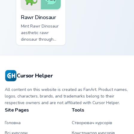
Rawr Dinosaur custom cursor pack preview for Chro
Rawr Dinosaur
Mint Rawr Dinosaur
aesthetic rawr
dinosaur through
tabs with flamingo
custom cursor
beach aesthetic
charm.
Cursor Helper
All content on this website is created as FanArt. Product names,
logos, characters, brands, and trademarks belong to their
respective owners and are not affiliated with Cursor Helper.
Site Pages
Tools
Головна
Створювач курсорів
Всі курсори
Конструктор курсорів