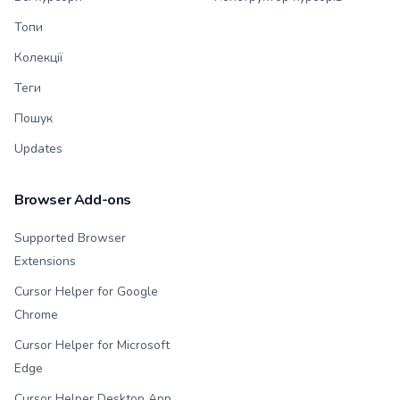
Топи
Колекції
Теги
Пошук
Updates
Browser Add-ons
Supported Browser
Extensions
Cursor Helper for Google
Chrome
Cursor Helper for Microsoft
Edge
Cursor Helper Desktop App