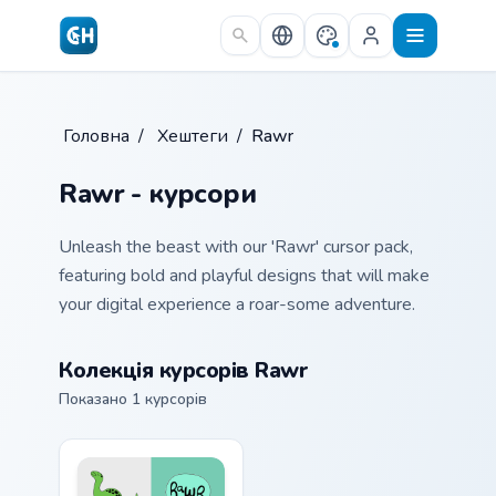
Skip to main content
Головна
/
Хештеги
/
Rawr
Rawr - курсори
Unleash the beast with our 'Rawr' cursor pack,
featuring bold and playful designs that will make
your digital experience a roar-some adventure.
Колекція курсорів Rawr
Показано 1 курсорів