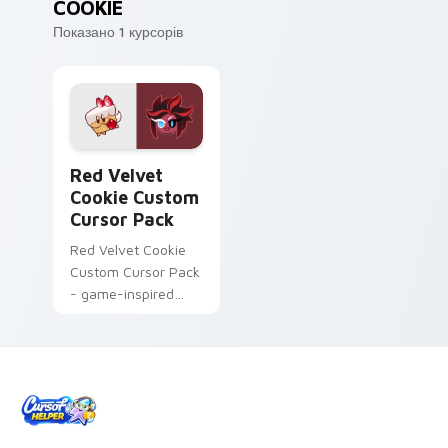
COOKIE
Показано 1 курсорів
Red Velvet Cookie custom cursor pack preview for
Red Velvet
Cookie Custom
Cursor Pack
Red Velvet Cookie
Custom Cursor Pack
- game-inspired
cursor pack