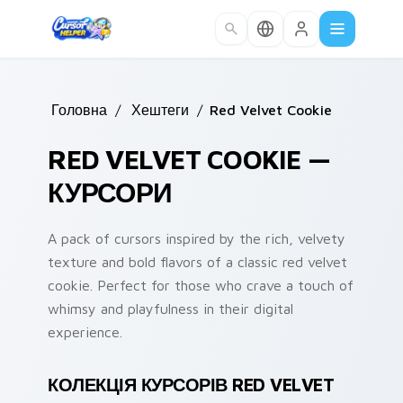
Skip to main content
Головна
/
Хештеги
/
Red Velvet Cookie
RED VELVET COOKIE —
КУРСОРИ
A pack of cursors inspired by the rich, velvety
texture and bold flavors of a classic red velvet
cookie. Perfect for those who crave a touch of
whimsy and playfulness in their digital
experience.
КОЛЕКЦІЯ КУРСОРІВ RED VELVET