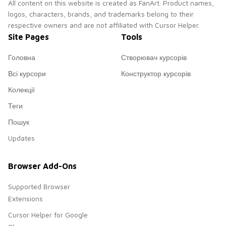
All content on this website is created as FanArt. Product names,
logos, characters, brands, and trademarks belong to their
respective owners and are not affiliated with Cursor Helper.
Site Pages
Tools
Головна
Створювач курсорів
Всі курсори
Конструктор курсорів
Колекції
Теги
Пошук
Updates
Browser Add-Ons
Supported Browser
Extensions
Cursor Helper for Google