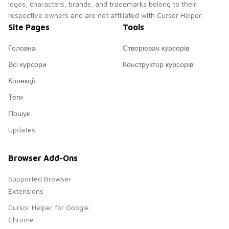
logos, characters, brands, and trademarks belong to their
respective owners and are not affiliated with Cursor Helper.
Site Pages
Tools
Головна
Створювач курсорів
Всі курсори
Конструктор курсорів
Колекції
Теги
Пошук
Updates
Browser Add-Ons
Supported Browser
Extensions
Cursor Helper for Google
Chrome