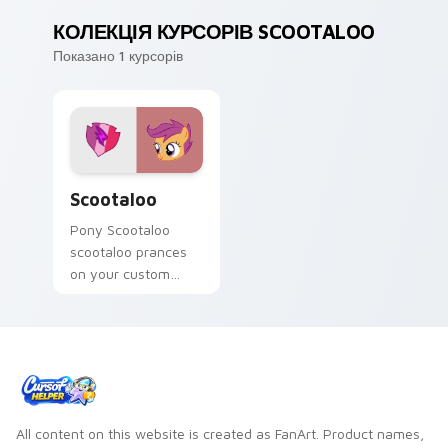
КОЛЕКЦІЯ КУРСОРІВ SCOOTALOO
Показано 1 курсорів
Scootaloo custom cursor pack preview for Chrome,
Scootaloo
Pony Scootaloo
scootaloo prances
on your custom
cursor pointer with
pony desktop flair.
All content on this website is created as FanArt. Product names,