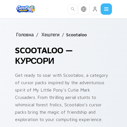
Skip to main content
Головна
/
Хештеги
/
Scootaloo
SCOOTALOO —
КУРСОРИ
Get ready to soar with Scootaloo, a category
of cursor packs inspired by the adventurous
spirit of My Little Pony's Cutie Mark
Crusaders. From thrilling aerial stunts to
whimsical forest frolics, Scootaloo's cursor
packs bring the magic of friendship and
exploration to your computing experience.