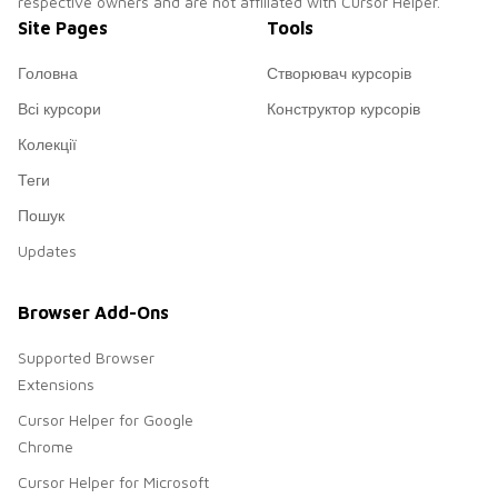
respective owners and are not affiliated with Cursor Helper.
Site Pages
Tools
Головна
Створювач курсорів
Всі курсори
Конструктор курсорів
Колекції
Теги
Пошук
Updates
Browser Add-Ons
Supported Browser
Extensions
Cursor Helper for Google
Chrome
Cursor Helper for Microsoft