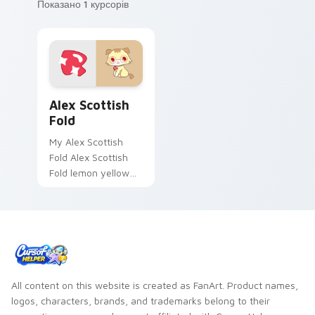
Показано 1 курсорів
Alex Scottish Fold custom cursor pack preview for
Alex Scottish
Fold
My Alex Scottish
Fold Alex Scottish
Fold lemon yellow
cat Jewelpet Sanrio
fan art sparkles on
your custom cursor
pointer and click
pair.
All content on this website is created as FanArt. Product names,
logos, characters, brands, and trademarks belong to their