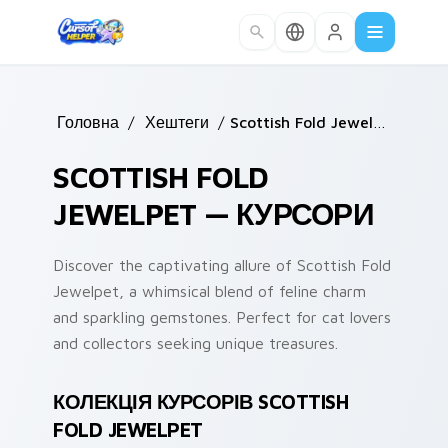
Skip to main content
Головна
/
Хештеги
/
Scottish Fold Jewelpet
SCOTTISH FOLD
JEWELPET — КУРСОРИ
Discover the captivating allure of Scottish Fold
Jewelpet, a whimsical blend of feline charm
and sparkling gemstones. Perfect for cat lovers
and collectors seeking unique treasures.
КОЛЕКЦІЯ КУРСОРІВ SCOTTISH
FOLD JEWELPET