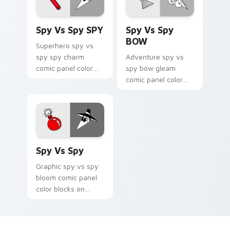
Spy vs Spy SPY custom cursor pack preview for Ch
Spy vs Spy BOW custom cur
Spy Vs Spy SPY
Spy Vs Spy
BOW
Superhero spy vs
spy spy charm
Adventure spy vs
comic panel color
spy bow gleam
blocks through tabs
comic panel color
with book character
blocks across
custom cursor panel
custom cursor clicks
energy.
with graphic novel
pointer style.
Spy vs Spy custom cursor pack preview for Chrome
Spy Vs Spy
Graphic spy vs spy
bloom comic panel
color blocks on
pointer pair clicks
with literary custom
cursor comic flair.