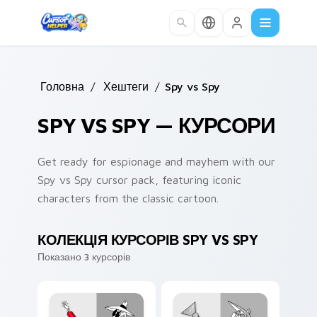
Skip to main content
Головна
/
Хештеги
/
Spy vs Spy
SPY VS SPY — КУРСОРИ
Get ready for espionage and mayhem with our
Spy vs Spy cursor pack, featuring iconic
characters from the classic cartoon.
КОЛЕКЦІЯ КУРСОРІВ SPY VS SPY
Показано 3 курсорів