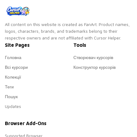
All content on this website is created as FanArt. Product names,
logos, characters, brands, and trademarks belong to their
respective owners and are not affiliated with Cursor Helper.
Site Pages
Tools
Головна
Створювач курсорів
Всі курсори
Конструктор курсорів
Колекції
Теги
Пошук
Updates
Browser Add-Ons
Supported Browser