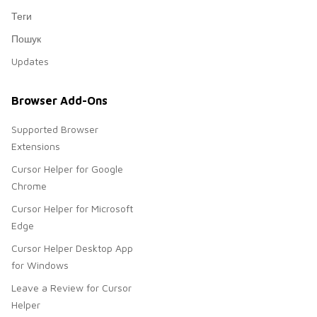
Теги
Пошук
Updates
Browser Add-Ons
Supported Browser
Extensions
Cursor Helper for Google
Chrome
Cursor Helper for Microsoft
Edge
Cursor Helper Desktop App
for Windows
Leave a Review for Cursor
Helper