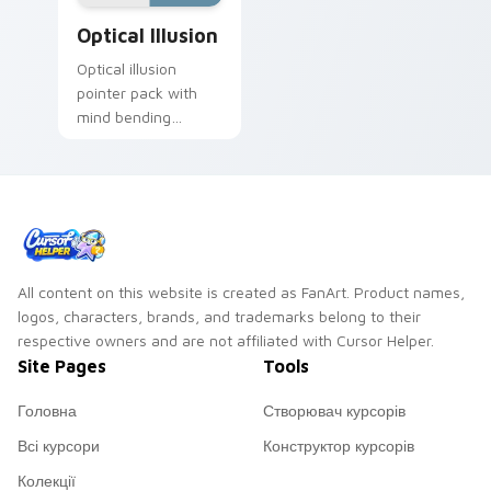
Optical Illusion custom cursor pack preview for Ch
Optical Illusion
Optical illusion
pointer pack with
mind bending
patterns and vibrant
cute art that tricks
the eye gently.
All content on this website is created as FanArt. Product names,
logos, characters, brands, and trademarks belong to their
respective owners and are not affiliated with Cursor Helper.
Site Pages
Tools
Головна
Створювач курсорів
Всі курсори
Конструктор курсорів
Колекції