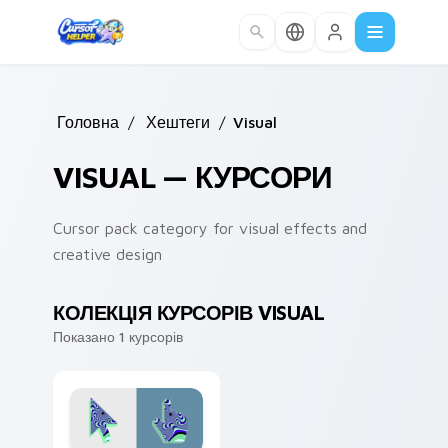
Skip to main content
Головна
/
Хештеги
/
Visual
VISUAL — КУРСОРИ
Cursor pack category for visual effects and
creative design
КОЛЕКЦІЯ КУРСОРІВ VISUAL
Показано 1 курсорів