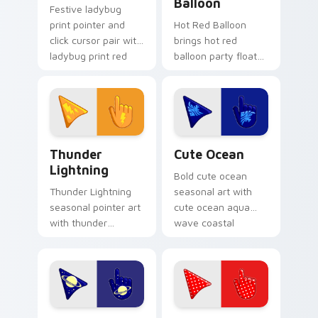
Balloon
Festive ladybug
print pointer and
Hot Red Balloon
click cursor pair with
brings hot red
ladybug print red
balloon party float
black spot spring
celebration palette
garden palette flair.
charm to your
detailed color
seasonal custom
cursor set.
Thunderous Lightnings custom cursor pack preview
Cute Ocean custom cursor 
Thunder
Cute Ocean
Lightning
Bold cute ocean
Thunder Lightning
seasonal art with
seasonal pointer art
cute ocean aqua
with thunder
wave coastal
lightning storm
summer palette
electric purple grey
charm on your
palette flair on your
pointer pair.
custom cursor pair.
Galactic custom cursor pack preview for Chrome, 
Polka Dot Pizzazz custom c