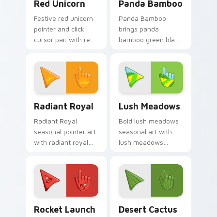
Red Unicorn
Panda Bamboo
Festive red unicorn
Panda Bamboo
pointer and click
brings panda
cursor pair with red
bamboo green black
unicorn magical
cute forest palette
enchanted fantasy
charm to your
palette flair.
detailed color
seasonal custom
cursor set.
Radiant Royal custom cursor pack preview for Chr
Lush Meadows custom curso
Radiant Royal
Lush Meadows
Radiant Royal
Bold lush meadows
seasonal pointer art
seasonal art with
with radiant royal
lush meadows
purple gold crown
green grass summer
luxe palette flair on
field seasonal
your custom cursor
palette charm on
pair.
your pointer pair.
Cute Cursor Rocket Pack custom cursor pack previ
Custom Cactus custom curs
Rocket Launch
Desert Cactus