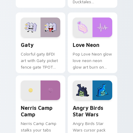
Ducktales
characters
Gaty custom cursor pack preview for Chrome, Edg
Love Neon custom cursor p
Gaty
Love Neon
Colorful gaty BFDI
Pop Love Neon glow
art with Gaty picket
love neon neon
fence gate TPOT
glow art burn on
contestant strong
your custom cursor
personality flair on
pointer with
your pointer pair.
fluorescent neon
desktop flair.
Nerris Camp Camp custom cursor pack preview for
Angry Birds Star Wars cust
Nerris Camp
Angry Birds
Camp
Star Wars
Nerris Camp Camp
Angry Birds Star
stalks your tabs
Wars cursor pack