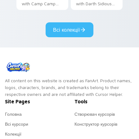
with Camp Camp
with Darth Sidious
Nerris energy.
purple pointer and
blue hand cursors
from the crossover
Всі колекції
slingshot saga.
All content on this website is created as FanArt. Product names,
logos, characters, brands, and trademarks belong to their
respective owners and are not affiliated with Cursor Helper.
Site Pages
Tools
Головна
Створювач курсорів
Всі курсори
Конструктор курсорів
Колекції