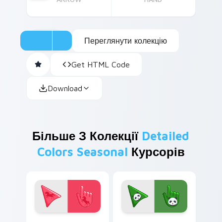
Переглянути колекцію
Get HTML Code
Download
Більше З Колекції
Detailed
Colors Seasonal
Курсорів
Enchanting Red Unicorn custom cursor pack previe
Cute Panda Cursor Pack on