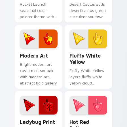
Rocket Launch
Desert Cactus adds
seasonal color
desert cactus green
pointer theme with
succulent southwest
rocket launch space
dry palette charm to
blast red orange
your pointer and
adventure palette
click seasonal colors
flair on your custom
cursor duo.
cursor click.
Modern Art custom cursor pack preview for Chrom
Fluffy White Cursor Pack w
Modern Art
Fluffy White
Yellow
Bright modern art
custom cursor pair
Fluffy White Yellow
with modern art
layers fluffy white
abstract bold gallery
yellow cloud
color block palette
sunshine soft
flair on every click.
palette charm
across your
seasonal color
custom cursor
Cute Cursor Ladybug Print custom cursor pack pre
Hot Red Balloon custom cur
pointer duo.
Ladybug Print
Hot Red