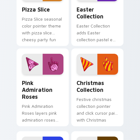
Custom Pizza custom cursor pack preview for Chr
Cute Cursor Easter Collect
Pizza Slice
Easter
Collection
Pizza Slice seasonal
color pointer theme
Easter Collection
with pizza slice
adds Easter
cheesy party fun
collection pastel egg
food color palette
spring holiday
flair on your custom
palette charm to
cursor click pair.
your pointer and
click seasonal colors
cursor duo.
Pink Admiration Roses custom cursor pack preview
Cute Cursor Christmas Coll
Pink
Christmas
Admiration
Collection
Roses
Festive christmas
Pink Admiration
collection pointer
Roses layers pink
and click cursor pair
admiration roses
with Christmas
Valentine romance
collection holiday
floral palette charm
icon mashup festive