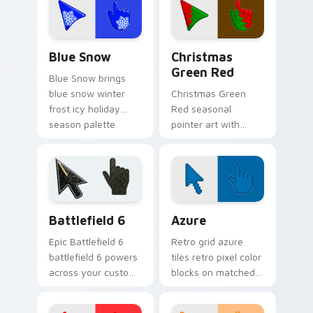
across your
palette flair.
seasonal color
custom cursor.
Blue Snow custom cursor pack preview for Chrome
Detailed Colors Seasonal cu
Blue Snow
Christmas
Green Red
Blue Snow brings
blue snow winter
Christmas Green
frost icy holiday
Red seasonal
season palette
pointer art with
charm to your
Christmas green red
detailed color
holiday wreath
seasonal custom
festive winter
cursor set.
palette flair on your
custom cursor pair.
Battlefield 6 custom cursor pack preview for Chro
Color Pixels Blue & Cyan cu
Battlefield 6
Azure
Epic Battlefield 6
Retro grid azure
battlefield 6 powers
tiles retro pixel color
across your custom
blocks on matched
cursor pointer and
custom cursor clicks
click pair today.
with 8-bit charm.