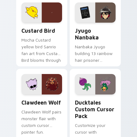
joyful pointer charm
profession warmth
on your custom
across your pointer
cursor pair.
and daily tabs.
Custard Bird custom cursor pack preview for Chro
Jyugo Nanbaka custom curs
Custard Bird
Jyugo
Nanbaka
Mocha Custard
yellow bird Sanrio
Nanbaka Jyugo
fan art from Custard
building 13 rainbow
Bird blooms through
hair prisoner
tabs with Sanrio
multicolor prison
custom cursor
comedy chaos
kawaii flair.
paints rainbow tabs
on your pointer pair.
Clawdeen Wolf custom cursor pack preview for Ch
Ducktales custom cursor p
Clawdeen Wolf
Ducktales
Custom Cursor
Clawdeen Wolf pairs
Pack
monster flair with
custom cursor
Customize your
pointer fun.
cursor with