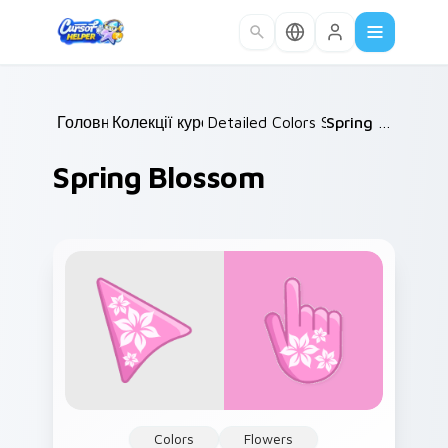
Skip to main content
Головна
Колекції курсорів
/
Detailed Colors Seasonal
/
Spring Blossom
/
Spring Blossom
Colors
Flowers