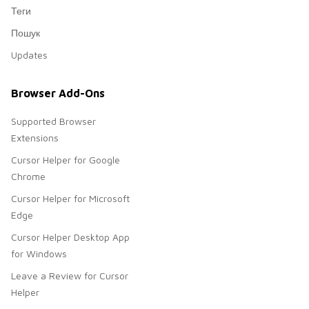
Теги
Пошук
Updates
Browser Add-Ons
Supported Browser
Extensions
Cursor Helper for Google
Chrome
Cursor Helper for Microsoft
Edge
Cursor Helper Desktop App
for Windows
Leave a Review for Cursor
Helper