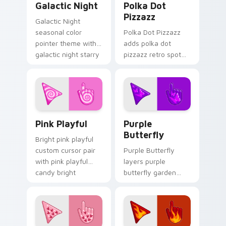
Galactic Night
Polka Dot
Pizzazz
Galactic Night
seasonal color
Polka Dot Pizzazz
pointer theme with
adds polka dot
galactic night starry
pizzazz retro spot
space cosmic purple
playful pattern
palette flair on your
palette charm to
custom cursor click
your pointer and
pair.
click seasonal colors
cursor duo.
Pink Playful custom cursor pack preview for Chrom
Purple Butterfly custom cu
Pink Playful
Purple
Butterfly
Bright pink playful
custom cursor pair
Purple Butterfly
with pink playful
layers purple
candy bright
butterfly garden
cheerful seasonal
wing spring floral
palette flair on
palette charm
every click.
across your
seasonal color