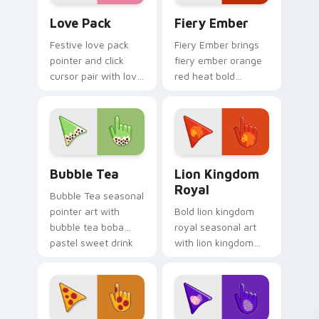
custom cursor
Custom Cursor Love Pack preview for Chrome, Edg
Fiery custom cursor pack p
pointer duo.
Love Pack
Fiery Ember
Festive love pack
Fiery Ember brings
pointer and click
fiery ember orange
cursor pair with love
red heat bold
pack Valentine heart
seasonal palette
pink red romance
charm to your
palette flair.
detailed color
seasonal custom
cursor set.
Bubble Tea custom cursor pack preview for Chrom
Royal Cursor Pack - Lion K
Bubble Tea
Lion Kingdom
Royal
Bubble Tea seasonal
pointer art with
Bold lion kingdom
bubble tea boba
royal seasonal art
pastel sweet drink
with lion kingdom
cafe palette flair on
royal gold regal
your custom cursor
savanna palette
pair.
charm on your
pointer pair.