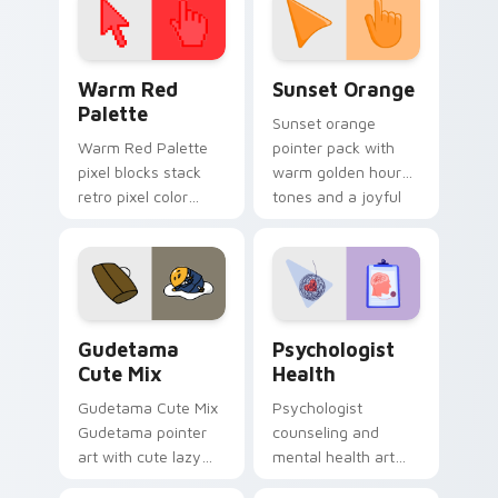
Color Pixels Red & Pink custom cursor collection pr
Sunset Orange custom curs
Warm Red
Sunset Orange
Palette
Sunset orange
Warm Red Palette
pointer pack with
pixel blocks stack
warm golden hour
retro pixel color
tones and a joyful
blocks across your
nature mood for
custom cursor
evening browsing.
pointer and click pair
daily.
Cute Gudetama custom cursor pack preview for Ch
Psychologist Health custom
Gudetama
Psychologist
Cute Mix
Health
Gudetama Cute Mix
Psychologist
Gudetama pointer
counseling and
art with cute lazy
mental health art
egg yolk Sanrio mix
supports calm