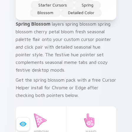
Starter Cursors
Spring
Blossom
Detailed Color
Spring Blossom
layers spring blossom spring
blossom cherry petal bloom fresh seasonal
palette flair onto your custom cursor pointer
and click pair with detailed seasonal hue
pointer style. The festive hue pointer set
complements seasonal meme tabs and cozy
festive desktop moods.
Get the spring blossom pack with a free Cursor
Helper install for Chrome or Edge after
checking both pointers below.
ARROW
HAND