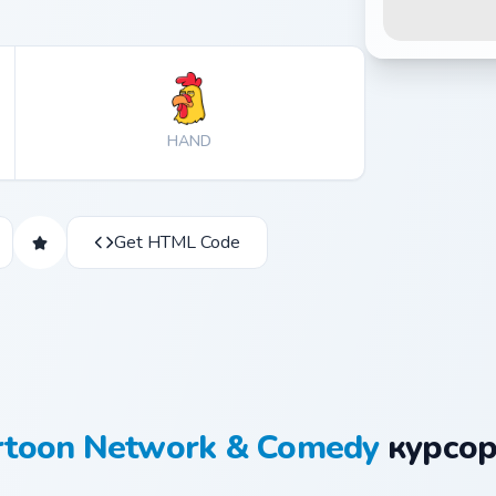
HAND
Get HTML Code
rtoon Network & Comedy
курсор