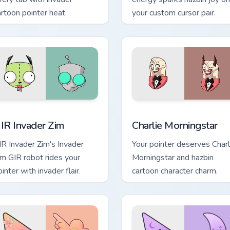
artoon pointer heat.
your custom cursor pair.
review for Chrome, Edge and Windows
IR Invader Zim custom cursor pack preview for Chrome, Edge a
Charlie Morningstar custo
IR Invader Zim
Charlie Morningstar
IR Invader Zim's Invader
Your pointer deserves Charl
im GIR robot rides your
Morningstar and hazbin
inter with invader flair.
cartoon character charm.