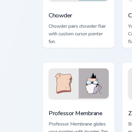
Chowder custom cursor pack preview f
C
Chowder
C
Chowder pairs chowder flair
Y
with custom cursor pointer
C
fun.
f
c
Professor Membrane custom cursor pac
Z
Professor Membrane
Z
Professor Membrane glides
B
your pointer with Invader Zim
e