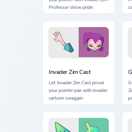
Professor show pride.
c
Invader Zim Cast custom cursor pack p
G
Invader Zim Cast
G
Let Invader Zim Cast prowl
G
your pointer pair with invader
Z
cartoon swagger.
po