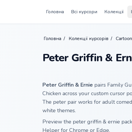
Skip to main content
Головна
Всі курсори
Колекції
Головна
/
Колекції курсорів
/
Cartoo
Peter Griffin & Ern
Peter Griffin & Ernie
pairs Family Guy
Chicken across your custom cursor poin
The peter pair works for adult comed
white themes.
Preview the peter griffin & ernie pack
Helper for Chrome or Edge.