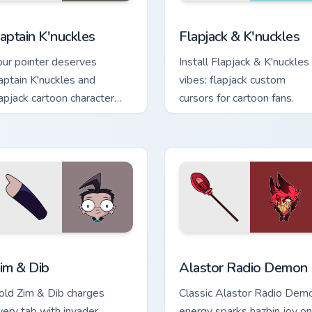
or Chrome, Edge and Windows
aptain K'nuckles custom cursor pack preview for Chrome, Edge
Flapjack & K'nuckles cust
aptain K'nuckles
Flapjack & K'nuckles
our pointer deserves
Install Flapjack & K'nuckles
aptain K'nuckles and
vibes: flapjack custom
lapjack cartoon character
cursors for cartoon fans.
harm.
k preview for Chrome, Edge and Windows
im & Dib custom cursor pack preview for Chrome, Edge and Win
Alastor Radio Demon custo
im & Dib
Alastor Radio Demon
old Zim & Dib charges
Classic Alastor Radio Dem
very tab with invader
energy sparks hazbin joy on