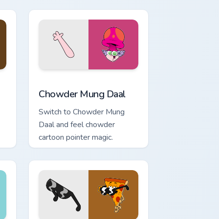
Edge and Windows
sor pack preview for Chrome, Edge and Windows
Chowder Mung Daal custom cursor pack preview fo
Chowder Mung Daal
Switch to Chowder Mung
Daal and feel chowder
cartoon pointer magic.