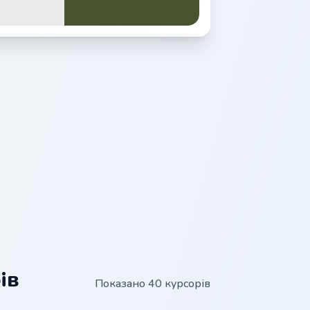
ів
Показано 40 курсорів