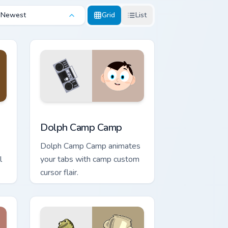
Newest
Grid
List
and Windows
om cursor pack preview for Chrome, Edge and Windows
Dolph Camp Camp custom cursor pack preview for 
Dolph Camp Camp
Dolph Camp Camp animates
l
your tabs with camp custom
cursor flair.