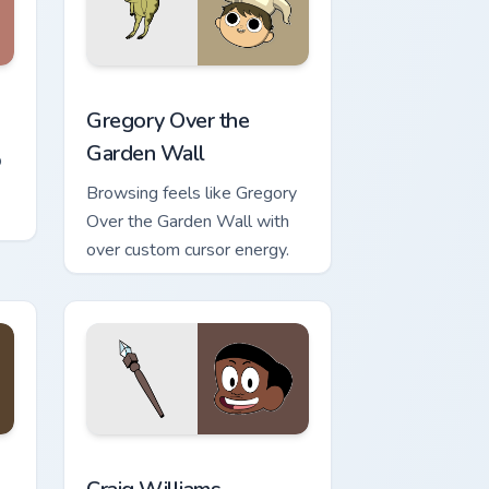
ge and Windows
ursor pack preview for Chrome, Edge and Windows
Gregory Over the Garden Wall custom cursor pack 
Gregory Over the
Garden Wall
p
Browsing feels like Gregory
Over the Garden Wall with
over custom cursor energy.
nd Windows
r pack preview for Chrome, Edge and Windows
Craig Williams custom cursor pack preview for Chr