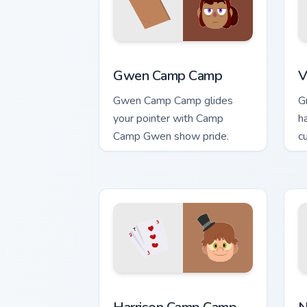
Gwen Camp Camp custom cursor pack pr
V
Gwen Camp Camp
V
Gwen Camp Camp glides
G
your pointer with Camp
h
Camp Gwen show pride.
c
Harrison Camp Camp custom cursor pac
N