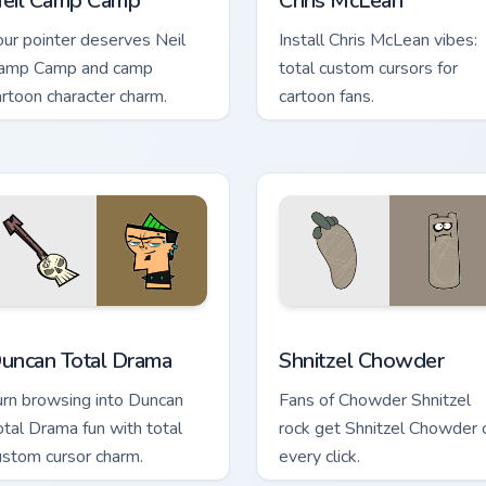
eil Camp Camp
Chris McLean
our pointer deserves Neil
Install Chris McLean vibes:
amp Camp and camp
total custom cursors for
artoon character charm.
cartoon fans.
preview for Chrome, Edge and Windows
uncan Total Drama custom cursor pack preview for Chrome, Ed
Shnitzel Chowder custom c
uncan Total Drama
Shnitzel Chowder
urn browsing into Duncan
Fans of Chowder Shnitzel
otal Drama fun with total
rock get Shnitzel Chowder 
ustom cursor charm.
every click.