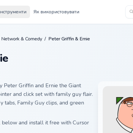
Інструменти
Як використовувати
n Network & Comedy
/
Peter Griffin & Ernie
ie
 Peter Griffin and Ernie the Giant
ter and click set with family guy flair.
y tabs, Family Guy clips, and green
 below and install it free with Cursor