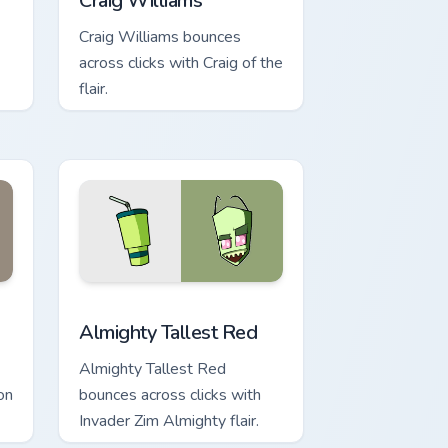
Craig Williams
Craig Williams bounces
across clicks with Craig of the
flair.
ge and Windows
ursor pack preview for Chrome, Edge and Windows
Almighty Tallest Red custom cursor pack preview f
Almighty Tallest Red
Almighty Tallest Red
on
bounces across clicks with
Invader Zim Almighty flair.