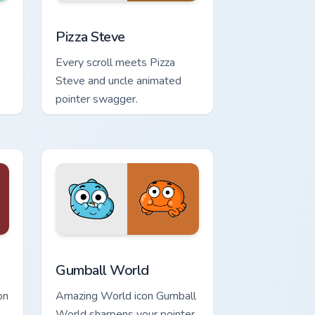
 and Windows
om cursor pack preview for Chrome, Edge and Windows
Pizza Steve custom cursor pack preview for Chrome
Pizza Steve
Every scroll meets Pizza
Steve and uncle animated
pointer swagger.
dows
m cursor pack preview for Chrome, Edge and Windows
Gumball World custom cursor pack preview for Chr
Gumball World
on
Amazing World icon Gumball
World sharpens your pointer