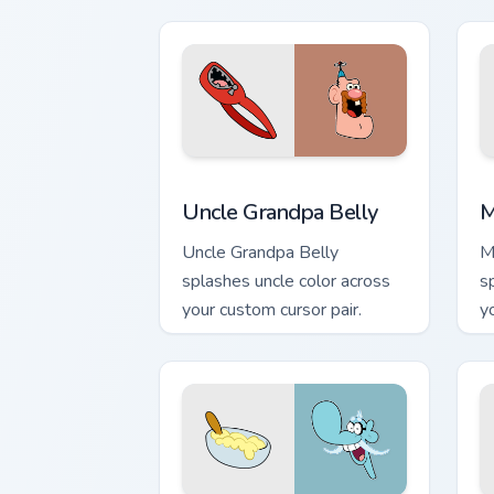
Uncle Grandpa Belly custom cursor pac
M
Uncle Grandpa Belly
M
Uncle Grandpa Belly
M
splashes uncle color across
s
your custom cursor pair.
y