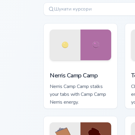
Nerris Camp Camp custom cursor pack 
T
Nerris Camp Camp
T
Nerris Camp Camp stalks
C
your tabs with Camp Camp
e
Nerris energy.
y