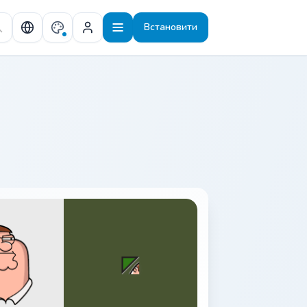
Встановити