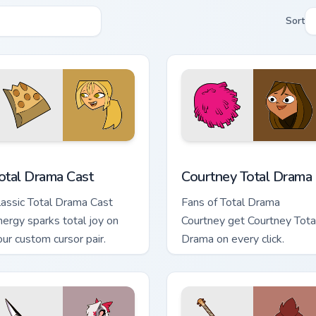
Sort
preview for Chrome, Edge and Windows
otal Drama Cast custom cursor pack preview for Chrome, Edge 
Courtney Total Drama cust
otal Drama Cast
Courtney Total Drama
lassic Total Drama Cast
Fans of Total Drama
nergy sparks total joy on
Courtney get Courtney Tota
our custom cursor pair.
Drama on every click.