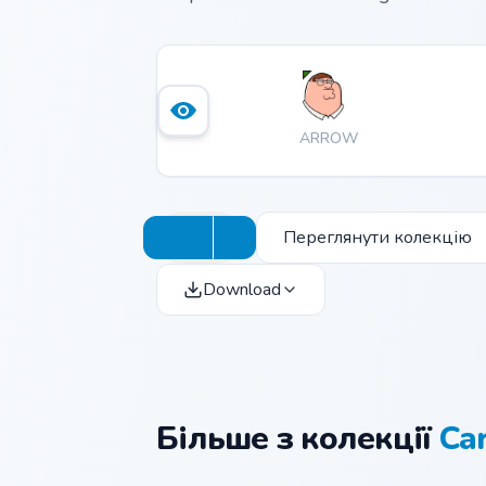
ARROW
Переглянути колекцію
Download
Більше з колекції
Ca