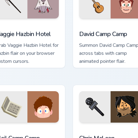
eview for Chrome, Edge and Windows
aggie Hazbin Hotel custom cursor pack preview for Chrome, Ed
David Camp Camp custom c
aggie Hazbin Hotel
David Camp Camp
rab Vaggie Hazbin Hotel for
Summon David Camp Cam
azbin flair on your browser
across tabs with camp
ustom cursors.
animated pointer flair.
k preview for Chrome, Edge and Windows
eil Camp Camp custom cursor pack preview for Chrome, Edge a
Chris McLean custom curso