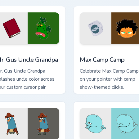
k preview for Chrome, Edge and Windows
r. Gus Uncle Grandpa custom cursor pack preview for Chrome, 
Max Camp Camp custom cur
r. Gus Uncle Grandpa
Max Camp Camp
r. Gus Uncle Grandpa
Celebrate Max Camp Camp
plashes uncle color across
on your pointer with camp
our custom cursor pair.
show-themed clicks.