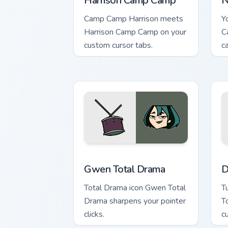
Harrison Camp Camp
N
Camp Camp Harrison meets
Y
Harrison Camp Camp on your
C
custom cursor tabs.
c
Gwen Total Drama custom cursor pack 
D
Gwen Total Drama
D
Total Drama icon Gwen Total
T
Drama sharpens your pointer
T
clicks.
c