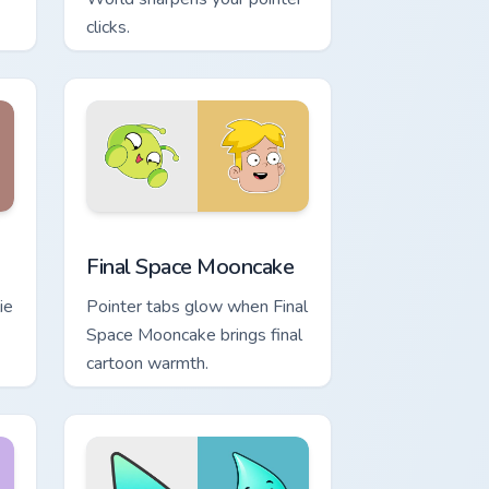
clicks.
nd Windows
m cursor pack preview for Chrome, Edge and Windows
Final Space Mooncake custom cursor pack preview 
Final Space Mooncake
ie
Pointer tabs glow when Final
Space Mooncake brings final
cartoon warmth.