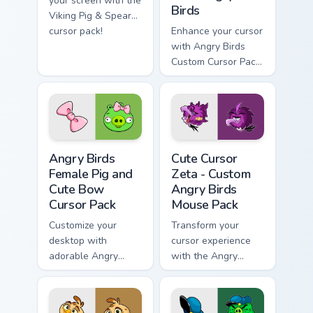
your screen with the
Birds
Viking Pig & Spear
cursor pack!
Enhance your cursor
with Angry Birds
Custom Cursor Pack
featuring Chronicler
Pig.
Angry Birds Female Pig and Cute Bow custom cursor
Cute Cursor Zeta - Custom 
Angry Birds
Cute Cursor
Female Pig and
Zeta - Custom
Cute Bow
Angry Birds
Cursor Pack
Mouse Pack
Customize your
Transform your
desktop with
cursor experience
adorable Angry
with the Angry
Birds cursors.
Birds-themed,
customizable cursor
pack for Windows!