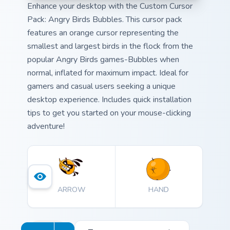
Enhance your desktop with the Custom Cursor
Pack: Angry Birds Bubbles. This cursor pack
features an orange cursor representing the
smallest and largest birds in the flock from the
popular Angry Birds games-Bubbles when
normal, inflated for maximum impact. Ideal for
gamers and casual users seeking a unique
desktop experience. Includes quick installation
tips to get you started on your mouse-clicking
adventure!
ARROW
HAND