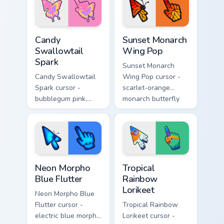
matching gooey
glowing pastel
pointing hand.
hand.
Candy Swallowtail Spark custom cursor pack preview
Sunset Monarch Wing Pop cu
Candy
Sunset Monarch
Swallowtail
Wing Pop
Spark
Sunset Monarch
Candy Swallowtail
Wing Pop cursor -
Spark cursor -
scarlet-orange
bubblegum pink,
monarch butterfly
lemon, and lavender
arrow with golden
swallowtail arrow
wing veins and a
with a matching
matching hand.
sparkly hand.
Neon Morpho Blue Flutter custom cursor pack previ
Tropical Rainbow Lorikeet c
Neon Morpho
Tropical
Blue Flutter
Rainbow
Lorikeet
Neon Morpho Blue
Flutter cursor -
Tropical Rainbow
electric blue morpho
Lorikeet cursor -