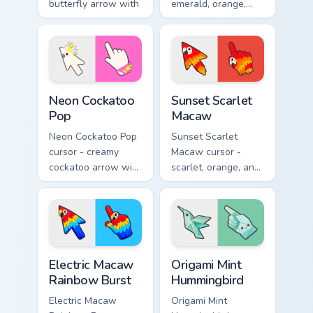
butterfly arrow with
emerald, orange,
a matching wing-
violet, and blue
pattern hand.
lorikeet arrow with
a matching hand.
Neon Cockatoo Pop custom cursor pack preview for 
Sunset Scarlet Macaw custo
Neon Cockatoo
Sunset Scarlet
Pop
Macaw
Neon Cockatoo Pop
Sunset Scarlet
cursor - creamy
Macaw cursor -
cockatoo arrow with
scarlet, orange, and
neon pink and
gold macaw arrow
yellow crest pop
with a matching
and a matching
warm feather hand.
hand.
Electric Macaw Rainbow Burst custom cursor pack pr
Origami Mint Hummingbird c
Electric Macaw
Origami Mint
Rainbow Burst
Hummingbird
Electric Macaw
Origami Mint