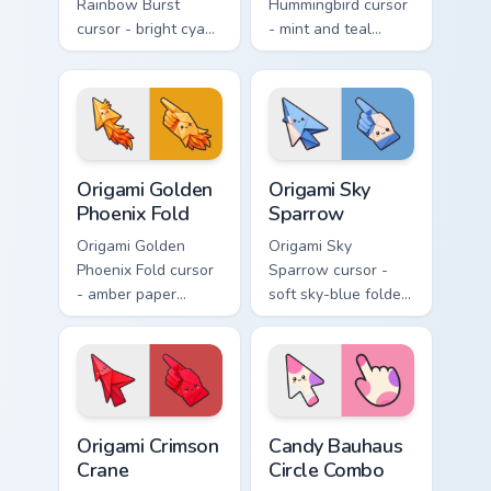
Rainbow Burst
Hummingbird cursor
cursor - bright cyan,
- mint and teal
yellow, red, and
folded hummingbird
blue macaw arrow
arrow with a
with a matching
matching origami
feather hand.
hand.
Origami Golden Phoenix Fold custom cursor pack pre
Origami Sky Sparrow custom
Origami Golden
Origami Sky
Phoenix Fold
Sparrow
Origami Golden
Origami Sky
Phoenix Fold cursor
Sparrow cursor -
- amber paper
soft sky-blue folded
phoenix arrow with
sparrow arrow and
flame-like folds and
matching origami
a matching gold
pointing hand.
hand.
Origami Crimson Crane custom cursor pack preview f
Candy Bauhaus Circle Combo
Origami Crimson
Candy Bauhaus
Crane
Circle Combo