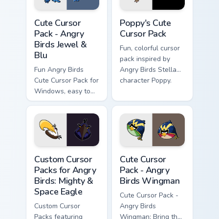
Angry Birds Jewel & Blu custom cursor pack preview
Poppy's custom cursor pack
Cute Cursor
Poppy's Cute
Pack - Angry
Cursor Pack
Birds Jewel &
Fun, colorful cursor
Blu
pack inspired by
Fun Angry Birds
Angry Birds Stella
Cute Cursor Pack for
character Poppy.
Windows, easy to
install
Custom Cursor Packs for Angry Birds: Mighty & Spac
Angry Birds Wingman custom
Custom Cursor
Cute Cursor
Packs for Angry
Pack - Angry
Birds: Mighty &
Birds Wingman
Space Eagle
Cute Cursor Pack -
Custom Cursor
Angry Birds
Packs featuring
Wingman: Bring the