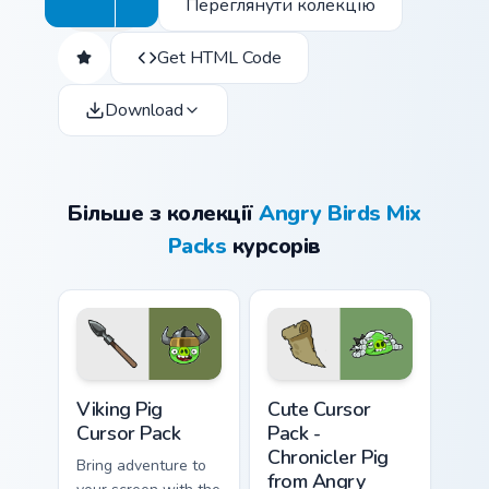
Переглянути колекцію
Get HTML Code
Download
Більше з колекції
Angry Birds Mix
Packs
курсорів
Viking Pig custom cursor pack preview for Chrome, 
Chronicler Pig from Angry B
Viking Pig
Cute Cursor
Cursor Pack
Pack -
Chronicler Pig
Bring adventure to
from Angry