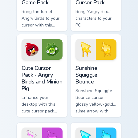
Game Pack
Cursor Pack
Bring the fun of
Bring 'Angry Birds'
Angry Birds to your
characters to your
cursor with this
PC!
customizable,
vibrant pack!
Angry Birds Mix Packs custom cursor collection previ
Sunshine Squiggle Bounce c
Cute Cursor
Sunshine
Pack - Angry
Squiggle
Birds and Minion
Bounce
Pig
Sunshine Squiggle
Enhance your
Bounce cursor -
desktop with this
glossy yellow-gold
cute cursor pack
slime arrow with
featuring Angry
sunny drips and a
Birds and Minion Pig.
matching golden
goo hand.