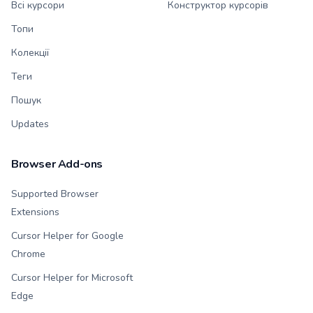
Всі курсори
Конструктор курсорів
Топи
Колекції
Теги
Пошук
Updates
Browser Add-ons
Supported Browser
Extensions
Cursor Helper for Google
Chrome
Cursor Helper for Microsoft
Edge