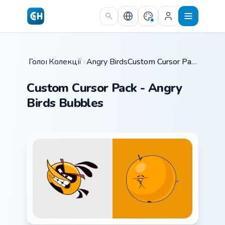
Skip to main content
Головна
Колекції курсорів
/
Angry Birds Mix Packs
/
/
Custom Cursor Pack - Angry Birds Bubbles
Custom Cursor Pack - Angry
Birds Bubbles