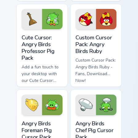
series to your cursor
your desktop
pack for an
entertaining desktop
experience
Cute Cursor: Angry Birds Professor Pig Pack custom 
Angry Birds Ruby custom cu
Cute Cursor:
Custom Cursor
Angry Birds
Pack: Angry
Professor Pig
Birds Ruby
Pack
Custom Cursor Pack:
Add a fun touch to
Angry Birds Ruby -
your desktop with
Fans, Download
our Cute Cursor:
Now!
Angry Birds
Professor Pig Pack.
Angry Birds Foreman Pig custom cursor pack preview
Angry Birds Chef Pig custom
Angry Birds
Angry Birds
Foreman Pig
Chef Pig Cursor
Cursor Pack
Pack