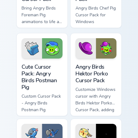
Bring Angry Birds
Angry Birds Chef Pig
Foreman Pig
Cursor Pack for
animations to life as
Windows
your cursor theme
across Windows!
Angry Birds Postman Pig custom cursor pack previe
Angry Birds Hektor Porko cu
Cute Cursor
Angry Birds
Pack: Angry
Hektor Porko
Birds Postman
Cursor Pack
Pig
Customize Windows
Custom Cursor Pack
cursor with Angry
- Angry Birds
Birds Hektor Porko
Postman Pig
Cursor Pack, adding
fun and color to
your desktop.