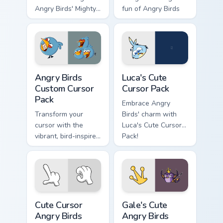
Angry Birds' Mighty
fun of Angry Birds
& Space Eagle.
to your desktop or
Perfect for desktop
browser themes
themes!
with this custom
cursor pack
featuring the heroic
Angry Birds custom cursor pack preview for Chrome,
Luca's custom cursor pack p
character from
Angry Birds
Luca's Cute
'Angry Birds Space'.
Custom Cursor
Cursor Pack
Pack
Embrace Angry
Transform your
Birds' charm with
cursor with the
Luca's Cute Cursor
vibrant, bird-inspired
Pack!
Angry Birds Custom
Cursor Pack. Quick
installation and fun
designs from the
popular game
Cute Cursor Angry Birds Game Pack custom cursor pa
Gale's Cute Angry Birds cus
series!
Cute Cursor
Gale's Cute
Angry Birds
Angry Birds