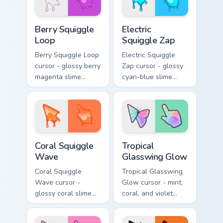
Berry Squiggle Loop custom cursor pack preview for
Electric Squiggle Zap custo
Berry Squiggle
Electric
Loop
Squiggle Zap
Berry Squiggle Loop
Electric Squiggle
cursor - glossy berry
Zap cursor - glossy
magenta slime
cyan-blue slime
arrow with drips
arrow with drip
and a matching
blobs and a
purple-pink goo
matching electric
hand.
goo hand.
Coral Squiggle Wave custom cursor pack preview fo
Tropical Glasswing Glow cus
Coral Squiggle
Tropical
Wave
Glasswing Glow
Coral Squiggle
Tropical Glasswing
Wave cursor -
Glow cursor - mint,
glossy coral slime
coral, and violet
arrow with melting
glasswing butterfly
drips and a
arrow with a