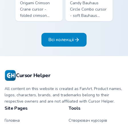
Origami Crimson
Candy Bauhaus
Crane cursor -
Circle Combo cursor
folded crimson
- soft Bauhaus
paper crane arrow
cream arrow with
and matching
bubblegum pink,
origami pointing
grape violet, and
Всі колекції
hand.
mint circles.
Cursor Helper
All content on this website is created as FanArt. Product names,
logos, characters, brands, and trademarks belong to their
respective owners and are not affiliated with Cursor Helper.
Site Pages
Tools
Головна
Створювач курсорів