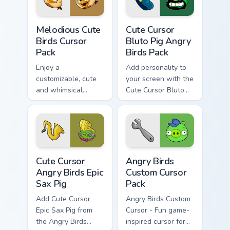
Melodious Cute Birds custom cursor pack preview fo
Cute Cursor Bluto Pig Angry
Melodious Cute
Cute Cursor
Birds Cursor
Bluto Pig Angry
Pack
Birds Pack
Enjoy a
Add personality to
customizable, cute
your screen with the
and whimsical
Cute Cursor Bluto
mouse cursor
Pig from Angry Birds
inspired by Angry
Birds Melody
Cute Cursor Angry Birds Epic Sax Pig custom cursor 
Angry Birds custom cursor p
Cute Cursor
Angry Birds
Angry Birds Epic
Custom Cursor
Sax Pig
Pack
Add Cute Cursor
Angry Birds Custom
Epic Sax Pig from
Cursor - Fun game-
the Angry Birds
inspired cursor for