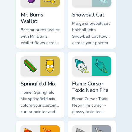
Mr. Burns Wallet custom cursor pack preview for Ch
Snowball Cat custom cursor
Mr. Burns
Snowball Cat
Wallet
Marge snowball cat
Bart mr burns wallet
hairball with
with Mr. Burns
Snowball Cat flows
Wallet flows across
across your pointer
your pointer pair
pair with Marge blue
with Marge blue hair
hair custom cursor
custom cursor
charm.
charm.
Simpsons Characters custom cursor collection preview
Flame Cursor Toxic Neon Fir
Springfield Mix
Flame Cursor
Toxic Neon Fire
Homer Springfield
Mix springfield mix
Flame Cursor Toxic
colors your custom
Neon Fire cursor -
cursor pointer and
glossy toxic teal
click pair daily.
neon green flame
arrow with trailing
fire and a matching