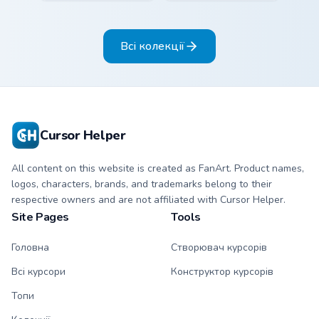
cyan and hot coral
pink and butter
stripe arrow with
yellow stripe arrow
matching drip
with matching drip
Всі колекції
pointing hand.
pointing hand.
Cursor Helper
All content on this website is created as FanArt. Product names,
logos, characters, brands, and trademarks belong to their
respective owners and are not affiliated with Cursor Helper.
Site Pages
Tools
Головна
Створювач курсорів
Всі курсори
Конструктор курсорів
Топи