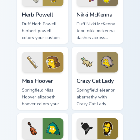
Herb Powell custom cursor pack preview for Chrome
Nikki McKenna custom curso
Herb Powell
Nikki McKenna
Duff Herb Powell
Duff Nikki McKenna
herbert powell
toon nikki mckenna
colors your custom
dashes across
cursor pointer and
pointer tabs with
click pair daily.
Springfield custom
cursor action style.
Miss Hoover custom cursor pack preview for Chrome
Crazy Cat Lady custom curso
Miss Hoover
Crazy Cat Lady
Springfield Miss
Springfield eleanor
Hoover elizabeth
abernathy with
hoover colors your
Crazy Cat Lady
custom cursor
ignites custom
pointer and click
cursor clicks with
pair daily.
Duff Beer pointer
meme flair.