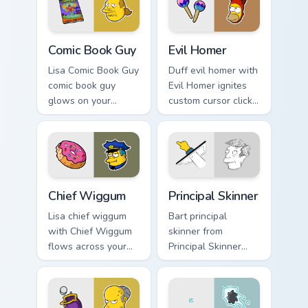
custom cursor
action style.
Comic Book Guy custom cursor pack preview for Chr
Evil Homer custom cursor p
Comic Book Guy
Evil Homer
Lisa Comic Book Guy
Duff evil homer with
comic book guy
Evil Homer ignites
glows on your
custom cursor clicks
custom cursor
with Duff Beer
pointer with Krusty
pointer meme flair.
Klown fan flair.
Chief Wiggum custom cursor pack preview for Chrom
Principal Skinner custom cu
Chief Wiggum
Principal Skinner
Lisa chief wiggum
Bart principal
with Chief Wiggum
skinner from
flows across your
Principal Skinner
pointer pair with
channels through
Marge blue hair
clicks with Bart
custom cursor
skateboard custom
charm.
cursor heat.