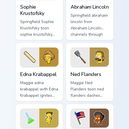
Sophie Krustofsky custom cursor pack preview for C
Abraham Lincoln custom cur
Sophie
Abraham Lincoln
Krustofsky
Springfield abraham
Springfield Sophie
lincoln from
Krustofsky toon
Abraham Lincoln
sophie krustofsky
channels through
dashes across
clicks with Bart
pointer tabs with
skateboard custom
Springfield custom
cursor heat.
cursor action style.
Edna Krabappel custom cursor pack preview for Chr
Ned Flanders custom cursor
Edna Krabappel
Ned Flanders
Maggie edna
Maggie Ned
krabappel with Edna
Flanders toon ned
Krabappel ignites
flanders dashes
custom cursor clicks
across pointer tabs
with Duff Beer
with Springfield
pointer meme flair.
custom cursor
action style.