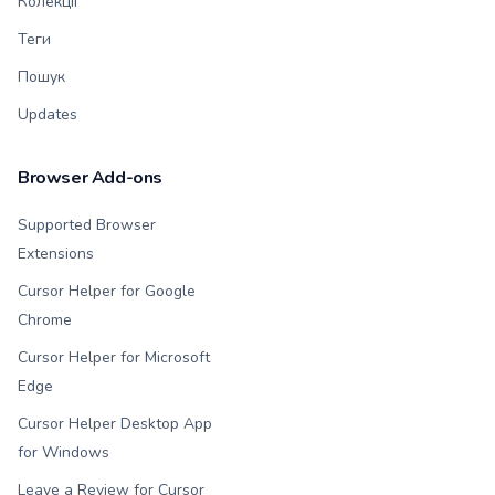
Колекції
Теги
Пошук
Updates
Browser Add-ons
Supported Browser
Extensions
Cursor Helper for Google
Chrome
Cursor Helper for Microsoft
Edge
Cursor Helper Desktop App
for Windows
Leave a Review for Cursor