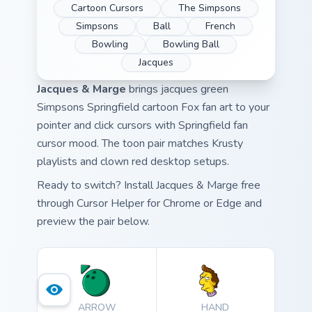
Cartoon Cursors
The Simpsons
Simpsons
Ball
French
Bowling
Bowling Ball
Jacques
Jacques & Marge
brings jacques green
Simpsons Springfield cartoon Fox fan art to your
pointer and click cursors with Springfield fan
cursor mood. The toon pair matches Krusty
playlists and clown red desktop setups.
Ready to switch? Install Jacques & Marge free
through Cursor Helper for Chrome or Edge and
preview the pair below.
ARROW
HAND