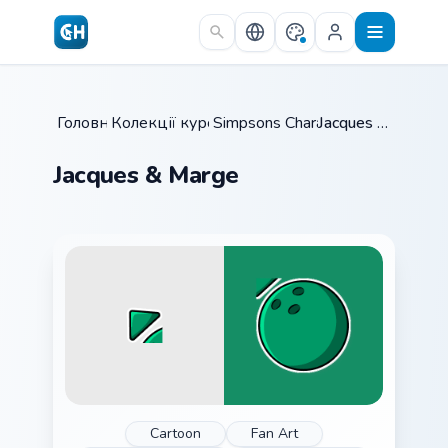
Skip to main content
Головна
Колекції курсорів
/
Simpsons Characters
/
/
Jacques & Marge
Jacques & Marge
Cartoon
Fan Art