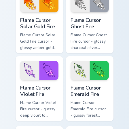
blazing pointing
hand.
Flame Cursor Solar Gold Fire custom cursor pack pre
Flame Cursor Ghost Fire cus
Flame Cursor
Flame Cursor
Solar Gold Fire
Ghost Fire
Flame Cursor Solar
Flame Cursor Ghost
Gold Fire cursor -
Fire cursor - glossy
glossy amber gold
charcoal silver
solar white-hot
ghost white flame
flame arrow with
arrow with trailing
trailing fire and a
fire and a matching
matching blazing
blazing pointing
pointing hand.
hand.
Flame Cursor Violet Fire custom cursor pack preview
Flame Cursor Emerald Fire c
Flame Cursor
Flame Cursor
Violet Fire
Emerald Fire
Flame Cursor Violet
Flame Cursor
Fire cursor - glossy
Emerald Fire cursor
deep violet to
- glossy forest
magenta pink flame
green to lime neon
arrow with trailing
flame arrow with