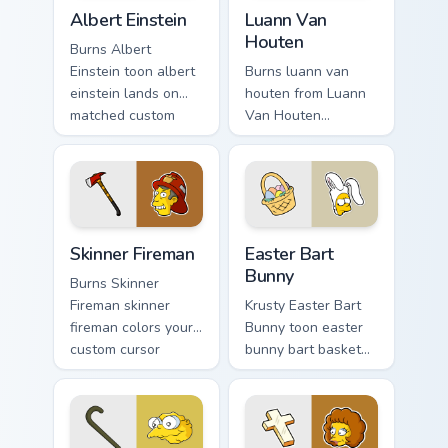
Albert Einstein custom cursor pack preview for Chro
Luann Van Houten custom cu
Albert Einstein
Luann Van
Houten
Burns Albert
Einstein toon albert
Burns luann van
einstein lands on
houten from Luann
matched custom
Van Houten
cursor clicks with
splashes through
Homer donut
tabs with Simpsons
desktop energy.
custom cursor
Springfield flair.
Skinner Fireman custom cursor pack preview for Chr
Easter Bart Bunny custom cu
Skinner Fireman
Easter Bart
Bunny
Burns Skinner
Fireman skinner
Krusty Easter Bart
fireman colors your
Bunny toon easter
custom cursor
bunny bart basket
pointer and click
lands on matched
pair daily.
custom cursor clicks
with Homer donut
desktop energy.