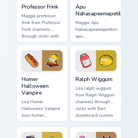
Professor Frink custom cursor pack preview for Chr
Apu Nahasapeemapetilon cus
Professor Frink
Apu
Nahasapeemapetilon
Maggie professor
frink from Professor
Maggie Apu
Frink channels
Nahasapeemapetilon
through clicks with
apu
Bart skateboard
nahasapeemapetilon
custom cursor heat.
glows on your
custom cursor
pointer with Krusty
Klown fan flair.
Homer Halloween Vampire custom cursor pack previ
Ralph Wiggum custom cursor
Homer
Ralph Wiggum
Halloween
Lisa ralph wiggum
Vampire
from Ralph Wiggum
Lisa Homer
channels through
Halloween Vampire
clicks with Bart
toon homer
skateboard custom
halloween dashes
cursor heat.
across pointer tabs
with Springfield