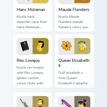
Hans Moleman custom cursor pack preview for Chro
Maude Flanders custom curs
Hans Moleman
Maude Flanders
Krusty hans
Krusty Maude
moleman cane from
Flanders maude
Hans Moleman
flanders colors your
splashes through
custom cursor
tabs with Simpsons
pointer and click
custom cursor
pair daily.
Springfield flair.
Rev. Lovejoy custom cursor pack preview for Chrome
Queen Elizabeth II custom c
Rev. Lovejoy
Queen Elizabeth
II
Krusty rev lovejoy
with Rev. Lovejoy
Duff elizabeth ii
ignites custom
from Queen
cursor clicks with
Elizabeth II splashes
Duff Beer pointer
through tabs with
meme flair.
Simpsons custom
cursor Springfield
flair.