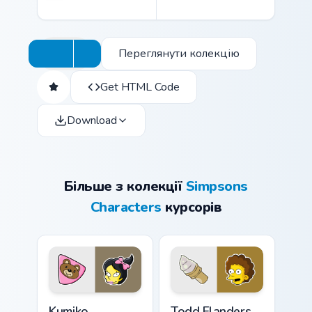
Переглянути колекцію
Get HTML Code
Download
Більше з колекції
Simpsons
Characters
курсорів
Kumiko Albertson custom cursor pack preview for C
Todd Flanders custom curso
Kumiko
Todd Flanders