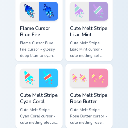
fire and a matching
trailing fire and a
blazing pointing
matching blazing
hand.
pointing hand.
Flame Cursor Blue Fire custom cursor pack preview 
Cute Melt Stripe Lilac Mint
Flame Cursor
Cute Melt Stripe
Blue Fire
Lilac Mint
Flame Cursor Blue
Cute Melt Stripe
Fire cursor - glossy
Lilac Mint cursor -
deep blue to cyan
cute melting soft
white-hot flame
lilac and mint stripe
arrow with trailing
arrow with matching
fire and a matching
drip pointing hand.
blazing pointing
hand.
Cute Melt Stripe Cyan Coral custom cursor pack prev
Cute Melt Stripe Rose Butte
Cute Melt Stripe
Cute Melt Stripe
Cyan Coral
Rose Butter
Cute Melt Stripe
Cute Melt Stripe
Cyan Coral cursor -
Rose Butter cursor -
cute melting electric
cute melting rose