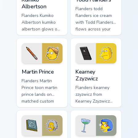
Albertson
Flanders todd
Flanders Kumiko
flanders ice cream
Albertson kumiko
with Todd Flanders
albertson glows on
flows across your
your custom cursor
pointer pair with
pointer with Krusty
Marge blue hair
Klown fan flair.
custom cursor
charm.
Martin Prince custom cursor pack preview for Chrom
Kearney Zzyzwicz custom cu
Martin Prince
Kearney
Zzyzwicz
Flanders Martin
Prince toon martin
Flanders kearney
prince lands on
zzyzwicz from
matched custom
Kearney Zzyzwicz
cursor clicks with
splashes through
Homer donut
tabs with Simpsons
desktop energy.
custom cursor
Springfield flair.