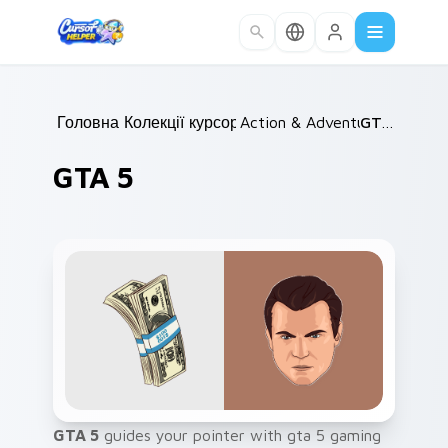
Skip to main content
Головна
Колекції курсорів
/
Action & Adventure
/
GTA 5
/
GTA 5
GTA 5
guides your pointer with gta 5 gaming