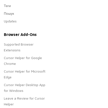
Теги
Пошук
Updates
Browser Add-Ons
Supported Browser
Extensions
Cursor Helper for Google
Chrome
Cursor Helper for Microsoft
Edge
Cursor Helper Desktop App
for Windows
Leave a Review for Cursor
Helper