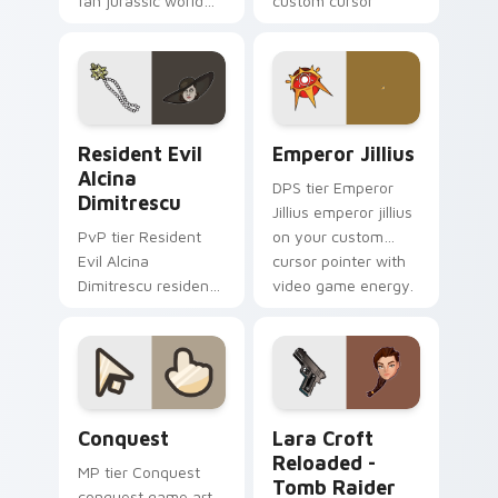
fan jurassic world
custom cursor
maisie lockwood
pointer with video
paints your screen
game energy.
custom cursor tabs
with Hollywood hero
style.
Resident Evil Alcina Dimitrescu custom cursor pac
Emperor Jillius custom cur
Resident Evil
Emperor Jillius
Alcina
DPS tier Emperor
Dimitrescu
Jillius emperor jillius
PvP tier Resident
on your custom
Evil Alcina
cursor pointer with
Dimitrescu resident
video game energy.
evil alcina
dimitrescu on your
custom cursor
pointer with video
game energy.
Conquest custom cursor pack preview for Chrome,
Lara Croft Reloaded - Tomb
Conquest
Lara Croft
Reloaded -
MP tier Conquest
Tomb Raider
conquest game art