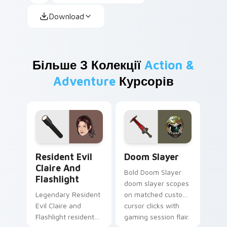
Download
Більше З Колекції
Action &
Adventure
Курсорів
Resident Evil Claire and Flashlight custom cursor 
Doom Slayer custom cursor
Resident Evil
Doom Slayer
Claire And
Bold Doom Slayer
Flashlight
doom slayer scopes
Legendary Resident
on matched custom
Evil Claire and
cursor clicks with
Flashlight resident
gaming session flair.