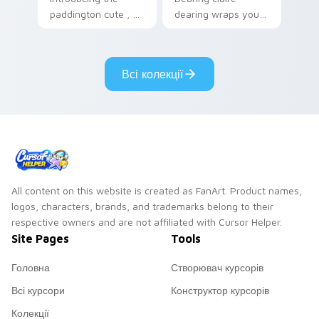
paddington cute , a
dearing wraps your
delightful collection
custom cursor
inspired by with
pointer pair with film
Paddington paints
fan charm.
Всі колекції
your screen custom
cursor tabs.
All content on this website is created as FanArt. Product names,
logos, characters, brands, and trademarks belong to their
respective owners and are not affiliated with Cursor Helper.
Site Pages
Tools
Головна
Створювач курсорів
Всі курсори
Конструктор курсорів
Колекції