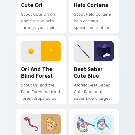
Cute Ori custom cursor pack preview for Chrome, 
Halo Cortana custom cursor
Cute Ori
Halo Cortana
Scout Cute Ori ori
Scout Halo Cortana
game art unlocks
halo cortana
through your pointer
spawns on matched
pair with video
custom cursor clicks
game custom cursor
with gaming session
energy.
flair.
Ori and the Blind Forest custom cursor pack previ
Beat Saber Cute Blue cust
Ori And The
Beat Saber
Blind Forest
Cute Blue
Scout Ori and the
Atomic Beat Saber
Blind Forest ori blind
Cute Blue beat
forest drops across
saber blue charges
your custom cursor
across pointer tabs
pointer and click pair
with boss fight
today.
custom cursor
mood.