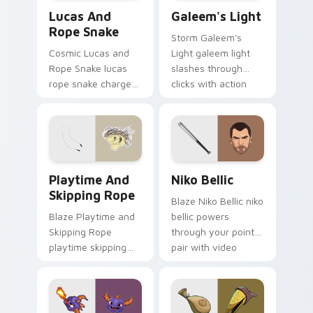
Lucas and Rope Snake custom cursor pack preview
Galeem's Light custom curs
Lucas And
Galeem's Light
Rope Snake
Storm Galeem's
Cosmic Lucas and
Light galeem light
Rope Snake lucas
slashes through
rope snake charges
clicks with action
across pointer tabs
adventure custom
with boss fight
cursor charm.
custom cursor
mood.
Playtime and Skipping Rope custom cursor pack pr
Niko Bellic custom cursor 
Playtime And
Niko Bellic
Skipping Rope
Blaze Niko Bellic niko
Blaze Playtime and
bellic powers
Skipping Rope
through your pointer
playtime skipping
pair with video
rope scopes across
game custom cursor
custom cursor tabs
energy.
with esports stream
flair.