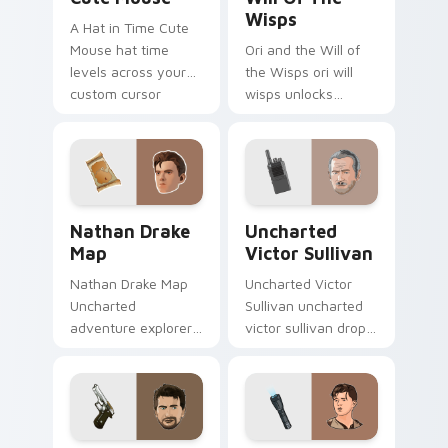
Wisps
A Hat in Time Cute
Mouse hat time
Ori and the Will of
levels across your
the Wisps ori will
custom cursor
wisps unlocks
pointer and click pair
across your custom
with game flair.
cursor pointer and
click pair with game
flair.
Nathan Drake Map custom cursor pack preview for
Uncharted Victor Sullivan 
Nathan Drake
Uncharted
Map
Victor Sullivan
Nathan Drake Map
Uncharted Victor
Uncharted
Sullivan uncharted
adventure explorer
victor sullivan drops
map treasure trails
across your custom
guide your pointer
cursor pointer and
custom cursors.
click pair with game
flair.