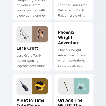
on your custom
Loot tier Lara Croft
cursor pointer with
Reloaded - Tomb
video game energy.
Raider lara croft
reloaded tomb on
your custom cursor
Phoenix Wright Adventure 
pointer with video
Phoenix
game energy.
Wright
Adventure
Lara Croft custom cursor pack preview for Chrome
Lara Croft
Phoenix Wright
Adventure phoenix
Lara Croft Tomb
wright adventure
Raider gaming
captures across
legends adventurer
your custom cursor
dual pistols pointer
pointer and click pair
custom cursor tab
with game flair.
steel.
A Hat in Time Cute Mouse custom cursor pack pre
Ori and the Will of the Wi
A Hat In Time
Ori And The
Cute Mouse
Will Of The