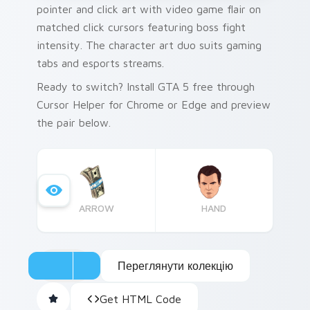
pointer and click art with video game flair on
matched click cursors featuring boss fight
intensity. The character art duo suits gaming
tabs and esports streams.
Ready to switch? Install GTA 5 free through
Cursor Helper for Chrome or Edge and preview
the pair below.
ARROW
HAND
Переглянути колекцію
Get HTML Code