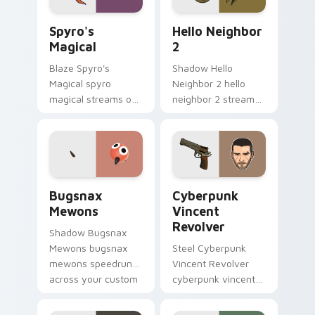
Spyro's Magical custom cursor pack preview for C
Hello Neighbor 2 custom cu
Spyro's
Hello Neighbor
Magical
2
Blaze Spyro's
Shadow Hello
Magical spyro
Neighbor 2 hello
magical streams on
neighbor 2 streams
matched custom
on matched custom
cursor clicks with
cursor clicks with
gaming session flair.
gaming session flair.
Bugsnax Mewons custom cursor pack preview for 
Cyberpunk Vincent Revolver
Bugsnax
Cyberpunk
Mewons
Vincent
Revolver
Shadow Bugsnax
Mewons bugsnax
Steel Cyberpunk
mewons speedruns
Vincent Revolver
across your custom
cyberpunk vincent
cursor pointer and
revolver streams on
click pair today.
matched custom