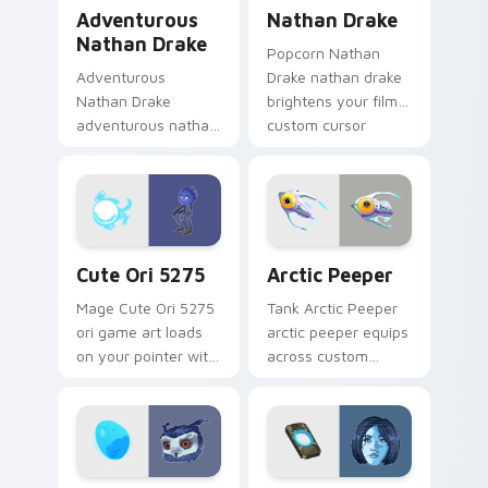
Adventurous Nathan Drake custom cursor pack pre
Nathan Drake custom curso
Adventurous
Nathan Drake
Nathan Drake
Popcorn Nathan
Adventurous
Drake nathan drake
Nathan Drake
brightens your film
adventurous nathan
custom cursor
drake blasts across
pointer with TV
your custom cursor
show fan art.
pointer and click pair
with game flair.
Cute Ori 5275 custom cursor pack preview for Chr
Arctic Peeper custom curso
Cute Ori 5275
Arctic Peeper
Mage Cute Ori 5275
Tank Arctic Peeper
ori game art loads
arctic peeper equips
on your pointer with
across custom
heroic game custom
cursor tabs with
cursor style.
esports stream flair.