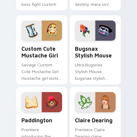
boss fight custom
destiny mara sov
cursor mood.
queen loots on your
pointer with heroic
game custom cursor
style.
Mustache Girl custom cursor pack preview for Chr
Bugsnax Stylish Mouse cus
Custom Cute
Bugsnax
Mustache Girl
Stylish Mouse
Savage Custom
Ultra Bugsnax
Cute Mustache Girl
Stylish Mouse
mustache girl loots
bugsnax stylish
on your pointer with
loots on your
heroic game custom
pointer with heroic
cursor style.
game custom cursor
style.
Paddington custom cursor pack preview for Chrom
Claire Dearing custom curs
Paddington
Claire Dearing
Premiere
Premiere Claire
introducing the
Dearing claire