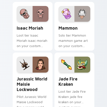
evil claire flashlight
spawns across
pointer tabs with
boss fight custom
cursor mood.
Isaac Moriah custom cursor pack preview for Chro
Mammon custom cursor pack
Isaac Moriah
Mammon
Loot tier Isaac
Solo tier Mammon
Moriah isaac moriah
mammon game art
on your custom
on your custom
cursor pointer with
cursor pointer with
video game energy.
video game energy.
Jurassic World Maisie Lockwood custom cursor pac
Jade Fire Kraken custom cu
Jurassic World
Jade Fire
Maisie
Kraken
Lockwood
Loot tier Jade Fire
Pilot Jurassic World
Kraken jade fire
Maisie Lockwood
kraken on your