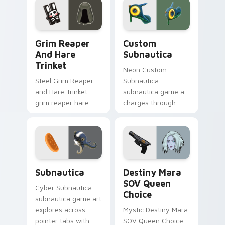
cursor clicks with
gaming session flair.
Grim Reaper and Hare Trinket custom cursor pack 
Custom Subnautica custom 
Grim Reaper
Custom
And Hare
Subnautica
Trinket
Neon Custom
Steel Grim Reaper
Subnautica
and Hare Trinket
subnautica game art
grim reaper hare
charges through
trinket explores
clicks with action
across pointer tabs
adventure custom
with boss fight
cursor charm.
custom cursor
mood.
Subnautica custom cursor pack preview for Chrome
Destiny Mara SOV Queen Ch
Subnautica
Destiny Mara
SOV Queen
Cyber Subnautica
Choice
subnautica game art
explores across
Mystic Destiny Mara
pointer tabs with
SOV Queen Choice