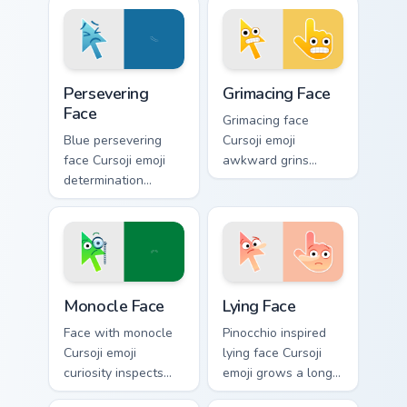
Persevering Face custom cursor pack preview for Ch
Grimacing Face custom curso
Persevering
Grimacing Face
Face
Grimacing face
Blue persevering
Cursoji emoji
face Cursoji emoji
awkward grins
determination
cringe with colorful
pushes through
playful humor
tough tabs with
across your pointer
uplifting stubborn
and click pair.
pointer spirit.
Monocle Face custom cursor pack preview for Chrom
Lying Face custom cursor pa
Monocle Face
Lying Face
Face with monocle
Pinocchio inspired
Cursoji emoji
lying face Cursoji
curiosity inspects
emoji grows a long
your pointer with
nose across your