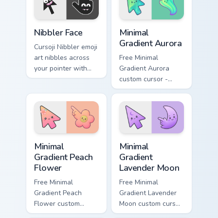
Cursoji Negative custom cursor collection preview
Minimal Gradient Aurora cus
Nibbler Face
Minimal
Gradient Aurora
Cursoji Nibbler emoji
art nibbles across
Free Minimal
your pointer with
Gradient Aurora
playful teeth and
custom cursor -
mischievous cartoon
minimal green-to-
cursor charm.
cyan tip with
matching aurora
symbol hand.
Minimal Gradient Peach Flower custom cursor pack p
Minimal Gradient Lavender 
Minimal
Minimal
Gradient Peach
Gradient
Flower
Lavender Moon
Free Minimal
Free Minimal
Gradient Peach
Gradient Lavender
Flower custom
Moon custom cursor
cursor - minimal
- minimal soft