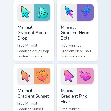
peach-to-pink tip
lavender tip with
with matching
matching moon
flower symbol hand.
symbol hand.
Minimal Gradient Aqua Drop custom cursor pack prev
Minimal Gradient Neon Bolt 
Minimal
Minimal
Gradient Aqua
Gradient Neon
Drop
Bolt
Free Minimal
Free Minimal
Gradient Aqua Drop
Gradient Neon Bolt
custom cursor -
custom cursor -
minimal turquoise
minimal blue-to-
aqua tip with
violet neon tip with
matching drop
matching bolt
symbol hand.
symbol hand.
Minimal Gradient Sunset custom cursor pack preview
Minimal Gradient Pink Heart
Minimal
Minimal
Gradient Sunset
Gradient Pink
Heart
Free Minimal
Gradient Sunset
Free Minimal