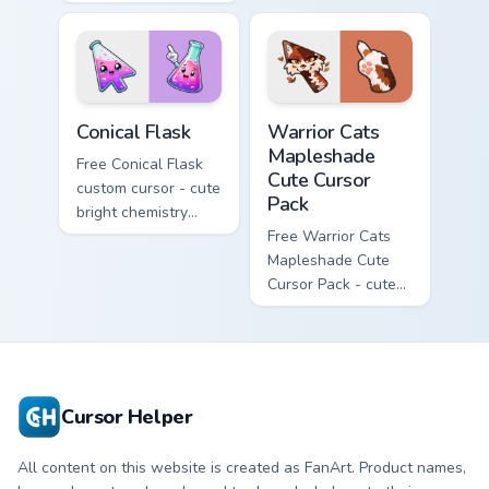
Hello Kitty character
with matching carrot
with matching brick
hand.
phone hand.
Conical Flask custom cursor pack preview for Chrome
Warrior Cats Mapleshade Cut
Conical Flask
Warrior Cats
Mapleshade
Free Conical Flask
Cute Cursor
custom cursor - cute
Pack
bright chemistry
flask character with
Free Warrior Cats
matching hand.
Mapleshade Cute
Cursor Pack - cute
kawaii Mapleshade
character cursor
with matching paw.
Cursor Helper
All content on this website is created as FanArt. Product names,