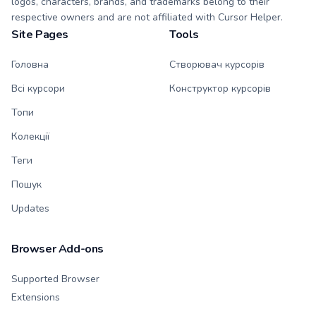
logos, characters, brands, and trademarks belong to their
respective owners and are not affiliated with Cursor Helper.
Site Pages
Tools
Головна
Створювач курсорів
Всі курсори
Конструктор курсорів
Топи
Колекції
Теги
Пошук
Updates
Browser Add-ons
Supported Browser
Extensions