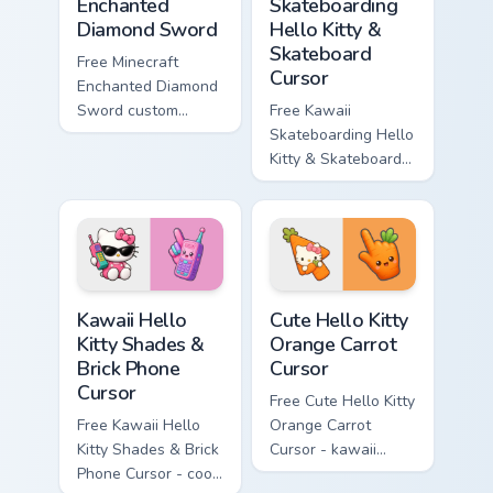
Enchanted
Skateboarding
Diamond Sword
Hello Kitty &
Skateboard
Free Minecraft
Cursor
Enchanted Diamond
Sword custom
Free Kawaii
cursor - cute
Skateboarding Hello
enchanted sword
Kitty & Skateboard
character with
Cursor - skate Kitty
matching diamond
tip with matching
hand.
skateboard hand.
Kawaii Hello Kitty Shades & Brick Phone Cursor cust
Cute Hello Kitty Orange Car
Kawaii Hello
Cute Hello Kitty
Kitty Shades &
Orange Carrot
Brick Phone
Cursor
Cursor
Free Cute Hello Kitty
Free Kawaii Hello
Orange Carrot
Kitty Shades & Brick
Cursor - kawaii
Phone Cursor - cool
Hello Kitty character