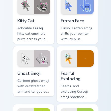
understated calm
studious personality.
poise.
Kitty Cat custom cursor pack preview for Chrome, E
Frozen Face custom cursor 
Kitty Cat
Frozen Face
Adorable Cursoji
Cursoji Frozen emoji
Kitty cat emoji art
chills your pointer
purrs across your
with icy blue
pointer with playful
reactions and frosty
feline charm and
interactive browsing
cute whiskers.
personality.
Ghost Emoji custom cursor pack preview for Chrome
Fearful Exploding custom cu
Ghost Emoji
Fearful
Exploding
Cartoon ghost emoji
with outstretched
Fearful and
arm and tongue out
exploding Cursoji
face haunts your
emoji reactions
pointer with
burst with bold
whimsical spooky
color drama across