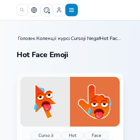
Skip to main content
Головна
Колекції курсорів
/
Cursoji Negative
/
/
Hot Face Emoji
Hot Face Emoji
Curso Ji
Hot
Face