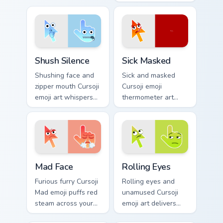
energy across your
kaomoji humor
pointer and click
across your pointer
pair.
and tabs.
Shush Silence custom cursor pack preview for Chrom
Sick Masked custom cursor 
Shush Silence
Sick Masked
Shushing face and
Sick and masked
zipper mouth Cursoji
Cursoji emoji
emoji art whispers
thermometer art
quiet humor across
brings comforting
your pointer with
under the weather
peaceful digital
pointer personality
calm.
home.
Mad Face custom cursor pack preview for Chrome, E
Rolling Eyes custom cursor 
Mad Face
Rolling Eyes
Furious furry Cursoji
Rolling eyes and
Mad emoji puffs red
unamused Cursoji
steam across your
emoji art delivers
pointer with cute
sarcastic green