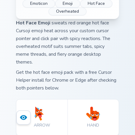
Emoticon
Emoji
Hot Face
Overheated
Hot Face Emoji
sweats red orange hot face
Cursoji emoji heat across your custom cursor
pointer and click pair with spicy reactions. The
overheated motif suits summer tabs, spicy
meme threads, and fiery orange desktop
themes.
Get the hot face emoji pack with a free Cursor
Helper install for Chrome or Edge after checking
both pointers below.
ARROW
HAND