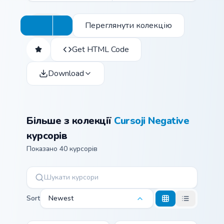
Переглянути колекцію
Get HTML Code
Download
Більше з колекції
Cursoji Negative
курсорів
Показано 40 курсорів
Sort
Newest