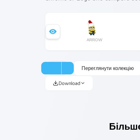
ARROW
Переглянути колекцію
Download
Більше