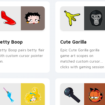
pack preview for Chrome, Edge and Windows
etty Boop custom cursor pack preview for Chrome, Edge an
Cute Gorilla custom curs
etty Boop
Cute Gorilla
etty Boop pairs betty flair
Epic Cute Gorilla gorilla
ith custom cursor pointer
game art scopes on
un.
matched custom cursor
clicks with gaming session
flair.