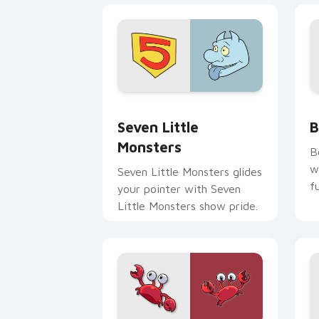
Seven Little Monsters custom cursor 
B
Seven Little
B
Monsters
B
w
Seven Little Monsters glides
f
your pointer with Seven
Little Monsters show pride.