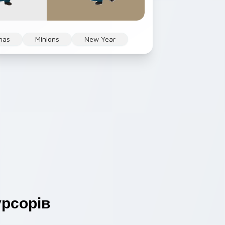
mas
Minions
New Year
рсорів