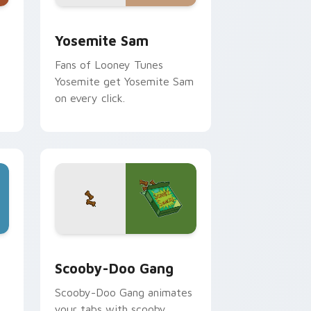
me, Edge and Windows
ack preview for Chrome, Edge and Windows
Yosemite Sam custom cursor pack preview for Ch
Yosemite Sam
Fans of Looney Tunes
Yosemite get Yosemite Sam
on every click.
dge and Windows
 cursor pack preview for Chrome, Edge and Windows
Scooby-Doo Gang custom cursor pack preview for
Scooby-Doo Gang
Scooby-Doo Gang animates
n
your tabs with scooby