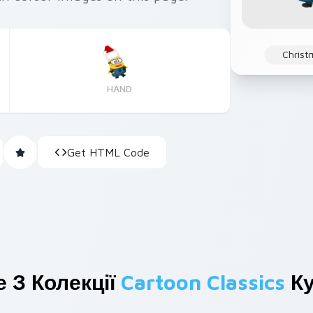
Christ
HAND
Get HTML Code
 З Колекції
Cartoon Classics
Ку