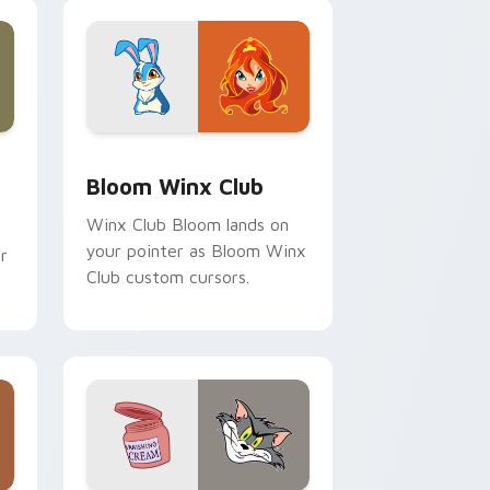
and Windows
ck preview for Chrome, Edge and Windows
Bloom Winx Club custom cursor pack preview for
Bloom Winx Club
Winx Club Bloom lands on
your pointer as Bloom Winx
r
Club custom cursors.