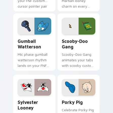
your FNF custom
Martian looney
cursor pointer pair
charm on every
with mod chart flair.
custom cursor click.
Gumball Watterson custom cursor pack preview fo
Scooby-Doo Gang custom cu
Gumball
Scooby-Doo
Watterson
Gang
Mic phase gumball
Scooby-Doo Gang
watterson rhythm
animates your tabs
lands on your FNF
with scooby custom
custom cursor
cursor flair.
pointer pair with
mod chart flair.
Sylvester Looney custom cursor pack preview for 
Porky Pig custom cursor p
Sylvester
Porky Pig
Looney
Celebrate Porky Pig