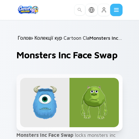
Skip to main content
Головна
Колекції курсорів
/
Cartoon Classics
/
/
Monsters Inc Face Swap
Monsters Inc Face Swap
Monsters Inc Face Swap
locks monsters inc