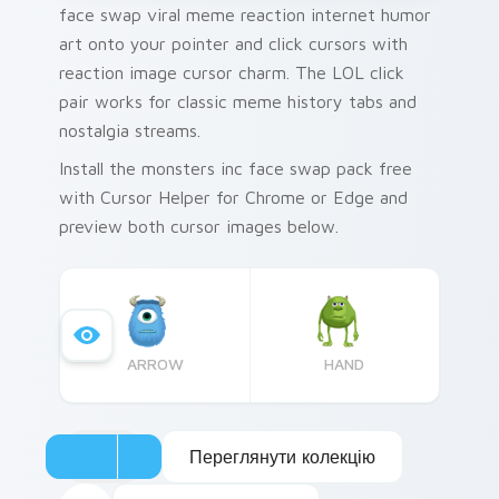
face swap viral meme reaction internet humor
art onto your pointer and click cursors with
reaction image cursor charm. The LOL click
pair works for classic meme history tabs and
nostalgia streams.
Install the monsters inc face swap pack free
with Cursor Helper for Chrome or Edge and
preview both cursor images below.
ARROW
HAND
Переглянути колекцію