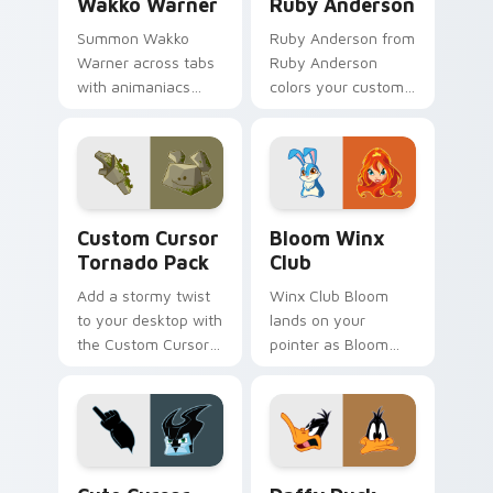
Wakko Warner
Ruby Anderson
Summon Wakko
Ruby Anderson from
Warner across tabs
Ruby Anderson
with animaniacs
colors your custom
animated pointer
cursor clicks.
flair.
Custom Cursor Tornado Pack preview for Chrome, 
Bloom Winx Club custom cu
Custom Cursor
Bloom Winx
Tornado Pack
Club
Add a stormy twist
Winx Club Bloom
to your desktop with
lands on your
the Custom Cursor
pointer as Bloom
Tornado Pack!
Winx Club custom
cursors.
Cute Cursor - Tornado Stratos Pack custom cursor
Daffy Duck custom cursor 