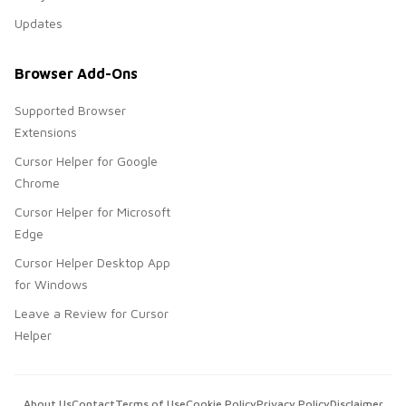
Updates
Browser Add-Ons
Supported Browser
Extensions
Cursor Helper for Google
Chrome
Cursor Helper for Microsoft
Edge
Cursor Helper Desktop App
for Windows
Leave a Review for Cursor
Helper
About Us
Contact
Terms of Use
Cookie Policy
Privacy Policy
Disclaimer