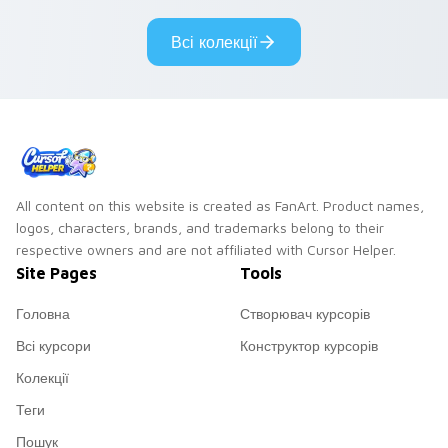
Всі колекції
All content on this website is created as FanArt. Product names,
logos, characters, brands, and trademarks belong to their
respective owners and are not affiliated with Cursor Helper.
Site Pages
Tools
Головна
Створювач курсорів
Всі курсори
Конструктор курсорів
Колекції
Теги
Пошук