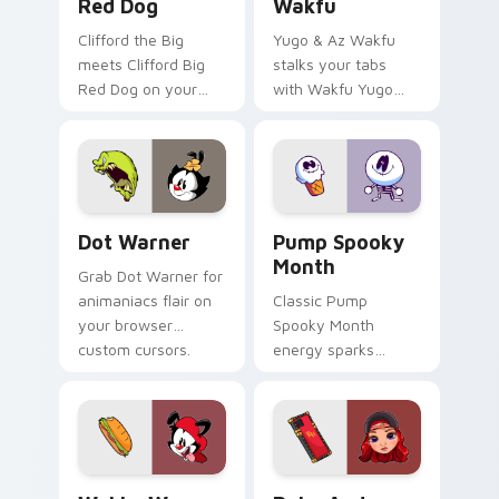
Red Dog
Wakfu
Clifford the Big
Yugo & Az Wakfu
meets Clifford Big
stalks your tabs
Red Dog on your
with Wakfu Yugo
custom cursor tabs.
and energy.
Dot Warner custom cursor pack preview for Chrom
Pump Spooky Month custom 
Dot Warner
Pump Spooky
Month
Grab Dot Warner for
animaniacs flair on
Classic Pump
your browser
Spooky Month
custom cursors.
energy sparks
spooky joy on your
custom cursor pair.
Wakko Warner custom cursor pack preview for Chr
Ruby Anderson custom curs