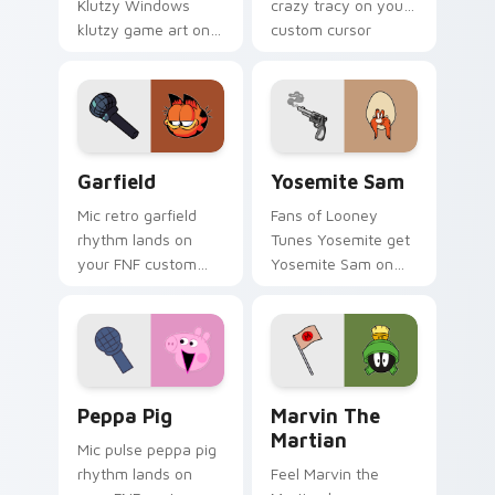
Klutzy Windows
crazy tracy on your
klutzy game art on
custom cursor
your custom cursor
pointer with video
pointer with video
game energy.
game energy.
Garfield custom cursor pack preview for Chrome, 
Yosemite Sam custom curso
Garfield
Yosemite Sam
Mic retro garfield
Fans of Looney
rhythm lands on
Tunes Yosemite get
your FNF custom
Yosemite Sam on
cursor pointer pair
every click.
with mod chart flair.
Peppa Pig custom cursor pack preview for Chrome
Marvin the Martian custom 
Peppa Pig
Marvin The
Martian
Mic pulse peppa pig
rhythm lands on
Feel Marvin the