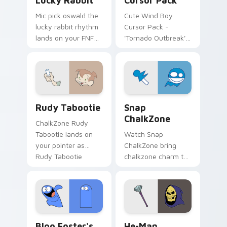
Lucky Rabbit
Cursor Pack
Mic pick oswald the
Cute Wind Boy
lucky rabbit rhythm
Cursor Pack -
lands on your FNF
'Tornado Outbreak'
custom cursor
inspired cursor pack
pointer pair with
mod chart flair.
Rudy Tabootie custom cursor pack preview for Ch
Snap ChalkZone custom cur
Rudy Tabootie
Snap
ChalkZone
ChalkZone Rudy
Tabootie lands on
Watch Snap
your pointer as
ChalkZone bring
Rudy Tabootie
chalkzone charm to
custom cursors.
your custom cursor
tabs today.
Bloo Foster's custom cursor pack preview for Chr
He-Man custom cursor pack
Bloo Foster's
He-Man