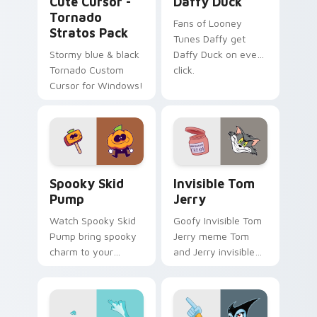
Cute Cursor -
Daffy Duck
Tornado
Fans of Looney
Stratos Pack
Tunes Daffy get
Stormy blue & black
Daffy Duck on every
Tornado Custom
click.
Cursor for Windows!
Spooky Skid Pump custom cursor pack preview for
Invisible Tom Jerry custom
Spooky Skid
Invisible Tom
Pump
Jerry
Watch Spooky Skid
Goofy Invisible Tom
Pump bring spooky
Jerry meme Tom
charm to your
and Jerry invisible
custom cursor tabs
vanishing cream
today.
prank meme art pop
on matched custom
cursor clicks with