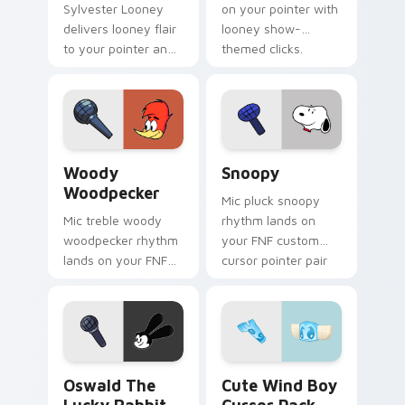
Sylvester Looney
on your pointer with
delivers looney flair
looney show-
to your pointer and
themed clicks.
click pair.
Woody Woodpecker custom cursor pack preview fo
Snoopy custom cursor pack
Woody
Snoopy
Woodpecker
Mic pluck snoopy
Mic treble woody
rhythm lands on
woodpecker rhythm
your FNF custom
lands on your FNF
cursor pointer pair
custom cursor
with mod chart flair.
pointer pair with
mod chart flair.
Oswald the Lucky Rabbit custom cursor pack previ
Cute Wind Boy custom curs
Oswald The
Cute Wind Boy