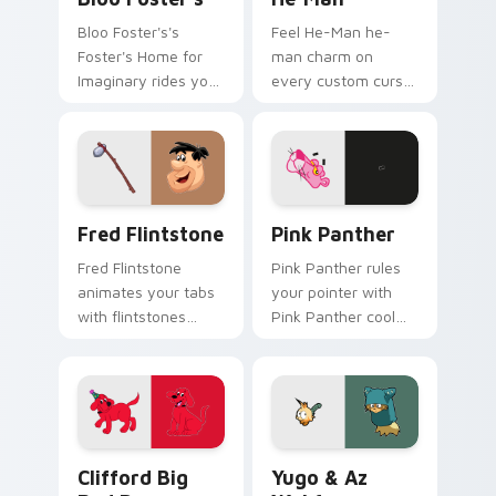
Bloo Foster's's
Feel He-Man he-
Foster's Home for
man charm on
Imaginary rides your
every custom cursor
pointer with fosters
click.
flair.
Fred Flintstone custom cursor pack preview for C
Pink Panther custom cursor
Fred Flintstone
Pink Panther
Fred Flintstone
Pink Panther rules
animates your tabs
your pointer with
with flintstones
Pink Panther cool
custom cursor flair.
pride.
Clifford Big Red Dog custom cursor pack preview 
Yugo & Az Wakfu custom cu
Clifford Big
Yugo & Az