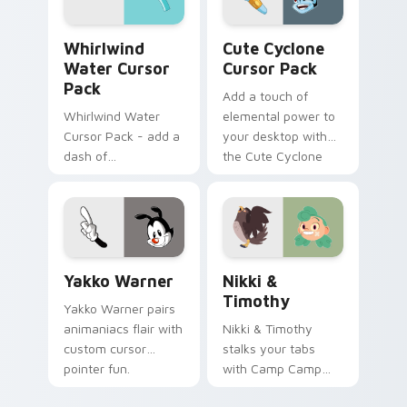
internet.
Whirlwind Water custom cursor pack preview for 
Cute Cyclone custom curso
Whirlwind
Cute Cyclone
Water Cursor
Cursor Pack
Pack
Add a touch of
Whirlwind Water
elemental power to
Cursor Pack - add a
your desktop with
dash of
the Cute Cyclone
enchantment to
Cursor Pack!
your digital
experience with
Aqua Spiral
Yakko Warner custom cursor pack preview for Chr
Nikki & Timothy custom cu
Yakko Warner
Nikki &
Timothy
Yakko Warner pairs
animaniacs flair with
Nikki & Timothy
custom cursor
stalks your tabs
pointer fun.
with Camp Camp
Nikki energy.