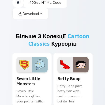
Get HTML Code
Download
Більше З Колекції
Cartoon
Classics
Курсорів
Seven Little Monsters custom cursor pack preview
Betty Boop custom cursor 
Seven Little
Betty Boop
Monsters
Betty Boop pairs
Seven Little
betty flair with
Monsters glides
custom cursor
your pointer with
pointer fun.