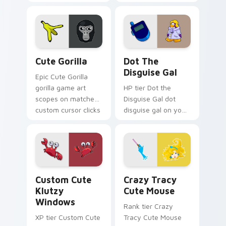
Seven Little
Monsters show
pride.
Cute Gorilla custom cursor pack preview for Chrom
Dot the Disguise Gal custo
Cute Gorilla
Dot The
Disguise Gal
Epic Cute Gorilla
gorilla game art
HP tier Dot the
scopes on matched
Disguise Gal dot
custom cursor clicks
disguise gal on your
with gaming session
custom cursor
flair.
pointer with video
game energy.
Klutzy Windows custom cursor pack preview for C
Crazy Tracy Cute Mouse cu
Custom Cute
Crazy Tracy
Klutzy
Cute Mouse
Windows
Rank tier Crazy
XP tier Custom Cute
Tracy Cute Mouse