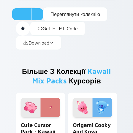
Переглянути колекцію
Get HTML Code
Download
Більше З Колекції
Kawaii
Mix Packs
Курсорів
Kawaii Kirby custom cursor pack preview for Chro
Origami Cooky and Koya cu
Cute Cursor
Origami Cooky
Pack - Kawaii
And Koya