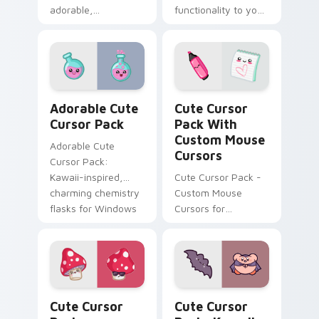
adorable,
functionality to your
customizable mouse
Windows
cursors inspired by
Japanese culture
Adorable custom cursor pack preview for Chrome, 
Cute Cursor Pack with Cus
Adorable Cute
Cute Cursor
Cursor Pack
Pack With
Custom Mouse
Adorable Cute
Cursors
Cursor Pack:
Kawaii-inspired,
Cute Cursor Pack -
charming chemistry
Custom Mouse
flasks for Windows
Cursors for
cursor pack
Windows
Whimsical Mouse Cursors custom cursor pack previ
Kawaii Kirbi Vampire custo
Cute Cursor
Cute Cursor