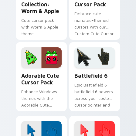
Collection:
Cursor Pack
Worm & Apple
Embrace cute
Cute cursor pack
manatee-themed
with Worm & Apple
cursors with our
theme
Custom Cute Cursor
Pack!
Adorable custom cursor pack preview for Chrome, 
Battlefield 6 custom curso
Adorable Cute
Battlefield 6
Cursor Pack
Epic Battlefield 6
Enhance Windows
battlefield 6 powers
themes with the
across your custom
Adorable Cute
cursor pointer and
Cursor Pack
click pair today.