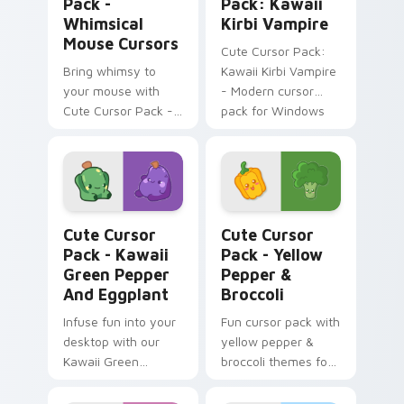
Pack -
Pack: Kawaii
Whimsical
Kirbi Vampire
Mouse Cursors
Cute Cursor Pack:
Bring whimsy to
Kawaii Kirbi Vampire
your mouse with
- Modern cursor
Cute Cursor Pack -
pack for Windows
the perfect blend of
kawaii charm and
customization!
Kawaii Green Pepper and Eggplant custom cursor p
Yellow Pepper & Broccoli c
Cute Cursor
Cute Cursor
Pack - Kawaii
Pack - Yellow
Green Pepper
Pepper &
And Eggplant
Broccoli
Infuse fun into your
Fun cursor pack with
desktop with our
yellow pepper &
Kawaii Green
broccoli themes for
Pepper and
Windows
Eggplant Cursor