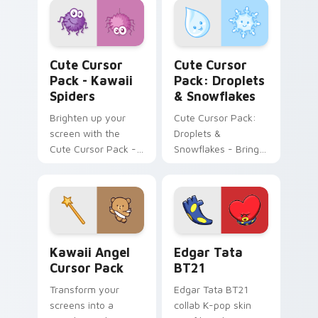
Pack!
Kawaii Spiders custom cursor pack preview for Ch
Droplets & Snowflakes cust
Cute Cursor
Cute Cursor
Pack - Kawaii
Pack: Droplets
Spiders
& Snowflakes
Brighten up your
Cute Cursor Pack:
screen with the
Droplets &
Cute Cursor Pack -
Snowflakes - Bring
Kawaii Spiders,
whimsy to your
adding whimsical
desktop
fun and charm.
Kawaii Angel custom cursor pack preview for Chro
Edgar Tata BT21 custom cu
Kawaii Angel
Edgar Tata
Cursor Pack
BT21
Transform your
Edgar Tata BT21
screens into a
collab K-pop skin