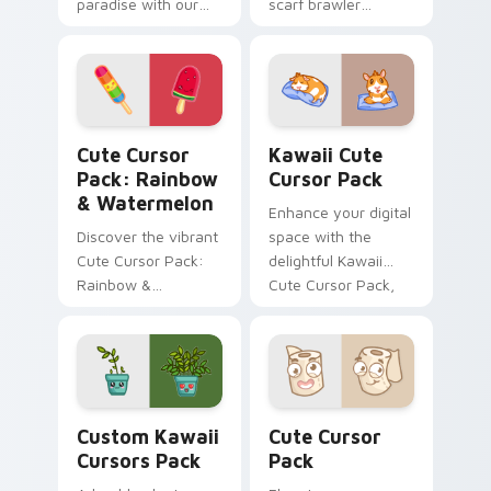
paradise with our
scarf brawler
Kawaii Angel Cursor
crossover styles
Pack!
Brawl Stars custom
cursor fandom on
your tabs.
Rainbow & Watermelon custom cursor pack preview
Kawaii custom cursor pack
Cute Cursor
Kawaii Cute
Pack: Rainbow
Cursor Pack
& Watermelon
Enhance your digital
Discover the vibrant
space with the
Cute Cursor Pack:
delightful Kawaii
Rainbow &
Cute Cursor Pack,
Watermelon -
featuring charming
perfect for health-
guinea pig fanart
conscious
cursor designs.
individuals looking
Perfect for
to spice up their
customization
Custom Kawaii custom cursor pack preview for Ch
Cute Cursor Pack preview 
digital experience
projects and
Custom Kawaii
Cute Cursor
with a touch of
thematic
Cursors Pack
Pack
kawaii charm and
integration!