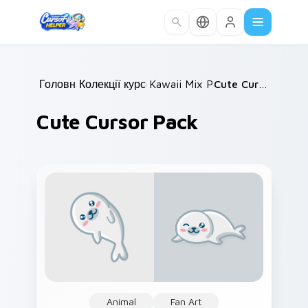
Skip to main content
Головна
Колекції курсорів
/
Kawaii Mix Packs
/
/
Cute Cursor Pack
Cute Cursor Pack
Animal
Fan Art