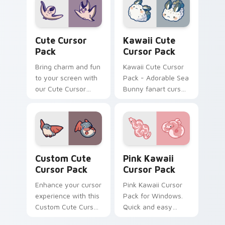
installation included.
Cute Cursor Pack preview for Chrome, Edge and W
Kawaii custom cursor pack
Cute Cursor
Kawaii Cute
Pack
Cursor Pack
Bring charm and fun
Kawaii Cute Cursor
to your screen with
Pack - Adorable Sea
our Cute Cursor
Bunny fanart cursor
Pack featuring
set
charming aquatic
animations.
Customize and
enjoy!
Custom Cute Cursor Pack preview for Chrome, Edg
Pink Kawaii custom cursor 
Custom Cute
Pink Kawaii
Cursor Pack
Cursor Pack
Enhance your cursor
Pink Kawaii Cursor
experience with this
Pack for Windows.
Custom Cute Cursor
Quick and easy
Pack featuring
installation guide