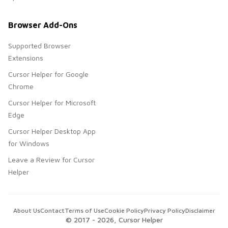
Browser Add-Ons
Supported Browser
Extensions
Cursor Helper for Google
Chrome
Cursor Helper for Microsoft
Edge
Cursor Helper Desktop App
for Windows
Leave a Review for Cursor
Helper
About Us
Contact
Terms of Use
Cookie Policy
Privacy Policy
Disclaimer
© 2017 -
2026
, Cursor Helper