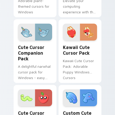
Adorable plant-
Elevate your
essential nutrients.
themed cursors for
computing
Windows
experience with the
Cute Cursor Pack -
quick, easy
installation
Cute Cursor Companion Pack custom cursor pack p
Kawaii custom cursor pack
Cute Cursor
Kawaii Cute
Companion
Cursor Pack
Pack
Kawaii Cute Cursor
A delightful narwhal
Pack: Adorable
cursor pack for
Puppy Windows
Windows - easy
Cursors
installation.
Kawaii Mix Packs custom cursor collection preview
Custom Cute Cursor Pack p
Cute Cursor
Custom Cute