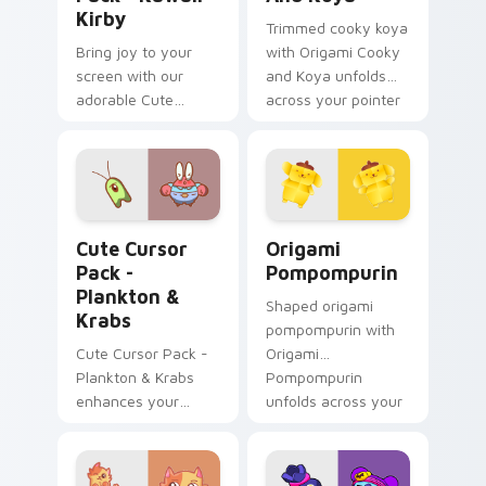
Kirby
Trimmed cooky koya
Bring joy to your
with Origami Cooky
screen with our
and Koya unfolds
adorable Cute
across your pointer
Cursor Pack -
pair with folded
featuring an iconic
animal custom
fan-made character
cursor style.
inspired by the
world of gaming!
Plankton & Krabs custom cursor pack preview for 
Origami Pompompurin custo
Cute Cursor
Origami
Pack -
Pompompurin
Plankton &
Shaped origami
Krabs
pompompurin with
Cute Cursor Pack -
Origami
Plankton & Krabs
Pompompurin
enhances your
unfolds across your
desktop with
pointer pair with
friendly cursor icons
folded animal
inspired by
custom cursor style.