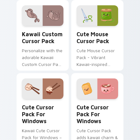
whimsical designs
included.
inspired by the
enchanting world of
flying fish.
Kawaii custom cursor pack preview for Chrome, Ed
Cute Mouse custom cursor 
Kawaii Custom
Cute Mouse
Cursor Pack
Cursor Pack
Personalize with the
Cute Mouse Cursor
adorable Kawaii
Pack - Vibrant
Custom Cursor Pack
Kawaii-inspired
featuring a cute
cursors perfect for
Seal design.
gamers and casual
users
Cute Cursor Pack for Windows preview for Chrome
Cute Cursor Pack for Wind
Cute Cursor
Cute Cursor
Pack For
Pack For
Windows
Windows
Kawaii Cute Cursor
Cute Cursor Pack
Pack for Windows –
adds kawaii charm &