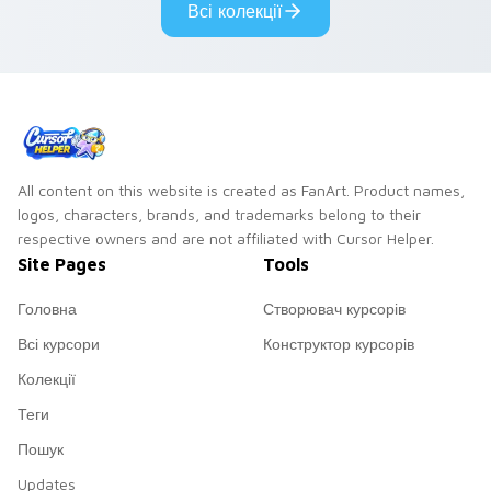
Всі колекції
cursor pair.
All content on this website is created as FanArt. Product names,
logos, characters, brands, and trademarks belong to their
respective owners and are not affiliated with Cursor Helper.
Site Pages
Tools
Головна
Створювач курсорів
Всі курсори
Конструктор курсорів
Колекції
Теги
Пошук
Updates