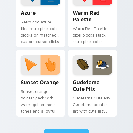
Color Pixels Blue & Cyan custom cursor collection p
Color Pixels Red & Pink cus
Azure
Warm Red
Palette
Retro grid azure
tiles retro pixel color
Warm Red Palette
blocks on matched
pixel blocks stack
custom cursor clicks
retro pixel color
with 8-bit charm.
blocks across your
custom cursor
pointer and click pair
daily.
Sunset Orange custom cursor pack preview for Ch
Cute Gudetama custom curs
Sunset Orange
Gudetama
Cute Mix
Sunset orange
pointer pack with
Gudetama Cute Mix
warm golden hour
Gudetama pointer
tones and a joyful
art with cute lazy
nature mood for
egg yolk Sanrio mix
evening browsing.
joyful pointer charm
on your custom