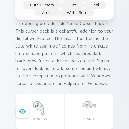
Cute Cursors
Cute
Seal
Arctic
White Seal
Introducing our adorable 'Cute Cursor Pack'!
This cursor pack is a delightful addition to your
digital workspace. The inspiration behind the
cute white seal motif comes from its unique
harp-shaped pattern, which features dark
black-grey fur on a lighter background. Perfect
for users looking to add some fun and whimsy
to their computing experience with Windows
cursor packs or Cursor Helpers for Windows.
ARROW
HAND