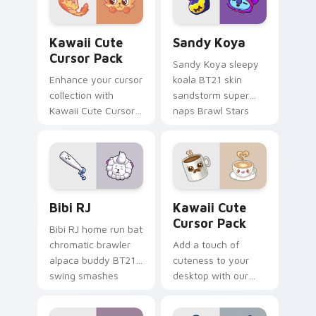
'SpongeBob
SquarePants'
Kawaii custom cursor pack preview for Chrome, Ed
Sandy Koya custom cursor 
characters.
Kawaii Cute
Sandy Koya
Cursor Pack
Sandy Koya sleepy
Enhance your cursor
koala BT21 skin
collection with
sandstorm super
Kawaii Cute Cursor
naps Brawl Stars
Pack featuring an
custom cursor
adorable, playful
dreamy haze on
spotted cat!
your pointer.
Bibi RJ custom cursor pack preview for Chrome, E
Kawaii custom cursor pack
Bibi RJ
Kawaii Cute
Cursor Pack
Bibi RJ home run bat
chromatic brawler
Add a touch of
alpaca buddy BT21
cuteness to your
swing smashes
desktop with our
Brawl Stars custom
Kawaii Cute Cursor
cursor across clicks.
Pack! Quick