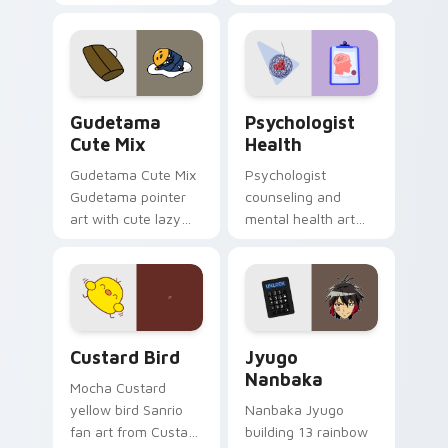
blocks across your
nature mood for
custom cursor
evening browsing.
pointer and click pair
daily.
Cute Gudetama custom cursor pack preview for Ch
Psychologist Health custom
Gudetama
Psychologist
Cute Mix
Health
Gudetama Cute Mix
Psychologist
Gudetama pointer
counseling and
art with cute lazy
mental health art
egg yolk Sanrio mix
supports calm
joyful pointer charm
profession warmth
on your custom
across your pointer
cursor pair.
and daily tabs.
Custard Bird custom cursor pack preview for Chro
Jyugo Nanbaka custom curs
Custard Bird
Jyugo
Nanbaka
Mocha Custard
yellow bird Sanrio
Nanbaka Jyugo
fan art from Custard
building 13 rainbow