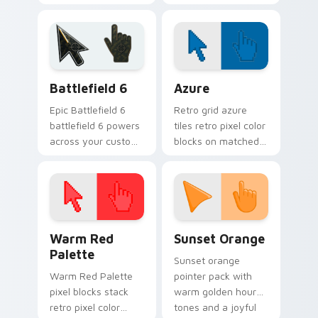
across open
custom cursor
browser tabs.
pointer pair today.
Battlefield 6 custom cursor pack preview for Chro
Color Pixels Blue & Cyan cu
Battlefield 6
Azure
Epic Battlefield 6
Retro grid azure
battlefield 6 powers
tiles retro pixel color
across your custom
blocks on matched
cursor pointer and
custom cursor clicks
click pair today.
with 8-bit charm.
Color Pixels Red & Pink custom cursor collection pr
Sunset Orange custom curs
Warm Red
Sunset Orange
Palette
Sunset orange
Warm Red Palette
pointer pack with
pixel blocks stack
warm golden hour
retro pixel color
tones and a joyful