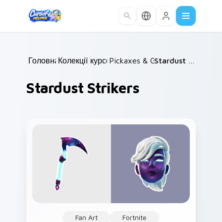
Skip to main content
Головна
Колекції курсорів
/
Pickaxes & Gear
/
/
Stardust Strikers
Stardust Strikers
Fan Art
Fortnite