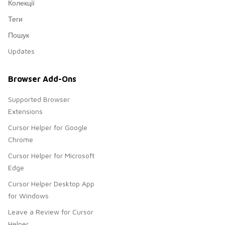
Колекції
Теги
Пошук
Updates
Browser Add-Ons
Supported Browser
Extensions
Cursor Helper for Google
Chrome
Cursor Helper for Microsoft
Edge
Cursor Helper Desktop App
for Windows
Leave a Review for Cursor
Helper