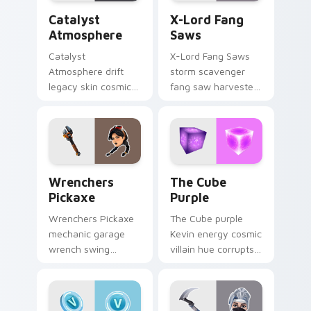
Catalyst Atmosphere custom cursor pack preview f
X-Lord Fang Saws custom c
Catalyst
X-Lord Fang
Atmosphere
Saws
Catalyst
X-Lord Fang Saws
Atmosphere drift
storm scavenger
legacy skin cosmic
fang saw harvester
atmosphere aura
rips savage steel
glows on your
across pointer
custom cursor clicks.
custom cursors.
Wrenchers Pickaxe custom cursor pack preview fo
The Cube Purple custom cu
Wrenchers
The Cube
Pickaxe
Purple
Wrenchers Pickaxe
The Cube purple
mechanic garage
Kevin energy cosmic
wrench swing
villain hue corrupts
industrial grit
your custom cursor
hammers your
pointer tabs.
custom cursor tabs.