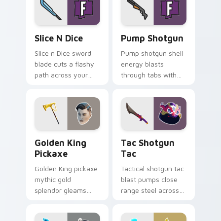
Slice n Dice custom cursor pack preview for Chrom
Pump Shotgun custom curso
Slice N Dice
Pump Shotgun
Slice n Dice sword
Pump shotgun shell
blade cuts a flashy
energy blasts
path across your
through tabs with
Fortnite custom
close range shotgun
cursor click pair.
flair on your cursors.
Golden King Pickaxe custom cursor pack preview f
Tac Shotgun Tac custom cu
Golden King
Tac Shotgun
Pickaxe
Tac
Golden King pickaxe
Tactical shotgun tac
mythic gold
blast pumps close
splendor gleams
range steel across
royal Greek glory on
your custom cursor
your pointer cursors.
click pair.