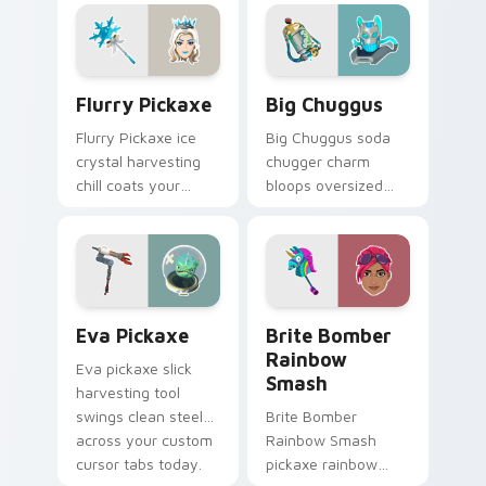
custom cursor
pointer pair.
Flurry Pickaxe custom cursor pack preview for Ch
Big Chuggus custom cursor
Flurry Pickaxe
Big Chuggus
Flurry Pickaxe ice
Big Chuggus soda
crystal harvesting
chugger charm
chill coats your
bloops oversized
custom cursor click
fun across your
pair with frost.
pointer and click
cursors.
Eva Pickaxe custom cursor pack preview for Chro
Brite Bomber Rainbow Smas
Eva Pickaxe
Brite Bomber
Rainbow
Eva pickaxe slick
Smash
harvesting tool
swings clean steel
Brite Bomber
across your custom
Rainbow Smash
cursor tabs today.
pickaxe rainbow