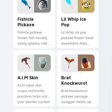
Fishicle Pickaxe custom cursor pack preview for C
Lil Whip Ice Pop custom cu
Fishicle
Lil Whip Ice
Pickaxe
Pop
Fishicle pickaxe
Lil Whip ice pop
frozen fish novelty
pickaxe frozen treat
swing splashy chill
sweetness drips
across your pointer
across your pointer
custom cursors.
cursor clicks.
A.I.M Skin custom cursor pack preview for Chrome,
Brat Knockwurst custom cu
A.I.M Skin
Brat
Knockwurst
A.I.M robot skin
scope red hunter
Brat Knockwurst
precision locks onto
pickaxe sausage
your pointer custom
swagger meats up
cursor tabs.
your Fortnite