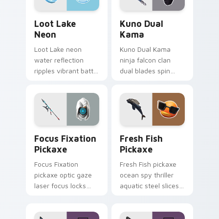
Loot Lake Neon custom cursor pack preview for C
Kuno Dual Kama custom cur
Loot Lake
Kuno Dual
Neon
Kama
Loot Lake neon
Kuno Dual Kama
water reflection
ninja falcon clan
ripples vibrant battle
dual blades spin
island hues on your
sharp steel on your
pointer cursors.
pointer custom
cursors.
Focus Fixation Pickaxe custom cursor pack previe
Fresh Fish Pickaxe custom 
Focus Fixation
Fresh Fish
Pickaxe
Pickaxe
Focus Fixation
Fresh Fish pickaxe
pickaxe optic gaze
ocean spy thriller
laser focus locks
aquatic steel slices
intensity on your
your custom cursor
custom cursor tabs.
pointer tabs.