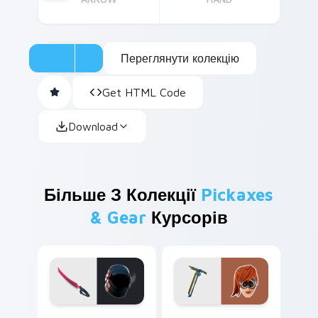
Переглянути колекцію
Get HTML Code
Download
Більше З Колекції
Pickaxes
& Gear
Курсорів
Kondor Sword custom cursor pack preview for Chr
Psion Psionic Edge custom 