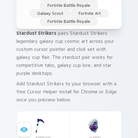
Fortnite Battle Royale
Galaxy Scout
Fortnite Art
Fortnite Battle Royale
Stardust Strikers
pairs Stardust Strikers
legendary galaxy cup cosmic art across your
custom cursor pointer and click set with
galaxy cup flair. The stardust pair works for
competitive tabs, galaxy cup lore, and star
purple desktops.
Add Stardust Strikers to your browser with a
free Cursor Helper install for Chrome or Edge
once you preview below.
ARROW
HAND