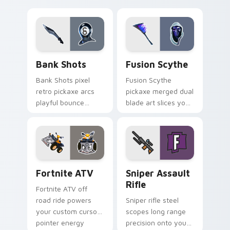
neon smash
explodes on your
pointer cursor pair.
Bank Shots custom cursor pack preview for Chrom
Pickaxes & Gear custom curs
Bank Shots
Fusion Scythe
Bank Shots pixel
Fusion Scythe
retro pickaxe arcs
pickaxe merged dual
playful bounce
blade art slices your
across your custom
pointer with sci fi
cursor pointer pair.
sharp edge.
Fortnite ATV custom cursor pack preview for Chro
Sniper Assault Rifle custo
Fortnite ATV
Sniper Assault
Rifle
Fortnite ATV off
road ride powers
Sniper rifle steel
your custom cursor
scopes long range
pointer energy
precision onto your