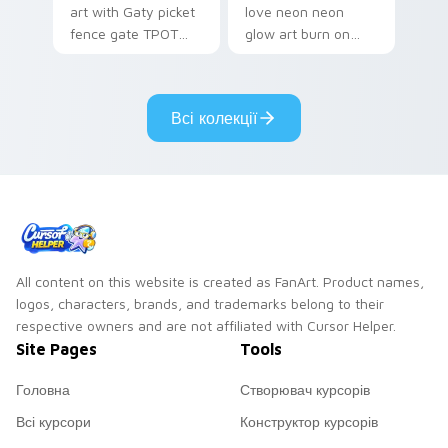
art with Gaty picket
love neon neon
fence gate TPOT
glow art burn on
contestant strong
your custom cursor
personality flair on
pointer with
your pointer pair.
fluorescent neon
Всі колекції
desktop flair.
All content on this website is created as FanArt. Product names,
logos, characters, brands, and trademarks belong to their
respective owners and are not affiliated with Cursor Helper.
Site Pages
Tools
Головна
Створювач курсорів
Всі курсори
Конструктор курсорів