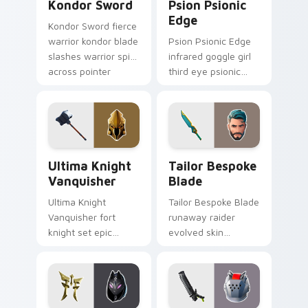
Kondor Sword
Psion Psionic
Edge
Kondor Sword fierce
warrior kondor blade
Psion Psionic Edge
slashes warrior spirit
infrared goggle girl
across pointer
third eye psionic
custom cursor tabs.
edge rare glows on
custom cursor clicks.
Ultima Knight Vanquisher custom cursor pack prev
Tailor Bespoke Blade custo
Ultima Knight
Tailor Bespoke
Vanquisher
Blade
Ultima Knight
Tailor Bespoke Blade
Vanquisher fort
runaway raider
knight set epic
evolved skin
hammer knight rules
bespoke blade
pointer custom
stitches flair on
cursor clicks.
custom cursors.