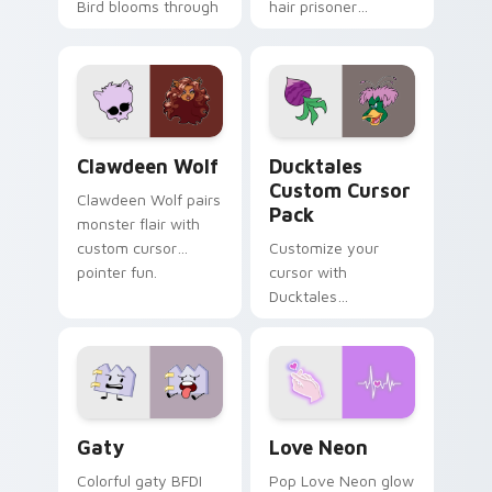
Bird blooms through
hair prisoner
tabs with Sanrio
multicolor prison
custom cursor
comedy chaos
kawaii flair.
paints rainbow tabs
on your pointer pair.
Clawdeen Wolf custom cursor pack preview for Ch
Ducktales custom cursor p
Clawdeen Wolf
Ducktales
Custom Cursor
Clawdeen Wolf pairs
Pack
monster flair with
custom cursor
Customize your
pointer fun.
cursor with
Ducktales
characters
Gaty custom cursor pack preview for Chrome, Edg
Love Neon custom cursor p
Gaty
Love Neon
Colorful gaty BFDI
Pop Love Neon glow