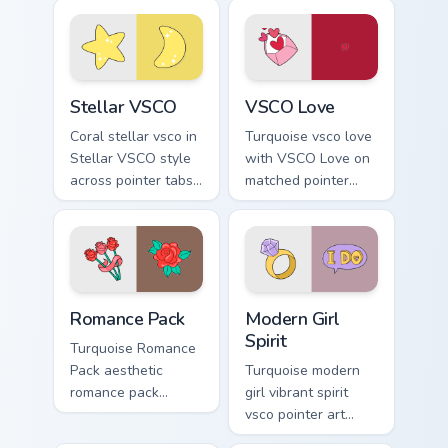
flair.
clicks with tropical
vsco pointer heat.
Stellar VSCO custom cursor pack preview for Chrom
VSCO Love custom cursor pa
Stellar VSCO
VSCO Love
Coral stellar vsco in
Turquoise vsco love
Stellar VSCO style
with VSCO Love on
across pointer tabs
matched pointer
with aesthetic neon
clicks with macaron
custom cursor style.
custom cursor
sweetness.
Romance Pack custom cursor pack preview for Chro
Modern Girl Spirit custom c
Romance Pack
Modern Girl
Spirit
Turquoise Romance
Pack aesthetic
Turquoise modern
romance pack
girl vibrant spirit
through tabs with
vsco pointer art
flamingo custom
from Modern Girl