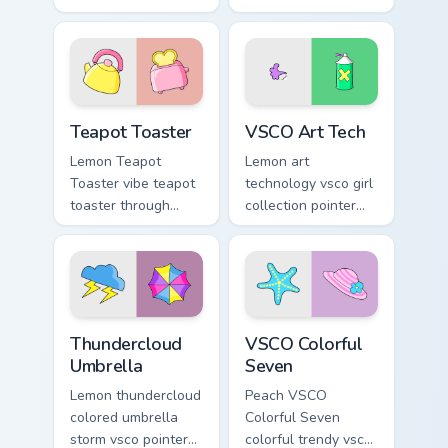
through tabs with
Minimal VSCO Two
scrunchie custom
on your pointer pair
cursor vsco girl
with soft pastel
mood.
custom cursor glow.
Teapot Toaster custom cursor pack preview for Chro
VSCO Art Tech custom curso
Teapot Toaster
VSCO Art Tech
Lemon Teapot
Lemon art
Toaster vibe teapot
technology vsco girl
toaster through
collection pointer
clicks with beach
art with VSCO Art
vibe custom cursor
Tech on your
glow and color pop.
custom cursor
pointer with pastel
vsco desktop flair.
Thundercloud Umbrella custom cursor pack preview 
VSCO Colorful Seven custom
Thundercloud
VSCO Colorful
Umbrella
Seven
Lemon thundercloud
Peach VSCO
colored umbrella
Colorful Seven
storm vsco pointer
colorful trendy vsco