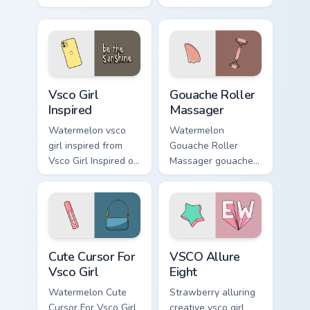
Enchantment on
summer childhood
your custom cursor
vsco pointer art
pointer and click
across your pointer
pair daily.
pair with hydro flask
custom cursor.
Vsco Girl Inspired custom cursor pack preview for C
Gouache Roller Massager cu
Vsco Girl
Gouache Roller
Inspired
Massager
Watermelon vsco
Watermelon
girl inspired from
Gouache Roller
Vsco Girl Inspired on
Massager gouache
matched custom
roller massager
cursor clicks with
through tabs with
scrunchie aesthetic
vsco girl custom
energy.
cursor beach flair.
Cute Cursor For Vsco Girl custom cursor pack previe
VSCO Allure Eight custom c
Cute Cursor For
VSCO Allure
Vsco Girl
Eight
Watermelon Cute
Strawberry alluring
Cursor For Vsco Girl
creative vsco girl