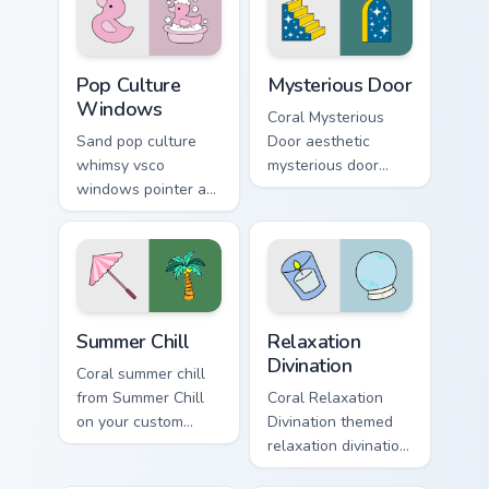
beach aesthetic
cursor vsco girl
charm.
mood.
Pop Culture Windows custom cursor pack preview fo
Mysterious Door custom cur
Pop Culture
Mysterious Door
Windows
Coral Mysterious
Sand pop culture
Door aesthetic
whimsy vsco
mysterious door
windows pointer art
enchanted vsco
for Pop Culture
pointer art through
Windows on your
tabs with flamingo
pointer pair with
custom cursor
soft pastel custom
beach aesthetic
cursor glow.
charm.
Summer Chill custom cursor pack preview for Chrome
Relaxation Divination custo
Summer Chill
Relaxation
Divination
Coral summer chill
from Summer Chill
Coral Relaxation
on your custom
Divination themed
cursor pointer with
relaxation divination
ocean shell click
on custom cursor