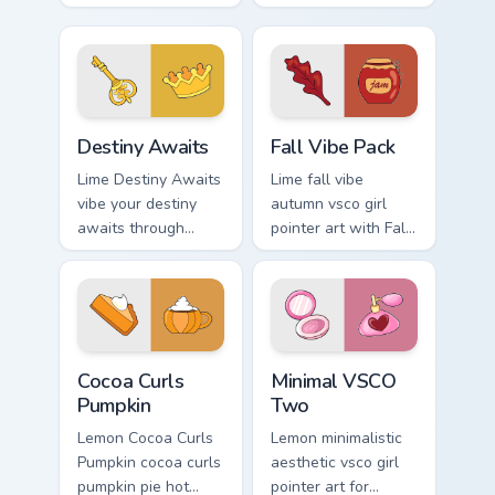
your custom cursor
art through tabs
pointer with ocean
with scrunchie
shell click flair.
custom cursor vsco
girl mood.
Destiny Awaits custom cursor pack preview for Chr
Fall Vibe Pack custom curso
Destiny Awaits
Fall Vibe Pack
Lime Destiny Awaits
Lime fall vibe
vibe your destiny
autumn vsco girl
awaits through
pointer art with Fall
clicks with beach
Vibe Pack on your
vibe custom cursor
custom cursor
glow and color pop.
pointer with pastel
vsco desktop flair.
Cocoa Curls Pumpkin custom cursor pack preview for
Minimal VSCO Two custom cu
Cocoa Curls
Minimal VSCO
Pumpkin
Two
Lemon Cocoa Curls
Lemon minimalistic
Pumpkin cocoa curls
aesthetic vsco girl
pumpkin pie hot
pointer art for