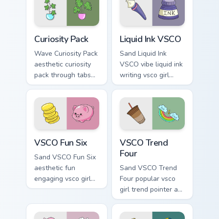
energy.
pointer clicks with
macaron custom
cursor sweetness.
Curiosity Pack custom cursor pack preview for Chro
Liquid Ink VSCO custom curs
Curiosity Pack
Liquid Ink VSCO
Wave Curiosity Pack
Sand Liquid Ink
aesthetic curiosity
VSCO vibe liquid ink
pack through tabs
writing vsco girl
with flamingo
pointer art across
custom cursor
your custom cursor
beach aesthetic
pair with sunset
charm.
vsco tab energy.
VSCO Fun Six custom cursor pack preview for Chrom
VSCO Trend Four custom cur
VSCO Fun Six
VSCO Trend
Four
Sand VSCO Fun Six
aesthetic fun
Sand VSCO Trend
engaging vsco girl
Four popular vsco
pointer art through
girl trend pointer art
tabs with flamingo
through tabs with
custom cursor
scrunchie custom