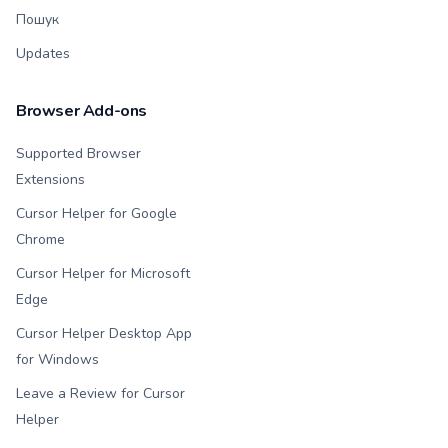
Пошук
Updates
Browser Add-ons
Supported Browser
Extensions
Cursor Helper for Google
Chrome
Cursor Helper for Microsoft
Edge
Cursor Helper Desktop App
for Windows
Leave a Review for Cursor
Helper