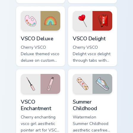
art from
girl pointer art
Thundercloud
through tabs with
Umbrella on
vsco girl custom
matched custom
cursor beach flair.
cursor clicks with
VSCO Deluxe custom cursor pack preview for Chrom
VSCO Delight custom cursor
scrunchie.
VSCO Deluxe
VSCO Delight
Cherry VSCO
Cherry VSCO
Deluxe themed vsco
Delight vsco delight
deluxe on custom
through tabs with
cursor clicks with
vsco girl custom
tropical vsco pointer
cursor beach flair.
heat.
VSCO Enchantment custom cursor pack preview for 
Summer Childhood custom cu
VSCO
Summer
Enchantment
Childhood
Cherry enchanting
Watermelon
vsco girl aesthetic
Summer Childhood
pointer art for VSCO
aesthetic carefree