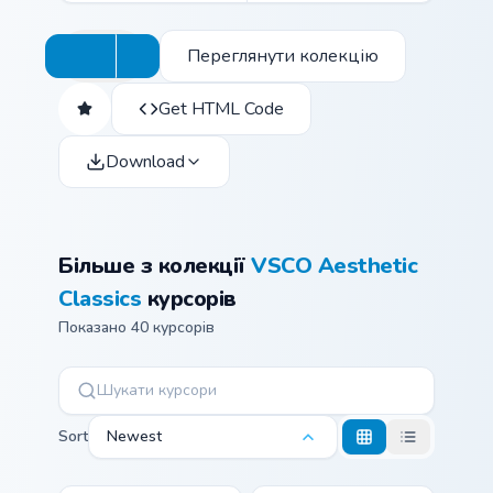
Переглянути колекцію
Get HTML Code
Download
Більше з колекції
VSCO Aesthetic
Classics
курсорів
Показано 40 курсорів
Sort
Newest