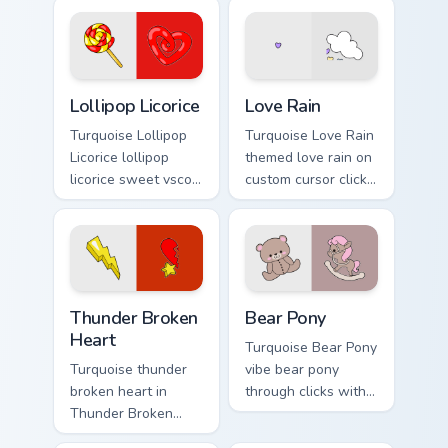
cursor beach
Spirit on your
aesthetic charm.
custom cursor
pointer with ocean
shell click flair.
Lollipop Licorice custom cursor pack preview for Ch
Love Rain custom cursor pa
Lollipop Licorice
Love Rain
Turquoise Lollipop
Turquoise Love Rain
Licorice lollipop
themed love rain on
licorice sweet vsco
custom cursor clicks
girl pointer art
with tropical vsco
through tabs with
pointer heat.
scrunchie custom
cursor vsco girl
mood.
Thunder Broken Heart custom cursor pack preview f
Bear Pony custom cursor pa
Thunder Broken
Bear Pony
Heart
Turquoise Bear Pony
Turquoise thunder
vibe bear pony
broken heart in
through clicks with
Thunder Broken
beach vibe custom
Heart style across
cursor glow and