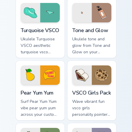
Turquoise VSCO custom cursor pack preview for Chr
Tone and Glow custom curso
Turquoise VSCO
Tone and Glow
Ukulele Turquoise
Ukulele tone and
VSCO aesthetic
glow from Tone and
turquoise vsco
Glow on your
through tabs with
custom cursor
flamingo custom
pointer with ocean
cursor beach
shell click flair.
aesthetic charm.
Pear Yum Yum custom cursor pack preview for Chrom
VSCO Girls Pack custom cur
Pear Yum Yum
VSCO Girls Pack
Surf Pear Yum Yum
Wave vibrant fun
vibe pear yum yum
vsco girls
across your custom
personality pointer
cursor pair with
art with VSCO Girls
sunset vsco tab
Pack on matched