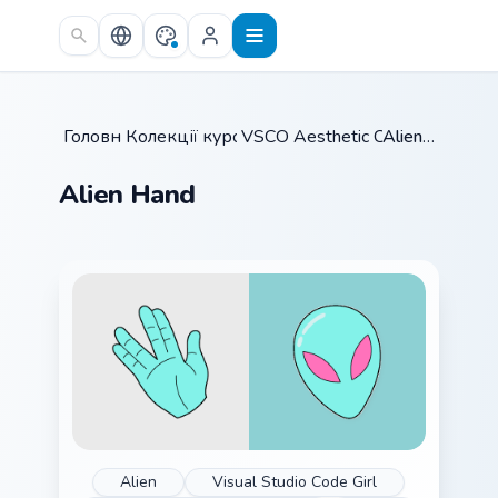
Skip to main content
Головна
Колекції курсорів
/
VSCO Aesthetic Classics
/
Alien Hand
/
Alien Hand
Alien
Visual Studio Code Girl