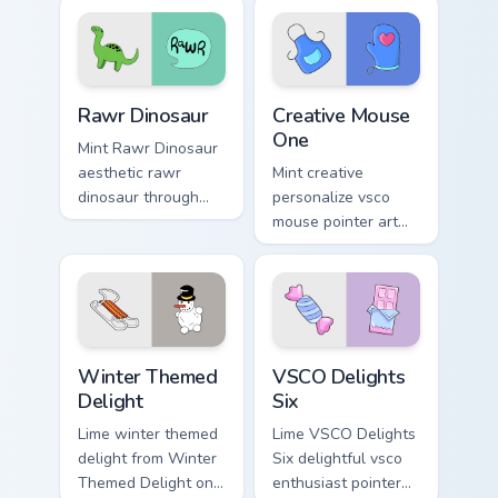
pointer tabs with
color pop.
aesthetic neon
custom cursor style.
Rawr Dinosaur custom cursor pack preview for Chro
Creative Mouse One custom 
Rawr Dinosaur
Creative Mouse
One
Mint Rawr Dinosaur
aesthetic rawr
Mint creative
dinosaur through
personalize vsco
tabs with flamingo
mouse pointer art
custom cursor
with Creative Mouse
beach aesthetic
One on your custom
charm.
cursor pointer with
pastel vsco desktop
flair.
Winter Themed Delight custom cursor pack preview 
VSCO Delights Six custom c
Winter Themed
VSCO Delights
Delight
Six
Lime winter themed
Lime VSCO Delights
delight from Winter
Six delightful vsco
Themed Delight on
enthusiast pointer