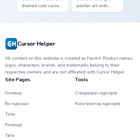
themed cute cursor
pointer art with
for vsco girl on
VSCO Allure Eight
pointer tabs with
on your custom
eco friendly custom
cursor pointer with
cursor green flair.
pastel vsco desktop
flair.
Cursor Helper
All content on this website is created as FanArt. Product names,
logos, characters, brands, and trademarks belong to their
respective owners and are not affiliated with Cursor Helper.
Site Pages
Tools
Головна
Створювач курсорів
Всі курсори
Конструктор курсорів
Топи
Колекції
Теги