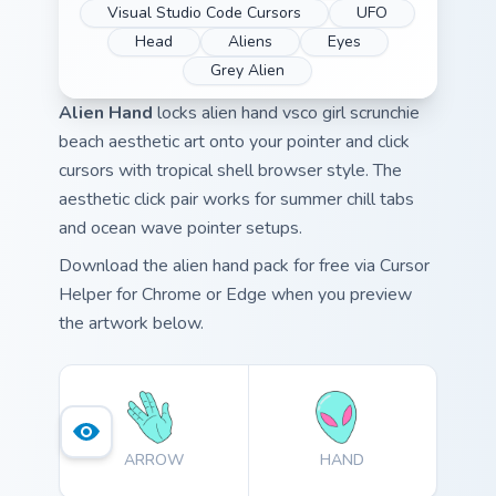
Visual Studio Code Cursors
UFO
Head
Aliens
Eyes
Grey Alien
Alien Hand
locks alien hand vsco girl scrunchie
beach aesthetic art onto your pointer and click
cursors with tropical shell browser style. The
aesthetic click pair works for summer chill tabs
and ocean wave pointer setups.
Download the alien hand pack for free via Cursor
Helper for Chrome or Edge when you preview
the artwork below.
ARROW
HAND