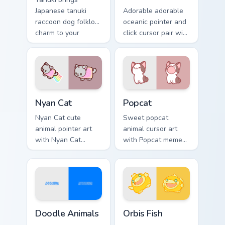
Japanese tanuki
Adorable adorable
raccoon dog folklore
oceanic pointer and
charm to your
click cursor pair with
custom cursor
soft pastel adorable
pointer and click set.
oceanic kawaii
animal charm.
Cute Cursor Nyan Cat custom cursor pack preview fo
Cute Popcat custom cursor 
Nyan Cat
Popcat
Nyan Cat cute
Sweet popcat
animal pointer art
animal cursor art
with Nyan Cat
with Popcat meme
rainbow trail meme
open mouth cat viral
pointer flair on your
charm on your
custom cursor pair.
pointer pair.
Doodle Cute custom cursor pack preview for Chrome
Cute Cursor Pack Orbis pre
Doodle Animals
Orbis Fish