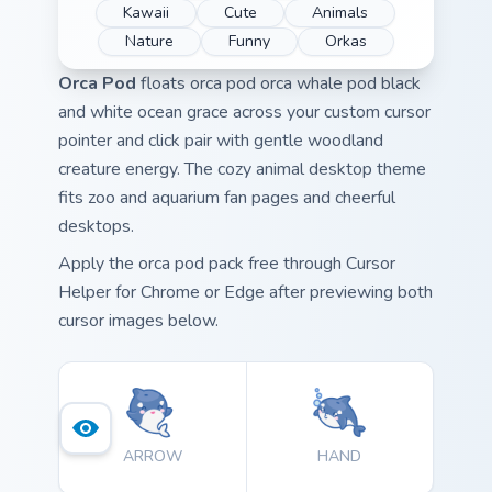
Kawaii
Cute
Animals
Nature
Funny
Orkas
Orca Pod
floats orca pod orca whale pod black
and white ocean grace across your custom cursor
pointer and click pair with gentle woodland
creature energy. The cozy animal desktop theme
fits zoo and aquarium fan pages and cheerful
desktops.
Apply the orca pod pack free through Cursor
Helper for Chrome or Edge after previewing both
cursor images below.
ARROW
HAND