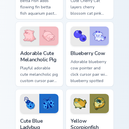
Betta Fish adds
Cute Cherry Cat
flowing fin betta
layers cherry
fish aquarium pastel
blossom cat pink
charm to your
petal charm across
pointer and click
your custom cursor
custom cursor duo.
pointer and click
duo.
Adorable Cute Melancholic Pig custom cursor pack p
Kawaii Custom Cursor Pack -
Adorable Cute
Blueberry Cow
Melancholic Pig
Adorable blueberry
Playful adorable
cow pointer and
cute melancholic pig
click cursor pair with
custom cursor pair
blueberry spotted
with pink snout
cow berry farm
piggy farmyard
kawaii flair.
cheer on every click.
Cute Blue Ladybug custom cursor pack preview for 
Cute Yellow Scorpionfish cu
Cute Blue
Yellow
Ladybug
Scorpionfish