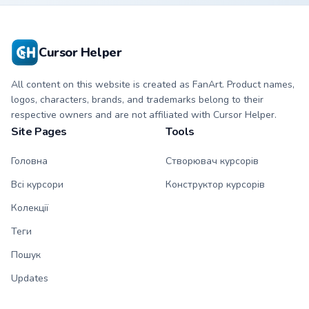
Cursor Helper
All content on this website is created as FanArt. Product names,
logos, characters, brands, and trademarks belong to their
respective owners and are not affiliated with Cursor Helper.
Site Pages
Tools
Головна
Створювач курсорів
Всі курсори
Конструктор курсорів
Колекції
Теги
Пошук
Updates