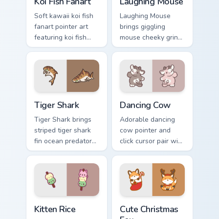
Koi Fish Fanart
Laughing Mouse
Soft kawaii koi fish
Laughing Mouse
fanart pointer art
brings giggling
featuring koi fish
mouse cheeky grin
pond ripple fanart
kawaii charm to
charm on your
your custom cursor
cursor pair.
pointer and click set.
Tiger Shark custom cursor pack preview for Chrome,
Dancing Cow Delight custom
Tiger Shark
Dancing Cow
Tiger Shark brings
Adorable dancing
striped tiger shark
cow pointer and
fin ocean predator
click cursor pair with
flair to your custom
dancing spotted
cursor pointer and
cow pasture kawaii
click set.
joy.
Kitten Rice custom cursor pack preview for Chrome,
Cute Christmas Fox custom c
Kitten Rice
Cute Christmas