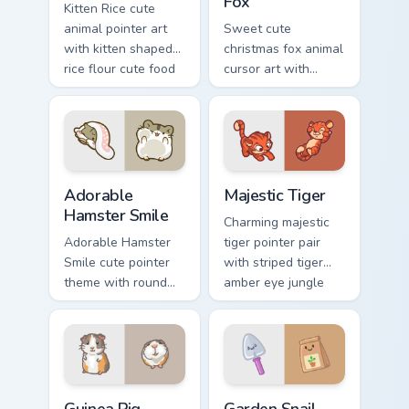
Fox
Kitten Rice cute
animal pointer art
Sweet cute
with kitten shaped
christmas fox animal
rice flour cute food
cursor art with
charm on your
bushy tail fox
custom cursor pair.
woodland clever
flair on your pointer
pair.
Adorable Hamster Smile custom cursor pack preview
Majestic Tiger custom curso
Adorable
Majestic Tiger
Hamster Smile
Charming majestic
Adorable Hamster
tiger pointer pair
Smile cute pointer
with striped tiger
theme with round
amber eye jungle
cheek hamster
flair for daily
wheel pet warmth
browsing.
on your custom
cursor click pair.
Guinea Pig custom cursor pack preview for Chrome, 
Cute Cursor Garden Pack cu