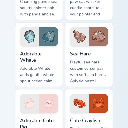
Charming panda sea
paw cat whisker
squirts pointer pair
cuddle charm to
with panda and sea
your pointer and
squirt ocean pastel
click custom cursor
charm for daily
duo.
browsing.
Adorable Whale custom cursor pack preview for Chr
Cute Cursor Pack with Aplys
Adorable
Sea Hare
Whale
Playful sea hare
Adorable Whale
custom cursor pair
adds gentle whale
with soft sea hare
spout ocean calm
Aplysia pastel
charm to your
ocean charm on
pointer and click
every click.
custom cursor duo.
Adorable Cute Pig custom cursor pack preview for C
Cute Crayfish Custom Mouse
Adorable Cute
Cute Crayfish
Pig