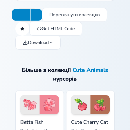
Переглянути колекцію
Get HTML Code
Download
Більше з колекції
Cute Animals
курсорів
Cute Cursor Betta Fish custom cursor pack preview 
Cute Cherry Cat custom curs
Betta Fish
Cute Cherry Cat