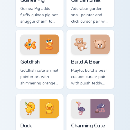
Guinea Pig
Garden Snail
Guinea Pig adds
Adorable garden
fluffy guinea pig pet
snail pointer and
snuggle charm to
click cursor pair with
your pointer and
garden snail shell
click custom cursor
and leaf meadow
duo.
charm.
Goldfish Delight custom cursor pack preview for Ch
Build-A-Bear custom cursor
Goldfish
Build A Bear
Goldfish cute animal
Playful build a bear
pointer art with
custom cursor pair
shimmering orange
with plush teddy
goldfish bowl
bear workshop
aquatic charm on
kawaii warmth on
your custom cursor
every click.
pair.
Duck custom cursor pack preview for Chrome, Edge 
Charming Cute Ostrich Cust
Duck
Charming Cute