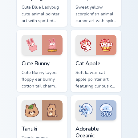
Cute Blue Ladybug
Sweet yellow
cute animal pointer
scorpionfish animal
art with spotted
cursor art with spiky
ladybug garden luck
yellow scorpionfish
charm on your
reef ocean flair on
custom cursor pair.
your pointer pair.
The Cute Bunny custom cursor pack preview for Chr
Cat-inspired Apple custom c
Cute Bunny
Cat Apple
Cute Bunny layers
Soft kawaii cat
floppy ear bunny
apple pointer art
cotton tail charm
featuring curious cat
across your custom
and red apple
cursor pointer and
kawaii charm on
click duo.
your cursor pair.
Tanuki Cute Mouse custom cursor pack preview for 
Adorable Oceanic custom cu
Tanuki
Adorable
Oceanic
Tanuki brings