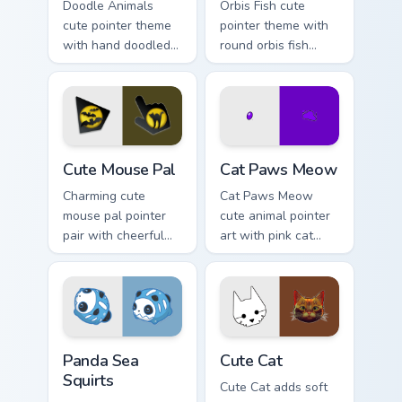
Doodle Animals
Orbis Fish cute
cute pointer theme
pointer theme with
with hand doodled
round orbis fish
animal sketch
bubble deep sea
kawaii flair on your
charm on your
custom cursor click
custom cursor click
pair.
pair.
Cute Mouse custom cursor pack preview for Chrome,
Cat Paws Meow custom curso
Cute Mouse Pal
Cat Paws Meow
Charming cute
Cat Paws Meow
mouse pal pointer
cute animal pointer
pair with cheerful
art with pink cat
mouse whisker
paws and meow
kawaii pointer
bubble charm on
charm for daily
your custom cursor
browsing.
pair.
Cute Panda Sea Squirts custom cursor pack preview 
Cute Cat custom cursor pac
Panda Sea
Cute Cat
Squirts
Cute Cat adds soft