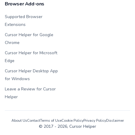
Browser Add-ons
Supported Browser
Extensions
Cursor Helper for Google
Chrome
Cursor Helper for Microsoft
Edge
Cursor Helper Desktop App
for Windows
Leave a Review for Cursor
Helper
About Us
Contact
Terms of Use
Cookie Policy
Privacy Policy
Disclaimer
© 2017 -
2026
, Cursor Helper