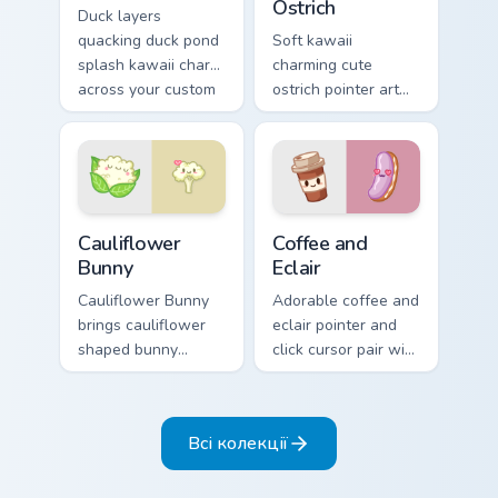
Ostrich
Duck layers
quacking duck pond
Soft kawaii
splash kawaii charm
charming cute
across your custom
ostrich pointer art
cursor pointer and
featuring long neck
click duo.
ostrich sprint
savanna flair on
your cursor pair.
Cauliflower custom cursor pack preview for Chrome,
Cute Coffee & Eclair Custom
Cauliflower
Coffee and
Bunny
Eclair
Cauliflower Bunny
Adorable coffee and
brings cauliflower
eclair pointer and
shaped bunny
click cursor pair with
vegetable charm to
coffee and eclair
your custom cursor
pastry cafe kawaii
pointer and click set.
flair.
Всі колекції