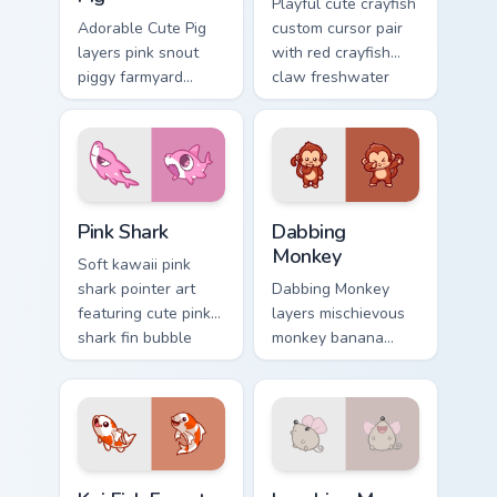
Playful cute crayfish
Adorable Cute Pig
custom cursor pair
layers pink snout
with red crayfish
piggy farmyard
claw freshwater
cheer across your
charm on every
custom cursor
click.
pointer and click
duo.
Cute Cursor - Pink Shark Delight custom cursor pack
Dabbing Monkey custom curs
Pink Shark
Dabbing
Monkey
Soft kawaii pink
shark pointer art
Dabbing Monkey
featuring cute pink
layers mischievous
shark fin bubble
monkey banana
ocean charm on
swing charm across
your cursor pair.
your custom cursor
pointer and click
duo.
Koi Fish Fanart custom cursor pack preview for Chro
Cute Laughter Mouse custom