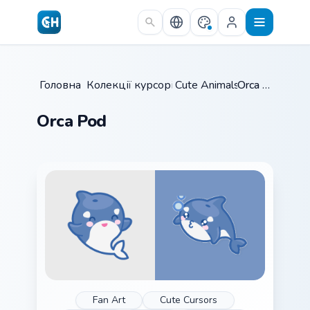
Skip to main content
Головна
Колекції курсорів
/
Cute Animals
/
/
Orca Pod
Orca Pod
Fan Art
Cute Cursors