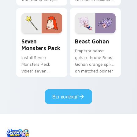
Nerris energy.
purple pointer and
blue hand cursors
from the crossover
slingshot saga.
Seven Monsters Pack custom cursor pack preview 
Beast Gohan custom cursor
Seven
Beast Gohan
Monsters Pack
Emperor beast
Install Seven
gohan throne Beast
Monsters Pack
Gohan orange spiky
vibes: seven
on matched pointer
custom cursors for
clicks with Frieza
cartoon fans.
custom cursor
tyrant energy.
Всі колекції