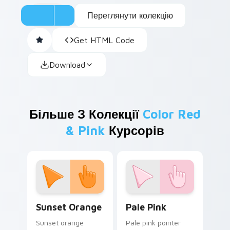
Переглянути колекцію
Get HTML Code
Download
Більше З Колекції
Color Red
& Pink
Курсорів
Sunset Orange custom cursor pack preview for Ch
Pale Pink custom cursor pa
Sunset Orange
Pale Pink
Sunset orange
Pale pink pointer