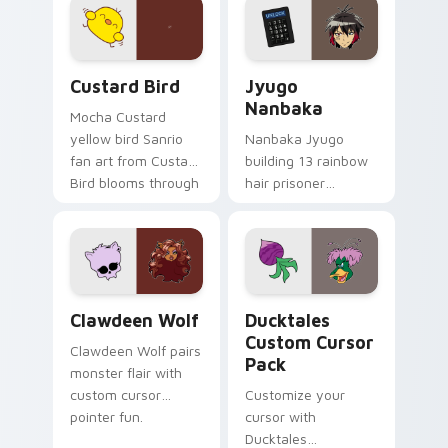
on your custom
across your pointer
cursor pair.
and daily tabs.
Custard Bird custom cursor pack preview for Chro
Jyugo Nanbaka custom curs
Custard Bird
Jyugo
Nanbaka
Mocha Custard
yellow bird Sanrio
Nanbaka Jyugo
fan art from Custard
building 13 rainbow
Bird blooms through
hair prisoner
tabs with Sanrio
multicolor prison
custom cursor
comedy chaos
kawaii flair.
paints rainbow tabs
on your pointer pair.
Clawdeen Wolf custom cursor pack preview for Ch
Ducktales custom cursor p
Clawdeen Wolf
Ducktales
Custom Cursor
Clawdeen Wolf pairs
Pack
monster flair with
custom cursor
Customize your
pointer fun.
cursor with
Ducktales