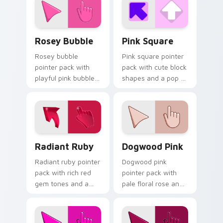
creative tabs.
Rosey Bubble custom cursor pack preview for Chr
Pink Square custom cursor 
Rosey Bubble
Pink Square
Rosey bubble
Pink square pointer
pointer pack with
pack with cute block
playful pink bubble
shapes and a pop of
gum tones and a
bright feminine color
whimsical sweet
on every click.
mood for fun tabs.
Radiant Ruby custom cursor pack preview for Chro
Dogwood Pink custom curso
Radiant Ruby
Dogwood Pink
Radiant ruby pointer
Dogwood pink
pack with rich red
pointer pack with
gem tones and a
pale floral rose and
bold 3D styled finish
a peaceful innocent
on every click.
mood for calm
desktop themes.