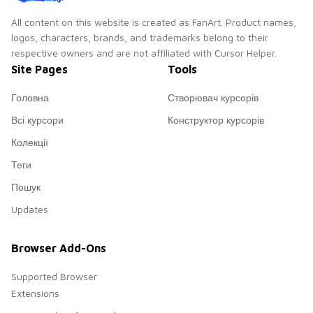
All content on this website is created as FanArt. Product names,
logos, characters, brands, and trademarks belong to their
respective owners and are not affiliated with Cursor Helper.
Site Pages
Tools
Головна
Створювач курсорів
Всі курсори
Конструктор курсорів
Колекції
Теги
Пошук
Updates
Browser Add-Ons
Supported Browser
Extensions