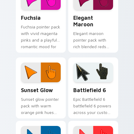
Fuchsia custom cursor pack preview for Chrome, E
Elegant Maroon custom cur
Fuchsia
Elegant
Maroon
Fuchsia pointer pack
with vivid magenta
Elegant maroon
pinks and a playful
pointer pack with
romantic mood for
rich blended reds
creative desktop
and a sophisticated
themes.
refined finish for
daily use.
Color Red & Pink custom cursor collection preview
Battlefield 6 custom curso
Sunset Glow
Battlefield 6
Sunset glow pointer
Epic Battlefield 6
pack with warm
battlefield 6 powers
orange pink hues
across your custom
and a golden
cursor pointer and
evening mood for
click pair today.
cozy tabs.