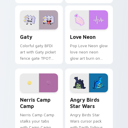
characters
Gaty custom cursor pack preview for Chrome, Edg
Love Neon custom cursor p
Gaty
Love Neon
Colorful gaty BFDI
Pop Love Neon glow
art with Gaty picket
love neon neon
fence gate TPOT
glow art burn on
contestant strong
your custom cursor
personality flair on
pointer with
your pointer pair.
fluorescent neon
desktop flair.
Nerris Camp Camp custom cursor pack preview for
Angry Birds Star Wars cust
Nerris Camp
Angry Birds
Camp
Star Wars
Nerris Camp Camp
Angry Birds Star
stalks your tabs
Wars cursor pack
with Camp Camp
with Darth Sidious