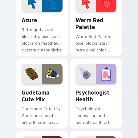
Color Pixels Blue & Cyan custom cursor collection p
Color Pixels Red & Pink cus
Azure
Warm Red
Palette
Retro grid azure
tiles retro pixel color
Warm Red Palette
blocks on matched
pixel blocks stack
custom cursor clicks
retro pixel color
with 8-bit charm.
blocks across your
custom cursor
pointer and click pair
daily.
Cute Gudetama custom cursor pack preview for Ch
Psychologist Health custom
Gudetama
Psychologist
Cute Mix
Health
Gudetama Cute Mix
Psychologist
Gudetama pointer
counseling and
art with cute lazy
mental health art
egg yolk Sanrio mix
supports calm
joyful pointer charm
profession warmth