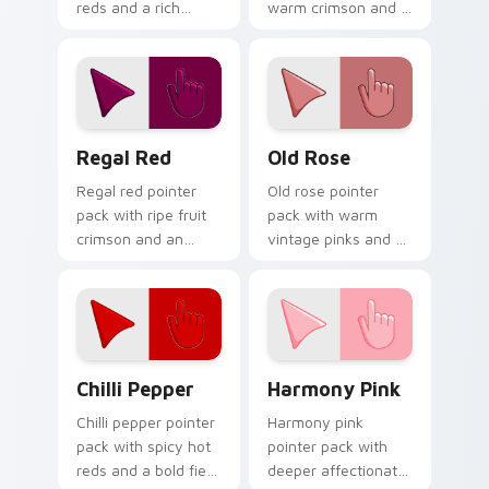
reds and a rich
warm crimson and a
sophisticated mood
high visibility mood
for elegant desktop
for active daily tabs.
themes.
Regal Red custom cursor pack preview for Chrome
Old Rose custom cursor pa
Regal Red
Old Rose
Regal red pointer
Old rose pointer
pack with ripe fruit
pack with warm
crimson and an
vintage pinks and a
understated luxury
timeless romantic
mood for refined
mood for elegant
themes.
desktops.
Chilli Pepper custom cursor pack preview for Chro
Harmony Pink custom curso
Chilli Pepper
Harmony Pink
Chilli pepper pointer
Harmony pink
pack with spicy hot
pointer pack with
reds and a bold fiery
deeper affectionate