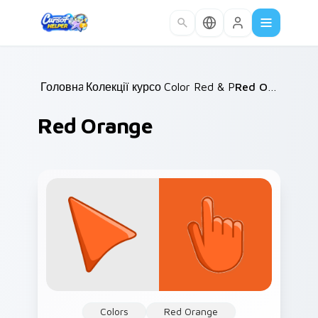
Skip to main content
Головна
Колекції курсорів
/
Color Red & Pink
/
/
Red Orange
Red Orange
Colors
Red Orange