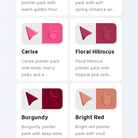
pointer pack with
pack with soft
warm golden hour
spring romance and
tones and a joyful
a gentle feminine
nature mood for
mood for delicate
evening browsing.
desktop themes.
Cerise custom cursor pack preview for Chrome, Ed
Floral Hibiscus custom cur
Cerise
Floral Hibiscus
Cerise pointer pack
Floral hibiscus
with lively cherry
pointer pack with
pinks and a
tropical pink reds
passionate
and a vibrant
energetic mood for
garden mood for
vibrant daily tabs.
creative tabs.
Burgundy custom cursor pack preview for Chrome,
Bright Red custom cursor 
Burgundy
Bright Red
Burgundy pointer
Bright red pointer
pack with deep wine
pack with vivid