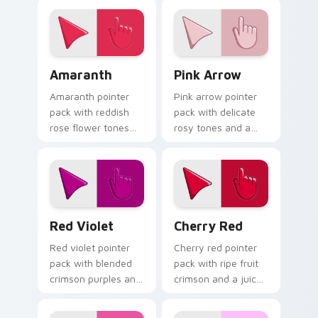
fashion forward
track well on busy
cursor statement.
web pages.
Amaranth custom cursor pack preview for Chrome,
Pink Arrow custom cursor 
Amaranth
Pink Arrow
Amaranth pointer
Pink arrow pointer
pack with reddish
pack with delicate
rose flower tones
rosy tones and a
and a vibrant
soft elegant finish
natural mood for
for refined desktop
bold tabs.
themes.
Red Violet custom cursor pack preview for Chrome
Cherry Red custom cursor 
Red Violet
Cherry Red
Red violet pointer
Cherry red pointer
pack with blended
pack with ripe fruit
crimson purples and
crimson and a juicy
a captivating
vibrant mood for
elegant mood for
energetic browsing.