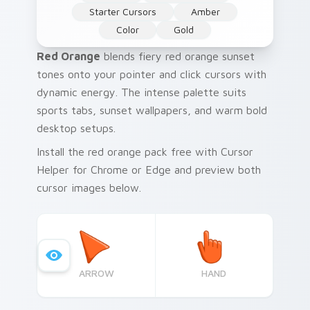
Starter Cursors
Amber
Color
Gold
Red Orange
blends fiery red orange sunset
tones onto your pointer and click cursors with
dynamic energy. The intense palette suits
sports tabs, sunset wallpapers, and warm bold
desktop setups.
Install the red orange pack free with Cursor
Helper for Chrome or Edge and preview both
cursor images below.
ARROW
HAND