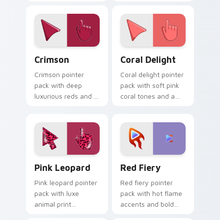
mood for energetic
rose and a peaceful
desktop themes.
friendly mood for
calm tabs.
Crimson custom cursor pack preview for Chrome, 
Coral Delight custom curso
Crimson
Coral Delight
Crimson pointer
Coral delight pointer
pack with deep
pack with soft pink
luxurious reds and a
coral tones and a
bold regal mood for
warm seaside mood
dramatic desktop
for gentle browsing.
themes.
Pink Leopard custom cursor pack preview for Chro
Red Fiery custom cursor p
Pink Leopard
Red Fiery
Pink leopard pointer
Red fiery pointer
pack with luxe
pack with hot flame
animal print
accents and bold
patterns and a bold
warm tones that