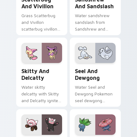
And Vivillon
And Sandslash
Grass Scatterbug
Water sandshrew
and Vivillon
sandslash from
scatterbug vivillon
Sandshrew and
zaps your custom
Sandslash sparks
cursor pointer and
through tabs with
click pair daily.
Pokemon custom
cursor trainer flair.
Skitty and Delcatty custom cursor pack preview f
Seel and Dewgong custom c
Skitty And
Seel And
Delcatty
Dewgong
Water skitty
Water Seel and
delcatty with Skitty
Dewgong Pokemon
and Delcatty ignites
seel dewgong
custom cursor clicks
dashes across
with legendary
pointer tabs with
Pokemon pointer
trainer custom
flair.
cursor action style.