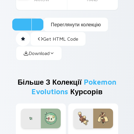
Переглянути колекцію
Get HTML Code
Download
Більше З Колекції
Pokemon
Evolutions
Курсорів
Solosis and Duosion custom cursor pack preview f
Buneary and Lopunny custo