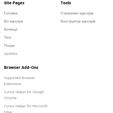
Site Pages
Tools
Головна
Створювач курсорів
Всі курсори
Конструктор курсорів
Колекції
Теги
Пошук
Updates
Browser Add-Ons
Supported Browser
Extensions
Cursor Helper for Google
Chrome
Cursor Helper for Microsoft
Edge