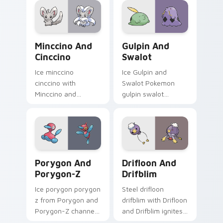
with legendary
Pokemon pointer
flair.
Minccino and Cinccino custom cursor pack preview
Gulpin and Swalot custom c
Minccino And
Gulpin And
Cinccino
Swalot
Ice minccino
Ice Gulpin and
cinccino with
Swalot Pokemon
Minccino and
gulpin swalot
Cinccino ignites
dashes across
custom cursor clicks
pointer tabs with
with legendary
trainer custom
Pokemon pointer
cursor action style.
flair.
Porygon and Porygon-Z custom cursor pack previe
Drifloon and Drifblim cust
Porygon And
Drifloon And
Porygon-Z
Drifblim
Ice porygon porygon
Steel drifloon
z from Porygon and
drifblim with Drifloon
Porygon-Z channels
and Drifblim ignites
through clicks with
custom cursor clicks