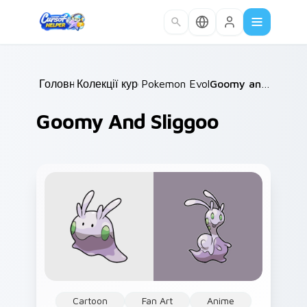
Skip to main content
Головна
Колекції курсорів
/
Pokemon Evolutions
/
/
Goomy and Sliggoo
Goomy And Sliggoo
Cartoon
Fan Art
Anime