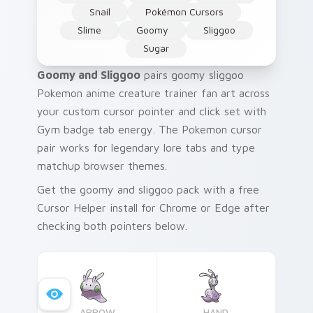
Snail
Pokémon Cursors
Slime
Goomy
Sliggoo
Sugar
Goomy and Sliggoo
pairs goomy sliggoo
Pokemon anime creature trainer fan art across
your custom cursor pointer and click set with
Gym badge tab energy. The Pokemon cursor
pair works for legendary lore tabs and type
matchup browser themes.
Get the goomy and sliggoo pack with a free
Cursor Helper install for Chrome or Edge after
checking both pointers below.
ARROW
HAND