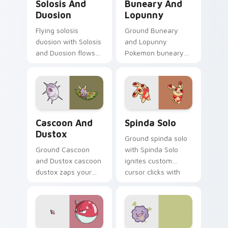
Solosis And
Buneary And
Duosion
Lopunny
Flying solosis
Ground Buneary
duosion with Solosis
and Lopunny
and Duosion flows
Pokemon buneary
across your pointer
lopunny lands on
pair with creature
matched custom
custom cursor
cursor clicks with
charm.
Pokeball desktop
energy.
Cascoon and Dustox custom cursor pack preview f
Spinda Solo custom cursor 
Cascoon And
Spinda Solo
Dustox
Ground spinda solo
Ground Cascoon
with Spinda Solo
and Dustox cascoon
ignites custom
dustox zaps your
cursor clicks with
custom cursor
legendary Pokemon
pointer and click pair
pointer flair.
daily.