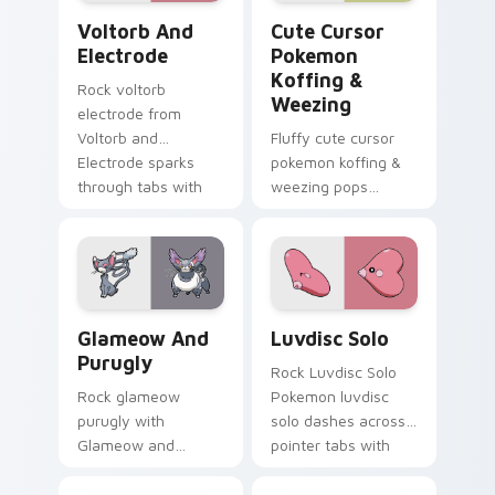
Voltorb and Electrode custom cursor pack preview
Cute Cursor Pokemon Koffi
Voltorb And
Cute Cursor
Electrode
Pokemon
Koffing &
Rock voltorb
Weezing
electrode from
Voltorb and
Fluffy cute cursor
Electrode sparks
pokemon koffing &
through tabs with
weezing pops
Pokemon custom
pokemon koffing
cursor trainer flair.
weezing and
through your pointer
pair with cute
custom cursor
Glameow and Purugly custom cursor pack preview 
Luvdisc Solo custom cursor
energy.
Glameow And
Luvdisc Solo
Purugly
Rock Luvdisc Solo
Rock glameow
Pokemon luvdisc
purugly with
solo dashes across
Glameow and
pointer tabs with
Purugly ignites
trainer custom
custom cursor clicks
cursor action style.