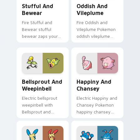
Stufful and Bewear custom cursor pack preview fo
Oddish and Vileplume custo
Stufful And
Oddish And
Bewear
Vileplume
Fire Stufful and
Fire Oddish and
Bewear stufful
Vileplume Pokemon
bewear zaps your
oddish vileplume
custom cursor
dashes across
pointer and click pair
pointer tabs with
daily.
trainer custom
cursor action style.
Bellsprout and Weepinbell custom cursor pack pre
Happiny and Chansey custo
Bellsprout And
Happiny And
Weepinbell
Chansey
Electric bellsprout
Electric Happiny and
weepinbell with
Chansey Pokemon
Bellsprout and
happiny chansey
Weepinbell ignites
dashes across
custom cursor clicks
pointer tabs with
with legendary
trainer custom
Pokemon pointer
cursor action style.