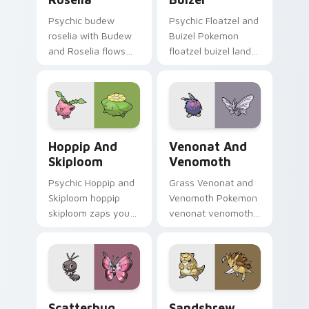
Psychic budew
Psychic Floatzel and
roselia with Budew
Buizel Pokemon
and Roselia flows
floatzel buizel lands
across your pointer
on matched custom
pair with creature
cursor clicks with
custom cursor
Pokeball desktop
charm.
energy.
Hoppip and Skiploom custom cursor pack preview f
Venonat and Venomoth cust
Hoppip And
Venonat And
Skiploom
Venomoth
Psychic Hoppip and
Grass Venonat and
Skiploom hoppip
Venomoth Pokemon
skiploom zaps your
venonat venomoth
custom cursor
lands on matched
pointer and click pair
custom cursor clicks
daily.
with Pokeball
desktop energy.
Scatterbug and Vivillon custom cursor pack previe
Sandshrew and Sandslash cu
Scatterbug
Sandshrew