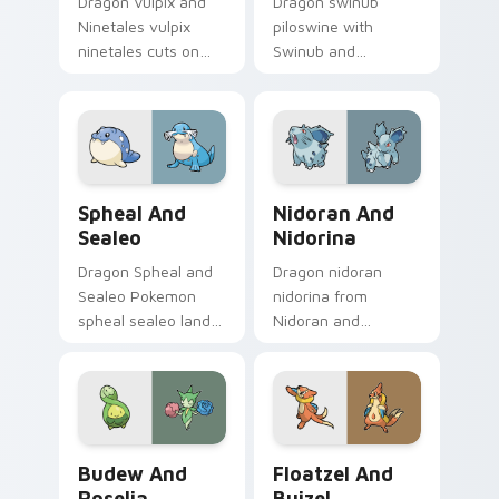
Dragon Vulpix and
Dragon swinub
Ninetales vulpix
piloswine with
ninetales cuts on
Swinub and
your custom cursor
Piloswine flows
pointer with anime
across your pointer
Pokemon desktop
pair with creature
flair.
custom cursor
charm.
Spheal and Sealeo custom cursor pack preview for
Nidoran and Nidorina custo
Spheal And
Nidoran And
Sealeo
Nidorina
Dragon Spheal and
Dragon nidoran
Sealeo Pokemon
nidorina from
spheal sealeo lands
Nidoran and
on matched custom
Nidorina sparks
cursor clicks with
through tabs with
Pokeball desktop
Pokemon custom
energy.
cursor trainer flair.
Budew and Roselia custom cursor pack preview fo
Floatzel and Buizel custom
Budew And
Floatzel And
Roselia
Buizel