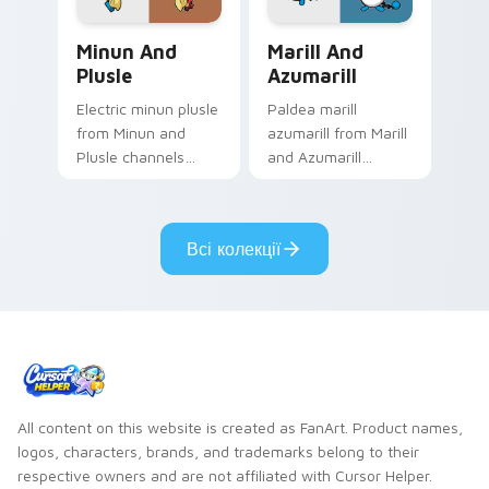
flair.
Minun and Plusle custom cursor pack preview for 
Marill and Azumarill custo
Minun And
Marill And
Plusle
Azumarill
Electric minun plusle
Paldea marill
from Minun and
azumarill from Marill
Plusle channels
and Azumarill
through clicks with
channels through
evolution custom
clicks with evolution
cursor heat and
custom cursor heat
Всі колекції
glow.
and glow.
All content on this website is created as FanArt. Product names,
logos, characters, brands, and trademarks belong to their
respective owners and are not affiliated with Cursor Helper.