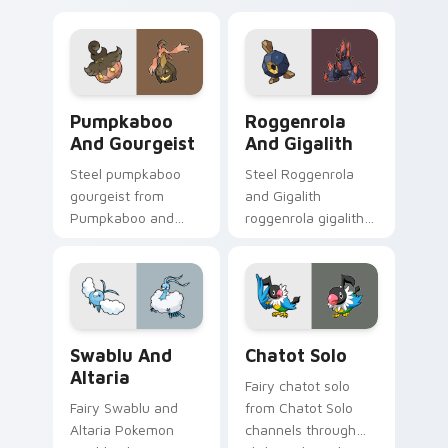
evolution custom
with legendary
cursor heat and
Pokemon pointer
glow.
flair.
Pumpkaboo and Gourgeist custom cursor pack prev
Roggenrola and Gigalith cu
Pumpkaboo
Roggenrola
And Gourgeist
And Gigalith
Steel pumpkaboo
Steel Roggenrola
gourgeist from
and Gigalith
Pumpkaboo and
roggenrola gigalith
Gourgeist channels
cuts on your custom
through clicks with
cursor pointer with
evolution custom
anime Pokemon
cursor heat and
desktop flair.
glow.
Swablu and Altaria custom cursor pack preview fo
Chatot Solo custom cursor 
Swablu And
Chatot Solo
Altaria
Fairy chatot solo
Fairy Swablu and
from Chatot Solo
Altaria Pokemon
channels through