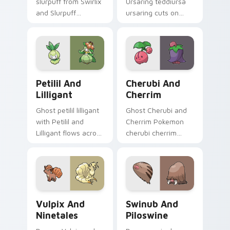
slurpuff from Swirlix
Ursaring teddiursa
and Slurpuff
ursaring cuts on
channels through
your custom cursor
clicks with evolution
pointer with anime
custom cursor heat
Pokemon desktop
and glow.
flair.
Petilil and Lilligant custom cursor pack preview fo
Cherubi and Cherrim custom
Petilil And
Cherubi And
Lilligant
Cherrim
Ghost petilil lilligant
Ghost Cherubi and
with Petilil and
Cherrim Pokemon
Lilligant flows across
cherubi cherrim
your pointer pair
lands on matched
with creature
custom cursor clicks
custom cursor
with Pokeball
charm.
desktop energy.
Vulpix and Ninetales custom cursor pack preview f
Swinub and Piloswine custo
Vulpix And
Swinub And
Ninetales
Piloswine