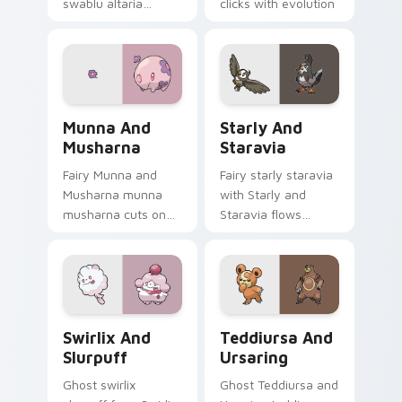
swablu altaria
clicks with evolution
dashes across
custom cursor heat
pointer tabs with
and glow.
trainer custom
cursor action style.
Munna and Musharna custom cursor pack preview f
Starly and Staravia custom
Munna And
Starly And
Musharna
Staravia
Fairy Munna and
Fairy starly staravia
Musharna munna
with Starly and
musharna cuts on
Staravia flows
your custom cursor
across your pointer
pointer with anime
pair with creature
Pokemon desktop
custom cursor
flair.
charm.
Swirlix and Slurpuff custom cursor pack preview f
Teddiursa and Ursaring cus
Swirlix And
Teddiursa And
Slurpuff
Ursaring
Ghost swirlix
Ghost Teddiursa and