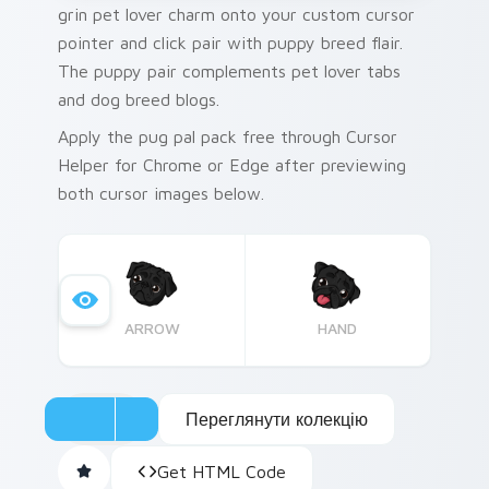
grin pet lover charm onto your custom cursor
pointer and click pair with puppy breed flair.
The puppy pair complements pet lover tabs
and dog breed blogs.
Apply the pug pal pack free through Cursor
Helper for Chrome or Edge after previewing
both cursor images below.
ARROW
HAND
Переглянути колекцію
Get HTML Code