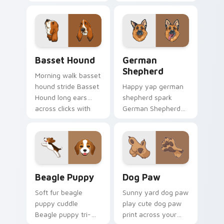
Spaniel silky through
wiener dog long on
tabs with breed
your pointer pair
champion custom
with dog lover
cursor energy.
custom cursor flair.
Basset Hound custom cursor pack preview for Chr
German Shepherd custom cu
Basset Hound
German
Shepherd
Morning walk basset
hound stride Basset
Happy yap german
Hound long ears
shepherd spark
across clicks with
German Shepherd
pet desktop custom
loyal alert through
cursor charm.
custom cursor tabs
with canine paw
flair.
Beagle Puppy custom cursor pack preview for Chr
Dog Paw custom cursor pac
Beagle Puppy
Dog Paw
Soft fur beagle
Sunny yard dog paw
puppy cuddle
play cute dog paw
Beagle puppy tri-
print across your