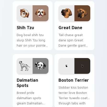
matched pointer
canine custom
with dog lover
cursor breed flair.
custom cursor style.
Shih Tzu custom cursor pack preview for Chrome, 
Great Dane custom cursor 
Shih Tzu
Great Dane
Dog bowl shih tzu
Tail chase great
slurp Shih Tzu long
dane spin Great
hair on your pointer
Dane gentle giant
with pet breed
across custom
custom cursor
cursor clicks with
companion charm.
puppy joy pointer
energy.
Dalmatian Spots custom cursor pack preview for C
Boston Terrier custom curs
Dalmatian
Boston Terrier
Spots
Slobber kiss boston
Breed pride
terrier love Boston
dalmatian spots
Terrier tuxedo coat
gleam Dalmatian
through tabs with