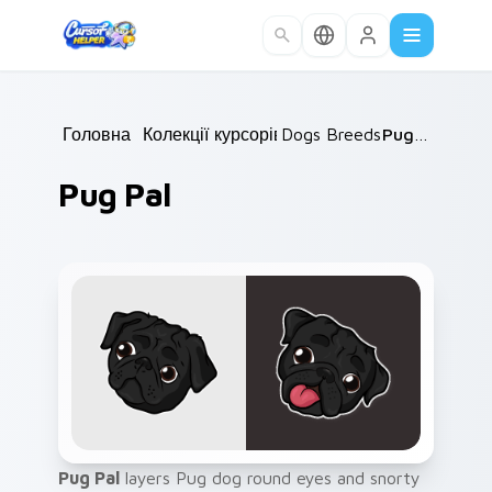
Skip to main content
Головна
/
Колекції курсорів
Dogs Breeds
/
/
Pug Pal
Pug Pal
Pug Pal
layers Pug dog round eyes and snorty