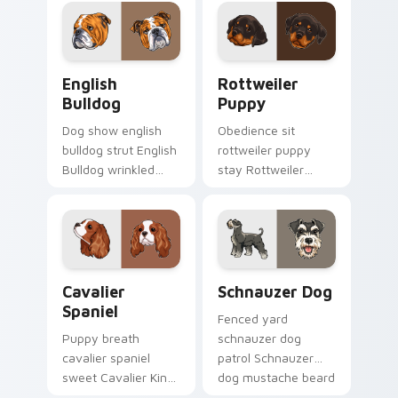
wet paw custom
browsing into a
cursor dog energy.
brighter day.
English Bulldog custom cursor pack preview for Ch
Rottweiler Puppy custom c
English
Rottweiler
Bulldog
Puppy
Dog show english
Obedience sit
bulldog strut English
rottweiler puppy
Bulldog wrinkled
stay Rottweiler
jowls on pointer
puppy black tan
clicks with puppy
across your custom
portrait custom
cursor pair with
cursor flair.
breed training
charm.
Cavalier Spaniel custom cursor pack preview for C
Schnauzer Dog custom curs
Cavalier
Schnauzer Dog
Spaniel
Fenced yard
Puppy breath
schnauzer dog
cavalier spaniel
patrol Schnauzer
sweet Cavalier King
dog mustache beard
Charles Spaniel on
through tabs with