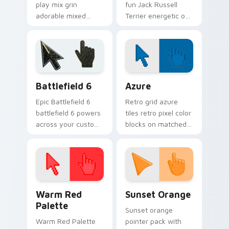
play mix grin
fun Jack Russell
adorable mixed
Terrier energetic on
breed puppy across
your pointer with
pointer clicks with
canine custom
puppy lover custom
cursor flair.
cursor style.
Battlefield 6 custom cursor pack preview for Chro
Color Pixels Blue & Cyan cu
Battlefield 6
Azure
Epic Battlefield 6
Retro grid azure
battlefield 6 powers
tiles retro pixel color
across your custom
blocks on matched
cursor pointer and
custom cursor clicks
click pair today.
with 8-bit charm.
Color Pixels Red & Pink custom cursor collection pr
Sunset Orange custom curs
Warm Red
Sunset Orange
Palette
Sunset orange
Warm Red Palette
pointer pack with