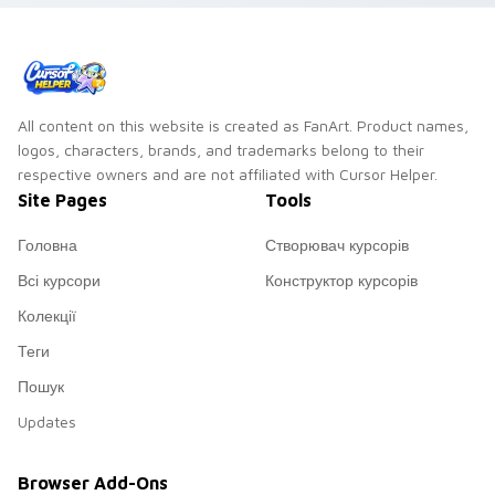
All content on this website is created as FanArt. Product names,
logos, characters, brands, and trademarks belong to their
respective owners and are not affiliated with Cursor Helper.
Site Pages
Tools
Головна
Створювач курсорів
Всі курсори
Конструктор курсорів
Колекції
Теги
Пошук
Updates
Browser Add-Ons