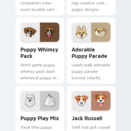
companion crew
nap creative cute
zoom lovable canine
puppy designs
companion crew on
across custom
your pointer pair
cursor clicks with
with canine
puppy paw pointer
companion custom
flair.
cursor charm.
Puppy Whimsy Pack custom cursor pack preview fo
Adorable Puppy Parade cus
Puppy Whimsy
Adorable
Pack
Puppy Parade
Fetch game puppy
Leash walk adorable
whimsy pack dash
puppy parade
whimsical puppy mix
bounce colorful
bright on your
puppy mix parade
pointer with dog
on your custom
breed custom cursor
cursor pair with
energy.
breed portrait
charm.
Puppy Play Mix custom cursor pack preview for Ch
Jack Russell custom cursor
Puppy Play Mix
Jack Russell
Treat time puppy
Sniff trail jack russell