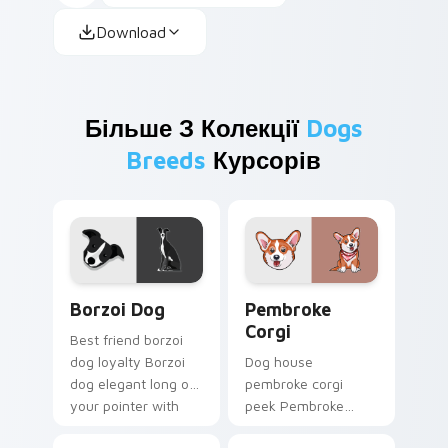
Download
Більше З Колекції
Dogs
Breeds
Курсорів
Borzoi Dog custom cursor pack preview for Chrom
Pembroke Corgi custom cur
Borzoi Dog
Pembroke
Corgi
Best friend borzoi
dog loyalty Borzoi
Dog house
dog elegant long on
pembroke corgi
your pointer with
peek Pembroke
pet lover custom
Welsh Corgi herding