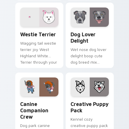
color floppy on
custom cursor
pointer pair with
pointer with dog
breed portrait
lover charm.
custom cursor
energy.
Dogs Breeds custom cursor collection preview
Dog Lover Delight custom c
Westie Terrier
Dog Lover
Delight
Wagging tail westie
terrier joy West
Wet nose dog lover
Highland White
delight boop cute
Terrier through your
dog breed mix
pointer pair with
through tabs with
puppy custom
pet lover custom
cursor charm.
cursor breed style.
Canine Companion Crew custom cursor pack previe
Creative Puppy Pack custo
Canine
Creative Puppy
Companion
Pack
Crew
Kennel cozy
Dog park canine
creative puppy pack