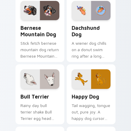
cursor warmth.
across custom
cursor tabs with
puppy breed pointer
flair.
Bernese Mountain Dog custom cursor pack preview
Dachshund Dog custom curs
Bernese
Dachshund
Mountain Dog
Dog
Stick fetch bernese
A wiener dog chills
mountain dog return
on a donut swim
Bernese Mountain
ring after a long
Dog Swiss on your
work day. Join this
pointer pair with
adorable dachshund
canine play custom
on downtime.
cursor charm.
Bull Terrier custom cursor pack preview for Chrom
Happy Dog custom cursor p
Bull Terrier
Happy Dog
Rainy day bull
Tail wagging, tongue
terrier shake Bull
out, pure joy. A
Terrier egg head
happy dog cursor
through tabs with
turns ordinary