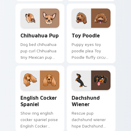
black spots white on
dog lover custom
your custom cursor
cursor paw charm.
pointer with canine
desktop flair.
Chihuahua Pup custom cursor pack preview for Ch
Toy Poodle custom cursor 
Chihuahua Pup
Toy Poodle
Dog bed chihuahua
Puppy eyes toy
pup curl Chihuahua
poodle plea Toy
tiny Mexican pup
Poodle fluffy circus
across your pointer
on matched custom
with pet breed
cursor clicks with
custom cursor flair.
canine charm.
English Cocker Spaniel custom cursor pack preview
Dachshund Wiener custom c
English Cocker
Dachshund
Spaniel
Wiener
Show ring english
Rescue pup
cocker spaniel poise
dachshund wiener
English Cocker
hope Dachshund