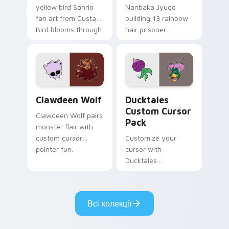
yellow bird Sanrio
Nanbaka Jyugo
fan art from Custard
building 13 rainbow
Bird blooms through
hair prisoner
tabs with Sanrio
multicolor prison
custom cursor
comedy chaos
kawaii flair.
paints rainbow tabs
on your pointer pair.
Clawdeen Wolf custom cursor pack preview for Ch
Ducktales custom cursor p
Clawdeen Wolf
Ducktales
Custom Cursor
Clawdeen Wolf pairs
Pack
monster flair with
custom cursor
Customize your
pointer fun.
cursor with
Ducktales
characters
Всі колекції