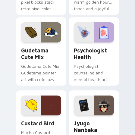
pixel blocks stack
warm golden hour
retro pixel color
tones and a joyful
blocks across your
nature mood for
custom cursor
evening browsing.
pointer and click pair
daily.
Cute Gudetama custom cursor pack preview for Ch
Psychologist Health custom
Gudetama
Psychologist
Cute Mix
Health
Gudetama Cute Mix
Psychologist
Gudetama pointer
counseling and
art with cute lazy
mental health art
egg yolk Sanrio mix
supports calm
joyful pointer charm
profession warmth
on your custom
across your pointer
cursor pair.
and daily tabs.
Custard Bird custom cursor pack preview for Chro
Jyugo Nanbaka custom curs
Custard Bird
Jyugo
Nanbaka
Mocha Custard