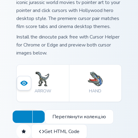
iconic jurassic world movies tv pointer art to your
pointer and click cursors with Hollywood hero
desktop style. The premiere cursor pair matches
film score tabs and cinema desktop themes.
Install the dinocute pack free with Cursor Helper
for Chrome or Edge and preview both cursor
images below.
ARROW
HAND
Переглянути колекцію
Get HTML Code