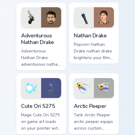
map treasure trails
across your custom
guide your pointer
cursor pointer and
custom cursors.
click pair with game
flair.
Adventurous Nathan Drake custom cursor pack previ
Nathan Drake custom cursor
Adventurous
Nathan Drake
Nathan Drake
Popcorn Nathan
Adventurous
Drake nathan drake
Nathan Drake
brightens your film
adventurous nathan
custom cursor
drake blasts across
pointer with TV
your custom cursor
show fan art.
pointer and click
pair with game flair.
Cute Ori 5275 custom cursor pack preview for Chro
Arctic Peeper custom cursor
Cute Ori 5275
Arctic Peeper
Mage Cute Ori 5275
Tank Arctic Peeper
ori game art loads
arctic peeper equips
on your pointer with
across custom
heroic game custom
cursor tabs with