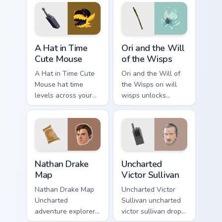
steel.
A Hat in Time Cute Mouse custom cursor pack previ
Ori and the Will of the Wis
A Hat in Time
Ori and the Will
Cute Mouse
of the Wisps
A Hat in Time Cute
Ori and the Will of
Mouse hat time
the Wisps ori will
levels across your
wisps unlocks
custom cursor
across your custom
pointer and click
cursor pointer and
pair with game flair.
click pair with game
flair.
Nathan Drake Map custom cursor pack preview for C
Uncharted Victor Sullivan c
Nathan Drake
Uncharted
Map
Victor Sullivan
Nathan Drake Map
Uncharted Victor
Uncharted
Sullivan uncharted
adventure explorer
victor sullivan drops