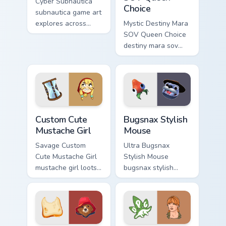
Cyber Subnautica
Choice
subnautica game art
explores across
Mystic Destiny Mara
pointer tabs with
SOV Queen Choice
boss fight custom
destiny mara sov
cursor mood.
queen loots on your
pointer with heroic
game custom cursor
style.
Mustache Girl custom cursor pack preview for Chrom
Bugsnax Stylish Mouse cust
Custom Cute
Bugsnax Stylish
Mustache Girl
Mouse
Savage Custom
Ultra Bugsnax
Cute Mustache Girl
Stylish Mouse
mustache girl loots
bugsnax stylish
on your pointer with
loots on your
heroic game custom
pointer with heroic
cursor style.
game custom cursor
style.