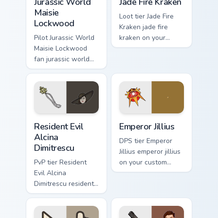
Jurassic World
Jade Fire Kraken
Maisie
Loot tier Jade Fire
Lockwood
Kraken jade fire
Pilot Jurassic World
kraken on your
Maisie Lockwood
custom cursor
fan jurassic world
pointer with video
maisie lockwood
game energy.
paints your screen
custom cursor tabs
with Hollywood
hero style.
Resident Evil Alcina Dimitrescu custom cursor pack 
Emperor Jillius custom curs
Resident Evil
Emperor Jillius
Alcina
DPS tier Emperor
Dimitrescu
Jillius emperor jillius
PvP tier Resident
on your custom
Evil Alcina
cursor pointer with
Dimitrescu resident
video game energy.
evil alcina
dimitrescu on your
custom cursor