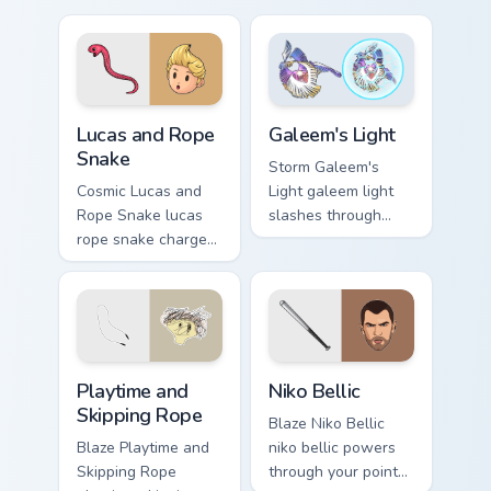
pointer and click
with boss fight
pair today.
custom cursor mood.
Lucas and Rope Snake custom cursor pack preview f
Galeem's Light custom curso
Lucas and Rope
Galeem's Light
Snake
Storm Galeem's
Cosmic Lucas and
Light galeem light
Rope Snake lucas
slashes through
rope snake charges
clicks with action
across pointer tabs
adventure custom
with boss fight
cursor charm.
custom cursor mood.
Playtime and Skipping Rope custom cursor pack prev
Niko Bellic custom cursor p
Playtime and
Niko Bellic
Skipping Rope
Blaze Niko Bellic
Blaze Playtime and
niko bellic powers
Skipping Rope
through your pointer