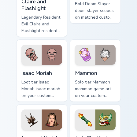
Claire and
Bold Doom Slayer
Flashlight
doom slayer scopes
Legendary Resident
on matched custom
Evil Claire and
cursor clicks with
Flashlight resident
gaming session flair.
evil claire flashlight
spawns across
pointer tabs with
boss fight custom
cursor mood.
Isaac Moriah custom cursor pack preview for Chrome
Mammon custom cursor pack
Isaac Moriah
Mammon
Loot tier Isaac
Solo tier Mammon
Moriah isaac moriah
mammon game art
on your custom
on your custom
cursor pointer with
cursor pointer with
video game energy.
video game energy.
Jurassic World Maisie Lockwood custom cursor pack 
Jade Fire Kraken custom cur