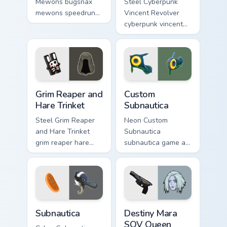
Mewons bugsnax
Steel Cyberpunk
mewons speedruns
Vincent Revolver
across your custom
cyberpunk vincent
cursor pointer and
revolver streams on
click pair today.
matched custom
cursor clicks with
gaming session flair.
Grim Reaper and Hare Trinket custom cursor pack pr
Custom Subnautica custom c
Grim Reaper and
Custom
Hare Trinket
Subnautica
Steel Grim Reaper
Neon Custom
and Hare Trinket
Subnautica
grim reaper hare
subnautica game art
trinket explores
charges through
across pointer tabs
clicks with action
with boss fight
adventure custom
custom cursor mood.
cursor charm.
Subnautica custom cursor pack preview for Chrome, 
Destiny Mara SOV Queen Cho
Subnautica
Destiny Mara
SOV Queen