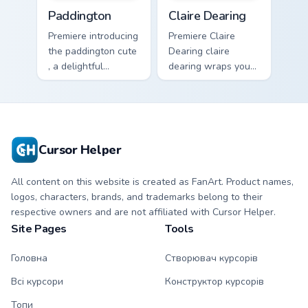
Paddington custom cursor pack preview for Chrome,
Claire Dearing custom curso
Paddington
Claire Dearing
Premiere introducing
Premiere Claire
the paddington cute
Dearing claire
, a delightful
dearing wraps your
collection inspired
custom cursor
by with Paddington
pointer pair with film
paints your screen
fan charm.
custom cursor tabs.
Cursor Helper
All content on this website is created as FanArt. Product names,
logos, characters, brands, and trademarks belong to their
respective owners and are not affiliated with Cursor Helper.
Site Pages
Tools
Головна
Створювач курсорів
Всі курсори
Конструктор курсорів
Топи