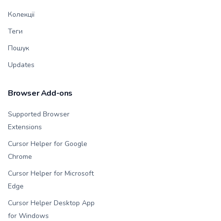
Колекції
Теги
Пошук
Updates
Browser Add-ons
Supported Browser
Extensions
Cursor Helper for Google
Chrome
Cursor Helper for Microsoft
Edge
Cursor Helper Desktop App
for Windows