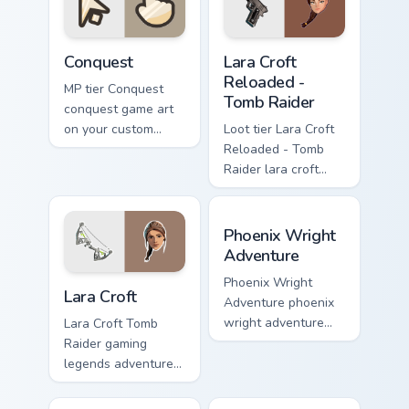
pointer with video
game energy.
Conquest custom cursor pack preview for Chrome, E
Lara Croft Reloaded - Tomb 
Conquest
Lara Croft
Reloaded -
MP tier Conquest
Tomb Raider
conquest game art
on your custom
Loot tier Lara Croft
cursor pointer with
Reloaded - Tomb
video game energy.
Raider lara croft
reloaded tomb on
your custom cursor
Phoenix Wright Adventure c
pointer with video
Phoenix Wright
game energy.
Adventure
Lara Croft custom cursor pack preview for Chrome, 
Phoenix Wright
Lara Croft
Adventure phoenix
wright adventure
Lara Croft Tomb
captures across
Raider gaming
your custom cursor
legends adventurer
pointer and click
dual pistols pointer
pair with game flair.
custom cursor tab