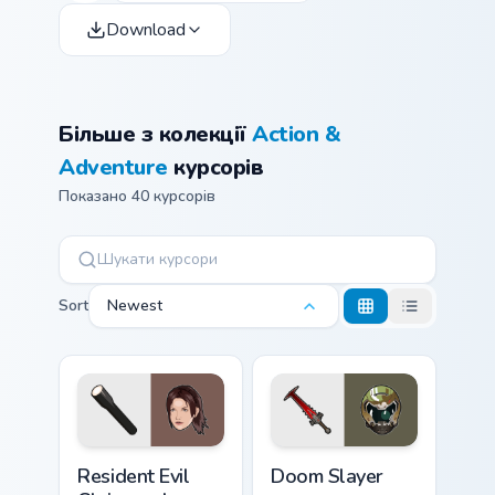
Download
Більше з колекції
Action &
Adventure
курсорів
Показано 40 курсорів
Sort
Newest
Resident Evil Claire and Flashlight custom cursor pa
Doom Slayer custom cursor 
Resident Evil
Doom Slayer