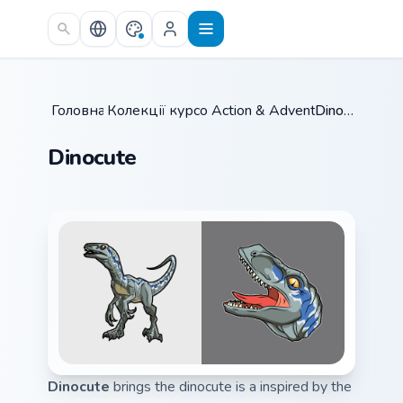
Skip to main content
Головна
Колекції курсорів
/
Action & Adventure
/
/
Dinocute
Dinocute
Dinocute
brings the dinocute is a inspired by the