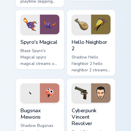
playtime skipping
pair with video
rope scopes across
game custom cursor
custom cursor tabs
energy.
with esports stream
flair.
Spyro's Magical custom cursor pack preview for Chr
Hello Neighbor 2 custom cur
Spyro's Magical
Hello Neighbor
2
Blaze Spyro's
Magical spyro
Shadow Hello
magical streams on
Neighbor 2 hello
matched custom
neighbor 2 streams
cursor clicks with
on matched custom
gaming session flair.
cursor clicks with
gaming session flair.
Bugsnax Mewons custom cursor pack preview for Ch
Cyberpunk Vincent Revolver
Bugsnax
Cyberpunk
Mewons
Vincent
Revolver
Shadow Bugsnax