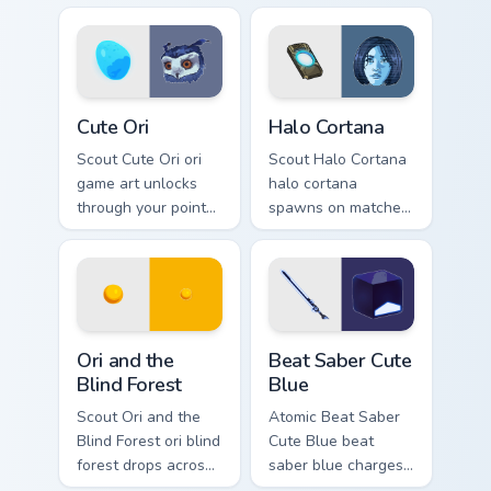
cursor style.
esports stream flair.
Cute Ori custom cursor pack preview for Chrome, Ed
Halo Cortana custom cursor 
Cute Ori
Halo Cortana
Scout Cute Ori ori
Scout Halo Cortana
game art unlocks
halo cortana
through your pointer
spawns on matched
pair with video
custom cursor clicks
game custom cursor
with gaming session
energy.
flair.
Ori and the Blind Forest custom cursor pack preview
Beat Saber Cute Blue custo
Ori and the
Beat Saber Cute
Blind Forest
Blue
Scout Ori and the
Atomic Beat Saber
Blind Forest ori blind
Cute Blue beat
forest drops across
saber blue charges
your custom cursor
across pointer tabs