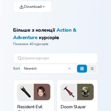
Download
Більше з колекції
Action &
Adventure
курсорів
Показано 40 курсорів
Sort
Newest
Resident Evil Claire and Flashlight custom cursor pa
Doom Slayer custom cursor 
Resident Evil
Doom Slayer