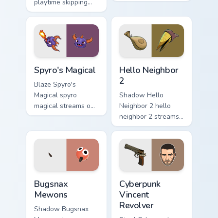
playtime skipping
pair with video
rope scopes across
game custom cursor
custom cursor tabs
energy.
with esports stream
flair.
Spyro's Magical custom cursor pack preview for Chr
Hello Neighbor 2 custom cur
Spyro's Magical
Hello Neighbor
2
Blaze Spyro's
Magical spyro
Shadow Hello
magical streams on
Neighbor 2 hello
matched custom
neighbor 2 streams
cursor clicks with
on matched custom
gaming session flair.
cursor clicks with
gaming session flair.
Bugsnax Mewons custom cursor pack preview for Ch
Cyberpunk Vincent Revolver
Bugsnax
Cyberpunk
Mewons
Vincent
Revolver
Shadow Bugsnax