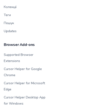
Колекції
Теги
Пошук
Updates
Browser Add-ons
Supported Browser
Extensions
Cursor Helper for Google
Chrome
Cursor Helper for Microsoft
Edge
Cursor Helper Desktop App
for Windows