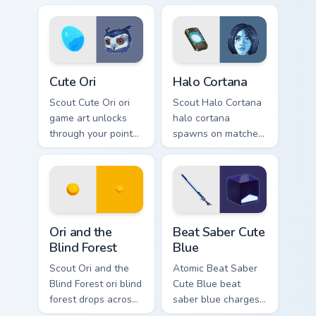
cursor style.
esports stream flair.
Cute Ori custom cursor pack preview for Chrome, Ed
Halo Cortana custom cursor 
Cute Ori
Halo Cortana
Scout Cute Ori ori
Scout Halo Cortana
game art unlocks
halo cortana
through your pointer
spawns on matched
pair with video
custom cursor clicks
game custom cursor
with gaming session
energy.
flair.
Ori and the Blind Forest custom cursor pack preview
Beat Saber Cute Blue custo
Ori and the
Beat Saber Cute
Blind Forest
Blue
Scout Ori and the
Atomic Beat Saber
Blind Forest ori blind
Cute Blue beat
forest drops across
saber blue charges
your custom cursor
across pointer tabs