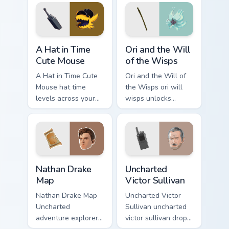
steel.
A Hat in Time Cute Mouse custom cursor pack previ
Ori and the Will of the Wis
A Hat in Time
Ori and the Will
Cute Mouse
of the Wisps
A Hat in Time Cute
Ori and the Will of
Mouse hat time
the Wisps ori will
levels across your
wisps unlocks
custom cursor
across your custom
pointer and click
cursor pointer and
pair with game flair.
click pair with game
flair.
Nathan Drake Map custom cursor pack preview for C
Uncharted Victor Sullivan c
Nathan Drake
Uncharted
Map
Victor Sullivan
Nathan Drake Map
Uncharted Victor
Uncharted
Sullivan uncharted
adventure explorer
victor sullivan drops