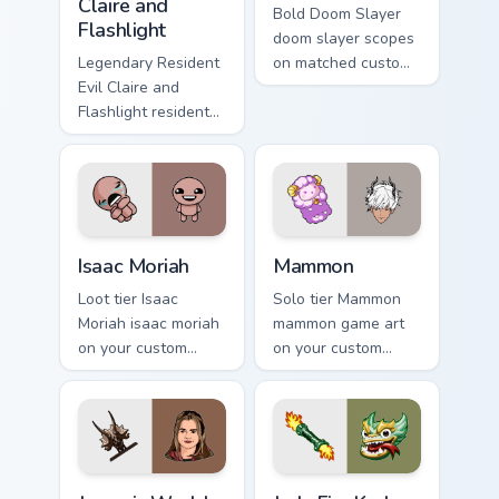
Claire and
Bold Doom Slayer
Flashlight
doom slayer scopes
Legendary Resident
on matched custom
Evil Claire and
cursor clicks with
Flashlight resident
gaming session flair.
evil claire flashlight
spawns across
pointer tabs with
boss fight custom
cursor mood.
Isaac Moriah custom cursor pack preview for Chrome
Mammon custom cursor pack
Isaac Moriah
Mammon
Loot tier Isaac
Solo tier Mammon
Moriah isaac moriah
mammon game art
on your custom
on your custom
cursor pointer with
cursor pointer with
video game energy.
video game energy.
Jurassic World Maisie Lockwood custom cursor pack 
Jade Fire Kraken custom cur