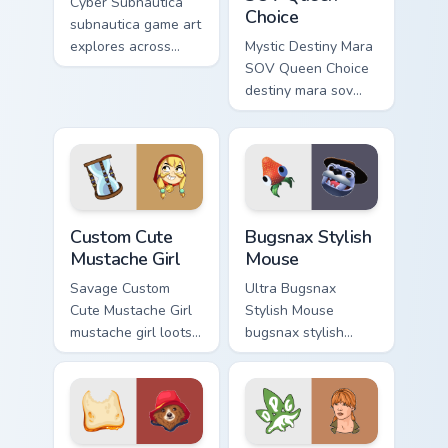
Cyber Subnautica
Choice
subnautica game art
explores across
Mystic Destiny Mara
pointer tabs with
SOV Queen Choice
boss fight custom
destiny mara sov
cursor mood.
queen loots on your
pointer with heroic
game custom cursor
style.
Mustache Girl custom cursor pack preview for Chrom
Bugsnax Stylish Mouse cust
Custom Cute
Bugsnax Stylish
Mustache Girl
Mouse
Savage Custom
Ultra Bugsnax
Cute Mustache Girl
Stylish Mouse
mustache girl loots
bugsnax stylish
on your pointer with
loots on your
heroic game custom
pointer with heroic
cursor style.
game custom cursor
style.