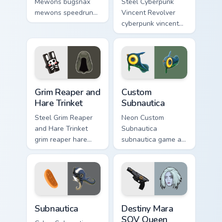
Mewons bugsnax
Steel Cyberpunk
mewons speedruns
Vincent Revolver
across your custom
cyberpunk vincent
cursor pointer and
revolver streams on
click pair today.
matched custom
cursor clicks with
gaming session flair.
Grim Reaper and Hare Trinket custom cursor pack pr
Custom Subnautica custom c
Grim Reaper and
Custom
Hare Trinket
Subnautica
Steel Grim Reaper
Neon Custom
and Hare Trinket
Subnautica
grim reaper hare
subnautica game art
trinket explores
charges through
across pointer tabs
clicks with action
with boss fight
adventure custom
custom cursor mood.
cursor charm.
Subnautica custom cursor pack preview for Chrome, 
Destiny Mara SOV Queen Cho
Subnautica
Destiny Mara
SOV Queen