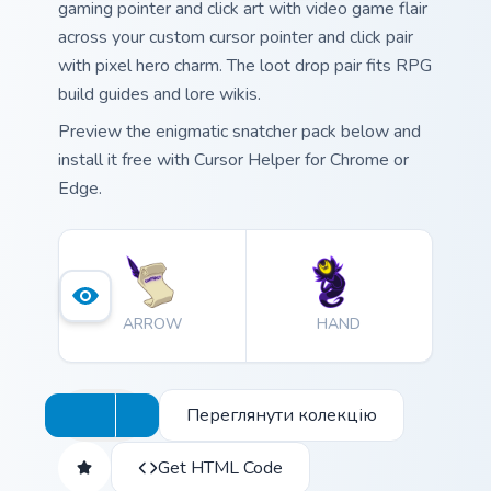
gaming pointer and click art with video game flair
across your custom cursor pointer and click pair
with pixel hero charm. The loot drop pair fits RPG
build guides and lore wikis.
Preview the enigmatic snatcher pack below and
install it free with Cursor Helper for Chrome or
Edge.
ARROW
HAND
Переглянути колекцію
Get HTML Code