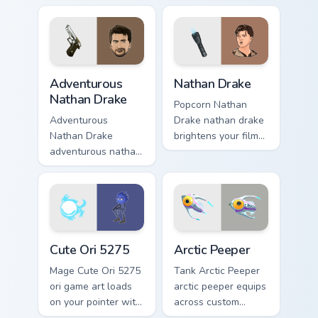
map treasure trails
across your custom
guide your pointer
cursor pointer and
custom cursors.
click pair with game
flair.
Adventurous Nathan Drake custom cursor pack previ
Nathan Drake custom cursor
Adventurous
Nathan Drake
Nathan Drake
Popcorn Nathan
Adventurous
Drake nathan drake
Nathan Drake
brightens your film
adventurous nathan
custom cursor
drake blasts across
pointer with TV
your custom cursor
show fan art.
pointer and click
pair with game flair.
Cute Ori 5275 custom cursor pack preview for Chro
Arctic Peeper custom cursor
Cute Ori 5275
Arctic Peeper
Mage Cute Ori 5275
Tank Arctic Peeper
ori game art loads
arctic peeper equips
on your pointer with
across custom
heroic game custom
cursor tabs with