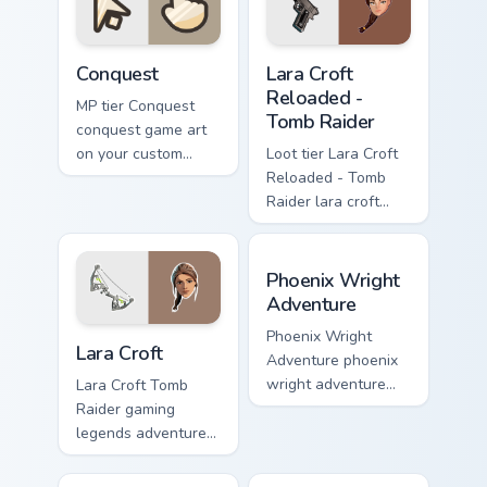
pointer with video
game energy.
Conquest custom cursor pack preview for Chrome, E
Lara Croft Reloaded - Tomb 
Conquest
Lara Croft
Reloaded -
MP tier Conquest
Tomb Raider
conquest game art
on your custom
Loot tier Lara Croft
cursor pointer with
Reloaded - Tomb
video game energy.
Raider lara croft
reloaded tomb on
your custom cursor
Phoenix Wright Adventure c
pointer with video
Phoenix Wright
game energy.
Adventure
Lara Croft custom cursor pack preview for Chrome, 
Phoenix Wright
Lara Croft
Adventure phoenix
wright adventure
Lara Croft Tomb
captures across
Raider gaming
your custom cursor
legends adventurer
pointer and click
dual pistols pointer
pair with game flair.
custom cursor tab