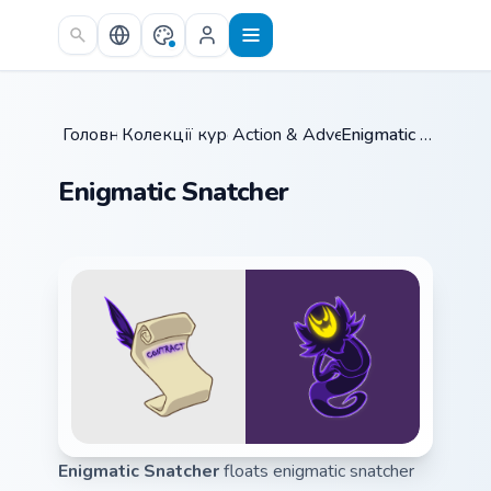
Skip to main content
Головна
Колекції курсорів
/
Action & Adventure
/
/
Enigmatic Snatcher
Enigmatic Snatcher
Enigmatic Snatcher
floats enigmatic snatcher