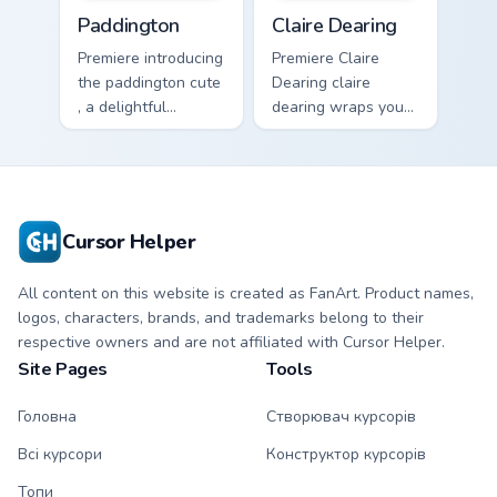
Paddington custom cursor pack preview for Chrome,
Claire Dearing custom curso
Paddington
Claire Dearing
Premiere introducing
Premiere Claire
the paddington cute
Dearing claire
, a delightful
dearing wraps your
collection inspired
custom cursor
by with Paddington
pointer pair with film
paints your screen
fan charm.
custom cursor tabs.
Cursor Helper
All content on this website is created as FanArt. Product names,
logos, characters, brands, and trademarks belong to their
respective owners and are not affiliated with Cursor Helper.
Site Pages
Tools
Головна
Створювач курсорів
Всі курсори
Конструктор курсорів
Топи