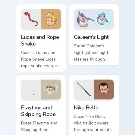
pointer and click
with boss fight
pair today.
custom cursor mood.
Lucas and Rope Snake custom cursor pack preview f
Galeem's Light custom curso
Lucas and Rope
Galeem's Light
Snake
Storm Galeem's
Cosmic Lucas and
Light galeem light
Rope Snake lucas
slashes through
rope snake charges
clicks with action
across pointer tabs
adventure custom
with boss fight
cursor charm.
custom cursor mood.
Playtime and Skipping Rope custom cursor pack prev
Niko Bellic custom cursor p
Playtime and
Niko Bellic
Skipping Rope
Blaze Niko Bellic
Blaze Playtime and
niko bellic powers
Skipping Rope
through your pointer