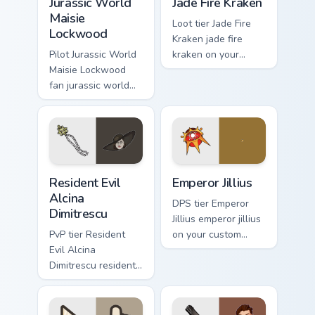
Jurassic World
Jade Fire Kraken
Maisie
Loot tier Jade Fire
Lockwood
Kraken jade fire
Pilot Jurassic World
kraken on your
Maisie Lockwood
custom cursor
fan jurassic world
pointer with video
maisie lockwood
game energy.
paints your screen
custom cursor tabs
with Hollywood
hero style.
Resident Evil Alcina Dimitrescu custom cursor pack 
Emperor Jillius custom curs
Resident Evil
Emperor Jillius
Alcina
DPS tier Emperor
Dimitrescu
Jillius emperor jillius
PvP tier Resident
on your custom
Evil Alcina
cursor pointer with
Dimitrescu resident
video game energy.
evil alcina
dimitrescu on your
custom cursor