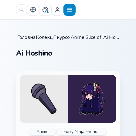
Skip to main content
Головна
Колекції курсорів
/
Anime Slice of Life
/
/
Ai Hoshino
Ai Hoshino
Anime
Furry Ninja Friends