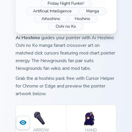
Friday Night Funkin'
Artificial Intelligence
Manga
Aihoshino
Hoshino
Oshi no Ko
Ai Hoshino
guides your pointer with Ai Hoshino
Oshi no Ko manga fanart crossover art on
matched click cursors featuring mod chart pointer
energy. The Newgrounds fan pair suits
Newgrounds fan wikis and mod tabs.
Grab the ai hoshino pack free with Cursor Helper
for Chrome or Edge and preview the pointer
artwork below.
ARROW
HAND