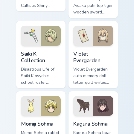
Callistis Shiny
Aisaka palmtop tiger
Chariot Luna Nova
wooden sword
professor magic
swings school
crowns your pointer
romance fire across
path.
your pointer tabs.
Saiki K Collection custom cursor pack preview for C
Violet Evergarden custom cu
Saiki K
Violet
Collection
Evergarden
Disastrous Life of
Violet Evergarden
Saiki K psychic
auto memory doll
school roster
letter quill writes
deadpan comedy
postwar drama
colors your custom
elegance across
anime pointer pair.
your pointer path.
Momiji Sohma custom cursor pack preview for Chrom
Kagura Sohma custom cursor
Momiji Sohma
Kagura Sohma
Momiji Sohma rabbit
Kagura Sohma boar