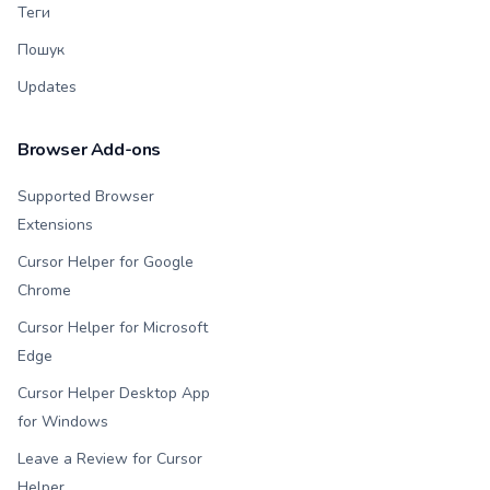
Теги
Пошук
Updates
Browser Add-ons
Supported Browser
Extensions
Cursor Helper for Google
Chrome
Cursor Helper for Microsoft
Edge
Cursor Helper Desktop App
for Windows
Leave a Review for Cursor
Helper