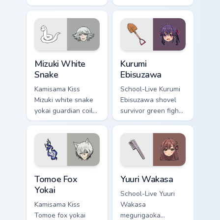
hushes school
tale romance glows
comedy warmth
golden storybook
across your
charm on your
wholesome pointer
pointer.
tabs.
Mizuki White Snake custom cursor pack preview for
Kurumi Ebisuzawa custom cu
Mizuki White
Kurumi
Snake
Ebisuzawa
Kamisama Kiss
School-Live Kurumi
Mizuki white snake
Ebisuzawa shovel
yokai guardian coils
survivor green fights
shrine fantasy
club survival grit
guardian charm
across your anime
around your pointer.
pointer tabs.
Tomoe Fox Yokai custom cursor pack preview for Ch
Yuuri Wakasa custom cursor
Tomoe Fox
Yuuri Wakasa
Yokai
School-Live Yuuri
Kamisama Kiss
Wakasa
Tomoe fox yokai
megurigaoka