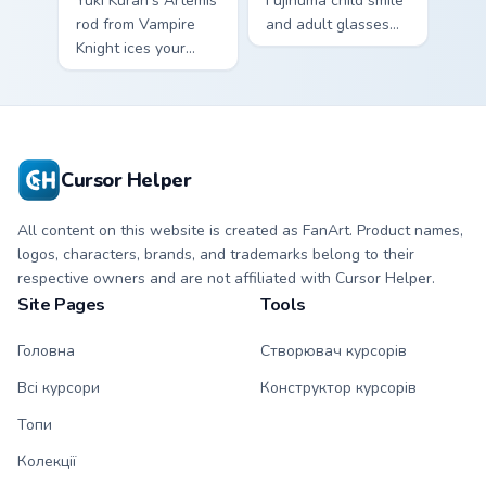
Yuki Kuran's Artemis
Fujinuma child smile
rod from Vampire
and adult glasses
Knight ices your
time-leap across
pointer with night
your mystery anime
class gothic
pointer.
romance.
Cursor Helper
All content on this website is created as FanArt. Product names,
logos, characters, brands, and trademarks belong to their
respective owners and are not affiliated with Cursor Helper.
Site Pages
Tools
Головна
Створювач курсорів
Всі курсори
Конструктор курсорів
Топи
Колекції