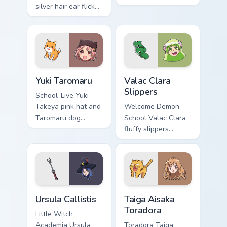
silver hair ear flicks
survivor bow carries
fox spirit romance
club survival hope
across your fantasy
across your anime
pointer tabs.
pointer.
Yuki Taromaru custom cursor pack preview for Chrom
Valac Clara Slippers custom
Yuki Taromaru
Valac Clara
Slippers
School-Live Yuki
Takeya pink hat and
Welcome Demon
Taromaru dog
School Valac Clara
pastel club
fluffy slippers
bittersweet charm
bounce Babyls
colors your pointer
demon school
pair.
comedy across your
pointer.
Ursula Callistis custom cursor pack preview for Chr
Taiga Aisaka Toradora custo
Ursula Callistis
Taiga Aisaka
Toradora
Little Witch
Academia Ursula
Toradora Taiga