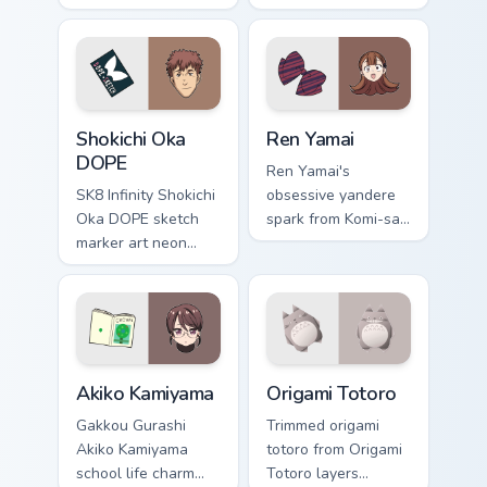
Can't Communicate
cursor pointer pair
rules purple black
with mod chart flair.
gamer tabs on your
pointer.
Shokichi Oka DOPE custom cursor pack preview for 
Ren Yamai custom cursor pa
Shokichi Oka
Ren Yamai
DOPE
Ren Yamai's
SK8 Infinity Shokichi
obsessive yandere
Oka DOPE sketch
spark from Komi-san
marker art neon
flares red black
graffiti marker DOPE
school comedy
sketch tags infinity
across your pointer
skate pointer tabs.
tabs.
Akiko Kamiyama custom cursor pack preview for Chr
Origami Totoro custom curso
Akiko Kamiyama
Origami Totoro
Gakkou Gurashi
Trimmed origami
Akiko Kamiyama
totoro from Origami
school life charm
Totoro layers