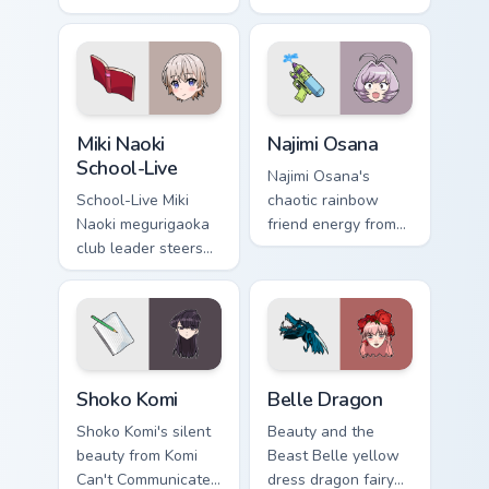
anchors sibling
Communicate
comedy across your
bridges shy romance
pointer tabs.
across your school
pointer.
Miki Naoki School-Live custom cursor pack preview 
Najimi Osana custom cursor
Miki Naoki
Najimi Osana
School-Live
Najimi Osana's
School-Live Miki
chaotic rainbow
Naoki megurigaoka
friend energy from
club leader steers
Komi-san sparks
bittersweet club
school comedy
survival across your
chaos across your
anime pointer pair.
pointer pair.
Shoko Komi custom cursor pack preview for Chrome,
Belle Dragon custom cursor
Shoko Komi
Belle Dragon
Shoko Komi's silent
Beauty and the
beauty from Komi
Beast Belle yellow
Can't Communicate
dress dragon fairy