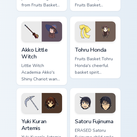
from Fruits Basket
Fruits Basket
glides across your
pounces across your
shojo romance
romance anime
pointer tabs.
pointer.
Akko Little Witch custom cursor pack preview for C
Tohru Honda custom cursor 
Akko Little
Tohru Honda
Witch
Fruits Basket Tohru
Little Witch
Honda's cheerful
Academia Akko's
basket spirit
Shiny Chariot wand
brightens your
spark casts Luna
pointer with sohma
Nova magic on your
family warmth.
pointer today.
Yuki Kuran Artemis custom cursor pack preview for 
Satoru Fujinuma custom curs
Yuki Kuran
Satoru Fujinuma
Artemis
ERASED Satoru