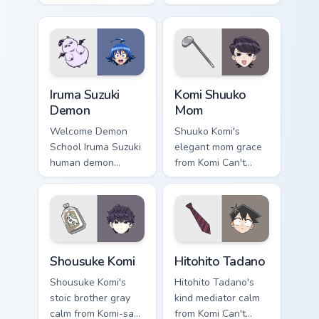
yellow school joy
spirits flicker orange
bounces across your
white fox romance
cute comedy
across your pointer
pointer.
tabs.
Iruma Suzuki Demon custom cursor pack preview for
Komi Shuuko Mom custom cur
Iruma Suzuki
Komi Shuuko
Demon
Mom
Welcome Demon
Shuuko Komi's
School Iruma Suzuki
elegant mom grace
human demon
from Komi Can't
prince red gold
Communicate
Babyls charm rules
softens family
demon school on
comedy across your
your pointer.
pointer pair.
Shousuke Komi custom cursor pack preview for Chro
Hitohito Tadano custom curs
Shousuke Komi
Hitohito Tadano
Shousuke Komi's
Hitohito Tadano's
stoic brother gray
kind mediator calm
calm from Komi-san
from Komi Can't