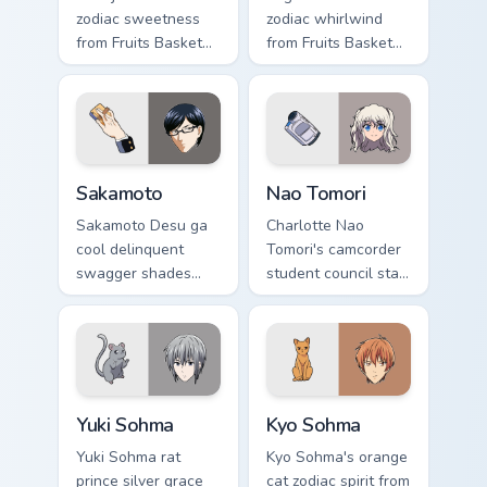
zodiac sweetness
zodiac whirlwind
from Fruits Basket
from Fruits Basket
hops wholesome
spins festival chaos
spring joy onto your
across your pointer
pointer.
pair.
Sakamoto custom cursor pack preview for Chrome, E
Nao Tomori custom cursor p
Sakamoto
Nao Tomori
Sakamoto Desu ga
Charlotte Nao
cool delinquent
Tomori's camcorder
swagger shades
student council star
glide your pointer
frames your pointer
with untouchable
with superpower
school legend calm.
school drama.
Yuki Sohma custom cursor pack preview for Chrome,
Kyo Sohma custom cursor pa
Yuki Sohma
Kyo Sohma
Yuki Sohma rat
Kyo Sohma's orange
prince silver grace
cat zodiac spirit from