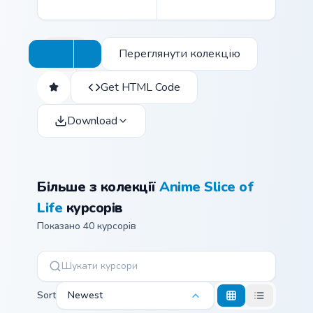
Переглянути колекцію
Get HTML Code
Download
Більше з колекції
Anime Slice of
Life
курсорів
Показано 40 курсорів
Sort
Newest