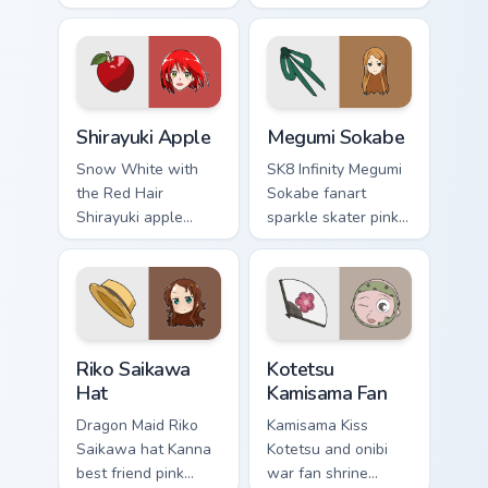
mint cream gurashi
through clicks with
sweetness colors
origami custom
your school anime
cursor fold and
pointer tabs.
color glow.
Shirayuki Apple custom cursor pack preview for Chr
Megumi Sokabe custom curso
Shirayuki Apple
Megumi Sokabe
Snow White with
SK8 Infinity Megumi
the Red Hair
Sokabe fanart
Shirayuki apple
sparkle skater pink
herbal red green
white fanart
akagami romance
glimmer skates
blooms across your
across your infinity
fantasy pointer.
pointer tabs.
Riko Saikawa Hat custom cursor pack preview for C
Kotetsu Kamisama Fan custo
Riko Saikawa
Kotetsu
Hat
Kamisama Fan
Dragon Maid Riko
Kamisama Kiss
Saikawa hat Kanna
Kotetsu and onibi
best friend pink
war fan shrine