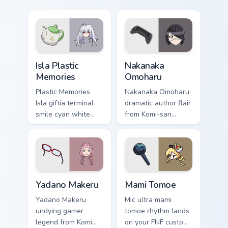
Isla Plastic Memories custom cursor pack preview f
Nakanaka Omoharu custom cu
Isla Plastic
Nakanaka
Memories
Omoharu
Plastic Memories
Nakanaka Omoharu
Isla giftia terminal
dramatic author flair
smile cyan white
from Komi-san
sci-fi romance
scripts violet cream
bittersweet glows
school comedy on
across your
your pointer tabs.
emotional pointer.
Yadano Makeru custom cursor pack preview for Chro
Mami Tomoe custom cursor p
Yadano Makeru
Mami Tomoe
Yadano Makeru
Mic ultra mami
undying gamer
tomoe rhythm lands
legend from Komi
on your FNF custom