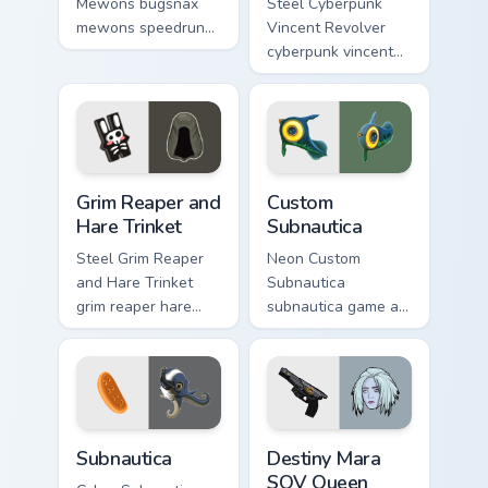
Mewons bugsnax
Steel Cyberpunk
mewons speedruns
Vincent Revolver
across your custom
cyberpunk vincent
cursor pointer and
revolver streams on
click pair today.
matched custom
cursor clicks with
gaming session flair.
Grim Reaper and Hare Trinket custom cursor pack pr
Custom Subnautica custom c
Grim Reaper and
Custom
Hare Trinket
Subnautica
Steel Grim Reaper
Neon Custom
and Hare Trinket
Subnautica
grim reaper hare
subnautica game art
trinket explores
charges through
across pointer tabs
clicks with action
with boss fight
adventure custom
custom cursor mood.
cursor charm.
Subnautica custom cursor pack preview for Chrome, 
Destiny Mara SOV Queen Cho
Subnautica
Destiny Mara
SOV Queen