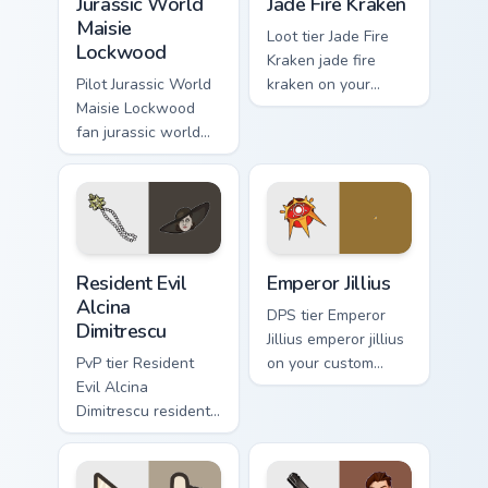
Jurassic World
Jade Fire Kraken
Maisie
Loot tier Jade Fire
Lockwood
Kraken jade fire
Pilot Jurassic World
kraken on your
Maisie Lockwood
custom cursor
fan jurassic world
pointer with video
maisie lockwood
game energy.
paints your screen
custom cursor tabs
with Hollywood
hero style.
Resident Evil Alcina Dimitrescu custom cursor pack 
Emperor Jillius custom curs
Resident Evil
Emperor Jillius
Alcina
DPS tier Emperor
Dimitrescu
Jillius emperor jillius
PvP tier Resident
on your custom
Evil Alcina
cursor pointer with
Dimitrescu resident
video game energy.
evil alcina
dimitrescu on your
custom cursor