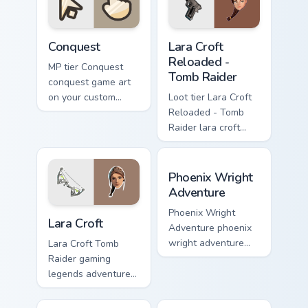
pointer with video
game energy.
Conquest custom cursor pack preview for Chrome, E
Lara Croft Reloaded - Tomb 
Conquest
Lara Croft
Reloaded -
MP tier Conquest
Tomb Raider
conquest game art
on your custom
Loot tier Lara Croft
cursor pointer with
Reloaded - Tomb
video game energy.
Raider lara croft
reloaded tomb on
your custom cursor
Phoenix Wright Adventure c
pointer with video
Phoenix Wright
game energy.
Adventure
Lara Croft custom cursor pack preview for Chrome, 
Phoenix Wright
Lara Croft
Adventure phoenix
wright adventure
Lara Croft Tomb
captures across
Raider gaming
your custom cursor
legends adventurer
pointer and click
dual pistols pointer
pair with game flair.
custom cursor tab