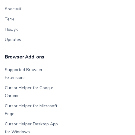
Колекції
Теги
Пошук
Updates
Browser Add-ons
Supported Browser
Extensions
Cursor Helper for Google
Chrome
Cursor Helper for Microsoft
Edge
Cursor Helper Desktop App
for Windows