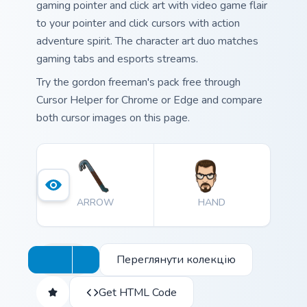
gaming pointer and click art with video game flair
to your pointer and click cursors with action
adventure spirit. The character art duo matches
gaming tabs and esports streams.
Try the gordon freeman's pack free through
Cursor Helper for Chrome or Edge and compare
both cursor images on this page.
ARROW
HAND
Переглянути колекцію
Get HTML Code