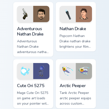
map treasure trails
across your custom
guide your pointer
cursor pointer and
custom cursors.
click pair with game
flair.
Adventurous Nathan Drake custom cursor pack previ
Nathan Drake custom cursor
Adventurous
Nathan Drake
Nathan Drake
Popcorn Nathan
Adventurous
Drake nathan drake
Nathan Drake
brightens your film
adventurous nathan
custom cursor
drake blasts across
pointer with TV
your custom cursor
show fan art.
pointer and click
pair with game flair.
Cute Ori 5275 custom cursor pack preview for Chro
Arctic Peeper custom cursor
Cute Ori 5275
Arctic Peeper
Mage Cute Ori 5275
Tank Arctic Peeper
ori game art loads
arctic peeper equips
on your pointer with
across custom
heroic game custom
cursor tabs with