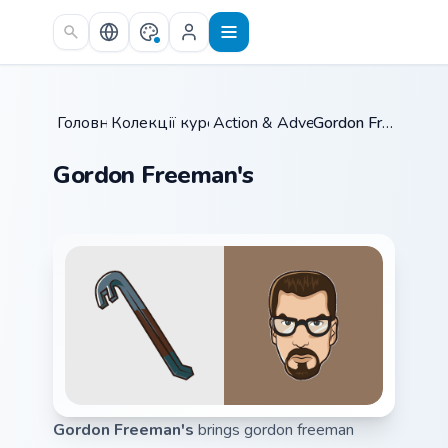
Skip to main content
Головна
Колекції курсорів
/
Action & Adventure
/
/
Gordon Freeman's
Gordon Freeman's
Gordon Freeman's
brings gordon freeman