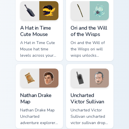
steel.
A Hat in Time Cute Mouse custom cursor pack previ
Ori and the Will of the Wis
A Hat in Time
Ori and the Will
Cute Mouse
of the Wisps
A Hat in Time Cute
Ori and the Will of
Mouse hat time
the Wisps ori will
levels across your
wisps unlocks
custom cursor
across your custom
pointer and click
cursor pointer and
pair with game flair.
click pair with game
flair.
Nathan Drake Map custom cursor pack preview for C
Uncharted Victor Sullivan c
Nathan Drake
Uncharted
Map
Victor Sullivan
Nathan Drake Map
Uncharted Victor
Uncharted
Sullivan uncharted
adventure explorer
victor sullivan drops