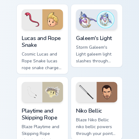
pointer and click
with boss fight
pair today.
custom cursor mood.
Lucas and Rope Snake custom cursor pack preview f
Galeem's Light custom curso
Lucas and Rope
Galeem's Light
Snake
Storm Galeem's
Cosmic Lucas and
Light galeem light
Rope Snake lucas
slashes through
rope snake charges
clicks with action
across pointer tabs
adventure custom
with boss fight
cursor charm.
custom cursor mood.
Playtime and Skipping Rope custom cursor pack prev
Niko Bellic custom cursor p
Playtime and
Niko Bellic
Skipping Rope
Blaze Niko Bellic
Blaze Playtime and
niko bellic powers
Skipping Rope
through your pointer