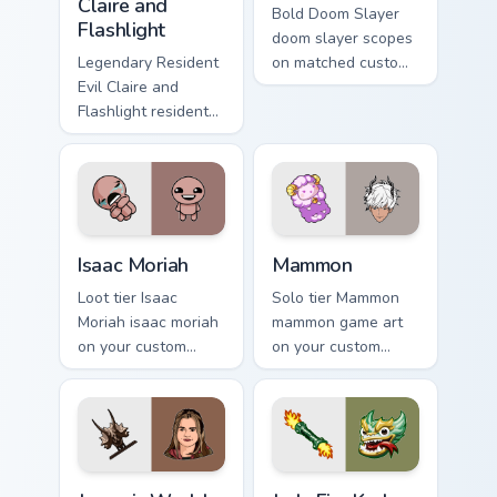
Claire and
Bold Doom Slayer
Flashlight
doom slayer scopes
Legendary Resident
on matched custom
Evil Claire and
cursor clicks with
Flashlight resident
gaming session flair.
evil claire flashlight
spawns across
pointer tabs with
boss fight custom
cursor mood.
Isaac Moriah custom cursor pack preview for Chrome
Mammon custom cursor pack
Isaac Moriah
Mammon
Loot tier Isaac
Solo tier Mammon
Moriah isaac moriah
mammon game art
on your custom
on your custom
cursor pointer with
cursor pointer with
video game energy.
video game energy.
Jurassic World Maisie Lockwood custom cursor pack 
Jade Fire Kraken custom cur