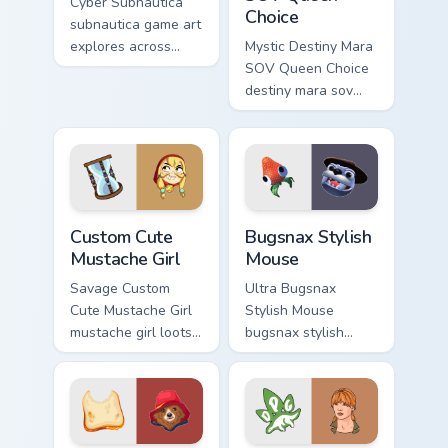
Cyber Subnautica
Choice
subnautica game art
explores across
Mystic Destiny Mara
pointer tabs with
SOV Queen Choice
boss fight custom
destiny mara sov
cursor mood.
queen loots on your
pointer with heroic
game custom cursor
style.
Mustache Girl custom cursor pack preview for Chrom
Bugsnax Stylish Mouse cust
Custom Cute
Bugsnax Stylish
Mustache Girl
Mouse
Savage Custom
Ultra Bugsnax
Cute Mustache Girl
Stylish Mouse
mustache girl loots
bugsnax stylish
on your pointer with
loots on your
heroic game custom
pointer with heroic
cursor style.
game custom cursor
style.