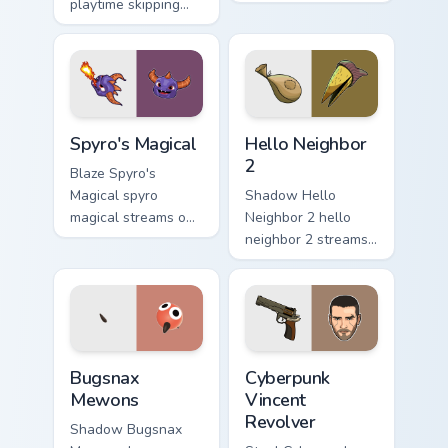
playtime skipping
pair with video
rope scopes across
game custom cursor
custom cursor tabs
energy.
with esports stream
flair.
Spyro's Magical custom cursor pack preview for Chr
Hello Neighbor 2 custom cur
Spyro's Magical
Hello Neighbor
2
Blaze Spyro's
Magical spyro
Shadow Hello
magical streams on
Neighbor 2 hello
matched custom
neighbor 2 streams
cursor clicks with
on matched custom
gaming session flair.
cursor clicks with
gaming session flair.
Bugsnax Mewons custom cursor pack preview for Ch
Cyberpunk Vincent Revolver
Bugsnax
Cyberpunk
Mewons
Vincent
Revolver
Shadow Bugsnax