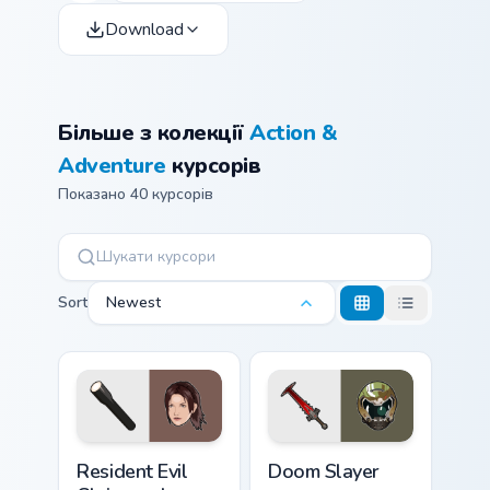
Download
Більше з колекції
Action &
Adventure
курсорів
Показано 40 курсорів
Sort
Newest
Resident Evil Claire and Flashlight custom cursor pa
Doom Slayer custom cursor 
Resident Evil
Doom Slayer