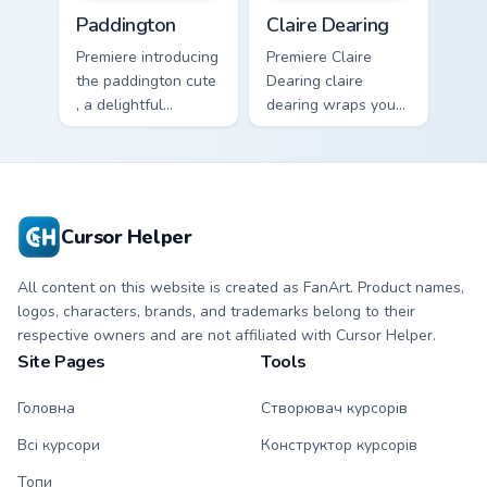
Paddington custom cursor pack preview for Chrome,
Claire Dearing custom curso
Paddington
Claire Dearing
Premiere introducing
Premiere Claire
the paddington cute
Dearing claire
, a delightful
dearing wraps your
collection inspired
custom cursor
by with Paddington
pointer pair with film
paints your screen
fan charm.
custom cursor tabs.
Cursor Helper
All content on this website is created as FanArt. Product names,
logos, characters, brands, and trademarks belong to their
respective owners and are not affiliated with Cursor Helper.
Site Pages
Tools
Головна
Створювач курсорів
Всі курсори
Конструктор курсорів
Топи