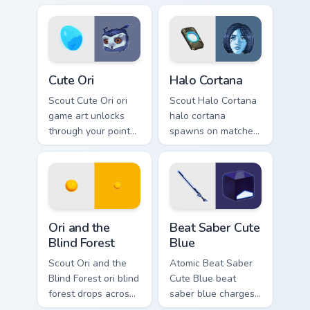
cursor style.
esports stream flair.
Cute Ori custom cursor pack preview for Chrome, Ed
Halo Cortana custom cursor 
Cute Ori
Halo Cortana
Scout Cute Ori ori
Scout Halo Cortana
game art unlocks
halo cortana
through your pointer
spawns on matched
pair with video
custom cursor clicks
game custom cursor
with gaming session
energy.
flair.
Ori and the Blind Forest custom cursor pack preview
Beat Saber Cute Blue custo
Ori and the
Beat Saber Cute
Blind Forest
Blue
Scout Ori and the
Atomic Beat Saber
Blind Forest ori blind
Cute Blue beat
forest drops across
saber blue charges
your custom cursor
across pointer tabs