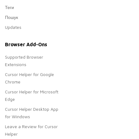
Теги
Пошук
Updates
Browser Add-Ons
Supported Browser
Extensions
Cursor Helper for Google
Chrome
Cursor Helper for Microsoft
Edge
Cursor Helper Desktop App
for Windows
Leave a Review for Cursor
Helper