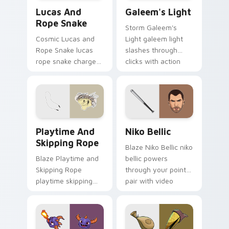
Lucas and Rope Snake custom cursor pack preview
Galeem's Light custom curs
Lucas And
Galeem's Light
Rope Snake
Storm Galeem's
Cosmic Lucas and
Light galeem light
Rope Snake lucas
slashes through
rope snake charges
clicks with action
across pointer tabs
adventure custom
with boss fight
cursor charm.
custom cursor
mood.
Playtime and Skipping Rope custom cursor pack pr
Niko Bellic custom cursor 
Playtime And
Niko Bellic
Skipping Rope
Blaze Niko Bellic niko
Blaze Playtime and
bellic powers
Skipping Rope
through your pointer
playtime skipping
pair with video
rope scopes across
game custom cursor
custom cursor tabs
energy.
with esports stream
flair.