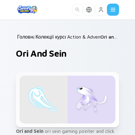
Skip to main content
Головна
Колекції курсорів
/
Action & Adventure
/
/
Ori and Sein
Ori And Sein
Ori and Sein
ori sein gaming pointer and click