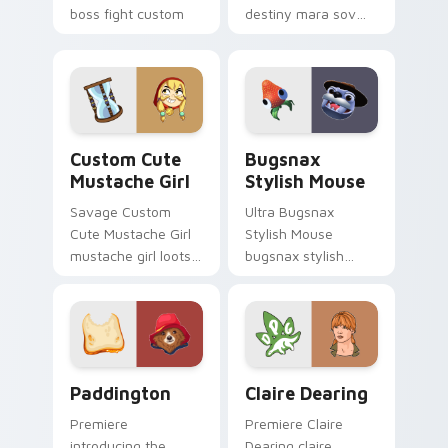
boss fight custom
destiny mara sov
cursor mood.
queen loots on your
pointer with heroic
game custom cursor
style.
Mustache Girl custom cursor pack preview for Chr
Bugsnax Stylish Mouse cus
Custom Cute
Bugsnax
Mustache Girl
Stylish Mouse
Savage Custom
Ultra Bugsnax
Cute Mustache Girl
Stylish Mouse
mustache girl loots
bugsnax stylish
on your pointer with
loots on your
heroic game custom
pointer with heroic
cursor style.
game custom cursor
style.
Paddington custom cursor pack preview for Chrom
Claire Dearing custom curs
Paddington
Claire Dearing
Premiere
Premiere Claire
introducing the
Dearing claire