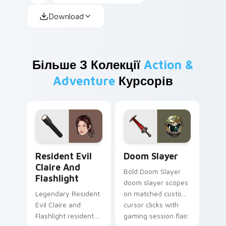
Download
Більше З Колекції
Action &
Adventure
Курсорів
Resident Evil Claire and Flashlight custom cursor 
Doom Slayer custom cursor
Resident Evil
Doom Slayer
Claire And
Bold Doom Slayer
Flashlight
doom slayer scopes
Legendary Resident
on matched custom
Evil Claire and
cursor clicks with
Flashlight resident
gaming session flair.