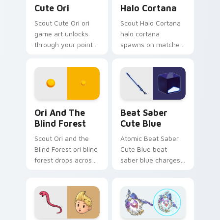
Cute Ori custom cursor pack preview for Chrome, 
Halo Cortana custom cursor
Cute Ori
Halo Cortana
Scout Cute Ori ori
Scout Halo Cortana
game art unlocks
halo cortana
through your pointer
spawns on matched
pair with video
custom cursor clicks
game custom cursor
with gaming session
energy.
flair.
Ori and the Blind Forest custom cursor pack previ
Beat Saber Cute Blue cust
Ori And The
Beat Saber
Blind Forest
Cute Blue
Scout Ori and the
Atomic Beat Saber
Blind Forest ori blind
Cute Blue beat
forest drops across
saber blue charges
your custom cursor
across pointer tabs
pointer and click pair
with boss fight
today.
custom cursor
mood.