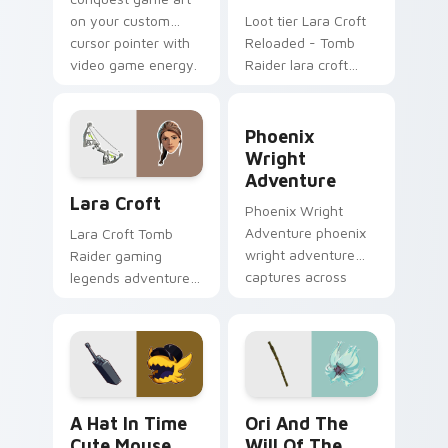
on your custom
Loot tier Lara Croft
cursor pointer with
Reloaded - Tomb
video game energy.
Raider lara croft
reloaded tomb on
your custom cursor
Phoenix Wright Adventure 
pointer with video
Phoenix
game energy.
Wright
Adventure
Lara Croft custom cursor pack preview for Chrome
Lara Croft
Phoenix Wright
Adventure phoenix
Lara Croft Tomb
wright adventure
Raider gaming
captures across
legends adventurer
your custom cursor
dual pistols pointer
pointer and click pair
custom cursor tab
with game flair.
steel.
A Hat in Time Cute Mouse custom cursor pack pre
Ori and the Will of the Wi
A Hat In Time
Ori And The
Cute Mouse
Will Of The