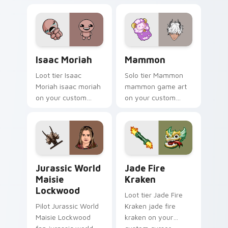
evil claire flashlight
spawns across
pointer tabs with
boss fight custom
cursor mood.
Isaac Moriah custom cursor pack preview for Chro
Mammon custom cursor pack
Isaac Moriah
Mammon
Loot tier Isaac
Solo tier Mammon
Moriah isaac moriah
mammon game art
on your custom
on your custom
cursor pointer with
cursor pointer with
video game energy.
video game energy.
Jurassic World Maisie Lockwood custom cursor pac
Jade Fire Kraken custom cu
Jurassic World
Jade Fire
Maisie
Kraken
Lockwood
Loot tier Jade Fire
Pilot Jurassic World
Kraken jade fire
Maisie Lockwood
kraken on your