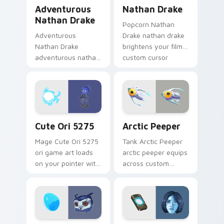
Adventurous Nathan Drake custom cursor pack pre
Nathan Drake custom curso
Adventurous
Nathan Drake
Nathan Drake
Popcorn Nathan
Adventurous
Drake nathan drake
Nathan Drake
brightens your film
adventurous nathan
custom cursor
drake blasts across
pointer with TV
your custom cursor
show fan art.
pointer and click pair
with game flair.
Cute Ori 5275 custom cursor pack preview for Chr
Arctic Peeper custom curso
Cute Ori 5275
Arctic Peeper
Mage Cute Ori 5275
Tank Arctic Peeper
ori game art loads
arctic peeper equips
on your pointer with
across custom
heroic game custom
cursor tabs with
cursor style.
esports stream flair.