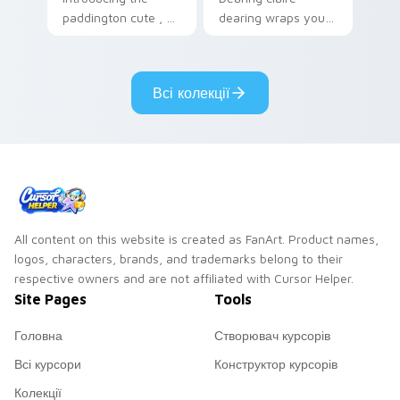
paddington cute , a
dearing wraps your
delightful collection
custom cursor
inspired by with
pointer pair with film
Paddington paints
fan charm.
Всі колекції
your screen custom
cursor tabs.
All content on this website is created as FanArt. Product names,
logos, characters, brands, and trademarks belong to their
respective owners and are not affiliated with Cursor Helper.
Site Pages
Tools
Головна
Створювач курсорів
Всі курсори
Конструктор курсорів
Колекції