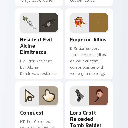
fan jurassic world
custom cursor
maisie lockwood
pointer with video
paints your screen
game energy.
custom cursor tabs
with Hollywood hero
style.
Resident Evil Alcina Dimitrescu custom cursor pac
Emperor Jillius custom cur
Resident Evil
Emperor Jillius
Alcina
DPS tier Emperor
Dimitrescu
Jillius emperor jillius
PvP tier Resident
on your custom
Evil Alcina
cursor pointer with
Dimitrescu resident
video game energy.
evil alcina
dimitrescu on your
custom cursor
pointer with video
game energy.
Conquest custom cursor pack preview for Chrome,
Lara Croft Reloaded - Tomb
Conquest
Lara Croft
Reloaded -
MP tier Conquest
Tomb Raider
conquest game art