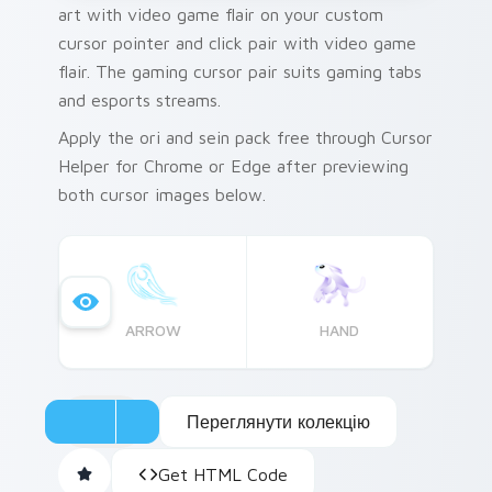
art with video game flair on your custom
cursor pointer and click pair with video game
flair. The gaming cursor pair suits gaming tabs
and esports streams.
Apply the ori and sein pack free through Cursor
Helper for Chrome or Edge after previewing
both cursor images below.
ARROW
HAND
Переглянути колекцію
Get HTML Code