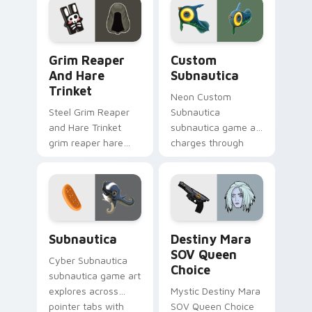
cursor clicks with
gaming session flair.
Grim Reaper and Hare Trinket custom cursor pack 
Custom Subnautica custom 
Grim Reaper
Custom
And Hare
Subnautica
Trinket
Neon Custom
Steel Grim Reaper
Subnautica
and Hare Trinket
subnautica game art
grim reaper hare
charges through
trinket explores
clicks with action
across pointer tabs
adventure custom
with boss fight
cursor charm.
custom cursor
mood.
Subnautica custom cursor pack preview for Chrome
Destiny Mara SOV Queen Ch
Subnautica
Destiny Mara
SOV Queen
Cyber Subnautica
Choice
subnautica game art
explores across
Mystic Destiny Mara
pointer tabs with
SOV Queen Choice