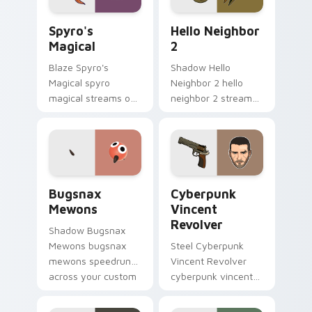
Spyro's Magical custom cursor pack preview for C
Hello Neighbor 2 custom cu
Spyro's
Hello Neighbor
Magical
2
Blaze Spyro's
Shadow Hello
Magical spyro
Neighbor 2 hello
magical streams on
neighbor 2 streams
matched custom
on matched custom
cursor clicks with
cursor clicks with
gaming session flair.
gaming session flair.
Bugsnax Mewons custom cursor pack preview for 
Cyberpunk Vincent Revolver
Bugsnax
Cyberpunk
Mewons
Vincent
Revolver
Shadow Bugsnax
Mewons bugsnax
Steel Cyberpunk
mewons speedruns
Vincent Revolver
across your custom
cyberpunk vincent
cursor pointer and
revolver streams on
click pair today.
matched custom