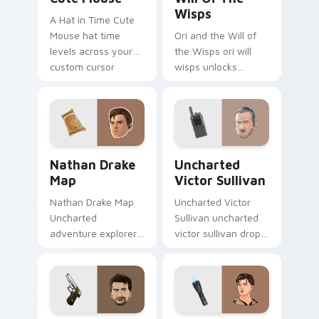
Wisps
A Hat in Time Cute
Mouse hat time
Ori and the Will of
levels across your
the Wisps ori will
custom cursor
wisps unlocks
pointer and click pair
across your custom
with game flair.
cursor pointer and
click pair with game
flair.
Nathan Drake Map custom cursor pack preview for
Uncharted Victor Sullivan 
Nathan Drake
Uncharted
Map
Victor Sullivan
Nathan Drake Map
Uncharted Victor
Uncharted
Sullivan uncharted
adventure explorer
victor sullivan drops
map treasure trails
across your custom
guide your pointer
cursor pointer and
custom cursors.
click pair with game
flair.