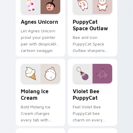
Agnes Unicorn custom cursor pack preview for Chr
PuppyCat Space Outlaw cus
Agnes Unicorn
PuppyCat
Space Outlaw
Let Agnes Unicorn
prowl your pointer
Bee and icon
pair with despicable
PuppyCat Space
cartoon swagger.
Outlaw sharpens
your pointer clicks.
Molang Ice Cream custom cursor pack preview for 
Violet Bee PuppyCat custo
Molang Ice
Violet Bee
Cream
PuppyCat
Bold Molang Ice
Feel Violet Bee
Cream charges
PuppyCat bee
every tab with
charm on every
molang cartoon
custom cursor click.
pointer heat.