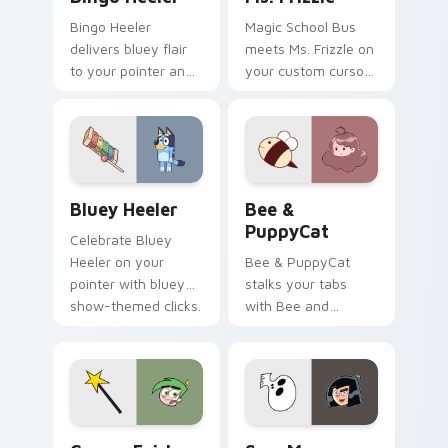
Bingo Heeler
Magic School Bus
delivers bluey flair
meets Ms. Frizzle on
to your pointer and
your custom cursor
click pair.
tabs.
Bluey Heeler custom cursor pack preview for Chro
Bee & PuppyCat custom cur
Bluey Heeler
Bee &
PuppyCat
Celebrate Bluey
Heeler on your
Bee & PuppyCat
pointer with bluey
stalks your tabs
show-themed clicks.
with Bee and
PuppyCat energy.
Cosmo Fairly OddParents custom cursor pack previ
Sam Manson Danny Phantom 