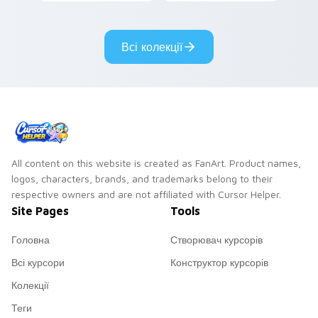
with veggietales
cursor energy.
custom cursor flair.
Всі колекції
All content on this website is created as FanArt. Product names,
logos, characters, brands, and trademarks belong to their
respective owners and are not affiliated with Cursor Helper.
Site Pages
Tools
Головна
Створювач курсорів
Всі курсори
Конструктор курсорів
Колекції
Теги