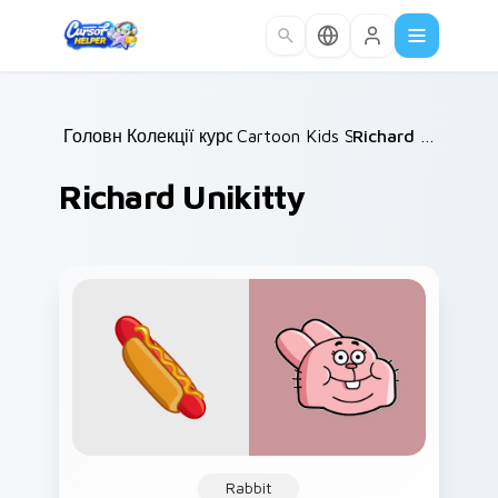
Skip to main content
Головна
Колекції курсорів
/
Cartoon Kids Shows
/
/
Richard Unikitty
Richard Unikitty
Rabbit