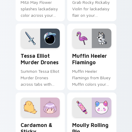
Mitzi May Flower
Grab Rocky Rickaby
splashes lackadaisy
Violin for lackadaisy
color across your
flair on your
custom cursor pair.
browser custom
cursors.
Tessa Elliot Murder Drones custom cursor pack pre
Muffin Heeler Flamingo cus
Tessa Elliot
Muffin Heeler
Murder Drones
Flamingo
Summon Tessa Elliot
Muffin Heeler
Murder Drones
Flamingo from Bluey
across tabs with
Muffin colors your
murder animated
custom cursor clicks.
pointer flair.
Cardamon & Sticky custom cursor pack preview fo
Moully Rolling Pin custom 
Cardamon &
Moully Rolling
Sticky
Pin