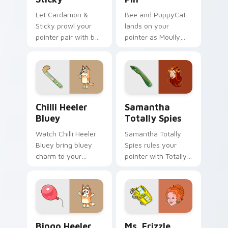
Let Cardamon &
Bee and PuppyCat
Sticky prowl your
lands on your
pointer pair with bee
pointer as Moully
cartoon swagger.
Rolling Pin custom
cursors.
Chilli Heeler Bluey custom cursor pack preview fo
Samantha Totally Spies cus
Chilli Heeler
Samantha
Bluey
Totally Spies
Watch Chilli Heeler
Samantha Totally
Bluey bring bluey
Spies rules your
charm to your
pointer with Totally
custom cursor tabs
Spies Samantha
today.
pride.
Bingo Heeler custom cursor pack preview for Chro
Ms. Frizzle custom cursor 
Bingo Heeler
Ms. Frizzle