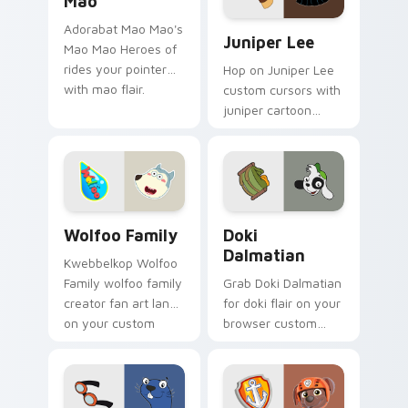
Mao
Juniper Lee custom cursor 
Adorabat Mao Mao's
Juniper Lee
Mao Mao Heroes of
rides your pointer
Hop on Juniper Lee
with mao flair.
custom cursors with
juniper cartoon
pointer swagger.
Wolfoo Family custom cursor pack preview for Chr
Doki Dalmatian custom curs
Wolfoo Family
Doki
Dalmatian
Kwebbelkop Wolfoo
Family wolfoo family
Grab Doki Dalmatian
creator fan art lands
for doki flair on your
on your custom
browser custom
cursor pointer with
cursors.
content creator
desktop flair.