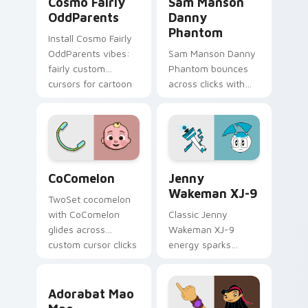
Cosmo Fairly
Sam Manson
OddParents
Danny
Phantom
Install Cosmo Fairly
OddParents vibes:
Sam Manson Danny
fairly custom
Phantom bounces
cursors for cartoon
across clicks with
fans.
Danny Phantom
Sam flair.
CoComelon custom cursor pack preview for Chrome
Jenny Wakeman XJ-9 custom
CoComelon
Jenny
Wakeman XJ-9
TwoSet cocomelon
with CoComelon
Classic Jenny
glides across
Wakeman XJ-9
custom cursor clicks
energy sparks
with iconic YouTuber
teenage joy on your
energy.
custom cursor pair.
Adorabat Mao Mao custom cursor pack preview for
Adorabat Mao