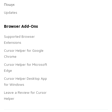
Пошук
Updates
Browser Add-Ons
Supported Browser
Extensions
Cursor Helper for Google
Chrome
Cursor Helper for Microsoft
Edge
Cursor Helper Desktop App
for Windows
Leave a Review for Cursor
Helper