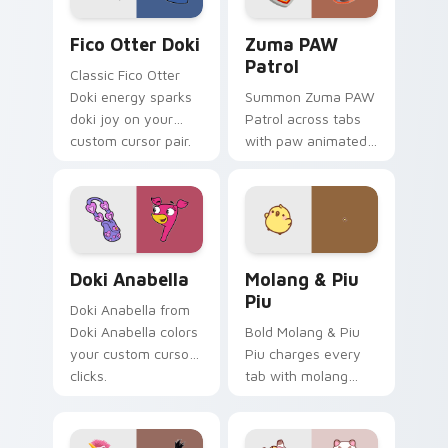
Fico Otter Doki custom cursor pack preview for C
Zuma PAW Patrol custom cu
Fico Otter Doki
Zuma PAW
Patrol
Classic Fico Otter
Doki energy sparks
Summon Zuma PAW
doki joy on your
Patrol across tabs
custom cursor pair.
with paw animated
pointer flair.
Doki Anabella custom cursor pack preview for Chr
Molang & Piu Piu custom cu
Doki Anabella
Molang & Piu
Piu
Doki Anabella from
Doki Anabella colors
Bold Molang & Piu
your custom cursor
Piu charges every
clicks.
tab with molang
cartoon pointer
heat.