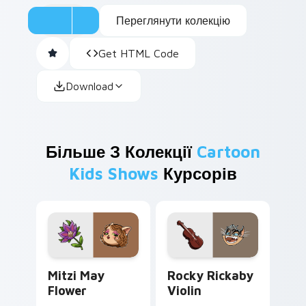
Переглянути колекцію
Get HTML Code
Download
Більше З Колекції
Cartoon
Kids Shows
Курсорів
Mitzi May Flower custom cursor pack preview for 
Rocky Rickaby Violin custo
Mitzi May
Rocky Rickaby
Flower
Violin