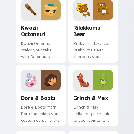
Kwazii Octonaut custom cursor pack preview for C
Rilakkuma Bear custom cur
Kwazii
Rilakkuma
Octonaut
Bear
Kwazii Octonaut
Rilakkuma lazy icon
stalks your tabs
Rilakkuma Bear
with Octonauts
sharpens your
Kwazii pirate
pointer clicks.
energy.
Dora & Boots custom cursor pack preview for Chr
Grinch & Max custom curso
Dora & Boots
Grinch & Max
Dora & Boots from
Grinch & Max
Dora the colors your
delivers grinch flair
custom cursor clicks.
to your pointer and
click pair.