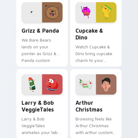
Grizz & Panda custom cursor pack preview for Chr
Cupcake & Dino custom cur
Grizz & Panda
Cupcake &
Dino
We Bare Bears
lands on your
Watch Cupcake &
pointer as Grizz &
Dino bring cupcake
Panda custom
charm to your
cursors.
custom cursor tabs
today.
Larry & Bob VeggieTales custom cursor pack previ
Arthur Christmas custom cu
Larry & Bob
Arthur
VeggieTales
Christmas
Larry & Bob
Browsing feels like
VeggieTales
Arthur Christmas
animates your tabs
with arthur custom