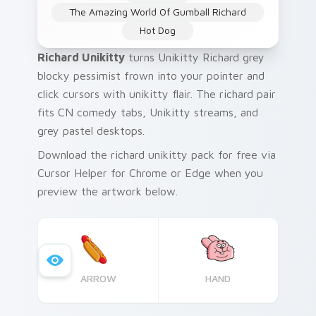
The Amazing World Of Gumball Richard
Hot Dog
Richard Unikitty
turns Unikitty Richard grey
blocky pessimist frown into your pointer and
click cursors with unikitty flair. The richard pair
fits CN comedy tabs, Unikitty streams, and
grey pastel desktops.
Download the richard unikitty pack for free via
Cursor Helper for Chrome or Edge when you
preview the artwork below.
ARROW
HAND