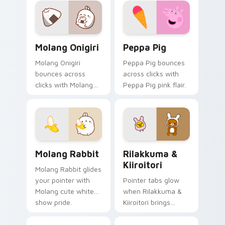
Molang Onigiri custom cursor pack preview for Ch
Peppa Pig custom cursor p
Molang Onigiri
Peppa Pig
Molang Onigiri
Peppa Pig bounces
bounces across
across clicks with
clicks with Molang
Peppa Pig pink flair.
rabbit enjoying flair.
Molang Rabbit custom cursor pack preview for Chr
Rilakkuma & Kiiroitori cus
Molang Rabbit
Rilakkuma &
Kiiroitori
Molang Rabbit glides
your pointer with
Pointer tabs glow
Molang cute white
when Rilakkuma &
show pride.
Kiiroitori brings
rilakkuma cartoon
warmth.