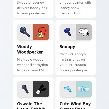
Sylvester Looney
on your pointer with
delivers looney flair
looney show-
to your pointer and
themed clicks.
click pair.
Woody Woodpecker custom cursor pack preview fo
Snoopy custom cursor pack
Woody
Snoopy
Woodpecker
Mic pluck snoopy
Mic treble woody
rhythm lands on
woodpecker rhythm
your FNF custom
lands on your FNF
cursor pointer pair
custom cursor
with mod chart flair.
pointer pair with
mod chart flair.
Oswald the Lucky Rabbit custom cursor pack previ
Cute Wind Boy custom curs
Oswald The
Cute Wind Boy