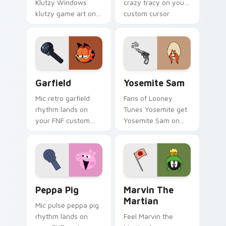
Klutzy Windows
crazy tracy on your
klutzy game art on
custom cursor
your custom cursor
pointer with video
pointer with video
game energy.
game energy.
Garfield custom cursor pack preview for Chrome, 
Yosemite Sam custom curso
Garfield
Yosemite Sam
Mic retro garfield
Fans of Looney
rhythm lands on
Tunes Yosemite get
your FNF custom
Yosemite Sam on
cursor pointer pair
every click.
with mod chart flair.
Peppa Pig custom cursor pack preview for Chrome
Marvin the Martian custom 
Peppa Pig
Marvin The
Martian
Mic pulse peppa pig
rhythm lands on
Feel Marvin the