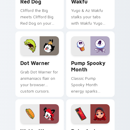
Red Dog
Wakfu
Clifford the Big
Yugo & Az Wakfu
meets Clifford Big
stalks your tabs
Red Dog on your
with Wakfu Yugo
custom cursor tabs.
and energy.
Dot Warner custom cursor pack preview for Chrom
Pump Spooky Month custom 
Dot Warner
Pump Spooky
Month
Grab Dot Warner for
animaniacs flair on
Classic Pump
your browser
Spooky Month
custom cursors.
energy sparks
spooky joy on your
custom cursor pair.
Wakko Warner custom cursor pack preview for Chr
Ruby Anderson custom curs