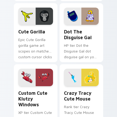
Seven Little
Monsters show
pride.
Cute Gorilla custom cursor pack preview for Chrom
Dot the Disguise Gal custo
Cute Gorilla
Dot The
Disguise Gal
Epic Cute Gorilla
gorilla game art
HP tier Dot the
scopes on matched
Disguise Gal dot
custom cursor clicks
disguise gal on your
with gaming session
custom cursor
flair.
pointer with video
game energy.
Klutzy Windows custom cursor pack preview for C
Crazy Tracy Cute Mouse cu
Custom Cute
Crazy Tracy
Klutzy
Cute Mouse
Windows
Rank tier Crazy
XP tier Custom Cute
Tracy Cute Mouse