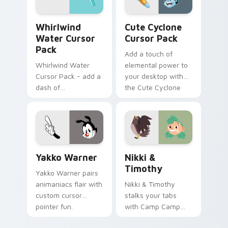
internet.
Whirlwind Water custom cursor pack preview for 
Cute Cyclone custom curso
Whirlwind
Cute Cyclone
Water Cursor
Cursor Pack
Pack
Add a touch of
Whirlwind Water
elemental power to
Cursor Pack - add a
your desktop with
dash of
the Cute Cyclone
enchantment to
Cursor Pack!
your digital
experience with
Aqua Spiral
Yakko Warner custom cursor pack preview for Chr
Nikki & Timothy custom cu
Yakko Warner
Nikki &
Timothy
Yakko Warner pairs
animaniacs flair with
Nikki & Timothy
custom cursor
stalks your tabs
pointer fun.
with Camp Camp
Nikki energy.