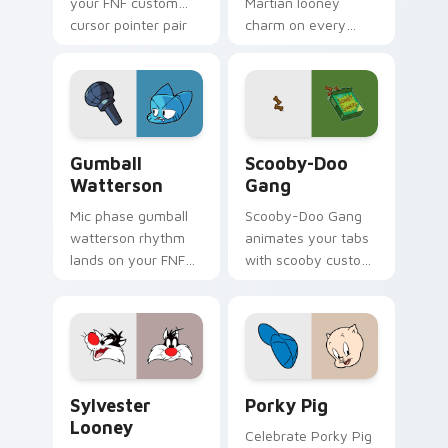
your FNF custom
Martian looney
cursor pointer pair
charm on every
with mod chart flair.
custom cursor click.
Gumball Watterson custom cursor pack preview fo
Scooby-Doo Gang custom cu
Gumball
Scooby-Doo
Watterson
Gang
Mic phase gumball
Scooby-Doo Gang
watterson rhythm
animates your tabs
lands on your FNF
with scooby custom
custom cursor
cursor flair.
pointer pair with
mod chart flair.
Sylvester Looney custom cursor pack preview for 
Porky Pig custom cursor p
Sylvester
Porky Pig
Looney
Celebrate Porky Pig