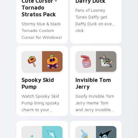
Cute Cursor -
Daffy Duck
Tornado
Fans of Looney
Stratos Pack
Tunes Daffy get
Stormy blue & black
Daffy Duck on every
Tornado Custom
click.
Cursor for Windows!
Spooky Skid Pump custom cursor pack preview for
Invisible Tom Jerry custom
Spooky Skid
Invisible Tom
Pump
Jerry
Watch Spooky Skid
Goofy Invisible Tom
Pump bring spooky
Jerry meme Tom
charm to your
and Jerry invisible
custom cursor tabs
vanishing cream
today.
prank meme art pop
on matched custom
cursor clicks with