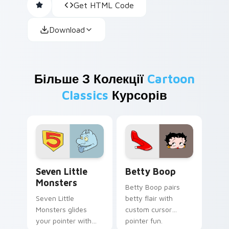
Get HTML Code
Download
Більше З Колекції
Cartoon
Classics
Курсорів
Seven Little Monsters custom cursor pack preview
Betty Boop custom cursor 
Seven Little
Betty Boop
Monsters
Betty Boop pairs
Seven Little
betty flair with
Monsters glides
custom cursor
your pointer with
pointer fun.