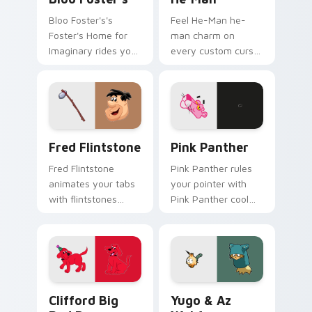
Bloo Foster's's
Feel He-Man he-
Foster's Home for
man charm on
Imaginary rides your
every custom cursor
pointer with fosters
click.
flair.
Fred Flintstone custom cursor pack preview for C
Pink Panther custom cursor
Fred Flintstone
Pink Panther
Fred Flintstone
Pink Panther rules
animates your tabs
your pointer with
with flintstones
Pink Panther cool
custom cursor flair.
pride.
Clifford Big Red Dog custom cursor pack preview 
Yugo & Az Wakfu custom cu
Clifford Big
Yugo & Az