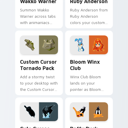
Wakko Warner
Ruby Anderson
Summon Wakko
Ruby Anderson from
Warner across tabs
Ruby Anderson
with animaniacs
colors your custom
animated pointer
cursor clicks.
flair.
Custom Cursor Tornado Pack preview for Chrome, 
Bloom Winx Club custom cu
Custom Cursor
Bloom Winx
Tornado Pack
Club
Add a stormy twist
Winx Club Bloom
to your desktop with
lands on your
the Custom Cursor
pointer as Bloom
Tornado Pack!
Winx Club custom
cursors.
Cute Cursor - Tornado Stratos Pack custom cursor
Daffy Duck custom cursor 