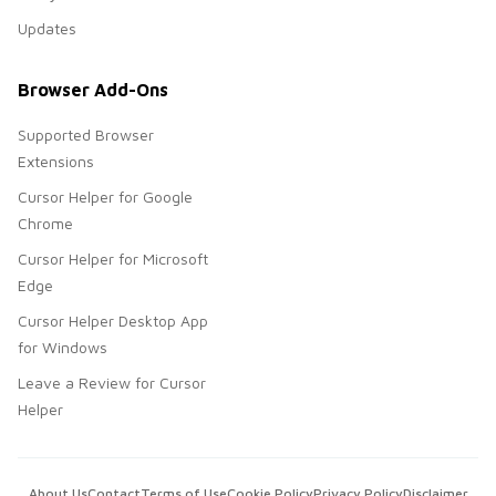
Updates
Browser Add-Ons
Supported Browser
Extensions
Cursor Helper for Google
Chrome
Cursor Helper for Microsoft
Edge
Cursor Helper Desktop App
for Windows
Leave a Review for Cursor
Helper
About Us
Contact
Terms of Use
Cookie Policy
Privacy Policy
Disclaimer