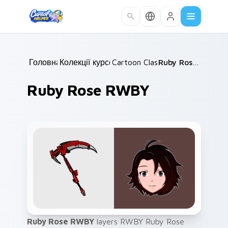
Skip to main content
Головна
Колекції курсорів
/
Cartoon Classics
/
/
Ruby Rose RWBY
Ruby Rose RWBY
Ruby Rose RWBY
layers RWBY Ruby Rose