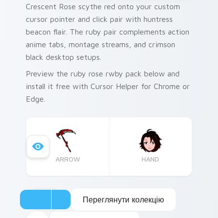
Crescent Rose scythe red onto your custom
cursor pointer and click pair with huntress
beacon flair. The ruby pair complements action
anime tabs, montage streams, and crimson
black desktop setups.
Preview the ruby rose rwby pack below and
install it free with Cursor Helper for Chrome or
Edge.
ARROW
HAND
Переглянути колекцію