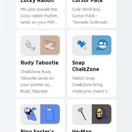
Lucky Rabbit
Cursor Pack
Mic pick oswald the
Cute Wind Boy
lucky rabbit rhythm
Cursor Pack -
lands on your FNF
'Tornado Outbreak'
custom cursor
inspired cursor pack
pointer pair with
mod chart flair.
Rudy Tabootie custom cursor pack preview for Ch
Snap ChalkZone custom cur
Rudy Tabootie
Snap
ChalkZone
ChalkZone Rudy
Tabootie lands on
Watch Snap
your pointer as
ChalkZone bring
Rudy Tabootie
chalkzone charm to
custom cursors.
your custom cursor
tabs today.
Bloo Foster's custom cursor pack preview for Chr
He-Man custom cursor pack
Bloo Foster's
He-Man