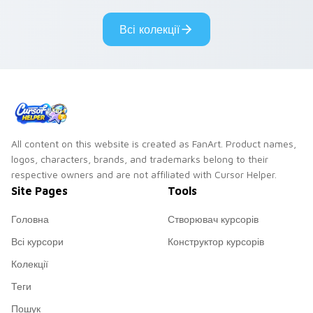
Всі колекції
All content on this website is created as FanArt. Product names,
logos, characters, brands, and trademarks belong to their
respective owners and are not affiliated with Cursor Helper.
Site Pages
Tools
Головна
Створювач курсорів
Всі курсори
Конструктор курсорів
Колекції
Теги
Пошук