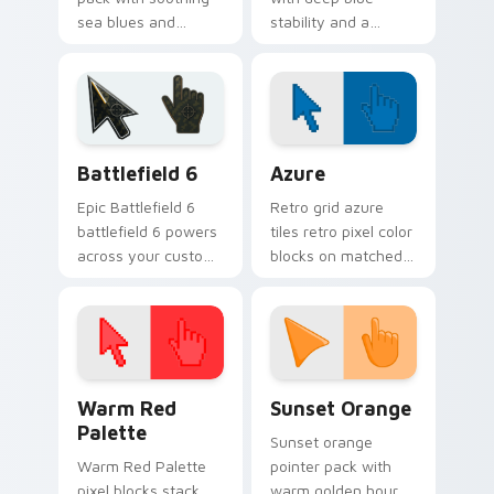
sea blues and
stability and a
greens for a relaxed
refined classic finish
coastal browsing
for polished desktop
mood.
themes.
Battlefield 6 custom cursor pack preview for Chro
Color Pixels Blue & Cyan cu
Battlefield 6
Azure
Epic Battlefield 6
Retro grid azure
battlefield 6 powers
tiles retro pixel color
across your custom
blocks on matched
cursor pointer and
custom cursor clicks
click pair today.
with 8-bit charm.
Color Pixels Red & Pink custom cursor collection pr
Sunset Orange custom curs
Warm Red
Sunset Orange
Palette
Sunset orange
Warm Red Palette
pointer pack with
pixel blocks stack
warm golden hour