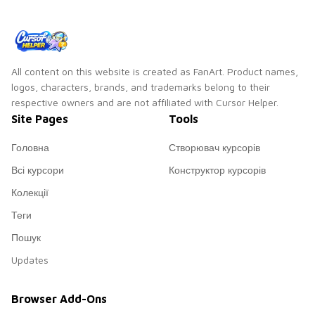
All content on this website is created as FanArt. Product names,
logos, characters, brands, and trademarks belong to their
respective owners and are not affiliated with Cursor Helper.
Site Pages
Tools
Головна
Створювач курсорів
Всі курсори
Конструктор курсорів
Колекції
Теги
Пошук
Updates
Browser Add-Ons