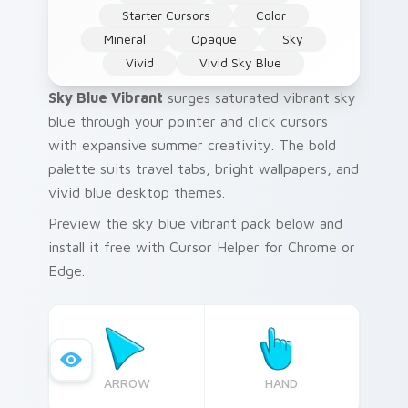
Starter Cursors
Color
Mineral
Opaque
Sky
Vivid
Vivid Sky Blue
Sky Blue Vibrant
surges saturated vibrant sky
blue through your pointer and click cursors
with expansive summer creativity. The bold
palette suits travel tabs, bright wallpapers, and
vivid blue desktop themes.
Preview the sky blue vibrant pack below and
install it free with Cursor Helper for Chrome or
Edge.
ARROW
HAND