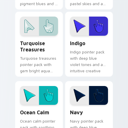
pigment blues and a
pastel skies and a
mystical cultural
serene tranquil
mood for art history
mood for relaxing
tabs.
desktop themes.
Turquoise Treasures custom cursor pack preview f
Indigo custom cursor pack 
Turquoise
Indigo
Treasures
Indigo pointer pack
Turquoise treasures
with deep blue
pointer pack with
violet tones and an
gem bright aqua
intuitive creative
tones and a
finish for modern
polished jewel
tabs.
inspired cursor
finish.
Ocean Calm custom cursor pack preview for Chrom
Color Blue & Cyan custom cu
Ocean Calm
Navy
Ocean calm pointer
Navy pointer pack
pack with soothing
with deep blue