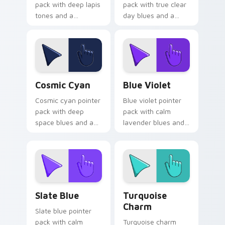
pack with deep lapis
pack with true clear
tones and a
day blues and a
sophisticated
calm open mood for
ancient mood for
bright desktop
refined tabs.
themes.
Cosmic Cyan custom cursor pack preview for Chro
Blue Violet custom cursor 
Cosmic Cyan
Blue Violet
Cosmic cyan pointer
Blue violet pointer
pack with deep
pack with calm
space blues and a
lavender blues and
wise stable mood
a serene relaxing
for night browsing
mood for peaceful
sessions.
tabs.
Slate Blue custom cursor pack preview for Chrome
Turquoise Charm custom cu
Slate Blue
Turquoise
Charm
Slate blue pointer
pack with calm
Turquoise charm