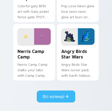
Colorful gaty BFDI
Pop Love Neon glow
art with Gaty picket
love neon neon
fence gate TPOT
glow art burn on
contestant strong
your custom cursor
personality flair on
pointer with
your pointer pair.
fluorescent neon
desktop flair.
Nerris Camp Camp custom cursor pack preview for
Angry Birds Star Wars cust
Nerris Camp
Angry Birds
Camp
Star Wars
Nerris Camp Camp
Angry Birds Star
stalks your tabs
Wars cursor pack
with Camp Camp
with Darth Sidious
Nerris energy.
purple pointer and
blue hand cursors
from the crossover
Всі колекції
slingshot saga.