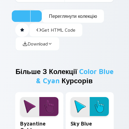
Переглянути колекцію
Get HTML Code
Download
Більше З Колекції
Color Blue
& Cyan
Курсорів
Byzantine Gold custom cursor pack preview for Ch
Sky Blue custom cursor pa
Byzantine
Sky Blue