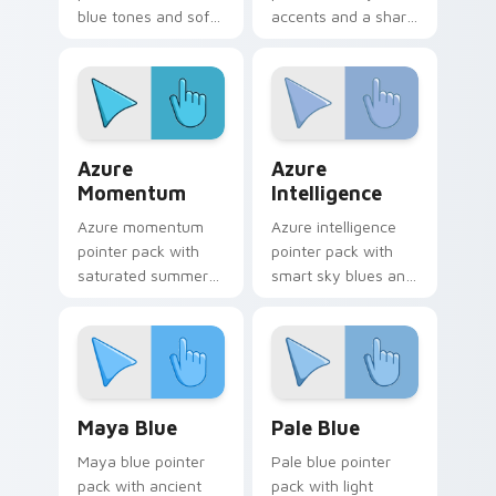
blue tones and soft
accents and a sharp
illustrated shapes
high energy look for
for refreshing daily
bold desktop
use.
themes.
Azure Momentum custom cursor pack preview for 
Azure Intelligence custom 
Azure
Azure
Momentum
Intelligence
Azure momentum
Azure intelligence
pointer pack with
pointer pack with
saturated summer
smart sky blues and
blues and a
a confident creative
refreshing coastal
mood for daily work.
browsing mood.
Maya Blue custom cursor pack preview for Chrome
Pale Blue custom cursor pa
Maya Blue
Pale Blue
Maya blue pointer
Pale blue pointer
pack with ancient
pack with light