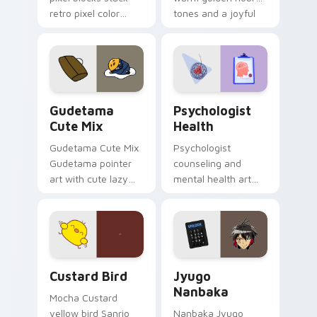
retro pixel color
tones and a joyful
blocks across your
nature mood for
custom cursor
evening browsing.
pointer and click pair
daily.
Cute Gudetama custom cursor pack preview for Ch
Psychologist Health custom
Gudetama
Psychologist
Cute Mix
Health
Gudetama Cute Mix
Psychologist
Gudetama pointer
counseling and
art with cute lazy
mental health art
egg yolk Sanrio mix
supports calm
joyful pointer charm
profession warmth
on your custom
across your pointer
cursor pair.
and daily tabs.
Custard Bird custom cursor pack preview for Chro
Jyugo Nanbaka custom curs
Custard Bird
Jyugo
Nanbaka
Mocha Custard
yellow bird Sanrio
Nanbaka Jyugo