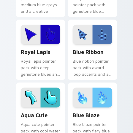
medium blue grays
pointer pack with
and a creative
gemstone blue
studio mood for
greens and a fresh
design tabs.
elegant mood for
daily tabs.
Royal Lapis custom cursor pack preview for Chrom
Blue Ribbon custom cursor
Royal Lapis
Blue Ribbon
Royal lapis pointer
Blue ribbon pointer
pack with deep
pack with award
gemstone blues and
loop accents and a
a majestic rich
polished cerulean
mood for elegant
finish for a prize
desktops.
winning look.
Aqua Cute custom cursor pack preview for Chrome
Blue Blaze custom cursor p
Aqua Cute
Blue Blaze
Aqua cute pointer
Blue blaze pointer
pack with cool water
pack with fiery blue