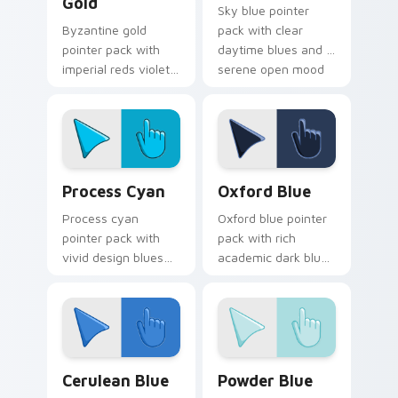
Gold
Sky blue pointer
Byzantine gold
pack with clear
pointer pack with
daytime blues and a
imperial reds violets
serene open mood
and gold and a regal
for peaceful
historic mood for art
browsing sessions.
tabs.
Process Cyan custom cursor pack preview for Chro
Oxford Blue custom cursor
Process Cyan
Oxford Blue
Process cyan
Oxford blue pointer
pointer pack with
pack with rich
vivid design blues
academic dark blues
and a crisp
and a classic
professional mood
scholarly mood for
for creative desktop
refined tabs.
themes.
Cerulean Blue custom cursor pack preview for Chr
Powder Blue custom cursor
Cerulean Blue
Powder Blue