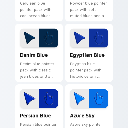
Cerulean blue
Powder blue pointer
pointer pack with
pack with soft
cool ocean blues
muted blues and a
and a tranquil
gentle cosmetic
seascape mood for
calm for peaceful
calm browsing.
browsing.
Denim Blue custom cursor pack preview for Chrom
Egyptian Blue custom curs
Denim Blue
Egyptian Blue
Denim blue pointer
Egyptian blue
pack with classic
pointer pack with
jean blues and a
historic ceramic
casual everyday
blues and a timeless
mood for relaxed
ancient mood for art
browsing.
tabs.
Persian Blue custom cursor pack preview for Chro
Azure Sky custom cursor p
Persian Blue
Azure Sky
Persian blue pointer
Azure sky pointer