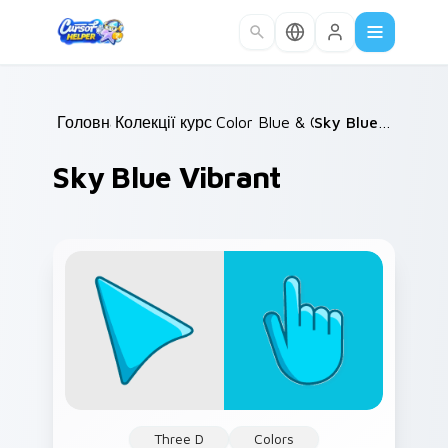
Skip to main content
Головна
Колекції курсорів
/
Color Blue & Cyan
/
/
Sky Blue Vibrant
Sky Blue Vibrant
Three D
Colors