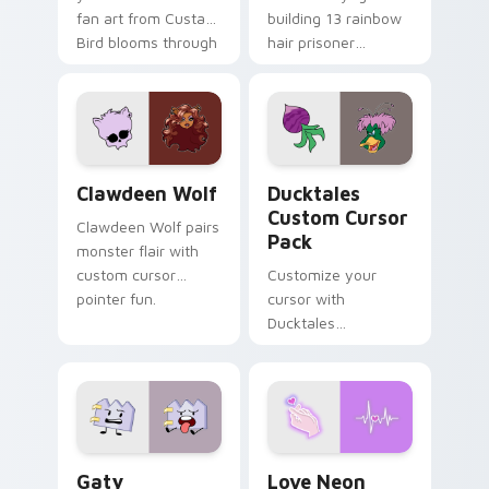
fan art from Custard
building 13 rainbow
Bird blooms through
hair prisoner
tabs with Sanrio
multicolor prison
custom cursor
comedy chaos
kawaii flair.
paints rainbow tabs
on your pointer pair.
Clawdeen Wolf custom cursor pack preview for Ch
Ducktales custom cursor p
Clawdeen Wolf
Ducktales
Custom Cursor
Clawdeen Wolf pairs
Pack
monster flair with
custom cursor
Customize your
pointer fun.
cursor with
Ducktales
characters
Gaty custom cursor pack preview for Chrome, Edg
Love Neon custom cursor p
Gaty
Love Neon