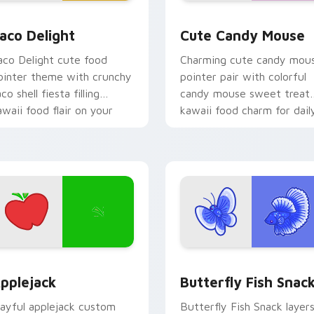
ck preview for Chrome, Edge and Windows
aco Delight custom cursor pack preview for Chrome, Edge an
Cute Candy Mouse custom
aco Delight
Cute Candy Mouse
aco Delight cute food
Charming cute candy mou
ointer theme with crunchy
pointer pair with colorful
co shell fiesta filling
candy mouse sweet treat
awaii food flair on your
kawaii food charm for dail
ustom cursor click pair.
browsing.
ck preview for Chrome, Edge and Windows
ute Cursor Applejack Pack custom cursor pack preview for C
Butterfly and Fish custo
pplejack
Butterfly Fish Snac
layful applejack custom
Butterfly Fish Snack layer