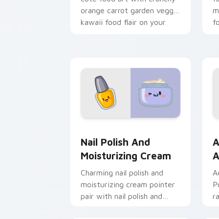
orange carrot garden veggie
m
kawaii food flair on your
f
pointer pair.
pa
Nail Polish and Moisturizing Cream cu
A
Nail Polish And
A
Moisturizing Cream
A
Charming nail polish and
A
moisturizing cream pointer
P
pair with nail polish and
r
cream beauty snack kawaii
s