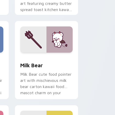
art featuring creamy butter
spread toast kitchen kawaii
food charm on your cursor
pair.
e and Windows
ustom cursor pack preview for Chrome, Edge and Windows
Mischievous Milk Bear custom cursor pack previe
Milk Bear
Milk Bear cute food pointer
ir
art with mischievous milk
bear carton kawaii food
i
mascot charm on your
custom cursor pair.