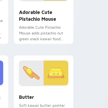
d Windows
 cursor pack preview for Chrome, Edge and Windows
Adorable Cute Pistachio Mouse custom cursor pac
Adorable Cute
Pistachio Mouse
se
Adorable Cute Pistachio
Mouse adds pistachio nut
y
green snack kawaii food
mascot charm to your
pointer and click custom
cursor duo.
hrome, Edge and Windows
m cursor pack preview for Chrome, Edge and Windows
Cute Cursor Butter Pack custom cursor pack prev
k
Butter
s
Soft kawaii butter pointer