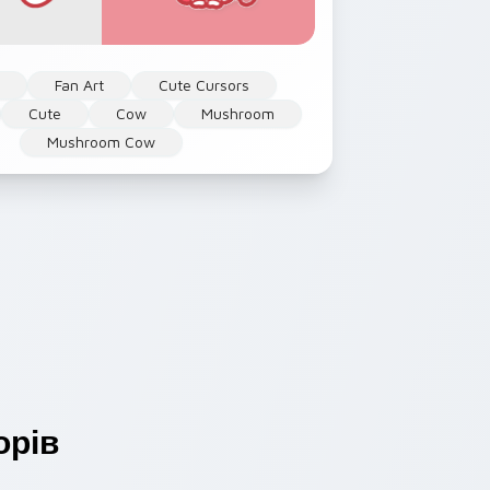
l
Fan Art
Cute Cursors
Cute
Cow
Mushroom
Mushroom Cow
орів