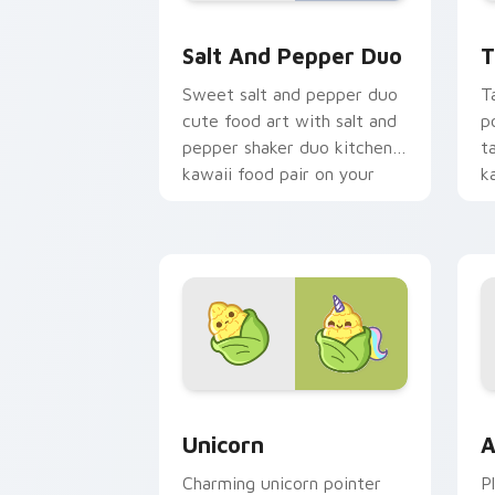
Salt and Pepper Duo custom cursor pa
T
Salt And Pepper Duo
T
Sweet salt and pepper duo
T
cute food art with salt and
p
pepper shaker duo kitchen
ta
kawaii food pair on your
k
pointer pair.
c
Cute Cursor Unicorn custom cursor pa
C
Unicorn
A
Charming unicorn pointer
P