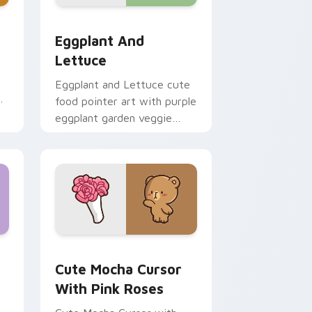
rome, Edge and Windows
 cursor pack preview for Chrome, Edge and Windows
Eggplant and Lettuce custom cursor pack preview
Eggplant And
Lettuce
Eggplant and Lettuce cute
food pointer art with purple
eggplant garden veggie
kawaii food charm on your
custom cursor pair.
ows
ustom cursor pack preview for Chrome, Edge and Windows
Cute Mocha Cursor with Pink Roses custom cursor
Cute Mocha Cursor
With Pink Roses