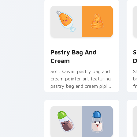
art flair for daily browsing.
t
c
Pastry Bag and Cream custom cursor 
S
Pastry Bag And
S
Cream
D
Soft kawaii pastry bag and
S
cream pointer art featuring
b
pastry bag and cream piping
f
bake kawaii dessert flair on
c
your cursor pair.
c