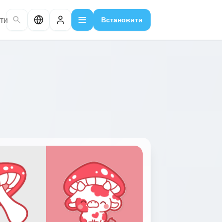
ти
Встановити