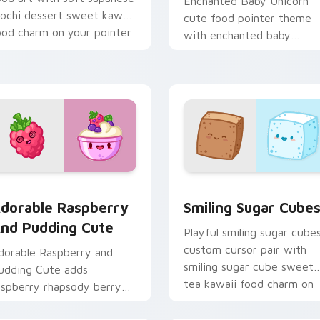
Enchanted Baby Unicorn
ochi dessert sweet kawaii
cute food pointer theme
ood charm on your pointer
with enchanted baby
ir.
unicorn magical sweet
kawaii food fantasy flair o
your custom cursor.
stom cursor pack preview for Chrome, Edge and Windows
dorable Raspberry & Pudding Cute custom cursor pack previ
Smiling Sugar Cubes cust
dorable Raspberry
Smiling Sugar Cube
nd Pudding Cute
Playful smiling sugar cube
custom cursor pair with
dorable Raspberry and
smiling sugar cube sweet
udding Cute adds
tea kawaii food charm on
aspberry rhapsody berry
every click.
weet kawaii dessert flair