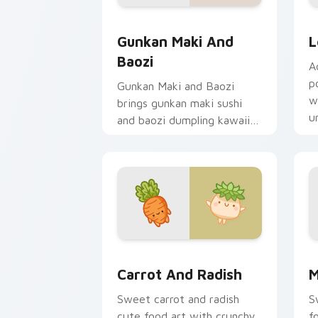
Gunkan Maki and Baozi custom cursor 
P
Gunkan Maki And
L
Baozi
A
p
Gunkan Maki and Baozi
w
brings gunkan maki sushi
u
and baozi dumpling kawaii
f
pair to your custom cursor
pointer and click set.
Carrot and Radish custom cursor pack
M
Carrot And Radish
M
Sweet carrot and radish
S
cute food art with crunchy
f