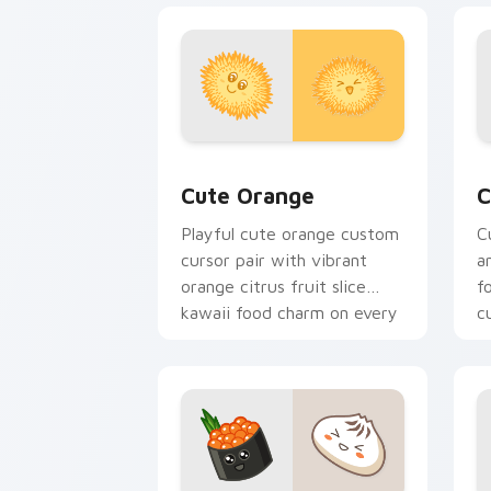
Cute Orange custom cursor pack prev
C
Cute Orange
C
Playful cute orange custom
C
cursor pair with vibrant
a
orange citrus fruit slice
f
kawaii food charm on every
c
click.
c