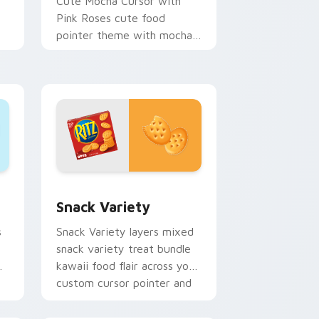
Cute Mocha Cursor with
Pink Roses cute food
pointer theme with mocha
coffee springtime rose cafe
n
kawaii drink charm on your
custom.
ew for Chrome, Edge and Windows
om cursor pack preview for Chrome, Edge and Windows
Snack Variety custom cursor pack preview for Ch
s
Snack Variety
s
Snack Variety layers mixed
snack variety treat bundle
kawaii food flair across your
custom cursor pointer and
click duo.