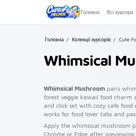
Skip to main content
Головна
Всі курсори
Головна
/
Колекції курсорів
/
Cute F
Whimsical M
Whimsical Mushroom
pairs whi
forest veggie kawaii food charm 
and click set with cozy cafe food
works for food lover tabs and pas
Apply the whimsical mushroom pa
Chrome or Edge after previewing