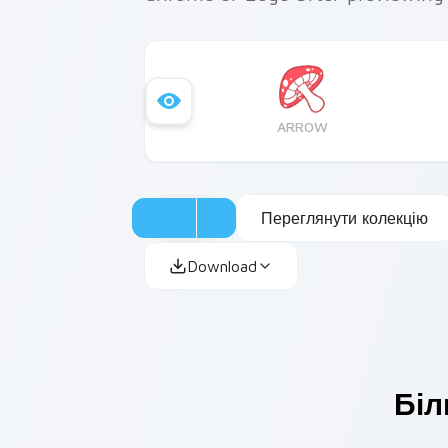
ARROW
Переглянути колекцію
Download
Біл