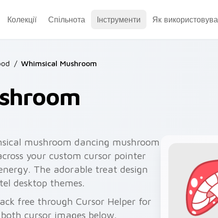
Колекції
Спільнота
Інструменти
Як використовува
ood
/
Whimsical Mushroom
ushroom
msical mushroom dancing mushroom
across your custom cursor pointer
 energy. The adorable treat design
tel desktop themes.
ck free through Cursor Helper for
 both cursor images below.