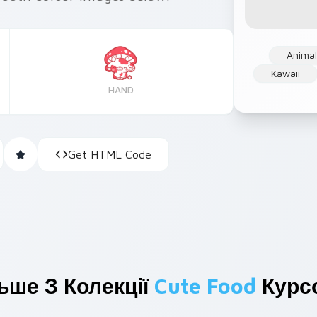
Anima
Kawaii
HAND
Get HTML Code
ьше З Колекції
Cute Food
Курс