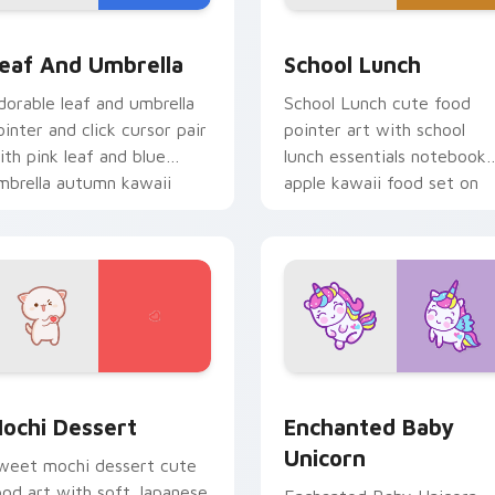
pack preview for Chrome, Edge and Windows
ink Leaf & Blue Umbrella custom cursor pack preview for Ch
School Essentials custom
eaf And Umbrella
School Lunch
dorable leaf and umbrella
School Lunch cute food
ointer and click cursor pair
pointer art with school
ith pink leaf and blue
lunch essentials notebook
mbrella autumn kawaii
apple kawaii food set on
ood art.
your custom cursor pair.
 preview for Chrome, Edge and Windows
ochi custom cursor pack preview for Chrome, Edge and Wind
Enchanted Baby Unicorn c
ochi Dessert
Enchanted Baby
Unicorn
weet mochi dessert cute
ood art with soft Japanese