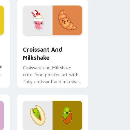
hrome, Edge and Windows
sor pack preview for Chrome, Edge and Windows
Croissant and Milkshake custom cursor pack previ
Croissant And
Milkshake
ir
Croissant and Milkshake
n
cute food pointer art with
flaky croissant and milkshake
cafe kawaii pair on your
custom cursor pair.