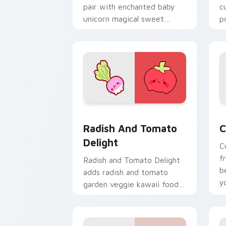
pair with enchanted baby
c
unicorn magical sweet
p
kawaii food fantasy flair for
f
daily browsing.
e
Radish and Tomato Delight custom cur
C
Radish And Tomato
C
Delight
C
f
Radish and Tomato Delight
b
adds radish and tomato
y
garden veggie kawaii food
a
duo to your pointer and
click custom cursor duo.