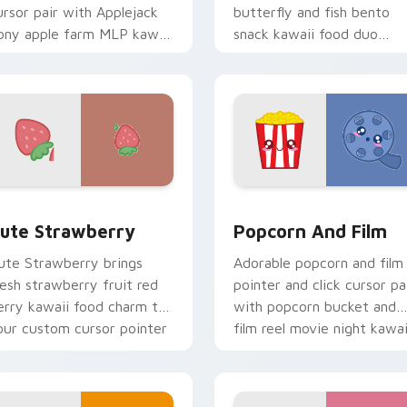
ursor pair with Applejack
butterfly and fish bento
ony apple farm MLP kawaii
snack kawaii food duo
ood character flair on
across your custom cursor
very click.
pointer and click duo.
sor pack preview for Chrome, Edge and Windows
ute Strawberry custom cursor pack preview for Chrome, Edg
Popcorn and Film Theme c
ute Strawberry
Popcorn And Film
ute Strawberry brings
Adorable popcorn and film
resh strawberry fruit red
pointer and click cursor pa
erry kawaii food charm to
with popcorn bucket and
our custom cursor pointer
film reel movie night kawai
nd click set.
pair.