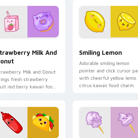
o your pointer and click
ustom cursor duo.
pack preview for Chrome, Edge and Windows
trawberry Milk and Donut custom cursor pack preview for C
Smiling Lemon custom cur
trawberry Milk And
Smiling Lemon
onut
Adorable smiling lemon
pointer and click cursor pa
trawberry Milk and Donut
with cheerful yellow lemo
rings fresh strawberry
citrus kawaii food charm.
ruit red berry kawaii food
harm to your custom
ursor pointer and click set.