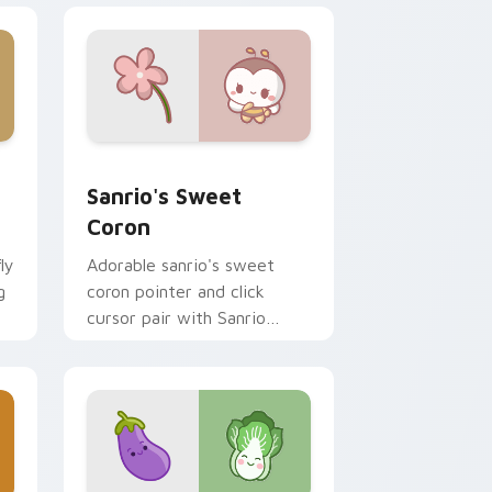
and Windows
ni custom cursor pack preview for Chrome, Edge and Window
Sanrio's Sweet Coron custom cursor pack preview
Sanrio's Sweet
Coron
ly
Adorable sanrio's sweet
g
coron pointer and click
cursor pair with Sanrio
sweet coron pastry dessert
kawaii food charm.