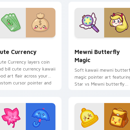
iew for Chrome, Edge and Windows
ute Currency custom cursor pack preview for Chrome, Edge 
Butterfly Magic from Mew
ute Currency
Mewni Butterfly
Magic
ute Currency layers coin
nd bill cute currency kawaii
Soft kawaii mewni butterf
ood art flair across your
magic pointer art featurin
ustom cursor pointer and
Star vs Mewni butterfly
lick duo.
magic snack kawaii food
flair on your cursor pair.