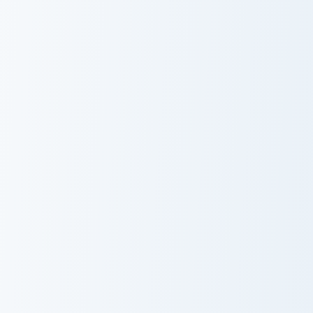
USA Virginia
USA Virginia
Beach Fishing
Beach
Pier and Silver
Lynnhaven Inlet
Fish
and Blue Crab
USA Virginia Beach Rudee Inlet and Fishing Boat cus
USA Virginia Beach Back Bay
USA Virginia
USA Virginia
Beach Rudee
Beach Back Bay
Inlet and Fishing
and Great Blue
Boat
Heron