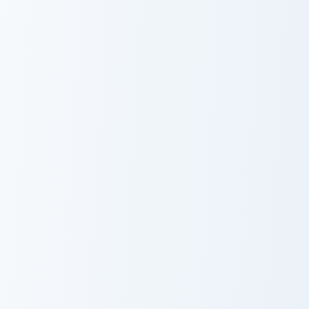
USA Virginia Beach Shark Tank and Coral Reef custo
USA Virginia Beach Virginia
USA Virginia
USA Virginia
Beach Shark
Beach Virginia
Tank and Coral
Aquarium and
Reef
Sea Turtle
USA Virginia Beach Fishing Pier and Silver Fish cust
USA Virginia Beach Lynnhave