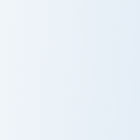
Cute Cursor Sparkle Pack custom cursor pack previe
Rain Umbrella custom cursor
Red Sparkle
Rain Umbrella
Glitter
Adventure Camera custom cursor pack preview for C
Vocaloid Mirai Komachi cust
Adventure
Mirai Komachi
Camera