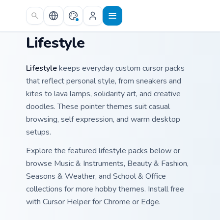
Skip to main content
Lifestyle
Lifestyle
keeps everyday custom cursor packs
that reflect personal style, from sneakers and
kites to lava lamps, solidarity art, and creative
doodles. These pointer themes suit casual
browsing, self expression, and warm desktop
setups.
Explore the featured lifestyle packs below or
browse Music & Instruments, Beauty & Fashion,
Seasons & Weather, and School & Office
collections for more hobby themes. Install free
with Cursor Helper for Chrome or Edge.