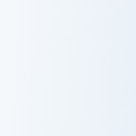
USA Virginia Beach Coastal Sunset and Palm Tree cu
USA Virginia Beach Pleasure
USA Virginia
USA Virginia
Beach Coastal
Beach Pleasure
Sunset and Palm
House Point and
Tree
Kayak
USA Virginia Beach Red Wing Park and Cherry Bloss
USA Virginia Beach Mount Tr
USA Virginia
USA Virginia
Beach Red
Beach Mount
Wing Park and
Trashmore and