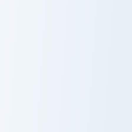
Purple Corals custom cursor pack preview for Chrom
Dandelion Delight custom cu
Purple Corals
Dandelion
Delight Cursor
Pack
WII custom cursor pack preview for Chrome, Edge a
Purple Robots custom curso
WII
Purple Robots