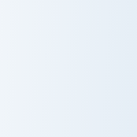
Cursor Pack - Vocaloid Fukase preview for Chrome, 
Cute Cursor Pack preview f
Fukase
CUL
Netherlands Tulips custom cursor pack preview for 
Snowdrop custom cursor pac
Netherlands
Snowdrop
Tulips
Cursor Pack