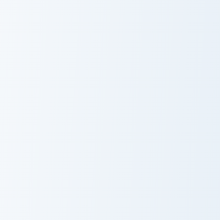
Cherry Blossom
Flying Kite
USA Virginia Beach Coast Guard Station and Rescue 
USA Virginia Beach Ferry Pl
USA Virginia
USA Virginia
Beach Coast
Beach Ferry
Guard Station
Plantation and
and Rescue Ring
Ghost Lantern