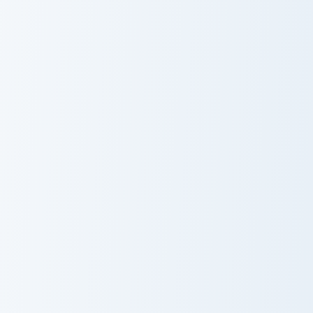
Midnight Super Bee custom cursor pack preview for
Super Bee Mascot custom cu
Midnight Super
Super Bee
Bee
Mascot
Yellow Super Bee Charger custom cursor pack previ
Racing Cars custom cursor p
Yellow Super
Racing Cars
Bee Charger