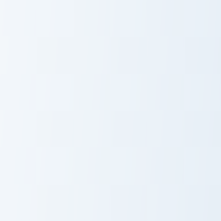
Fire Extinguisher custom cursor pack preview for Ch
Fuiro Mouse Pack custom cu
Fire Extinguisher
Fuiro
Summer Vibes custom cursor pack preview for Chrom
Sandy Seashore custom curs
Summer Vibes
Sandy Seashore