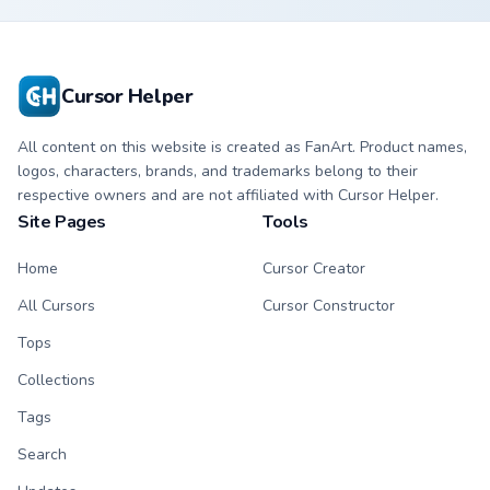
Cursor Helper
All content on this website is created as FanArt. Product names,
logos, characters, brands, and trademarks belong to their
respective owners and are not affiliated with Cursor Helper.
Site Pages
Tools
Home
Cursor Creator
All Cursors
Cursor Constructor
Tops
Collections
Tags
Search