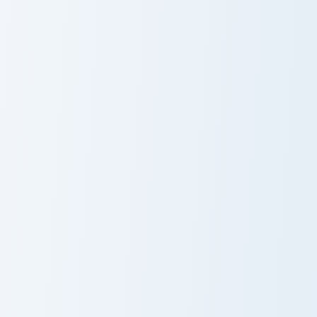
Po-uta custom cursor pack preview for Chrome, Edg
Cute Pansy custom cursor p
PoUta
Cute Pansy
Cursor Pack
Cute Cursor Viola Delight custom cursor pack previe
Vocaloid Oliver custom curs
Cute Cursor
OLIVER
Viola Delight