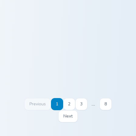
Puzzle Brain custom cursor pack preview for Chrome
Custom Cute Cursor Pack pr
Puzzle Brain
Custom Cute
Cursor Pack
…
Previous
1
2
3
8
Next