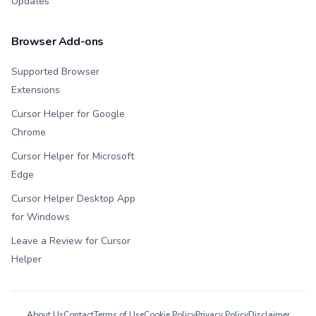
Updates
Browser Add-ons
Supported Browser
Extensions
Cursor Helper for Google
Chrome
Cursor Helper for Microsoft
Edge
Cursor Helper Desktop App
for Windows
Leave a Review for Cursor
Helper
About Us
Contact
Terms of Use
Cookie Policy
Privacy Policy
Disclaimer