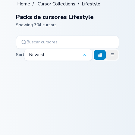
Home
/
Cursor Collections
/
Lifestyle
Packs de cursores Lifestyle
Showing 304 cursors
Sort
Newest
Conical Flask custom cursor pack preview for Chrome
USA Virginia Beach Dolphin 
Conical Flask
USA Virginia
Beach Dolphin
and Ocean
Splash