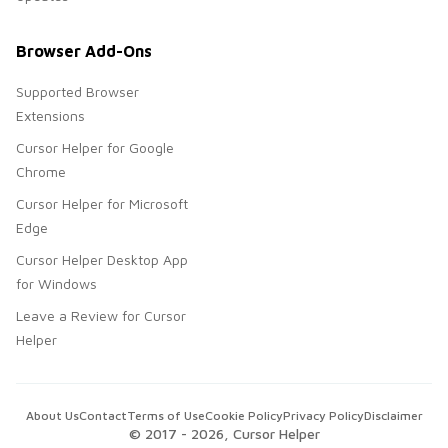
Browser Add-Ons
Supported Browser
Extensions
Cursor Helper for Google
Chrome
Cursor Helper for Microsoft
Edge
Cursor Helper Desktop App
for Windows
Leave a Review for Cursor
Helper
About Us
Contact
Terms of Use
Cookie Policy
Privacy Policy
Disclaimer
© 2017 -
2026
, Cursor Helper