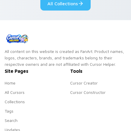
All Collections
All content on this website is created as FanArt. Product names,
logos, characters, brands, and trademarks belong to their
respective owners and are not affiliated with Cursor Helper.
Site Pages
Tools
Home
Cursor Creator
All Cursors
Cursor Constructor
Collections
Tags
Search
Updates