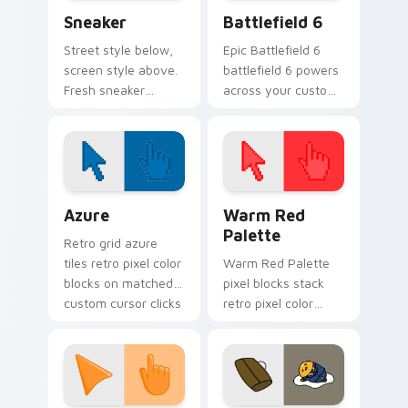
Sneaker custom cursor pack preview for Chrome, E
Battlefield 6 custom curso
Sneaker
Battlefield 6
Street style below,
Epic Battlefield 6
screen style above.
battlefield 6 powers
Fresh sneaker
across your custom
artwork steps
cursor pointer and
through tabs with
click pair today.
comfortable
everyday flair.
Color Pixels Blue & Cyan custom cursor collection p
Color Pixels Red & Pink cus
Azure
Warm Red
Palette
Retro grid azure
tiles retro pixel color
Warm Red Palette
blocks on matched
pixel blocks stack
custom cursor clicks
retro pixel color
with 8-bit charm.
blocks across your
custom cursor
pointer and click pair
daily.