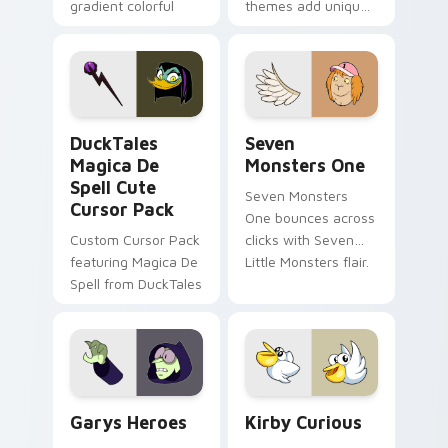
gradient colorful
themes add unique
brand fade minimal
safety flair to
pointer flair on your
lifestyle inspired
custom cursor pair.
Windows pointer
collections.
DuckTales Magica De Spell custom cursor pack pre
Seven Monsters One custom
DuckTales
Seven
Magica De
Monsters One
Spell Cute
Seven Monsters
Cursor Pack
One bounces across
Custom Cursor Pack
clicks with Seven
featuring Magica De
Little Monsters flair.
Spell from DuckTales
Custom Cursor - Gary's Heroes preview for Chrome
Kirby Curious custom curso
Garys Heroes
Kirby Curious