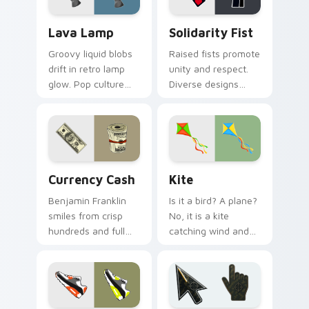
Lava Lamp custom cursor pack preview for Chrome
Solidarity Fist custom cur
Lava Lamp
Solidarity Fist
Groovy liquid blobs
Raised fists promote
drift in retro lamp
unity and respect.
glow. Pop culture
Diverse designs
charm bubbles
celebrate harmony
through sixties-
across beliefs, race,
inspired pointer art.
and daily browsing.
Currency Cash custom cursor pack preview for Chr
Kite custom cursor pack p
Currency Cash
Kite
Benjamin Franklin
Is it a bird? A plane?
smiles from crisp
No, it is a kite
hundreds and full
catching wind and
bankrolls rolling
surfing your open
through finance
browser tabs with
tabs and shopping
airy freedom.
carts.