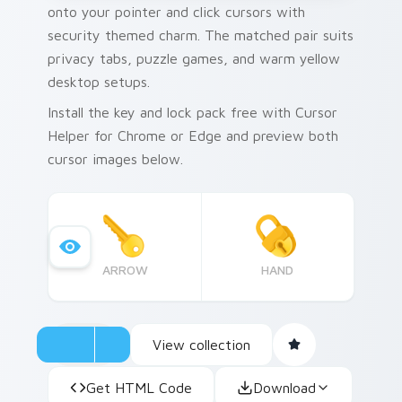
onto your pointer and click cursors with
security themed charm. The matched pair suits
privacy tabs, puzzle games, and warm yellow
desktop setups.
Install the key and lock pack free with Cursor
Helper for Chrome or Edge and preview both
cursor images below.
ARROW
HAND
View collection
Get HTML Code
Download