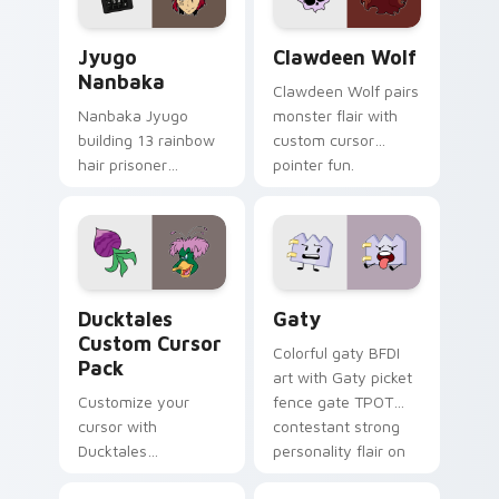
and daily tabs.
Jyugo Nanbaka custom cursor pack preview for Ch
Clawdeen Wolf custom curs
Jyugo
Clawdeen Wolf
Nanbaka
Clawdeen Wolf pairs
Nanbaka Jyugo
monster flair with
building 13 rainbow
custom cursor
hair prisoner
pointer fun.
multicolor prison
comedy chaos
paints rainbow tabs
on your pointer pair.
Ducktales custom cursor pack preview for Chrome,
Gaty custom cursor pack p
Ducktales
Gaty
Custom Cursor
Colorful gaty BFDI
Pack
art with Gaty picket
Customize your
fence gate TPOT
cursor with
contestant strong
Ducktales
personality flair on
characters
your pointer pair.