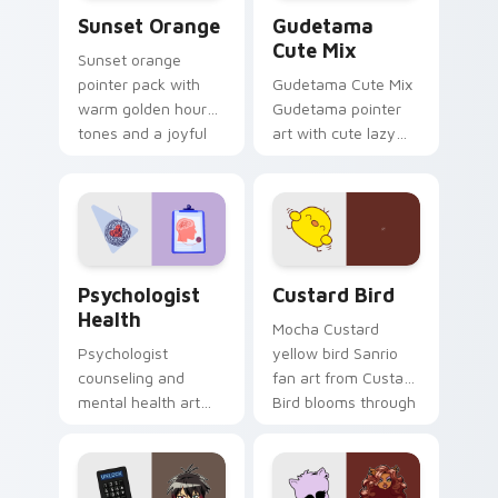
Sunset Orange custom cursor pack preview for Ch
Cute Gudetama custom curs
Sunset Orange
Gudetama
Cute Mix
Sunset orange
pointer pack with
Gudetama Cute Mix
warm golden hour
Gudetama pointer
tones and a joyful
art with cute lazy
nature mood for
egg yolk Sanrio mix
evening browsing.
joyful pointer charm
on your custom
cursor pair.
Psychologist Health custom cursor pack preview f
Custard Bird custom cursor
Psychologist
Custard Bird
Health
Mocha Custard
Psychologist
yellow bird Sanrio
counseling and
fan art from Custard
mental health art
Bird blooms through
supports calm
tabs with Sanrio
profession warmth
custom cursor
across your pointer
kawaii flair.