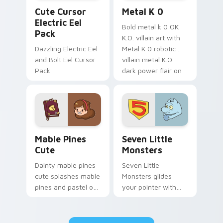
Cute Cursor Electric Eel Pack custom cursor pack 
Metal K-0 custom cursor p
Cute Cursor
Metal K 0
Electric Eel
Bold metal k 0 OK
Pack
K.O. villain art with
Dazzling Electric Eel
Metal K 0 robotic
and Bolt Eel Cursor
villain metal K.O.
Pack
dark power flair on
your pointer pair.
Mable Pines Cute custom cursor pack preview for 
Seven Little Monsters cust
Mable Pines
Seven Little
Cute
Monsters
Dainty mable pines
Seven Little
cute splashes mable
Monsters glides
pines and pastel on
your pointer with
your pointer with
Seven Little
adorable kawaii
Monsters show
custom cursor style.
pride.