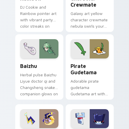
Crewmate
DJ Cookie and
Rainbow pointer art
Galaxy art yellow
with vibrant party
character crewmate
color streaks on
nebula swirls your
your custom cursor
Among Us custom
pair.
cursor tabs with
cosmic pointer flair.
Baizhu custom cursor pack preview for Chrome, Ed
Gudetama Pirate Adventure
Baizhu
Pirate
Gudetama
Herbal pulse Baizhu
Liyue doctor qi and
Adorable pirate
Changsheng snake
gudetama
companion glows on
Gudetama art with
your pointer with
pirate adventure
Dendro healer
lazy egg nautical
Genshin custom
Sanrio flair on your
cursor serenity.
pointer pair.