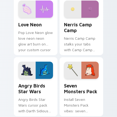
Love Neon custom cursor pack preview for Chrome
Nerris Camp Camp custom c
Love Neon
Nerris Camp
Camp
Pop Love Neon glow
love neon neon
Nerris Camp Camp
glow art burn on
stalks your tabs
your custom cursor
with Camp Camp
pointer with
Nerris energy.
fluorescent neon
desktop flair.
Angry Birds Star Wars custom cursor pack preview
Seven Monsters Pack custo
Angry Birds
Seven
Star Wars
Monsters Pack
Angry Birds Star
Install Seven
Wars cursor pack
Monsters Pack
with Darth Sidious
vibes: seven
purple pointer and
custom cursors for