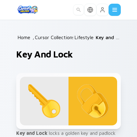
Skip to main content
Home
/
Cursor Collections
Lifestyle
/
/
Key and Lock
Key And Lock
Key and Lock
locks a golden key and padlock