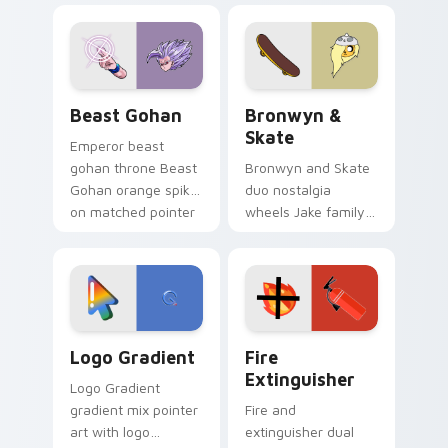
blue hand cursors
cartoon fans.
from the crossover
slingshot saga.
Beast Gohan custom cursor pack preview for Chro
Bronwyn & Skate custom cu
Beast Gohan
Bronwyn &
Skate
Emperor beast
gohan throne Beast
Bronwyn and Skate
Gohan orange spiky
duo nostalgia
on matched pointer
wheels Jake family
clicks with Frieza
charm across your
custom cursor
Adventure Time
tyrant energy.
custom cursor
pointer pair.
Google Logo Edition custom cursor pack preview f
Fire Extinguisher custom c
Logo Gradient
Fire
Extinguisher
Logo Gradient
gradient mix pointer
Fire and
art with logo
extinguisher dual