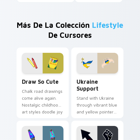
Más De La Colección
Lifestyle
De Cursores
Draw So Cute custom cursor pack preview for Chr
Ukraine Support custom cu
Draw So Cute
Ukraine
Support
Chalk road drawings
come alive again.
Stand with Ukraine
Nostalgic childhood
through vibrant blue
art styles doodle joy
and yellow pointer
across your pointer
art that brightens
and tabs.
screens with
solidarity and hope.