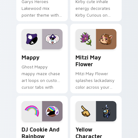
Garys Heroes
Kirby cute inhale
Lakewood mix
energy decorates
pointer theme with
Kirby Curious on
Gary hero group
your custom cursor
Lakewood mix team
tabs with copy
pointer flair on your
ability fan favorite
custom cursor click
style.
pair.
Mappy custom cursor pack preview for Chrome, Ed
Mitzi May Flower custom c
Mappy
Mitzi May
Flower
Ghost Mappy
mappy maze chase
Mitzi May Flower
art loops on custom
splashes lackadaisy
cursor tabs with
color across your
vintage arcade
custom cursor pair.
desktop flair.
Cookie Run Custom Cursor Pack DJ & Rainbow prev
Yellow Character Crewmate
DJ Cookie And
Yellow
Rainbow
Character