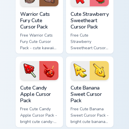
Warrior Cats Fury Cute Cursor Pack custom cursor p
Cute Strawberry Sweetheart
Warrior Cats
Cute Strawberry
Fury Cute
Sweetheart
Cursor Pack
Cursor Pack
Free Warrior Cats
Free Cute
Fury Cute Cursor
Strawberry
Pack - cute kawaii
Sweetheart Cursor
Fury character
Pack - bright cute
cursor with
strawberry
matching paw.
character custom
cursor.
Cute Candy Apple Cursor Pack custom cursor pack p
Cute Banana Sweet Cursor P
Cute Candy
Cute Banana
Apple Cursor
Sweet Cursor
Pack
Pack
Free Cute Candy
Free Cute Banana
Apple Cursor Pack -
Sweet Cursor Pack -
bright cute candy-
bright cute banana
apple character
character custom