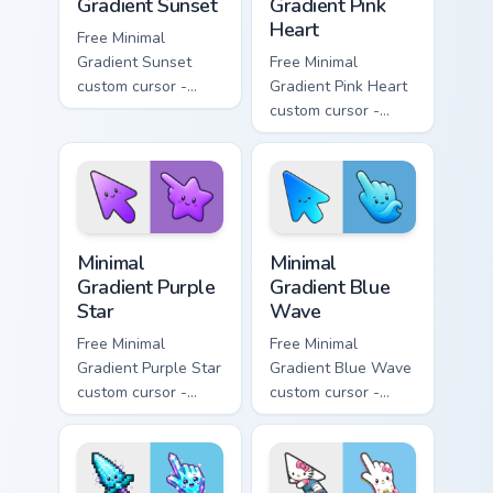
Gradient Sunset
Gradient Pink
Heart
Free Minimal
Gradient Sunset
Free Minimal
custom cursor -
Gradient Pink Heart
minimal orange-to-
custom cursor -
pink tip with
minimal pink-to-
matching sun
violet tip with
symbol hand.
matching heart
symbol hand.
Minimal Gradient Purple Star custom cursor pack pre
Minimal Gradient Blue Wave
Minimal
Minimal
Gradient Purple
Gradient Blue
Star
Wave
Free Minimal
Free Minimal
Gradient Purple Star
Gradient Blue Wave
custom cursor -
custom cursor -
minimal purple-to-
minimal blue-to-
violet tip with
cyan tip with
matching star
matching wave
symbol hand.
symbol hand.