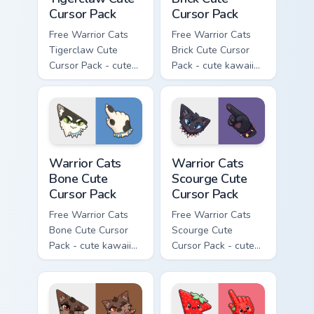
Cursor Pack
Cursor Pack
Free Warrior Cats
Free Warrior Cats
Tigerclaw Cute
Brick Cute Cursor
Cursor Pack - cute
Pack - cute kawaii
kawaii Tigerclaw
Brick character
character cursor
cursor with
with matching paw.
matching paw.
Warrior Cats Bone Cute Cursor Pack custom cursor p
Warrior Cats Scourge Cute C
Warrior Cats
Warrior Cats
Bone Cute
Scourge Cute
Cursor Pack
Cursor Pack
Free Warrior Cats
Free Warrior Cats
Bone Cute Cursor
Scourge Cute
Pack - cute kawaii
Cursor Pack - cute
Bone character
kawaii Scourge
cursor with
character cursor
matching paw.
with matching paw.