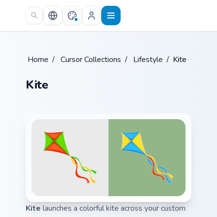
Skip to main content
Home
/
Cursor Collections
/
Lifestyle
/
Kite
Kite
Kite
launches a colorful kite across your custom