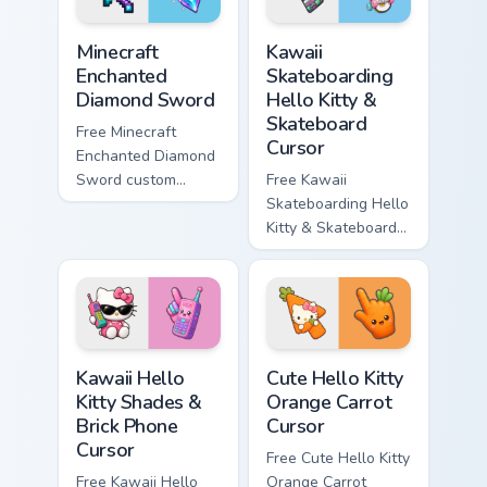
Minecraft Enchanted Diamond Sword custom cursor p
Kawaii Skateboarding Hello 
Minecraft
Kawaii
Enchanted
Skateboarding
Diamond Sword
Hello Kitty &
Skateboard
Free Minecraft
Cursor
Enchanted Diamond
Sword custom
Free Kawaii
cursor - cute
Skateboarding Hello
enchanted sword
Kitty & Skateboard
character with
Cursor - skate Kitty
matching diamond
tip with matching
hand.
skateboard hand.
Kawaii Hello Kitty Shades & Brick Phone Cursor cust
Cute Hello Kitty Orange Car
Kawaii Hello
Cute Hello Kitty
Kitty Shades &
Orange Carrot
Brick Phone
Cursor
Cursor
Free Cute Hello Kitty
Free Kawaii Hello
Orange Carrot