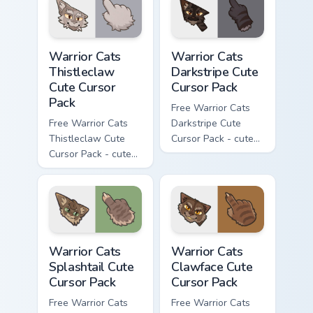
matching paw.
matching paw.
Warrior Cats Thistleclaw Cute Cursor Pack custom cu
Warrior Cats Darkstripe Cut
Warrior Cats
Warrior Cats
Thistleclaw
Darkstripe Cute
Cute Cursor
Cursor Pack
Pack
Free Warrior Cats
Free Warrior Cats
Darkstripe Cute
Thistleclaw Cute
Cursor Pack - cute
Cursor Pack - cute
kawaii Darkstripe
kawaii Thistleclaw
character cursor
character cursor
with matching paw.
with matching paw.
Warrior Cats Splashtail Cute Cursor Pack custom cur
Warrior Cats Clawface Cute 
Warrior Cats
Warrior Cats
Splashtail Cute
Clawface Cute
Cursor Pack
Cursor Pack
Free Warrior Cats
Free Warrior Cats