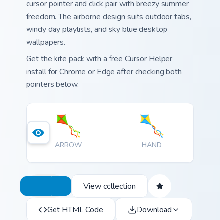
cursor pointer and click pair with breezy summer
freedom. The airborne design suits outdoor tabs,
windy day playlists, and sky blue desktop
wallpapers.
Get the kite pack with a free Cursor Helper
install for Chrome or Edge after checking both
pointers below.
ARROW
HAND
View collection
Get HTML Code
Download