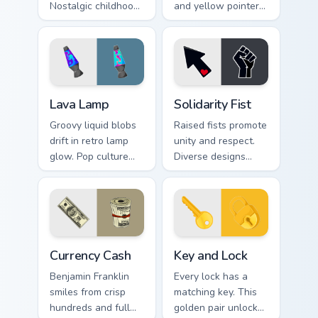
Nostalgic childhood
and yellow pointer
art styles doodle joy
art that brightens
across your pointer
screens with
and tabs.
solidarity and hope.
Lava Lamp custom cursor pack preview for Chrome, 
Solidarity Fist custom curs
Lava Lamp
Solidarity Fist
Groovy liquid blobs
Raised fists promote
drift in retro lamp
unity and respect.
glow. Pop culture
Diverse designs
charm bubbles
celebrate harmony
through sixties-
across beliefs, race,
inspired pointer art.
and daily browsing.
Currency Cash custom cursor pack preview for Chrom
Key and Lock custom cursor
Currency Cash
Key and Lock
Benjamin Franklin
Every lock has a
smiles from crisp
matching key. This
hundreds and full
golden pair unlocks