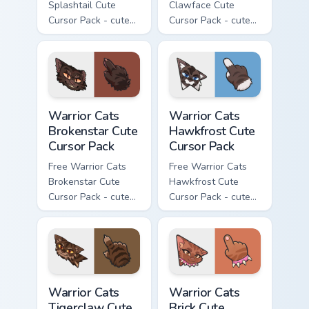
Splashtail Cute
Clawface Cute
Cursor Pack - cute
Cursor Pack - cute
kawaii Splashtail
kawaii Clawface
character cursor
character cursor
with matching paw.
with matching paw.
Warrior Cats Brokenstar Cute Cursor Pack custom cu
Warrior Cats Hawkfrost Cute
Warrior Cats
Warrior Cats
Brokenstar Cute
Hawkfrost Cute
Cursor Pack
Cursor Pack
Free Warrior Cats
Free Warrior Cats
Brokenstar Cute
Hawkfrost Cute
Cursor Pack - cute
Cursor Pack - cute
kawaii Brokenstar
kawaii Hawkfrost
character cursor
character cursor
with matching paw.
with matching paw.
Warrior Cats Tigerclaw Cute Cursor Pack custom cur
Warrior Cats Brick Cute Cur
Warrior Cats
Warrior Cats
Tigerclaw Cute
Brick Cute