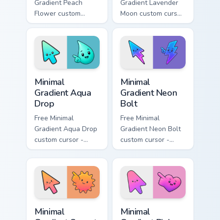
Gradient Peach
Gradient Lavender
Flower custom
Moon custom cursor
cursor - minimal
- minimal soft
peach-to-pink tip
lavender tip with
with matching
matching moon
flower symbol hand.
symbol hand.
Minimal Gradient Aqua Drop custom cursor pack prev
Minimal Gradient Neon Bolt 
Minimal
Minimal
Gradient Aqua
Gradient Neon
Drop
Bolt
Free Minimal
Free Minimal
Gradient Aqua Drop
Gradient Neon Bolt
custom cursor -
custom cursor -
minimal turquoise
minimal blue-to-
aqua tip with
violet neon tip with
matching drop
matching bolt
symbol hand.
symbol hand.
Minimal Gradient Sunset custom cursor pack preview
Minimal Gradient Pink Heart
Minimal
Minimal