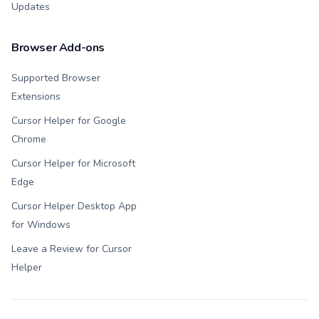
Updates
Browser Add-ons
Supported Browser
Extensions
Cursor Helper for Google
Chrome
Cursor Helper for Microsoft
Edge
Cursor Helper Desktop App
for Windows
Leave a Review for Cursor
Helper