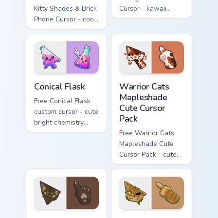
Kitty Shades & Brick
Cursor - kawaii
Phone Cursor - cool
Hello Kitty character
Hello Kitty character
with matching carrot
with matching brick
hand.
phone hand.
Conical Flask custom cursor pack preview for Chrome
Warrior Cats Mapleshade Cut
Conical Flask
Warrior Cats
Mapleshade
Free Conical Flask
Cute Cursor
custom cursor - cute
Pack
bright chemistry
flask character with
Free Warrior Cats
matching hand.
Mapleshade Cute
Cursor Pack - cute
kawaii Mapleshade
character cursor
with matching paw.
Warrior Cats Slash Cute Cursor Pack custom cursor 
Warrior Cats One Eye Cute C