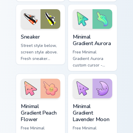
bankrolls rolling
personality on
through finance
security blogs and
tabs and shopping
daily tabs.
carts.
Sneaker custom cursor pack preview for Chrome, Ed
Minimal Gradient Aurora cus
Sneaker
Minimal
Gradient Aurora
Street style below,
screen style above.
Free Minimal
Fresh sneaker
Gradient Aurora
artwork steps
custom cursor -
through tabs with
minimal green-to-
comfortable
cyan tip with
everyday flair.
matching aurora
symbol hand.
Minimal Gradient Peach Flower custom cursor pack p
Minimal Gradient Lavender 
Minimal
Minimal
Gradient Peach
Gradient
Flower
Lavender Moon
Free Minimal
Free Minimal