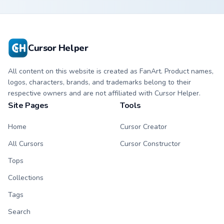
custom cursor with
cursor with
matching hand.
matching hand.
Cursor Helper
All content on this website is created as FanArt. Product names,
logos, characters, brands, and trademarks belong to their
respective owners and are not affiliated with Cursor Helper.
Site Pages
Tools
Home
Cursor Creator
All Cursors
Cursor Constructor
Tops
Collections
Tags
Search