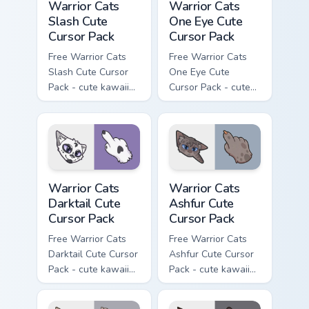
Warrior Cats
Warrior Cats
Slash Cute
One Eye Cute
Cursor Pack
Cursor Pack
Free Warrior Cats
Free Warrior Cats
Slash Cute Cursor
One Eye Cute
Pack - cute kawaii
Cursor Pack - cute
Slash character
kawaii One Eye
cursor with
character cursor
matching paw.
with matching paw.
Warrior Cats Darktail Cute Cursor Pack custom curso
Warrior Cats Ashfur Cute Cu
Warrior Cats
Warrior Cats
Darktail Cute
Ashfur Cute
Cursor Pack
Cursor Pack
Free Warrior Cats
Free Warrior Cats
Darktail Cute Cursor
Ashfur Cute Cursor
Pack - cute kawaii
Pack - cute kawaii
Darktail character
Ashfur character
cursor with
cursor with