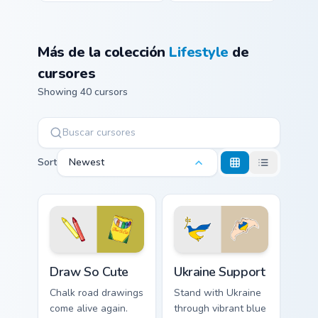
Más de la colección
Lifestyle
de
cursores
Showing 40 cursors
Sort
Newest
Draw So Cute custom cursor pack preview for Chrom
Ukraine Support custom curs
Draw So Cute
Ukraine Support
Chalk road drawings
Stand with Ukraine
come alive again.
through vibrant blue