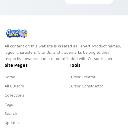
your custom cursor
humor pops through
pointer with food
your pointer with
meme cat desktop
viral feline custom
flair.
cursor charm.
All content on this website is created as FanArt. Product names,
logos, characters, brands, and trademarks belong to their
respective owners and are not affiliated with Cursor Helper.
Site Pages
Tools
Home
Cursor Creator
All Cursors
Cursor Constructor
Collections
Tags
Search
Updates