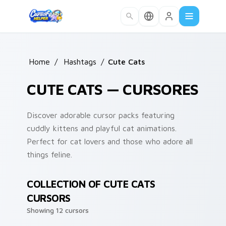
Skip to main content
Home
/
Hashtags
/
Cute Cats
CUTE CATS — CURSORES
Discover adorable cursor packs featuring
cuddly kittens and playful cat animations.
Perfect for cat lovers and those who adore all
things feline.
COLLECTION OF CUTE CATS
CURSORS
Showing 12 cursors