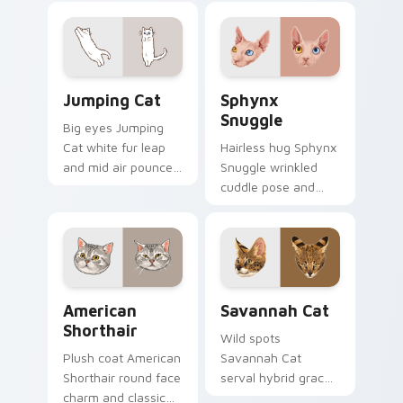
your custom cursor
bounce on your
pointer with musical
pointer with
cat custom cursor
adorable duo
fun.
custom cursor
Jumping Cat custom cursor pack preview for Chro
Sphynx Snuggle custom cur
cheer.
Jumping Cat
Sphynx
Snuggle
Big eyes Jumping
Cat white fur leap
Hairless hug Sphynx
and mid air pounce
Snuggle wrinkled
joy vaults across
cuddle pose and
your custom cursor
warm lap cat glow
tabs with energetic
wraps pointer clicks
feline pointer flair.
with snuggle meme
custom cursor
charm.
American Shorthair custom cursor pack preview fo
Savannah Cat custom curso
American
Savannah Cat
Shorthair
Wild spots
Plush coat American
Savannah Cat
Shorthair round face
serval hybrid grace
charm and classic
and exotic coat