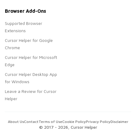
Browser Add-Ons
Supported Browser
Extensions
Cursor Helper for Google
Chrome
Cursor Helper for Microsoft
Edge
Cursor Helper Desktop App
for Windows
Leave a Review for Cursor
Helper
About Us
Contact
Terms of Use
Cookie Policy
Privacy Policy
Disclaimer
© 2017 -
2026
, Cursor Helper