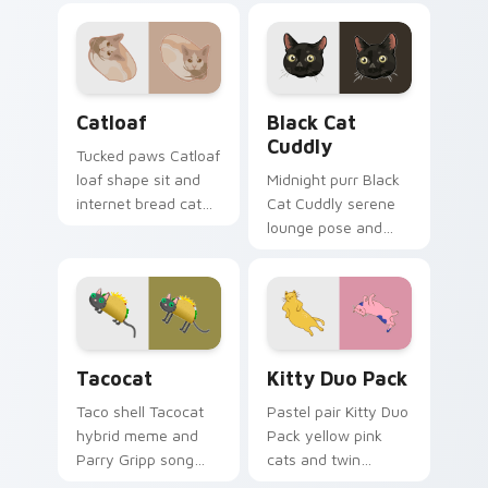
Catloaf custom cursor pack preview for Chrome, E
Black Cat Cuddly custom cu
Catloaf
Black Cat
Cuddly
Tucked paws Catloaf
loaf shape sit and
Midnight purr Black
internet bread cat
Cat Cuddly serene
meme bakes on
lounge pose and
your custom cursor
cozy nap calm rests
pair with cozy feline
on pointer clicks
desktop charm.
with relaxing feline
custom cursor
warmth.
Tacocat custom cursor pack preview for Chrome, 
Kitty Duo Pack custom cur
Tacocat
Kitty Duo Pack
Taco shell Tacocat
Pastel pair Kitty Duo
hybrid meme and
Pack yellow pink
Parry Gripp song
cats and twin
bounce rolls through
whisker buddies