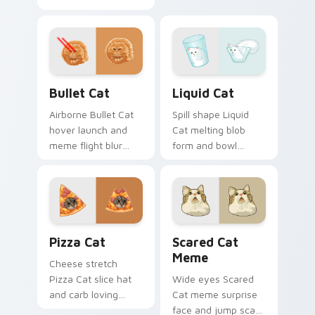
house cat warmth
pattern stalks your
pads on your
pointer with rare
custom cursor pair
breed custom cursor
with breed portrait
flair.
desktop joy.
Bullet Cat custom cursor pack preview for Chrome
Liquid Cat custom cursor p
Bullet Cat
Liquid Cat
Airborne Bullet Cat
Spill shape Liquid
hover launch and
Cat melting blob
meme flight blur
form and bowl
rockets through
splash humor oozes
your custom cursor
across pointer clicks
tabs with flying
with fluid feline
orange cat pointer
custom cursor
energy.
comedy.
Pizza Cat custom cursor pack preview for Chrome,
Scared Cat Meme custom cu
Pizza Cat
Scared Cat
Meme
Cheese stretch
Pizza Cat slice hat
Wide eyes Scared
and carb loving
Cat meme surprise
feline grin melts on
face and jump scare