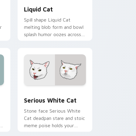
Liquid Cat
Spill shape Liquid Cat
r
melting blob form and bowl
splash humor oozes across
pointer clicks with fluid
feline custom cursor
comedy.
ge and Windows
cursor pack preview for Chrome, Edge and Windows
Serious White Cat custom cursor pack preview fo
Serious White Cat
Stone face Serious White
Cat deadpan stare and stoic
meme poise holds your
custom cursor pointer with