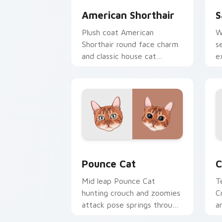
American Shorthair
S
Plush coat American
W
Shorthair round face charm
s
and classic house cat
e
warmth pads on your
y
custom cursor pair with
b
breed portrait desktop joy.
Pounce Cat custom cursor pack previ
C
Pounce Cat
C
Mid leap Pounce Cat
T
hunting crouch and zoomies
C
attack pose springs through
a
your custom cursor tabs
y