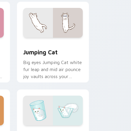
e and Windows
rsor pack preview for Chrome, Edge and Windows
Jumping Cat custom cursor pack preview for Chr
Jumping Cat
Big eyes Jumping Cat white
fur leap and mid air pounce
n
joy vaults across your
e
custom cursor tabs with
energetic feline pointer flair.
nd Windows
 pack preview for Chrome, Edge and Windows
Liquid Cat custom cursor pack preview for Chrom