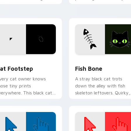
ith funny feline custom
custom cursor pointer wit
ursor bundle flair.
vibrant feline desktop
charm.
w for Chrome, Edge and Windows
at Footstep custom cursor pack preview for Chrome, Edge a
Fish Bone custom cursor 
at Footstep
Fish Bone
very cat owner knows
A stray black cat trots
hose tiny prints
down the alley with fish
verywhere. This black cat
skeleton leftovers. Quirky,
eaves paw tracks across
cute, and impossible to
very page you visit.
ignore.