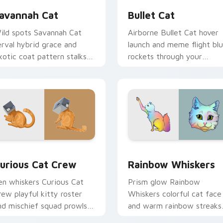
avannah Cat
Bullet Cat
ild spots Savannah Cat
Airborne Bullet Cat hover
erval hybrid grace and
launch and meme flight blu
xotic coat pattern stalks
rockets through your
our pointer with rare
custom cursor tabs with
reed custom cursor flair.
flying orange cat pointer
energy.
ew for Chrome, Edge and Windows
urious Cat Crew custom cursor pack preview for Chrome, Ed
Rainbow Whiskers custom 
urious Cat Crew
Rainbow Whiskers
en whiskers Curious Cat
Prism glow Rainbow
rew playful kitty roster
Whiskers colorful cat face
nd mischief squad prowls
and warm rainbow streaks
our pointer pair with
shimmer on pointer clicks