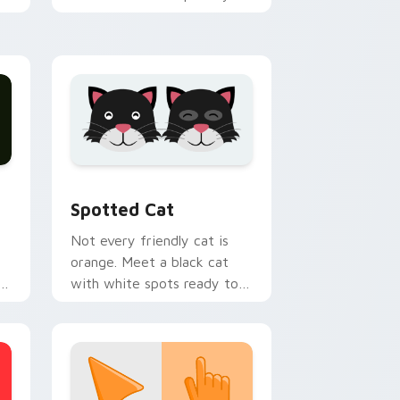
h
custom cursor tabs with
emotional cat pointer
energy.
nd Windows
pack preview for Chrome, Edge and Windows
Funny Cats Memes custom cursor collection previ
Spotted Cat
Not every friendly cat is
orange. Meet a black cat
with white spots ready to
paw through your favorite
sites.