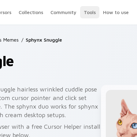
ursors
Collections
Community
Tools
How to use
ts Memes
/
Sphynx Snuggle
le
ggle hairless wrinkled cuddle pose
om cursor pointer and click set
e. The sphynx duo works for sphynx
ch cream desktop setups.
er with a free Cursor Helper install
view below.