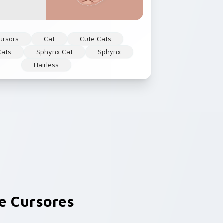
ursors
Cat
Cute Cats
Cats
Sphynx Cat
Sphynx
Hairless
e Cursores