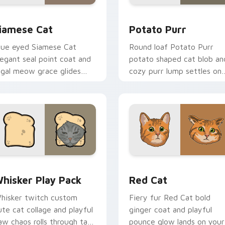
review for Chrome, Edge and Windows
iamese Cat custom cursor pack preview for Chrome, Edge an
Potato Purr custom curso
iamese Cat
Potato Purr
lue eyed Siamese Cat
Round loaf Potato Purr
legant seal point coat and
potato shaped cat blob an
egal meow grace glides
cozy purr lump settles on
hrough your custom cursor
pointer clicks with chubby
abs with breed portrait
meme custom cursor
air.
warmth.
eview for Chrome, Edge and Windows
hisker Play Pack custom cursor pack preview for Chrome, E
Red Cat custom cursor pa
hisker Play Pack
Red Cat
hisker twitch custom
Fiery fur Red Cat bold
ute cat collage and playful
ginger coat and playful
aw chaos rolls through tabs
pounce glow lands on your