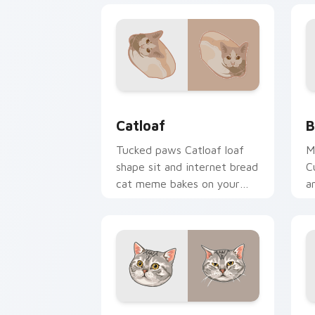
Catloaf custom cursor pack preview f
B
Catloaf
B
Tucked paws Catloaf loaf
M
shape sit and internet bread
C
cat meme bakes on your
a
custom cursor pair with
p
cozy feline desktop charm.
f
w
American Shorthair custom cursor pac
S