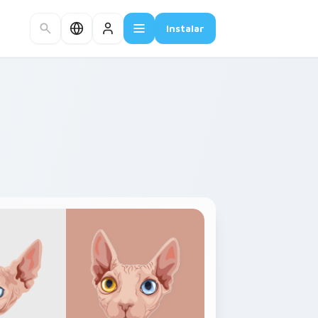
Instalar