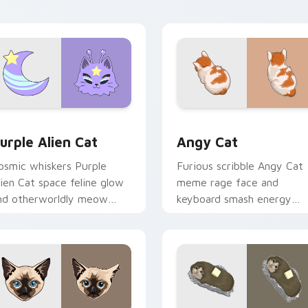
ulti-cat custom cursor
with vibrant feline custom
undle charm.
cursor flair.
ck preview for Chrome, Edge and Windows
urple Alien Cat custom cursor pack preview for Chrome, Edg
Angy Cat custom cursor p
urple Alien Cat
Angy Cat
osmic whiskers Purple
Furious scribble Angy Cat
lien Cat space feline glow
meme rage face and
nd otherworldly meow
keyboard smash energy
rbits your custom cursor
slams pointer clicks with
abs with sci-fi cat pointer
angry feline custom curso
air.
humor.