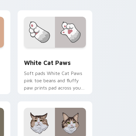
unimpressed feline desktop
charm.
e and Windows
ack preview for Chrome, Edge and Windows
White Cat Paws custom cursor pack preview for 
White Cat Paws
Soft pads White Cat Paws
pink toe beans and fluffy
paw prints pad across your
custom cursor pair with toe
r
bean lover desktop joy.