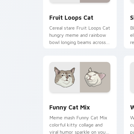
Fruit Loops Cat custom cursor pack p
S
Fruit Loops Cat
S
Cereal stare Fruit Loops Cat
B
hungry meme and rainbow
e
bowl longing beams across
r
pointer clicks with
t
breakfast custom cursor
t
silliness.
fl
Funny Cat Mix custom cursor pack pr
W
Funny Cat Mix
W
Meme mash Funny Cat Mix
W
colorful kitty collage and
c
viral humor sparkle on your
p