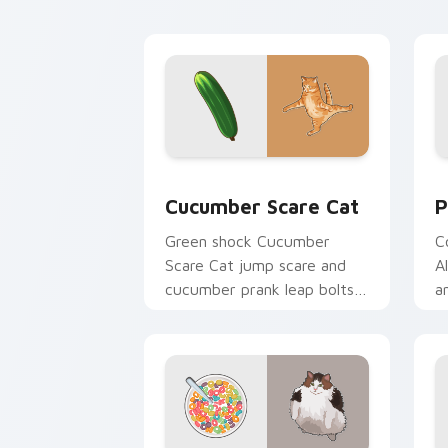
with playful hunter pointer
m
energy.
b
Cucumber Scare Cat custom cursor pa
P
Cucumber Scare Cat
P
Green shock Cucumber
C
Scare Cat jump scare and
A
cucumber prank leap bolts
a
across your pointer with
o
viral pet custom cursor
t
comedy.
fl