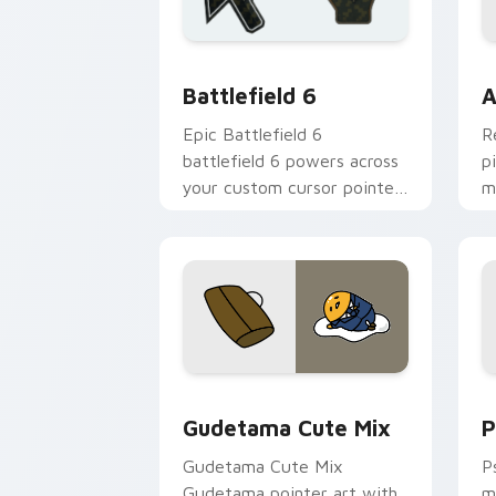
Battlefield 6 custom cursor pack pre
C
Battlefield 6
A
Epic Battlefield 6
R
battlefield 6 powers across
p
your custom cursor pointer
m
and click pair today.
c
Cute Gudetama custom cursor pack pr
P
Gudetama Cute Mix
P
Gudetama Cute Mix
P
Gudetama pointer art with
m