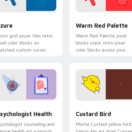
view for Chrome, Edge and Windows
olor Pixels Blue & Cyan custom cursor collection preview
Color Pixels Red & Pink cu
zure
Warm Red Palette
etro grid azure tiles retro
Warm Red Palette pixel
ixel color blocks on
blocks stack retro pixel
atched custom cursor
color blocks across your
licks with 8-bit charm.
custom cursor pointer and
click pair daily.
eview for Chrome, Edge and Windows
sychologist Health custom cursor pack preview for Chrome, 
Custard Bird custom curs
sychologist Health
Custard Bird
sychologist counseling and
Mocha Custard yellow bird
ental health art supports
Sanrio fan art from Custar