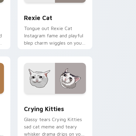
d Windows
r pack preview for Chrome, Edge and Windows
Rexie Cat custom cursor pack preview for Chrom
Rexie Cat
Tongue out Rexie Cat
d
Instagram fame and playful
blep charm wiggles on your
custom cursor pointer with
social star feline energy.
dge and Windows
ck preview for Chrome, Edge and Windows
Crying Kitties custom cursor pack preview for C
Crying Kitties
Glassy tears Crying Kitties
sad cat meme and teary
whisker drama drips on your