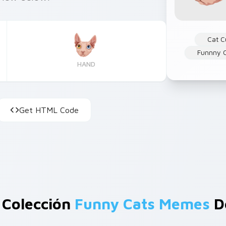
Cat C
Funnny 
HAND
Get HTML Code
 Colección
Funny Cats Memes
D