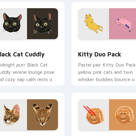
or Chrome, Edge and Windows
lack Cat Cuddly custom cursor pack preview for Chrome, Edg
Kitty Duo Pack custom cu
lack Cat Cuddly
Kitty Duo Pack
idnight purr Black Cat
Pastel pair Kitty Duo Pack
uddly serene lounge pose
yellow pink cats and twin
nd cozy nap calm rests on
whisker buddies bounce o
ointer clicks with relaxing
your pointer with adorabl
eline custom cursor
duo custom cursor cheer.
armth.
k preview for Chrome, Edge and Windows
avannah Cat custom cursor pack preview for Chrome, Edge a
Bullet Cat custom cursor