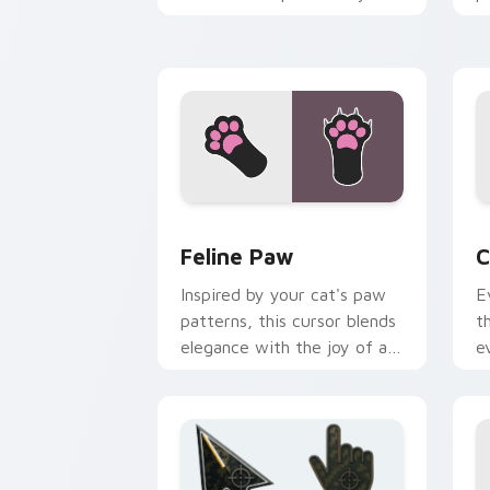
pointer pair with internet
w
cat custom cursor joy.
c
Feline Paw custom cursor pack previe
C
Feline Paw
C
Inspired by your cat's paw
E
patterns, this cursor blends
t
elegance with the joy of a
e
purring companion.
l
e