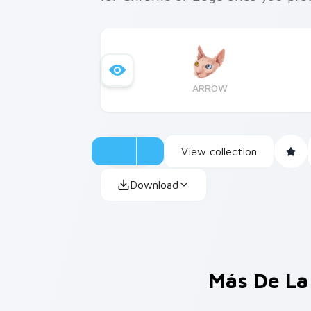
ARROW
View collection
Download
Más De La