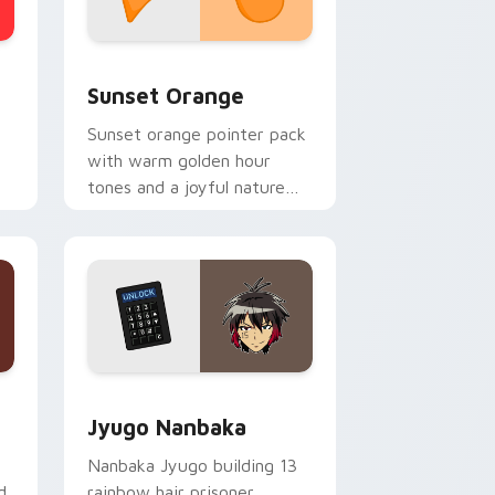
stom cursor collection preview
Sunset Orange custom cursor pack preview for C
Sunset Orange
Sunset orange pointer pack
with warm golden hour
tones and a joyful nature
mood for evening browsing.
Edge and Windows
or pack preview for Chrome, Edge and Windows
Jyugo Nanbaka custom cursor pack preview for C
Jyugo Nanbaka
Nanbaka Jyugo building 13
d
rainbow hair prisoner