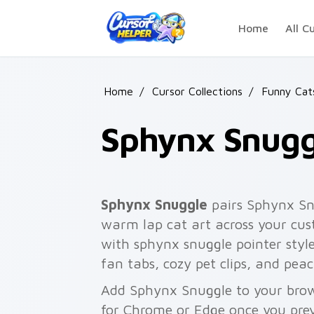
Skip to main content
Home
All C
Home
/
Cursor Collections
/
Funny Ca
Sphynx Snugg
Sphynx Snuggle
pairs Sphynx Snu
warm lap cat art across your cust
with sphynx snuggle pointer styl
fan tabs, cozy pet clips, and pea
Add Sphynx Snuggle to your brows
for Chrome or Edge once you pre