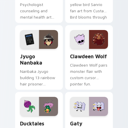
Psychologist
yellow bird Sanrio
counseling and
fan art from Custard
mental health art
Bird blooms through
supports calm
tabs with Sanrio
profession warmth
custom cursor
across your pointer
kawaii flair.
and daily tabs.
Jyugo Nanbaka custom cursor pack preview for Ch
Clawdeen Wolf custom curs
Jyugo
Clawdeen Wolf
Nanbaka
Clawdeen Wolf pairs
Nanbaka Jyugo
monster flair with
building 13 rainbow
custom cursor
hair prisoner
pointer fun.
multicolor prison
comedy chaos
paints rainbow tabs
on your pointer pair.
Ducktales custom cursor pack preview for Chrome,
Gaty custom cursor pack p
Ducktales
Gaty