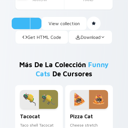
View collection
Get HTML Code
Download
Más De La Colección
Funny
Cats
De Cursores
Tacocat custom cursor pack preview for Chrome, 
Pizza Cat custom cursor pa
Tacocat
Pizza Cat
Taco shell Tacocat
Cheese stretch