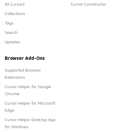
All Cursors
Cursor Constructor
Collections
Tags
Search
Updates
Browser Add-Ons
Supported Browser
Extensions
Cursor Helper for Google
Chrome
Cursor Helper for Microsoft
Edge
Cursor Helper Desktop App
for Windows