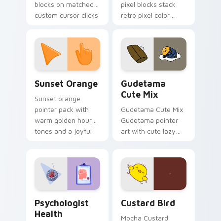
blocks on matched
pixel blocks stack
custom cursor clicks
retro pixel color
with 8-bit charm.
blocks across your
custom cursor
pointer and click pair
daily.
Sunset Orange custom cursor pack preview for Ch
Cute Gudetama custom curs
Sunset Orange
Gudetama
Cute Mix
Sunset orange
pointer pack with
Gudetama Cute Mix
warm golden hour
Gudetama pointer
tones and a joyful
art with cute lazy
nature mood for
egg yolk Sanrio mix
evening browsing.
joyful pointer charm
on your custom
cursor pair.
Psychologist Health custom cursor pack preview f
Custard Bird custom cursor
Psychologist
Custard Bird
Health
Mocha Custard