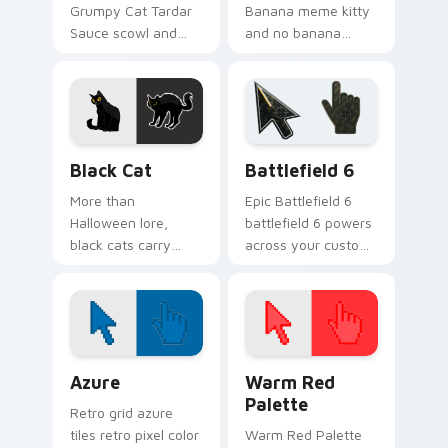
Grumpy Cat Tardar
Banana meme kitty
Sauce scowl and
and no banana
meme royalty glare
punchline bounce on
across matched
your custom cursor
custom cursor clicks
pointer and click pair
with internet fame.
daily.
Black Cat custom cursor pack preview for Chrome,
Battlefield 6 custom curso
Black Cat
Battlefield 6
More than
Epic Battlefield 6
Halloween lore,
battlefield 6 powers
black cats carry
across your custom
quiet mystery. Let
cursor pointer and
one prowl your
click pair today.
pointer with sleek
midnight style.
Color Pixels Blue & Cyan custom cursor collection p
Color Pixels Red & Pink cus
Azure
Warm Red
Palette
Retro grid azure
tiles retro pixel color
Warm Red Palette