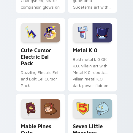
Changsheng snake
gudetama
companion glows on
Gudetama art with
your pointer with
pirate adventure
Dendro healer
lazy egg nautical
Genshin custom
Sanrio flair on your
cursor serenity.
pointer pair.
Cute Cursor Electric Eel Pack custom cursor pack 
Metal K-0 custom cursor p
Cute Cursor
Metal K 0
Electric Eel
Bold metal k 0 OK
Pack
K.O. villain art with
Dazzling Electric Eel
Metal K 0 robotic
and Bolt Eel Cursor
villain metal K.O.
Pack
dark power flair on
your pointer pair.
Mable Pines Cute custom cursor pack preview for 
Seven Little Monsters cust
Mable Pines
Seven Little
Cute
Monsters