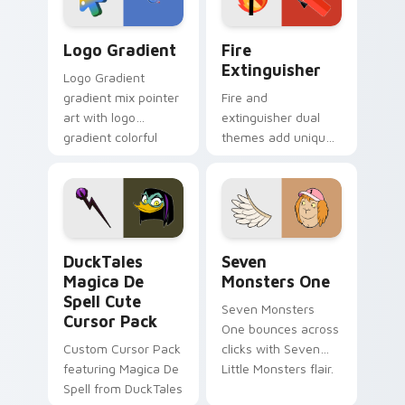
Google Logo Edition custom cursor pack preview f
Fire Extinguisher custom c
Logo Gradient
Fire
Extinguisher
Logo Gradient
gradient mix pointer
Fire and
art with logo
extinguisher dual
gradient colorful
themes add unique
brand fade minimal
safety flair to
pointer flair on your
lifestyle inspired
custom cursor pair.
Windows pointer
collections.
DuckTales Magica De Spell custom cursor pack pre
Seven Monsters One custom
DuckTales
Seven
Magica De
Monsters One
Spell Cute
Seven Monsters
Cursor Pack
One bounces across
Custom Cursor Pack
clicks with Seven
featuring Magica De
Little Monsters flair.
Spell from DuckTales