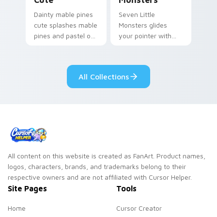
Dainty mable pines
Seven Little
cute splashes mable
Monsters glides
pines and pastel on
your pointer with
your pointer with
Seven Little
adorable kawaii
Monsters show
custom cursor style.
pride.
All Collections
All content on this website is created as FanArt. Product names,
logos, characters, brands, and trademarks belong to their
respective owners and are not affiliated with Cursor Helper.
Site Pages
Tools
Home
Cursor Creator