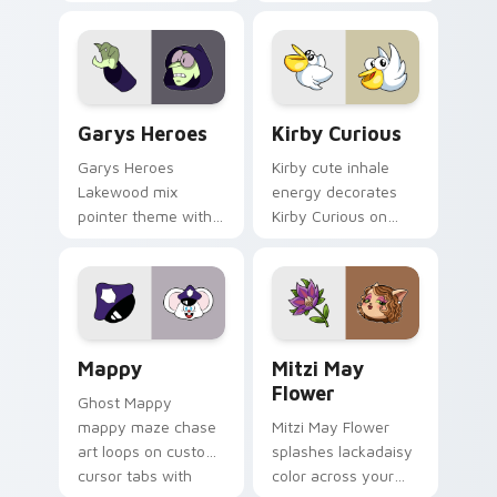
Custom Cursor - Gary's Heroes preview for Chrome
Kirby Curious custom curso
Garys Heroes
Kirby Curious
Garys Heroes
Kirby cute inhale
Lakewood mix
energy decorates
pointer theme with
Kirby Curious on
Gary hero group
your custom cursor
Lakewood mix team
tabs with copy
pointer flair on your
ability fan favorite
custom cursor click
style.
pair.
Mappy custom cursor pack preview for Chrome, Ed
Mitzi May Flower custom c
Mappy
Mitzi May
Flower
Ghost Mappy
mappy maze chase
Mitzi May Flower
art loops on custom
splashes lackadaisy
cursor tabs with
color across your