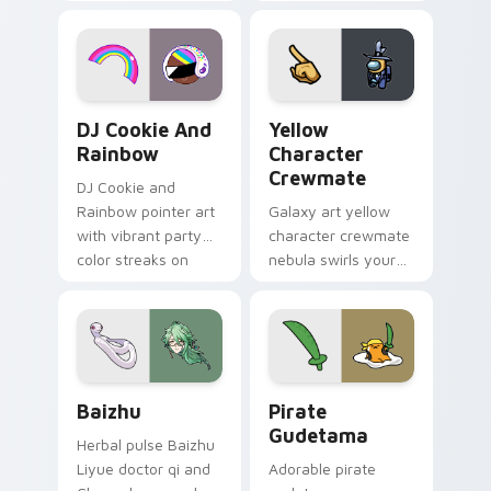
vintage arcade
custom cursor pair.
desktop flair.
Cookie Run Custom Cursor Pack DJ & Rainbow prev
Yellow Character Crewmate
DJ Cookie And
Yellow
Rainbow
Character
Crewmate
DJ Cookie and
Rainbow pointer art
Galaxy art yellow
with vibrant party
character crewmate
color streaks on
nebula swirls your
your custom cursor
Among Us custom
pair.
cursor tabs with
cosmic pointer flair.
Baizhu custom cursor pack preview for Chrome, Ed
Gudetama Pirate Adventure
Baizhu
Pirate
Gudetama
Herbal pulse Baizhu
Liyue doctor qi and
Adorable pirate