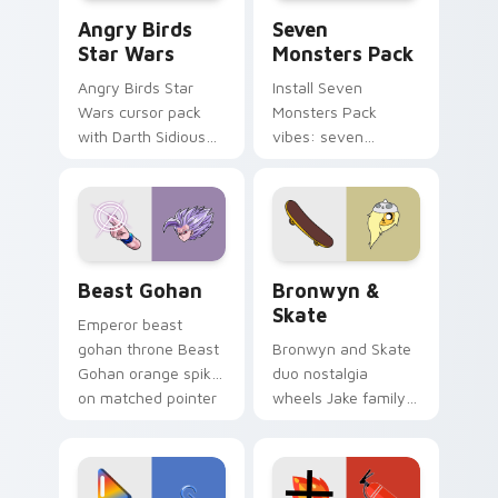
Angry Birds Star Wars custom cursor pack preview
Seven Monsters Pack custo
Angry Birds
Seven
Star Wars
Monsters Pack
Angry Birds Star
Install Seven
Wars cursor pack
Monsters Pack
with Darth Sidious
vibes: seven
purple pointer and
custom cursors for
blue hand cursors
cartoon fans.
from the crossover
slingshot saga.
Beast Gohan custom cursor pack preview for Chro
Bronwyn & Skate custom cu
Beast Gohan
Bronwyn &
Skate
Emperor beast
gohan throne Beast
Bronwyn and Skate
Gohan orange spiky
duo nostalgia
on matched pointer
wheels Jake family
clicks with Frieza
charm across your
custom cursor
Adventure Time
tyrant energy.
custom cursor
pointer pair.