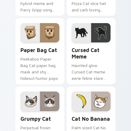
hybrid meme and
Pizza Cat slice hat
Parry Gripp song
and carb loving
bounce rolls through
feline grin melts on
your custom cursor
your custom cursor
pointer with musical
pointer with food
cat custom cursor
meme cat desktop
fun.
flair.
Paper Bag Cat custom cursor pack preview for Ch
Cursed Cat Meme custom cu
Paper Bag Cat
Cursed Cat
Meme
Peekaboo Paper
Bag Cat paper bag
Haunted glow
mask and shy
Cursed Cat meme
hideout humor pops
eerie feline stare
on your pointer with
and cursed internet
classic internet cat
legend lurks across
custom cursor
custom cursor clicks
charm.
with spooky cat flair.
Grumpy Cat custom cursor pack preview for Chrom
Cat No Banana custom curs
Grumpy Cat
Cat No Banana
Perpetual frown
Palm sized Cat No