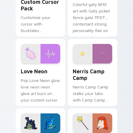
Custom Cursor
Colorful gaty BFDI
Pack
art with Gaty picket
Customize your
fence gate TPOT
cursor with
contestant strong
Ducktales
personality flair on
characters
your pointer pair.
Love Neon custom cursor pack preview for Chrome
Nerris Camp Camp custom c
Love Neon
Nerris Camp
Camp
Pop Love Neon glow
love neon neon
Nerris Camp Camp
glow art burn on
stalks your tabs
your custom cursor
with Camp Camp
pointer with
Nerris energy.
fluorescent neon
desktop flair.