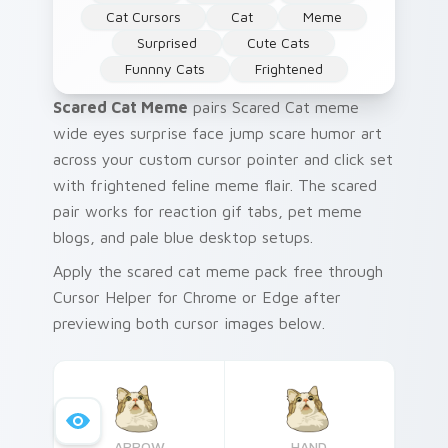
Cat Cursors
Cat
Meme
Surprised
Cute Cats
Funnny Cats
Frightened
Scared Cat Meme
pairs Scared Cat meme
wide eyes surprise face jump scare humor art
across your custom cursor pointer and click set
with frightened feline meme flair. The scared
pair works for reaction gif tabs, pet meme
blogs, and pale blue desktop setups.
Apply the scared cat meme pack free through
Cursor Helper for Chrome or Edge after
previewing both cursor images below.
ARROW
HAND