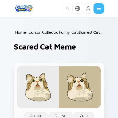
Skip to main content
Home
Cursor Collections
/
Funny Cats
/
/
Scared Cat Meme
Scared Cat Meme
Animal
Fan Art
Cute