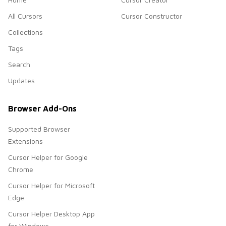
All Cursors
Cursor Constructor
Collections
Tags
Search
Updates
Browser Add-Ons
Supported Browser
Extensions
Cursor Helper for Google
Chrome
Cursor Helper for Microsoft
Edge
Cursor Helper Desktop App
for Windows