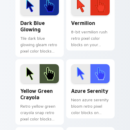
drop gaming flair.
energy.
Dark Blue Glowing custom cursor pack preview for
Vermilion custom cursor pa
Dark Blue
Vermilion
Glowing
8-bit vermilion rush
Tile dark blue
retro pixel color
glowing gleam retro
blocks on your
pixel color blocks
pointer with vintage
across custom
custom cursor
cursor clicks with
square flair.
retro pixel pointer
charm.
Yellow Green Crayola custom cursor pack preview 
Azure Serenity custom curs
Yellow Green
Azure Serenity
Crayola
Neon azure serenity
Retro yellow green
bloom retro pixel
crayola snap retro
color blocks on
pixel color blocks
pointer pair clicks
through tabs with
with retro custom