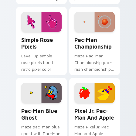
tabs with gaming
your pointer pair
custom cursor pixel
with color pixel
block art.
custom cursor flair.
Simple Rose Pixels custom cursor pack preview fo
Pac-Man Championship cust
Simple Rose
Pac-Man
Pixels
Championship
Level-up simple
Maze Pac-Man
rose pixels burst
Championship pac-
retro pixel color
man championship
blocks on your
loops on custom
custom cursor
cursor tabs with
pointer with 8-bit
vintage arcade
block charm.
desktop flair.
Pac-Man Blue Ghost custom cursor pack preview f
Pixel Jr. Pac-Man and Appl
Pac-Man Blue
Pixel Jr. Pac-
Ghost
Man And Apple
Maze pac-man blue
Maze Pixel Jr. Pac-
ghost with Pac-Man
Man and Apple