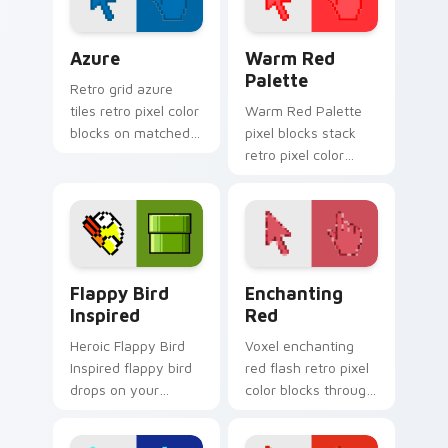
Color Pixels Blue & Cyan custom cursor collection p
Color Pixels Red & Pink cus
Azure
Warm Red
Palette
Retro grid azure
tiles retro pixel color
Warm Red Palette
blocks on matched
pixel blocks stack
custom cursor clicks
retro pixel color
with 8-bit charm.
blocks across your
custom cursor
pointer and click pair
daily.
Flappy Bird Inspired custom cursor pack preview f
Enchanting Red custom cur
Flappy Bird
Enchanting
Inspired
Red
Heroic Flappy Bird
Voxel enchanting
Inspired flappy bird
red flash retro pixel
drops on your
color blocks through
custom cursor
tabs with 8-bit
pointer with loot
custom cursor block