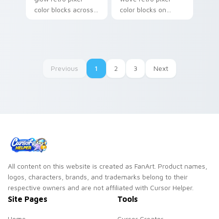
color blocks across
color blocks on
your custom cursor
matched pointer
pointer with color
clicks with retro
pixel flair.
gaming custom
cursor style.
Previous
1
2
3
Next
All content on this website is created as FanArt. Product names,
logos, characters, brands, and trademarks belong to their
respective owners and are not affiliated with Cursor Helper.
Site Pages
Tools
Home
Cursor Creator