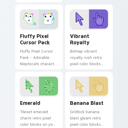
across custom
custom cursor
cursor clicks with
energy.
retro pixel pointer
flair.
Fluffy Pixel custom cursor pack preview for Chrom
Vibrant Royalty custom cur
Fluffy Pixel
Vibrant
Cursor Pack
Royalty
Fluffy Pixel Cursor
Bitmap vibrant
Pack - Adorable
royalty rush retro
Kleptocats character
pixel color blocks
for custom cursors!
through tabs with 8-
bit custom cursor
gaming charm.
Emerald custom cursor pack preview for Chrome, 
Banana Blast custom cursor
Emerald
Banana Blast
Tileset emerald
Gridlock banana
charm retro pixel
blast gleam retro
color blocks on your
pixel color blocks