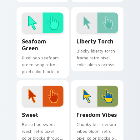
pointer pair with
across custom
color pixel custom
cursor clicks with
cursor flair.
retro pixel pointer
style.
Seafoam Green custom cursor pack preview for Ch
Liberty Torch custom curso
Seafoam
Liberty Torch
Green
Blocky liberty torch
Pixel pop seafoam
frame retro pixel
green snap retro
color blocks across
pixel color blocks on
your custom cursor
your pointer with
pointer with arcade
vintage custom
pixel flair.
cursor square flair.
Sweet custom cursor pack preview for Chrome, Ed
Freedom Vibes custom curs
Sweet
Freedom Vibes
Retro hue sweet
Chunky bit freedom
wash retro pixel
vibes bloom retro
color blocks through
pixel color blocks on