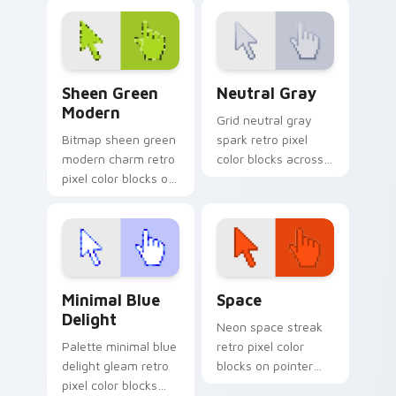
arcade custom
retro custom cursor
cursor block charm.
pixel pointer style.
Sheen Green Modern custom cursor pack preview f
Neutral Gray custom curso
Sheen Green
Neutral Gray
Modern
Grid neutral gray
Bitmap sheen green
spark retro pixel
modern charm retro
color blocks across
pixel color blocks on
your custom cursor
pointer pair clicks
pointer with 8-bit
with color pixel
block energy.
custom cursor flair.
Minimal Blue Delight custom cursor pack preview f
Space custom cursor pack 
Minimal Blue
Space
Delight
Neon space streak
Palette minimal blue
retro pixel color
delight gleam retro
blocks on pointer
pixel color blocks
pair with color pixel