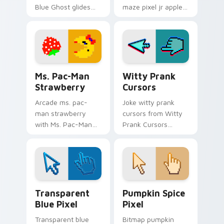
Blue Ghost glides
maze pixel jr apple
your pointer pair
chases matched
with pixel Pac-Man
custom cursor clicks
custom cursor
with ghost hunt
charm.
desktop energy.
Ms. Pac-Man Strawberry custom cursor pack previ
Witty Prank Cursors custom
Ms. Pac-Man
Witty Prank
Strawberry
Cursors
Arcade ms. pac-
Joke witty prank
man strawberry
cursors from Witty
with Ms. Pac-Man
Prank Cursors
Strawberry glides
channels through
your pointer pair
clicks with joke
with pixel Pac-Man
custom cursor heat
custom cursor
and laughs.
charm.
Transparent Blue Pixel custom cursor pack previe
Pumpkin Spice Pixel custom
Transparent
Pumpkin Spice
Blue Pixel
Pixel
Transparent blue
Bitmap pumpkin