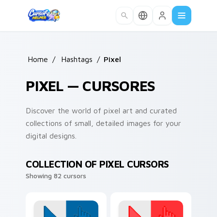
Skip to main content
Home
/
Hashtags
/
Pixel
PIXEL — CURSORES
Discover the world of pixel art and curated
collections of small, detailed images for your
digital designs.
COLLECTION OF PIXEL CURSORS
Showing 82 cursors