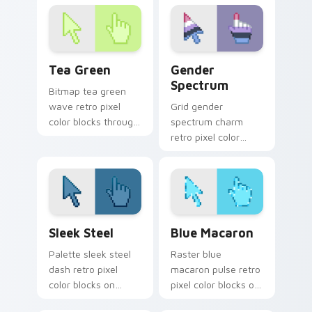
color pixel custom
cursor block style.
cursor gaming
energy.
Tea Green custom cursor pack preview for Chrome
Gender Spectrum custom cu
Tea Green
Gender
Spectrum
Bitmap tea green
wave retro pixel
Grid gender
color blocks through
spectrum charm
tabs with 8-bit
retro pixel color
custom cursor retro
blocks on your
flair.
pointer pair with
color pixel custom
cursor style.
Sleek Steel custom cursor pack preview for Chrom
Blue Macaron custom curso
Sleek Steel
Blue Macaron
Palette sleek steel
Raster blue
dash retro pixel
macaron pulse retro
color blocks on
pixel color blocks on
pointer pair with 8-
matched pointer