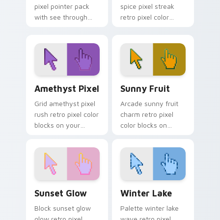
pixel pointer pack
spice pixel streak
with see through
retro pixel color
blocks and a light
blocks across
retro digital art
custom cursor clicks
finish.
with color pixel block
flair.
Amethyst Pixel custom cursor pack preview for Ch
Sunny Fruit custom cursor 
Amethyst Pixel
Sunny Fruit
Grid amethyst pixel
Arcade sunny fruit
rush retro pixel color
charm retro pixel
blocks on your
color blocks on
pointer with 8-bit
pointer pair with
custom cursor
vintage custom
square charm.
cursor pixel block
flair.
Sunset Glow custom cursor pack preview for Chro
Winter Lake custom cursor
Sunset Glow
Winter Lake
Block sunset glow
Palette winter lake
glow retro pixel
wave retro pixel