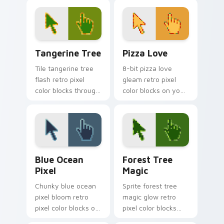
bit custom cursor
clicks with color
block energy.
pixel custom cursor
charm.
Tangerine Tree custom cursor pack preview for Ch
Pizza Love custom cursor 
Tangerine Tree
Pizza Love
Tile tangerine tree
8-bit pizza love
flash retro pixel
gleam retro pixel
color blocks through
color blocks on your
tabs with vintage
pointer pair with
custom cursor pixel
retro custom cursor
block flair.
square style.
Blue Ocean Pixel custom cursor pack preview for 
Forest Tree Magic custom c
Blue Ocean
Forest Tree
Pixel
Magic
Chunky blue ocean
Sprite forest tree
pixel bloom retro
magic glow retro
pixel color blocks on
pixel color blocks
your pointer with
through tabs with