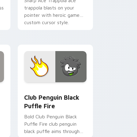
Sharp Ace Trappola ace
ss
trappola blasts on your
pointer with heroic game
custom cursor style.
view for Chrome, Edge and Windows
s custom cursor pack preview for Chrome, Edge and Windows
Club Penguin Black Puffle Fire custom cursor pac
Club Penguin Black
Puffle Fire
Bold Club Penguin Black
Puffle Fire club penguin
black puffle aims through