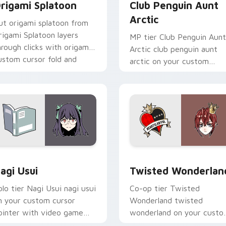
rigami Splatoon
Club Penguin Aunt
Arctic
ut origami splatoon from
rigami Splatoon layers
MP tier Club Penguin Aunt
hrough clicks with origami
Arctic club penguin aunt
ustom cursor fold and
arctic on your custom
olor glow.
cursor pointer with video
game energy.
ck preview for Chrome, Edge and Windows
agi Usui custom cursor pack preview for Chrome, Edge and 
Twisted Wonderland custo
agi Usui
Twisted Wonderlan
olo tier Nagi Usui nagi usui
Co-op tier Twisted
n your custom cursor
Wonderland twisted
ointer with video game
wonderland on your cust
nergy.
cursor pointer with video