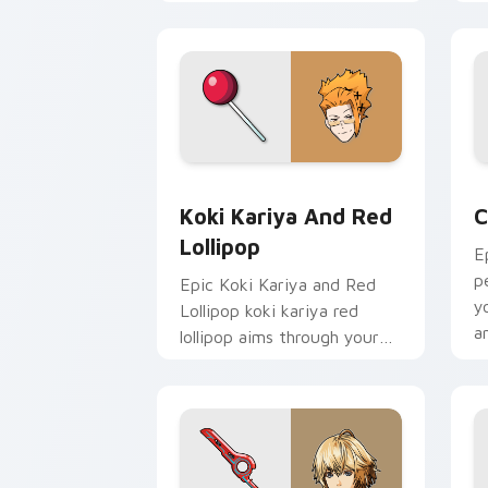
cursor tabs with esports
a
stream flair.
p
c
Koki Kariya and Red Lollipop custom 
C
Koki Kariya And Red
C
Lollipop
E
p
Epic Koki Kariya and Red
y
Lollipop koki kariya red
a
lollipop aims through your
pointer pair with video
game custom cursor
energy.