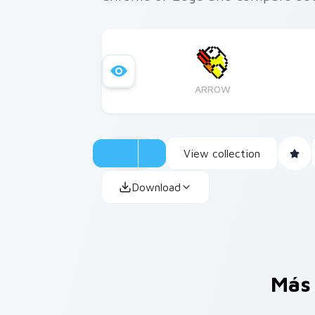
ARROW
View collection
Download
Más 