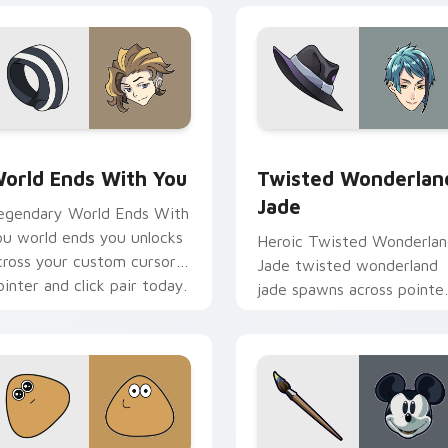
view for Chrome, Edge and Windows
orld Ends With You custom cursor pack preview for Chrome,
Twisted Wonderland Jade 
orld Ends With You
Twisted Wonderlan
Jade
egendary World Ends With
ou world ends you unlocks
Heroic Twisted Wonderla
cross your custom cursor
Jade twisted wonderland
ointer and click pair today.
jade spawns across pointe
tabs with boss fight cust
cursor mood.