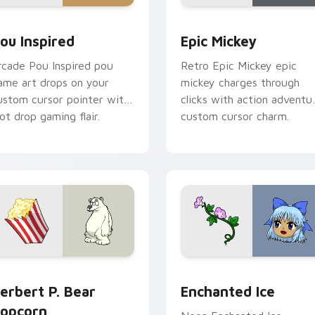
or pack preview for Chrome, Edge and Windows
ou Inspired custom cursor pack preview for Chrome, Edge an
Epic Mickey custom curso
ou Inspired
Epic Mickey
rcade Pou Inspired pou
Retro Epic Mickey epic
ame art drops on your
mickey charges through
ustom cursor pointer with
clicks with action adventu
oot drop gaming flair.
custom cursor charm.
u custom cursor pack preview for Chrome, Edge and Windows
erbert P. Bear Popcorn custom cursor pack preview for Chro
Enchanted Ice custom cur
erbert P. Bear
Enchanted Ice
opcorn