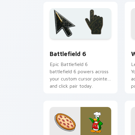
Battlefield 6 custom cursor pack pre
W
Battlefield 6
W
Epic Battlefield 6
L
battlefield 6 powers across
Y
your custom cursor pointer
a
and click pair today.
p