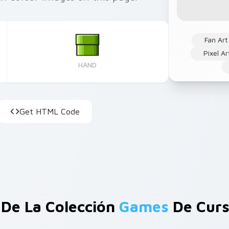
Fan Art
Pixel Ar
HAND
Get HTML Code
De La Colección
Games
De Curs