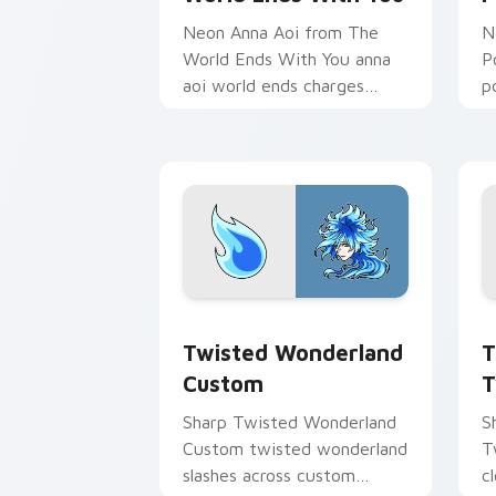
Neon Anna Aoi from The
N
World Ends With You anna
P
aoi world ends charges
p
through clicks with action
p
adventure custom cursor
c
charm.
Twisted Wonderland Custom custom cu
T
Twisted Wonderland
T
Custom
T
Sharp Twisted Wonderland
S
Custom twisted wonderland
T
slashes across custom
c