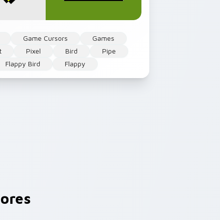
Game Cursors
Games
t
Pixel
Bird
Pipe
Flappy Bird
Flappy
ores