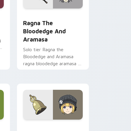
 preview for Chrome, Edge and Windows
m cursor pack preview for Chrome, Edge and Windows
Ragna the Bloodedge and Aramasa custom cursor 
Ragna The
Bloodedge And
Aramasa
g
Solo tier Ragna the
Bloodedge and Aramasa
ragna bloodedge aramasa on
your custom cursor pointer
with video game energy.
e and Windows
 custom cursor pack preview for Chrome, Edge and Windows
Rhyme Window TO TWEWY custom cursor pack pr