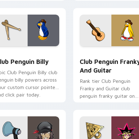
ims through your pointer
custom cursor tabs with
air with video game
esports stream flair.
ustom cursor.
cursor pack preview for Chrome, Edge and Windows
lub Penguin Billy custom cursor pack preview for Chrome, Ed
Club Penguin Franky and 
lub Penguin Billy
Club Penguin Frank
And Guitar
pic Club Penguin Billy club
enguin billy powers across
Rank tier Club Penguin
our custom cursor pointer
Franky and Guitar club
nd click pair today.
penguin franky guitar on
your custom cursor pointe
with video game energy.