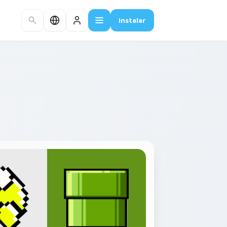
Instalar