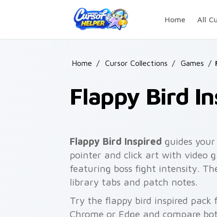
Skip to main content
Home
All C
Home
/
Cursor Collections
/
Games
/
Flappy Bird In
Flappy Bird Inspired
guides your 
pointer and click art with video 
featuring boss fight intensity. T
library tabs and patch notes.
Try the flappy bird inspired pack
Chrome or Edge and compare both