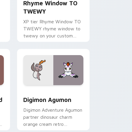
Rhyme Window TO
TWEWY
XP tier Rhyme Window TO
TWEWY rhyme window to
twewy on your custom
cursor pointer with video
game energy.
Windows
m cursor pack preview for Chrome, Edge and Windows
Digimon Agumon custom cursor pack preview for 
d
Digimon Agumon
Digimon Adventure Agumon
partner dinosaur charm
om
orange cream retro
adventure bonds blaze