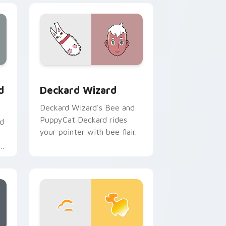
 Edge and Windows
custom cursor pack preview for Chrome, Edge and Windows
Deckard Wizard custom cursor pack preview for 
d
Deckard Wizard
Deckard Wizard's Bee and
PuppyCat Deckard rides
nd
your pointer with bee flair.
r
om