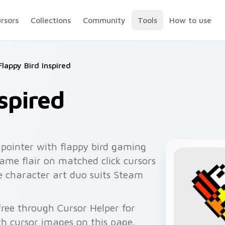
ursors
Collections
Community
Tools
How to use
Flappy Bird Inspired
spired
pointer with flappy bird gaming
game flair on matched click cursors
he character art duo suits Steam
 free through Cursor Helper for
 cursor images on this page.