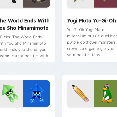
om cursor pack preview for Chrome, Edge and Windows
he World Ends With You Sho Minamimoto custom cursor pack
Yugi Muto Yu-Gi-Oh custo
he World Ends With
Yugi Muto Yu-Gi-Oh
ou Sho Minamimoto
Yu-Gi-Oh Yugi Muto
millennium puzzle duel kin
P tier The World Ends
purple gold duel monsters
ith You Sho Minamimoto
crown card game glory on
orld ends you sho on your
your pointer tabs.
ustom cursor pointer with
ideo game energy.
k preview for Chrome, Edge and Windows
rigami Splatoon custom cursor pack preview for Chrome, Edg
Club Penguin Aunt Arctic