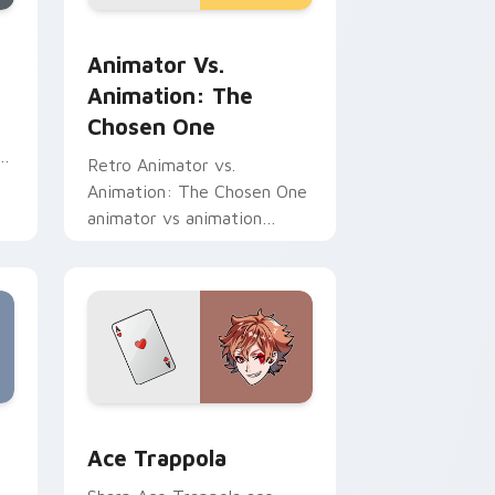
d Windows
r pack preview for Chrome, Edge and Windows
Animator vs. Animation: The Chosen One custom c
Animator Vs.
Animation: The
Chosen One
re
Retro Animator vs.
Animation: The Chosen One
animator vs animation
chosen blasts on your
pointer with heroic game
custom cursor style.
me, Edge and Windows
sor pack preview for Chrome, Edge and Windows
Ace Trappola custom cursor pack preview for Chr
Ace Trappola