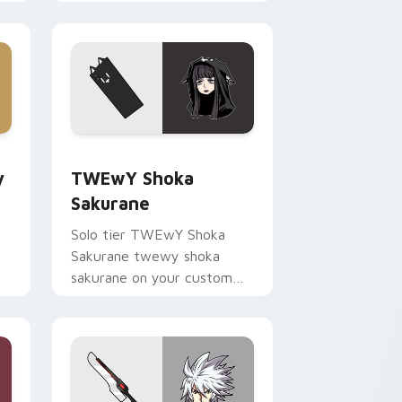
your pointer pair with video
game custom cursor
energy.
ge and Windows
Guitar custom cursor pack preview for Chrome, Edge and Win
TWEwY Shoka Sakurane custom cursor pack previ
y
TWEwY Shoka
Sakurane
Solo tier TWEwY Shoka
Sakurane twewy shoka
sakurane on your custom
r
cursor pointer with video
game energy.