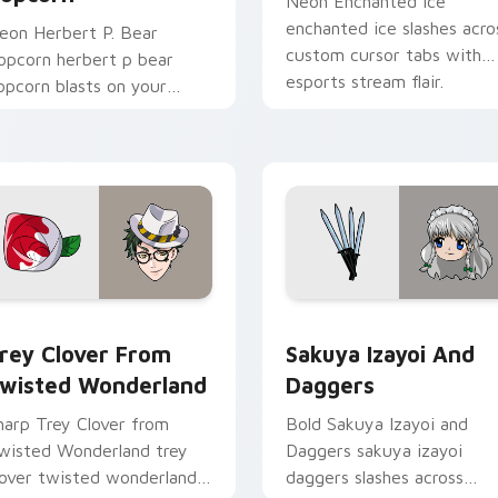
Neon Enchanted Ice
enchanted ice slashes acro
eon Herbert P. Bear
custom cursor tabs with
opcorn herbert p bear
esports stream flair.
opcorn blasts on your
ointer with heroic game
ustom cursor style.
rsor pack preview for Chrome, Edge and Windows
rey Clover from Twisted Wonderland custom cursor pack pre
Sakuya Izayoi and Dagger
rey Clover From
Sakuya Izayoi And
wisted Wonderland
Daggers
harp Trey Clover from
Bold Sakuya Izayoi and
wisted Wonderland trey
Daggers sakuya izayoi
lover twisted wonderland
daggers slashes across