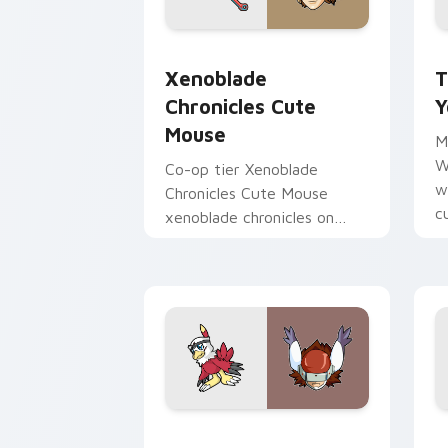
Xenoblade Chronicles Cute Mouse cust
T
Xenoblade
T
Chronicles Cute
Y
Mouse
M
W
Co-op tier Xenoblade
w
Chronicles Cute Mouse
c
xenoblade chronicles on
v
your custom cursor pointer
with video game energy.
Hawkmon Silphymon custom cursor pac
O