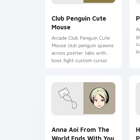
Club Penguin Cute Mouse custom curs
P
Club Penguin Cute
P
Mouse
A
g
Arcade Club Penguin Cute
c
Mouse club penguin spawns
l
across pointer tabs with
boss fight custom cursor
mood.
Anna Aoi from The World Ends With Yo
H
Anna Aoi From The
H
World Ends With You
P