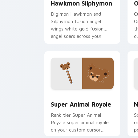
Hawkmon Silphymon
O
Digimon Hawkmon and
C
Silphymon fusion angel
O
wings white gold fusion
t
angel soars across your
c
adventure pointer pair.
c
Super Animal Royale custom cursor pa
N
Super Animal Royale
N
Rank tier Super Animal
S
Royale super animal royale
o
on your custom cursor
p
pointer with video game
e