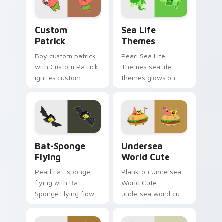
SpongeBob custom
cursor Bikini Bottom
Custom Patrick custom cursor pack preview for Ch
Sea Life Themes custom cu
flair.
Custom
Sea Life
Patrick
Themes
Boy custom patrick
Pearl Sea Life
with Custom Patrick
Themes sea life
ignites custom
themes glows on
cursor clicks with
your custom cursor
Bikini Bottom
pointer with Krusty
pointer meme flair.
Krab fan flair.
Bat-Sponge Flying custom cursor pack preview for
Undersea World Cute custo
Bat-Sponge
Undersea
Flying
World Cute
Pearl bat-sponge
Plankton Undersea
flying with Bat-
World Cute
Sponge Flying flows
undersea world cute
across your pointer
glows on your
pair with Squidward
custom cursor