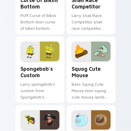
Curse Of Bikini
Snail Race
Bottom
Competitor
Puff Curse of Bikini
Larry Snail Race
Bottom toon curse
Competitor snail
of bikini bottom
race competitor
lands on matched
glows on your
custom cursor clicks
custom cursor
with Patrick starfish
pointer with Krusty
desktop energy.
Krab fan flair.
Spongebob's Custom custom cursor pack preview f
Squog Cute Mouse custom c
Spongebob's
Squog Cute
Custom
Mouse
Larry spongebob's
Bass Squog Cute
custom from
Mouse toon squog
Spongebob's
cute mouse lands
Custom splashes
on matched custom
through tabs with
cursor clicks with
SpongeBob custom
Patrick starfish
cursor Bikini Bottom
desktop energy.
flair.