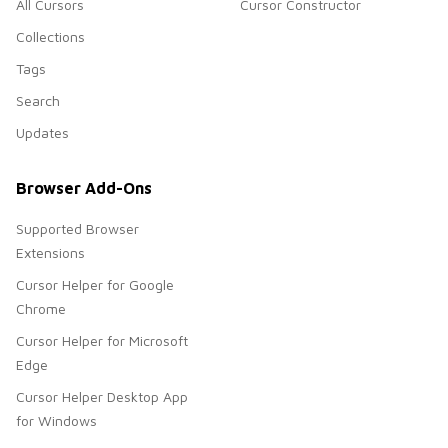
All Cursors
Cursor Constructor
Collections
Tags
Search
Updates
Browser Add-Ons
Supported Browser
Extensions
Cursor Helper for Google
Chrome
Cursor Helper for Microsoft
Edge
Cursor Helper Desktop App
for Windows