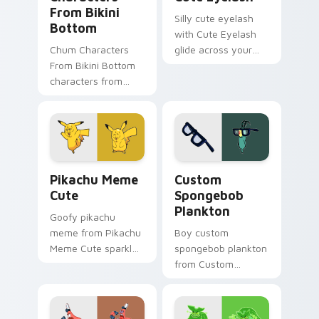
From Bikini
Silly cute eyelash
Bottom
with Cute Eyelash
Chum Characters
glide across your
From Bikini Bottom
pointer pair with
characters from
viral custom cursor
bikini bottom glows
charm.
on your custom
cursor pointer with
Krusty Krab fan flair.
Pikachu Meme Cute custom cursor pack preview fo
Custom Spongebob Plankton
Pikachu Meme
Custom
Cute
Spongebob
Plankton
Goofy pikachu
meme from Pikachu
Boy custom
Meme Cute sparkle
spongebob plankton
through clicks with
from Custom
meme custom
Spongebob Plankton
cursor comedy and
splashes through
shareable fun.
tabs with