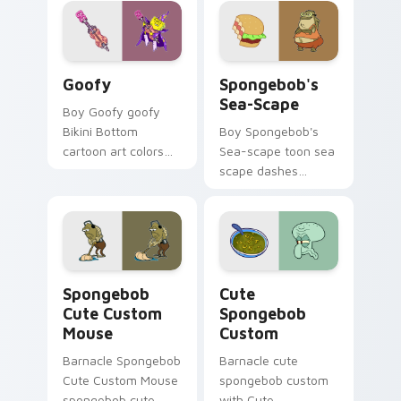
cursor clicks with
Bikini Bottom
pointer meme flair.
Goofy custom cursor pack preview for Chrome, Ed
Spongebob's Sea-scape cus
Goofy
Spongebob's
Sea-Scape
Boy Goofy goofy
Bikini Bottom
Boy Spongebob's
cartoon art colors
Sea-scape toon sea
your custom cursor
scape dashes
pointer and click pair
across pointer tabs
daily.
with underwater
custom cursor
action style.
Spongebob Cute Custom Mouse custom cursor pack
Cute Spongebob Custom cus
Spongebob
Cute
Cute Custom
Spongebob
Mouse
Custom
Barnacle Spongebob
Barnacle cute
Cute Custom Mouse
spongebob custom
spongebob cute
with Cute