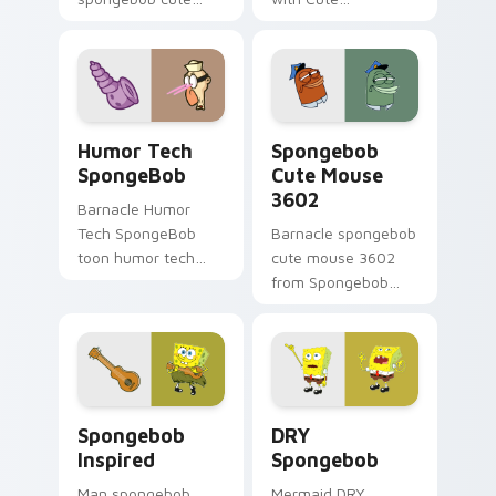
custom mouse
Spongebob Custom
colors your custom
ignites custom
cursor pointer and
cursor clicks with
click pair daily.
Bikini Bottom
pointer meme flair.
Humor Tech SpongeBob custom cursor pack previe
Spongebob Cute Mouse 3602
Humor Tech
Spongebob
SpongeBob
Cute Mouse
3602
Barnacle Humor
Tech SpongeBob
Barnacle spongebob
toon humor tech
cute mouse 3602
spongebob dashes
from Spongebob
across pointer tabs
Cute Mouse 3602
with underwater
channels through
custom cursor
clicks with jellyfish
action style.
custom cursor heat
and neon glow.
Spongebob Inspired custom cursor pack preview fo
DRY Spongebob custom curs
Spongebob
DRY
Inspired
Spongebob
Man spongebob
Mermaid DRY