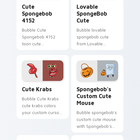
Cute Spongebob 4152 custom cursor pack preview 
Lovable SpongeBob Cute cu
Cute
Lovable
Spongebob
SpongeBob
4152
Cute
Bubble Cute
Bubble lovable
Spongebob 4152
spongebob cute
toon cute
from Lovable
spongebob 4152
SpongeBob Cute
lands on matched
splashes through
custom cursor clicks
tabs with
with Patrick starfish
SpongeBob custom
desktop energy.
cursor Bikini Bottom
Cute Krabs custom cursor pack preview for Chrom
Spongebob's Custom Cute M
flair.
Cute Krabs
Spongebob's
Custom Cute
Bubble Cute Krabs
Mouse
cute krabs colors
your custom cursor
Bubble spongebob's
pointer and click pair
custom cute mouse
daily.
with Spongebob's
Custom Cute Mouse
ignites custom