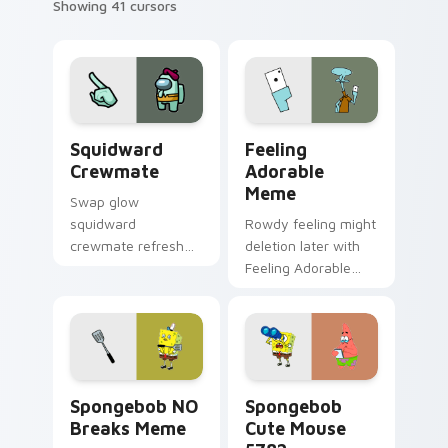
Showing 41 cursors
Squidward Crewmate custom cursor pack preview f
Feeling Adorable Meme cus
Squidward
Feeling
Crewmate
Adorable
Meme
Swap glow
squidward
Rowdy feeling might
crewmate refresh
deletion later with
updates your
Feeling Adorable
pointer cursors with
Meme glide across
custom cursor
your pointer pair
Cursor Helper
with viral custom
pointer energy.
cursor charm.
Spongebob NO Breaks Meme custom cursor pack pr
Spongebob Cute Mouse 5782
Spongebob NO
Spongebob
Breaks Meme
Cute Mouse