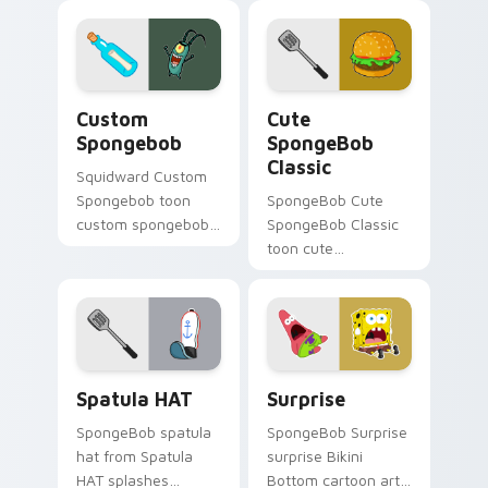
tabs with
SpongeBob custom
cursor Bikini Bottom
flair.
Custom Spongebob custom cursor pack preview fo
Cute SpongeBob Classic cu
Custom
Cute
Spongebob
SpongeBob
Classic
Squidward Custom
Spongebob toon
SpongeBob Cute
custom spongebob
SpongeBob Classic
lands on matched
toon cute
custom cursor clicks
spongebob classic
with Patrick starfish
lands on matched
desktop energy.
custom cursor clicks
with Patrick starfish
desktop energy.
SpongeBob Sandy & Crew custom cursor collection 
SpongeBob Mix & Memes cus
Spatula HAT
Surprise
SpongeBob spatula
SpongeBob Surprise
hat from Spatula
surprise Bikini
HAT splashes
Bottom cartoon art