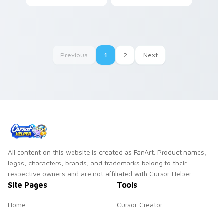
through tabs with
colors your custom
SpongeBob custom
cursor pointer and
cursor Bikini Bottom
click pair daily.
flair.
Previous
1
2
Next
All content on this website is created as FanArt. Product names,
logos, characters, brands, and trademarks belong to their
respective owners and are not affiliated with Cursor Helper.
Site Pages
Tools
Home
Cursor Creator