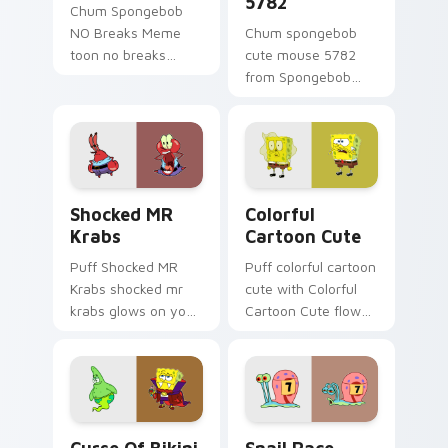
5782
Chum Spongebob
NO Breaks Meme
Chum spongebob
toon no breaks
cute mouse 5782
dashes across
from Spongebob
pointer tabs with
Cute Mouse 5782
underwater custom
channels through
cursor action style.
clicks with jellyfish
custom cursor heat
and neon glow.
Shocked MR Krabs custom cursor pack preview for
Colorful Cartoon Cute cust
Shocked MR
Colorful
Krabs
Cartoon Cute
Puff Shocked MR
Puff colorful cartoon
Krabs shocked mr
cute with Colorful
krabs glows on your
Cartoon Cute flows
custom cursor
across your pointer
pointer with Krusty
pair with Squidward
Krab fan flair.
custom cursor
charm.
Curse of Bikini Bottom custom cursor pack previe
Snail Race Competitor cust