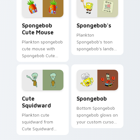
custom cursor
pointer with Krusty
charm.
Krab fan flair.
Spongebob Cute Mouse custom cursor pack previe
Spongebob's custom cursor
Spongebob
Spongebob's
Cute Mouse
Plankton
Plankton spongebob
Spongebob's toon
cute mouse with
spongebob's lands
Spongebob Cute
on matched custom
Mouse flows across
cursor clicks with
your pointer pair
Patrick starfish
with Squidward
desktop energy.
custom cursor
charm.
Cute Squidward custom cursor pack preview for C
Spongebob custom cursor p
Cute
Spongebob
Squidward
Bottom Spongebob
Plankton cute
spongebob glows on
squidward from
your custom cursor
Cute Squidward
pointer with Krusty
splashes through
Krab fan flair.