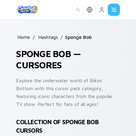
Skip to main content
Home
/
Hashtags
/
Sponge Bob
SPONGE BOB —
CURSORES
Explore the underwater world of Bikini
Bottom with this cursor pack category,
featuring iconic characters from the popular
TV show. Perfect for fans of all ages!
COLLECTION OF SPONGE BOB
CURSORS