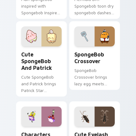
inspired with
Spongebob toon dry
Spongebob Inspired
spongebob dashes
ignites custom
across pointer tabs
cursor clicks with
with underwater
Bikini Bottom
custom cursor
pointer meme flair.
action style.
Cute SpongeBob & Patrick Custom custom cursor p
Cursors: Lazy Egg SpongeB
Cute
SpongeBob
SpongeBob
Crossover
And Patrick
SpongeBob
Cute SpongeBob
Crossover brings
and Patrick brings
lazy egg meets
Patrick Star
SpongeBob fun
SpongeBob friend
crossover kawaii
pink kawaii flair to
flair to your Sanrio
your custom cursor
lazy egg custom
pointer and click set.
cursor set.
Characters From Bikini Bottom custom cursor pack
Cute Eyelash custom curso
Characters
Cute Eyelash