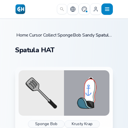
Skip to main content
Home
Cursor Collections
/
SpongeBob Sandy & Crew
/
Spatula HAT
/
Spatula HAT
Sponge Bob
Krusty Krap