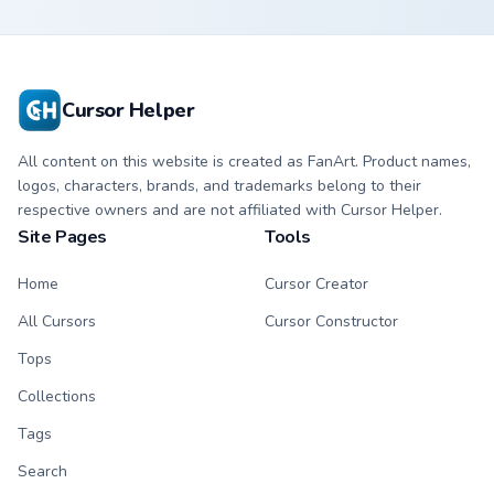
Cursor Helper
All content on this website is created as FanArt. Product names,
logos, characters, brands, and trademarks belong to their
respective owners and are not affiliated with Cursor Helper.
Site Pages
Tools
Home
Cursor Creator
All Cursors
Cursor Constructor
Tops
Collections
Tags
Search