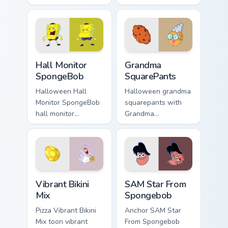
bikini bottom glows
dutchman dashes
on your custom
across pointer tabs
cursor pointer with
with underwater
Krusty Krab fan flair.
custom cursor
action style.
Hall Monitor SpongeBob custom cursor pack preview
Grandma SquarePants custom
Hall Monitor
Grandma
SpongeBob
SquarePants
Halloween Hall
Halloween grandma
Monitor SpongeBob
squarepants with
hall monitor
Grandma
spongebob glows
SquarePants flows
on your custom
across your pointer
cursor pointer with
pair with Squidward
Krusty Krab fan flair.
custom cursor
charm.
Vibrant Bikini Mix custom cursor pack preview for C
SAM Star From Spongebob cu
Vibrant Bikini
SAM Star From
Mix
Spongebob
Pizza Vibrant Bikini
Anchor SAM Star
Mix toon vibrant
From Spongebob