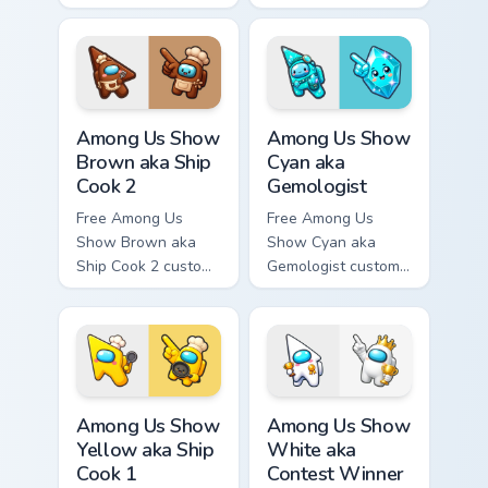
Among Us character
cursor - cute bright
tip and matching
Among Us character
hand.
tip and matching
hand.
Among Us Show Brown aka Ship Cook 2 custom curso
Among Us Show Cyan aka Gem
Among Us Show
Among Us Show
Brown aka Ship
Cyan aka
Cook 2
Gemologist
Free Among Us
Free Among Us
Show Brown aka
Show Cyan aka
Ship Cook 2 custom
Gemologist custom
cursor - cute bright
cursor - cute bright
Among Us character
Among Us character
tip and matching
tip and matching
hand.
hand.
Among Us Show Yellow aka Ship Cook 1 custom curso
Among Us Show White aka Co
Among Us Show
Among Us Show
Yellow aka Ship
White aka
Cook 1
Contest Winner