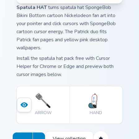
Spatula HAT
turns spatula hat SpongeBob
Bikini Bottom cartoon Nickelodeon fan art into
your pointer and click cursors with SpongeBob
cartoon cursor energy. The Patrick duo fits
Patrick fan pages and yellow pink desktop
wallpapers.
Install the spatula hat pack free with Cursor
Helper for Chrome or Edge and preview both
cursor images below.
ARROW
HAND
View collection