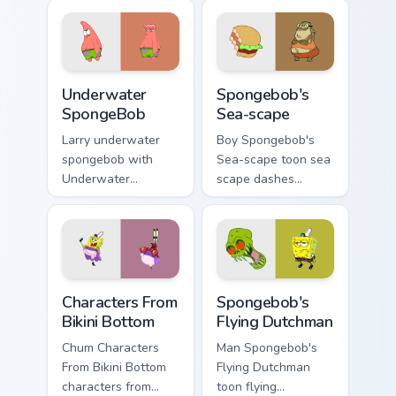
custom cursor clicks
custom cursor
with Patrick starfish
pointer with Krusty
desktop energy.
Krab fan flair.
Underwater SpongeBob custom cursor pack preview 
Spongebob's Sea-scape cust
Underwater
Spongebob's
SpongeBob
Sea-scape
Larry underwater
Boy Spongebob's
spongebob with
Sea-scape toon sea
Underwater
scape dashes
SpongeBob flows
across pointer tabs
across your pointer
with underwater
pair with Squidward
custom cursor
custom cursor
action style.
charm.
Characters From Bikini Bottom custom cursor pack p
Spongebob's Flying Dutchma
Characters From
Spongebob's
Bikini Bottom
Flying Dutchman
Chum Characters
Man Spongebob's
From Bikini Bottom
Flying Dutchman
characters from
toon flying