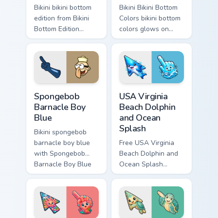
Bikini bikini bottom
Bikini Bikini Bottom
edition from Bikini
Colors bikini bottom
Bottom Edition
colors glows on
channels through
your custom cursor
clicks with jellyfish
pointer with Krusty
custom cursor heat
Krab fan flair.
and neon glow.
Spongebob Barnacle Boy Blue custom cursor pack pr
USA Virginia Beach Dolphin 
Spongebob
USA Virginia
Barnacle Boy
Beach Dolphin
Blue
and Ocean
Splash
Bikini spongebob
barnacle boy blue
Free USA Virginia
with Spongebob
Beach Dolphin and
Barnacle Boy Blue
Ocean Splash
flows across your
custom cursor - cute
pointer pair with
bright character tip
Squidward custom
and matching hand.
cursor charm.