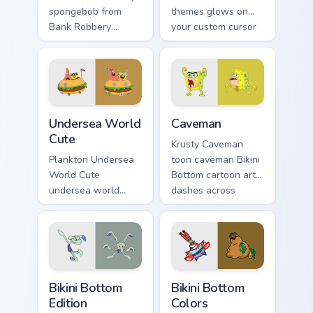
spongebob from
themes glows on
Bank Robbery
your custom cursor
SpongeBob
pointer with Krusty
channels through
Krab fan flair.
clicks with jellyfish
custom cursor heat
and neon glow.
Undersea World Cute custom cursor pack preview fo
Caveman custom cursor pack
Undersea World
Caveman
Cute
Krusty Caveman
Plankton Undersea
toon caveman Bikini
World Cute
Bottom cartoon art
undersea world
dashes across
cute glows on your
pointer tabs with
custom cursor
underwater custom
pointer with Krusty
cursor action style.
Krab fan flair.
Bikini Bottom Edition custom cursor pack preview fo
Bikini Bottom Colors custom
Bikini Bottom
Bikini Bottom
Edition
Colors