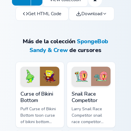
Get HTML Code
Download
Más de la colección
SpongeBob
Sandy & Crew
de cursores
Curse of Bikini Bottom custom cursor pack preview f
Snail Race Competitor custo
Curse of Bikini
Snail Race
Bottom
Competitor
Puff Curse of Bikini
Larry Snail Race
Bottom toon curse
Competitor snail
of bikini bottom
race competitor
lands on matched
glows on your