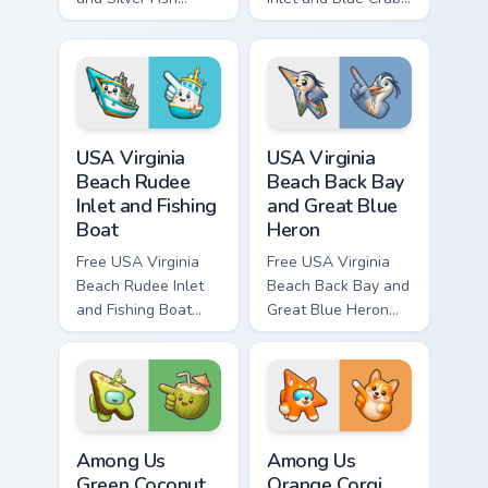
custom cursor - cute
custom cursor - cute
bright character tip
bright character tip
and matching hand.
and matching hand.
USA Virginia Beach Rudee Inlet and Fishing Boat cus
USA Virginia Beach Back Bay
USA Virginia
USA Virginia
Beach Rudee
Beach Back Bay
Inlet and Fishing
and Great Blue
Boat
Heron
Free USA Virginia
Free USA Virginia
Beach Rudee Inlet
Beach Back Bay and
and Fishing Boat
Great Blue Heron
custom cursor - cute
custom cursor - cute
bright character tip
bright character tip
and matching hand.
and matching hand.
Among Us Green Coconut Drink Character custom cur
Among Us Orange Corgi Char
Among Us
Among Us
Green Coconut
Orange Corgi