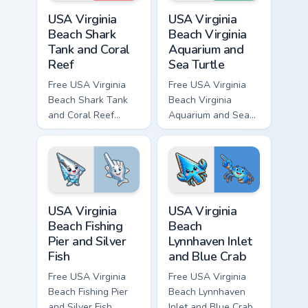
USA Virginia Beach Shark Tank and Coral Reef custo
USA Virginia Beach Virginia
USA Virginia
USA Virginia
Beach Shark
Beach Virginia
Tank and Coral
Aquarium and
Reef
Sea Turtle
Free USA Virginia
Free USA Virginia
Beach Shark Tank
Beach Virginia
and Coral Reef
Aquarium and Sea
custom cursor - cute
Turtle custom cursor
bright character tip
- cute bright
and matching hand.
character tip and
matching hand.
USA Virginia Beach Fishing Pier and Silver Fish cust
USA Virginia Beach Lynnhave
USA Virginia
USA Virginia
Beach Fishing
Beach
Pier and Silver
Lynnhaven Inlet
Fish
and Blue Crab
Free USA Virginia
Free USA Virginia
Beach Fishing Pier
Beach Lynnhaven
and Silver Fish
Inlet and Blue Crab