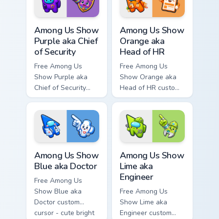
matching hand.
Among Us Show Purple aka Chief of Security custom 
Among Us Show Orange aka H
Among Us Show
Among Us Show
Purple aka Chief
Orange aka
of Security
Head of HR
Free Among Us
Free Among Us
Show Purple aka
Show Orange aka
Chief of Security
Head of HR custom
custom cursor - cute
cursor - cute bright
bright Among Us
Among Us character
character tip and
tip and matching
matching hand.
hand.
Among Us Show Blue aka Doctor custom cursor pack
Among Us Show Lime aka Eng
Among Us Show
Among Us Show
Blue aka Doctor
Lime aka
Engineer
Free Among Us
Show Blue aka
Free Among Us
Doctor custom
Show Lime aka
cursor - cute bright
Engineer custom