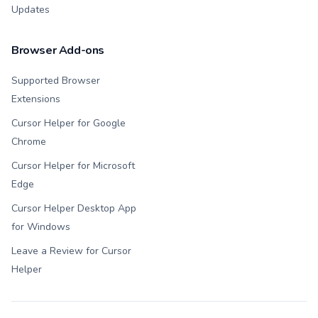
Updates
Browser Add-ons
Supported Browser
Extensions
Cursor Helper for Google
Chrome
Cursor Helper for Microsoft
Edge
Cursor Helper Desktop App
for Windows
Leave a Review for Cursor
Helper