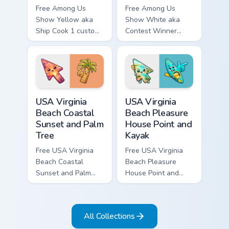
Free Among Us
Free Among Us
Show Yellow aka
Show White aka
Ship Cook 1 custom
Contest Winner
cursor - cute bright
custom cursor - cute
Among Us character
bright Among Us
tip and matching
character tip and
hand.
matching hand.
USA Virginia Beach Coastal Sunset and Palm Tree cu
USA Virginia Beach Pleasure
USA Virginia
USA Virginia
Beach Coastal
Beach Pleasure
Sunset and Palm
House Point and
Tree
Kayak
Free USA Virginia
Free USA Virginia
Beach Coastal
Beach Pleasure
Sunset and Palm
House Point and
Tree custom cursor
Kayak - cute bright
- cute bright
character custom
character tip.
cursor.
All Collections