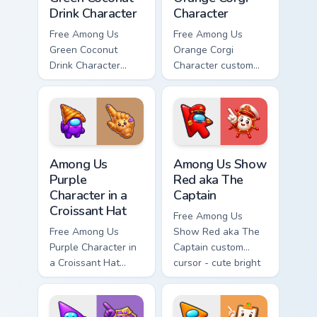
Drink Character
Character
Free Among Us
Free Among Us
Green Coconut
Orange Corgi
Drink Character
Character custom
custom cursor - cute
cursor - cute bright
bright Among Us
Among Us character
character tip and
tip and matching
matching hand.
hand.
Among Us Purple Character in a Croissant Hat custo
Among Us Show Red aka The 
Among Us
Among Us Show
Purple
Red aka The
Character in a
Captain
Croissant Hat
Free Among Us
Free Among Us
Show Red aka The
Purple Character in
Captain custom
a Croissant Hat
cursor - cute bright
custom cursor - cute
Among Us character
bright Among Us
tip and matching
character tip and
hand.