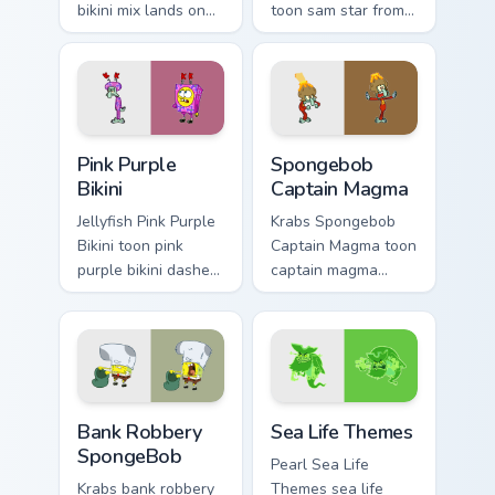
bikini mix lands on
toon sam star from
matched custom
spongebob Bikini
cursor clicks with
Bottom cartoon art
Patrick starfish
dashes across
desktop energy.
pointer tabs with
underwater custom.
Pink Purple Bikini custom cursor pack preview for C
Spongebob Captain Magma cu
Pink Purple
Spongebob
Bikini
Captain Magma
Jellyfish Pink Purple
Krabs Spongebob
Bikini toon pink
Captain Magma toon
purple bikini dashes
captain magma
across pointer tabs
dashes across
with underwater
pointer tabs with
custom cursor
underwater custom
action style.
cursor action style.
Bank Robbery SpongeBob custom cursor pack previe
Sea Life Themes custom cur
Bank Robbery
Sea Life Themes
SpongeBob
Pearl Sea Life
Krabs bank robbery
Themes sea life