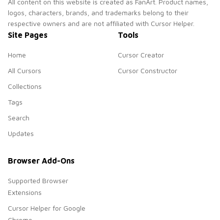
All content on this website is created as FanArt. Product names,
logos, characters, brands, and trademarks belong to their
respective owners and are not affiliated with Cursor Helper.
Site Pages
Tools
Home
Cursor Creator
All Cursors
Cursor Constructor
Collections
Tags
Search
Updates
Browser Add-Ons
Supported Browser
Extensions
Cursor Helper for Google
Chrome