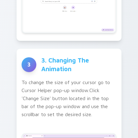
3. Changing The
3
Animation
To change the size of your cursor go to
Cursor Helper pop-up window.Click
'Change Size' button located in the top
bar of the pop-up window and use the
scrollbar to set the desired size.