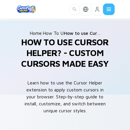
Skip to main content
Home
How To Use
/
/
How to use Cursor Helper?
HOW TO USE CURSOR
HELPER? - CUSTOM
CURSORS MADE EASY
Learn how to use the Cursor Helper
extension to apply custom cursors in
your browser. Step-by-step guide to
install, customize, and switch between
unique cursor styles.