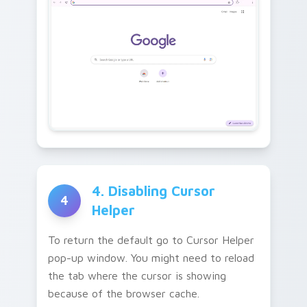
4. Disabling Cursor
4
Helper
To return the default go to Cursor Helper
pop-up window. You might need to reload
the tab where the cursor is showing
because of the browser cache.