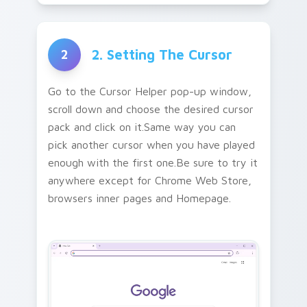
2. Setting The Cursor
2
Go to the Cursor Helper pop-up window,
scroll down and choose the desired cursor
pack and click on it.Same way you can
pick another cursor when you have played
enough with the first one.Be sure to try it
anywhere except for Chrome Web Store,
browsers inner pages and Homepage.