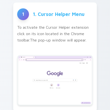
1. Cursor Helper Menu
1
To activate the Cursor Helper extension
click on its icon located in the Chrome
toolbar.The pop-up window will appear.